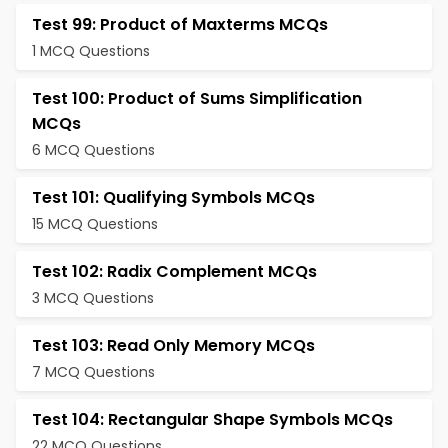
Test 99: Product of Maxterms MCQs
1 MCQ Questions
Test 100: Product of Sums Simplification
MCQs
6 MCQ Questions
Test 101: Qualifying Symbols MCQs
15 MCQ Questions
Test 102: Radix Complement MCQs
3 MCQ Questions
Test 103: Read Only Memory MCQs
7 MCQ Questions
Test 104: Rectangular Shape Symbols MCQs
22 MCQ Questions