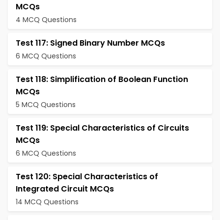
MCQs
4 MCQ Questions
Test 117: Signed Binary Number MCQs
6 MCQ Questions
Test 118: Simplification of Boolean Function
MCQs
5 MCQ Questions
Test 119: Special Characteristics of Circuits
MCQs
6 MCQ Questions
Test 120: Special Characteristics of
Integrated Circuit MCQs
14 MCQ Questions