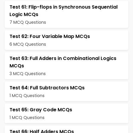
Test 61: Flip-flops in Synchronous Sequential
Logic MCQs
7 MCQ Questions
Test 62: Four Variable Map MCQs
6 MCQ Questions
Test 63: Full Adders in Combinational Logics
MCQs
3 MCQ Questions
Test 64: Full Subtractors MCQs
1 MCQ Questions
Test 65: Gray Code MCQs
1 MCQ Questions
Test 66: Half Adders MCQs