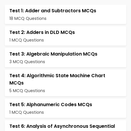
Test 1: Adder and Subtractors MCQs
18 MCQ Questions
Test 2: Adders in DLD MCQs
1 MCQ Questions
Test 3: Algebraic Manipulation MCQs
3 MCQ Questions
Test 4: Algorithmic State Machine Chart
MCQs
5 MCQ Questions
Test 5: Alphanumeric Codes MCQs
1 MCQ Questions
Test 6: Analysis of Asynchronous Sequential