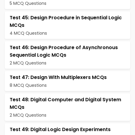
5 MCQ Questions
Test 45: Design Procedure in Sequential Logic
MCQs
4 MCQ Questions
Test 46: Design Procedure of Asynchronous
Sequential Logic MCQs
2 MCQ Questions
Test 47: Design With Multiplexers MCQs
8 MCQ Questions
Test 48: Digital Computer and Digital System
MCQs
2 MCQ Questions
Test 49: Digital Logic Design Experiments