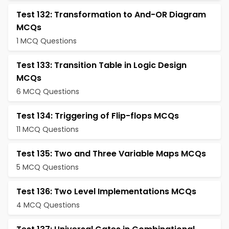
Test 132: Transformation to And-OR Diagram
MCQs
1 MCQ Questions
Test 133: Transition Table in Logic Design
MCQs
6 MCQ Questions
Test 134: Triggering of Flip-flops MCQs
11 MCQ Questions
Test 135: Two and Three Variable Maps MCQs
5 MCQ Questions
Test 136: Two Level Implementations MCQs
4 MCQ Questions