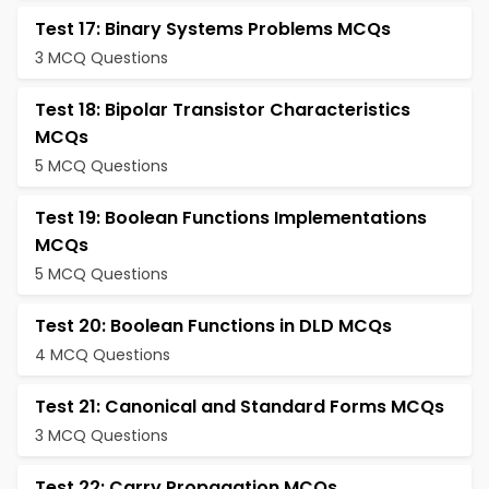
Test 17: Binary Systems Problems MCQs
3 MCQ Questions
Test 18: Bipolar Transistor Characteristics
MCQs
5 MCQ Questions
Test 19: Boolean Functions Implementations
MCQs
5 MCQ Questions
Test 20: Boolean Functions in DLD MCQs
4 MCQ Questions
Test 21: Canonical and Standard Forms MCQs
3 MCQ Questions
Test 22: Carry Propagation MCQs