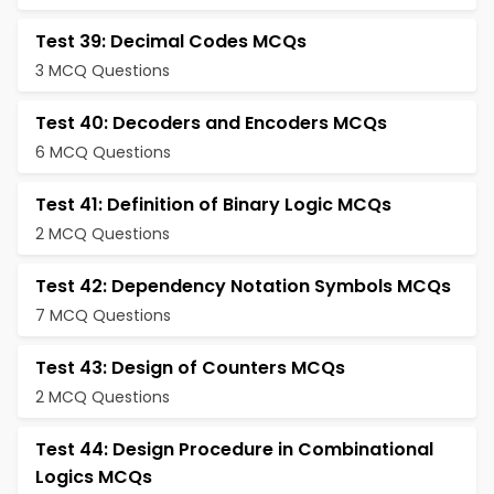
Test 39: Decimal Codes MCQs
3 MCQ Questions
Test 40: Decoders and Encoders MCQs
6 MCQ Questions
Test 41: Definition of Binary Logic MCQs
2 MCQ Questions
Test 42: Dependency Notation Symbols MCQs
7 MCQ Questions
Test 43: Design of Counters MCQs
2 MCQ Questions
Test 44: Design Procedure in Combinational
Logics MCQs