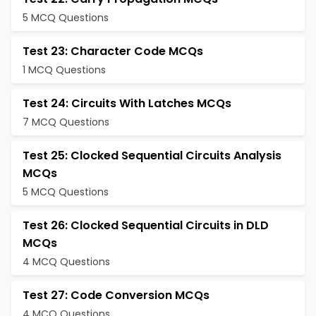
5 MCQ Questions
Test 23: Character Code MCQs
1 MCQ Questions
Test 24: Circuits With Latches MCQs
7 MCQ Questions
Test 25: Clocked Sequential Circuits Analysis
MCQs
5 MCQ Questions
Test 26: Clocked Sequential Circuits in DLD
MCQs
4 MCQ Questions
Test 27: Code Conversion MCQs
4 MCQ Questions