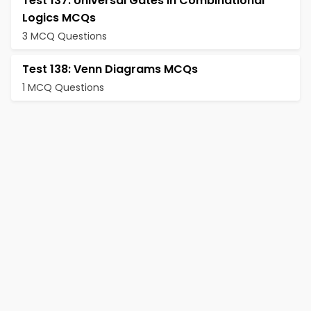
Test 137: Universal Gates in Combinational
Logics MCQs
3 MCQ Questions
Test 138: Venn Diagrams MCQs
1 MCQ Questions