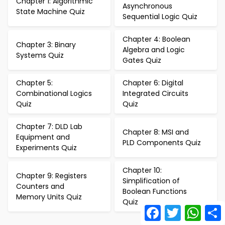
Chapter 1: Algorithmic
Asynchronous
State Machine Quiz
Sequential Logic Quiz
Chapter 4: Boolean
Chapter 3: Binary
Algebra and Logic
Systems Quiz
Gates Quiz
Chapter 5:
Chapter 6: Digital
Combinational Logics
Integrated Circuits
Quiz
Quiz
Chapter 7: DLD Lab
Chapter 8: MSI and
Equipment and
PLD Components Quiz
Experiments Quiz
Chapter 10:
Chapter 9: Registers
Simplification of
Counters and
Boolean Functions
Memory Units Quiz
Quiz
Facebook
Twitter
What