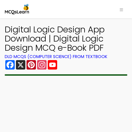
×
Digital Logic Design App
Download | Digital Logic
Design MCQ e-Book PDF
DLD MCQS (COMPUTER SCIENCE) FROM TEXTBOOK
Facebook
X
Pinterest
Instagram
YouTube
Download MCQsLearn MCQs
App
Study smarter with FREE MCQs app! Practice
300,000+ Multiple Choice Questions to study
courses & prepare for exams with quick learning.