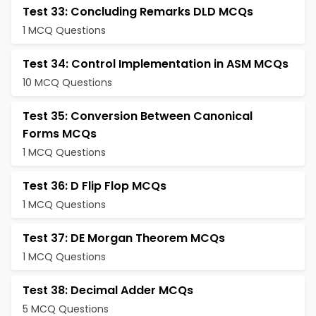
Test 33: Concluding Remarks DLD MCQs
1 MCQ Questions
Test 34: Control Implementation in ASM MCQs
10 MCQ Questions
Test 35: Conversion Between Canonical
Forms MCQs
1 MCQ Questions
Test 36: D Flip Flop MCQs
1 MCQ Questions
Test 37: DE Morgan Theorem MCQs
1 MCQ Questions
Test 38: Decimal Adder MCQs
5 MCQ Questions