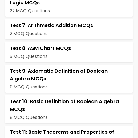
Logic MCQs
22 MCQ Questions
Test 7: Arithmetic Addition MCQs
2 MCQ Questions
Test 8: ASM Chart MCQs
5 MCQ Questions
Test 9: Axiomatic Definition of Boolean
Algebra MCQs
9 MCQ Questions
Test 10: Basic Definition of Boolean Algebra
MCQs
8 MCQ Questions
Test 11: Basic Theorems and Properties of