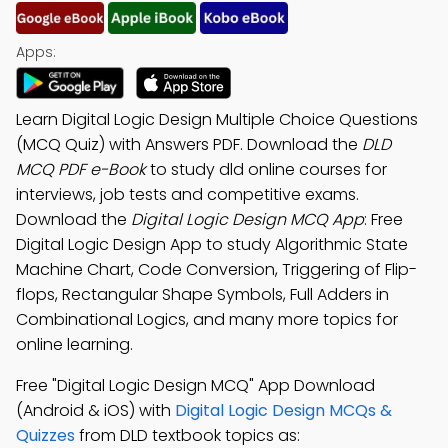
Apps:
Learn Digital Logic Design Multiple Choice Questions
(MCQ Quiz) with Answers PDF. Download the
DLD
MCQ PDF e-Book
to study dld online courses for
interviews, job tests and competitive exams.
Download the
Digital Logic Design MCQ App
: Free
Digital Logic Design App to study Algorithmic State
Machine Chart, Code Conversion, Triggering of Flip-
flops, Rectangular Shape Symbols, Full Adders in
Combinational Logics, and many more topics for
online learning.
Free "Digital Logic Design MCQ" App Download
(Android & iOS) with
Digital Logic Design MCQs &
Quizzes
from DLD textbook topics as: