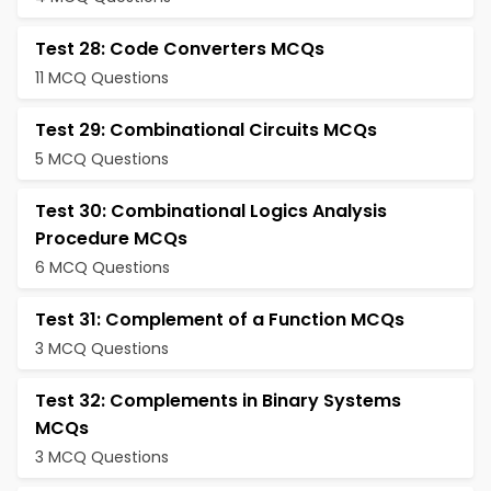
Test 28: Code Converters MCQs
11 MCQ Questions
Test 29: Combinational Circuits MCQs
5 MCQ Questions
Test 30: Combinational Logics Analysis
Procedure MCQs
6 MCQ Questions
Test 31: Complement of a Function MCQs
3 MCQ Questions
Test 32: Complements in Binary Systems
MCQs
3 MCQ Questions