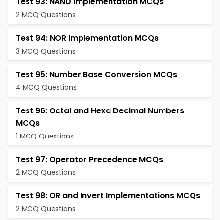
Test 93: NAND Implementation MCQs
2 MCQ Questions
Test 94: NOR Implementation MCQs
3 MCQ Questions
Test 95: Number Base Conversion MCQs
4 MCQ Questions
Test 96: Octal and Hexa Decimal Numbers
MCQs
1 MCQ Questions
Test 97: Operator Precedence MCQs
2 MCQ Questions
Test 98: OR and Invert Implementations MCQs
2 MCQ Questions