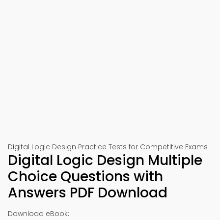
📱 Download on Google Play
🍎 Download on App Store
Digital Logic Design Practice Tests for Competitive Exams
Digital Logic Design Multiple
Choice Questions with
Answers PDF Download
Download eBook: