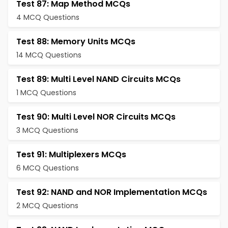
Test 87: Map Method MCQs
4 MCQ Questions
Test 88: Memory Units MCQs
14 MCQ Questions
Test 89: Multi Level NAND Circuits MCQs
1 MCQ Questions
Test 90: Multi Level NOR Circuits MCQs
3 MCQ Questions
Test 91: Multiplexers MCQs
6 MCQ Questions
Test 92: NAND and NOR Implementation MCQs
2 MCQ Questions