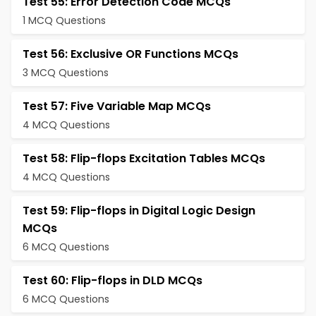
Test 55: Error Detection Code MCQs
1 MCQ Questions
Test 56: Exclusive OR Functions MCQs
3 MCQ Questions
Test 57: Five Variable Map MCQs
4 MCQ Questions
Test 58: Flip-flops Excitation Tables MCQs
4 MCQ Questions
Test 59: Flip-flops in Digital Logic Design
MCQs
6 MCQ Questions
Test 60: Flip-flops in DLD MCQs
6 MCQ Questions