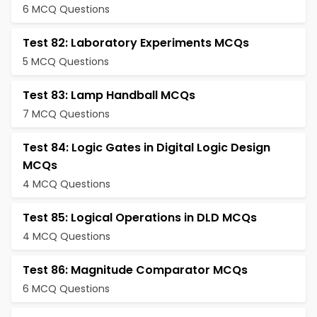
6 MCQ Questions
Test 82: Laboratory Experiments MCQs
5 MCQ Questions
Test 83: Lamp Handball MCQs
7 MCQ Questions
Test 84: Logic Gates in Digital Logic Design
MCQs
4 MCQ Questions
Test 85: Logical Operations in DLD MCQs
4 MCQ Questions
Test 86: Magnitude Comparator MCQs
6 MCQ Questions