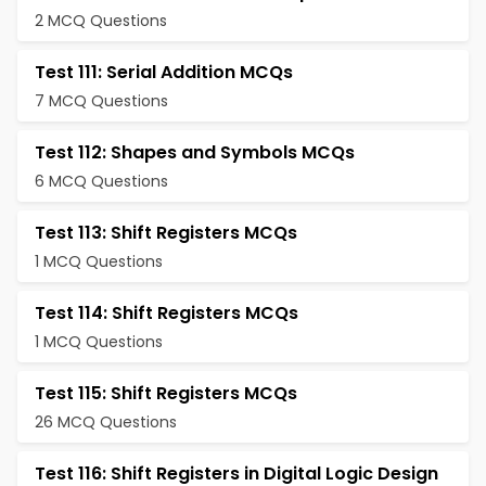
2 MCQ Questions
Test 111: Serial Addition MCQs
7 MCQ Questions
Test 112: Shapes and Symbols MCQs
6 MCQ Questions
Test 113: Shift Registers MCQs
1 MCQ Questions
Test 114: Shift Registers MCQs
1 MCQ Questions
Test 115: Shift Registers MCQs
26 MCQ Questions
Test 116: Shift Registers in Digital Logic Design