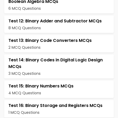
Boolean Algebra MCQs
6 MCQ Questions
Test 12: Binary Adder and Subtractor MCQs
8 MCQ Questions
Test 13: Binary Code Converters MCQs
2 MCQ Questions
Test 14: Binary Codes in Digital Logic Design
MCQs
3 MCQ Questions
Test 15: Binary Numbers MCQs
4 MCQ Questions
Test 16: Binary Storage and Registers MCQs
1 MCQ Questions