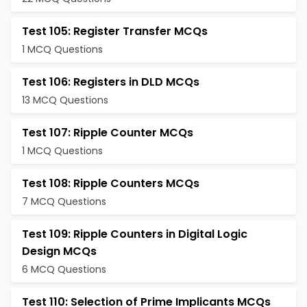
Test 105: Register Transfer MCQs
1 MCQ Questions
Test 106: Registers in DLD MCQs
13 MCQ Questions
Test 107: Ripple Counter MCQs
1 MCQ Questions
Test 108: Ripple Counters MCQs
7 MCQ Questions
Test 109: Ripple Counters in Digital Logic
Design MCQs
6 MCQ Questions
Test 110: Selection of Prime Implicants MCQs