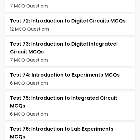
7 MCQ Questions
Test 72: Introduction to Digital Circuits MCQs
12 MCQ Questions
Test 73: Introduction to Digital Integrated
Circuit MCQs
7 MCQ Questions
Test 74: Introduction to Experiments MCQs
6 MCQ Questions
Test 75: Introduction to Integrated Circuit
MCQs
6 MCQ Questions
Test 76: Introduction to Lab Experiments
MCQs