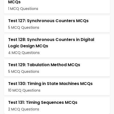
MCQs
1 MCQ Questions
Test 127: Synchronous Counters MCQs
5 MCQ Questions
Test 128: Synchronous Counters in Digital
Logic Design MCQs
4 MCQ Questions
Test 129: Tabulation Method MCQs
5 MCQ Questions
Test 130: Timing in State Machines MCQs
10 MCQ Questions
Test 131: Timing Sequences MCQs
2 MCQ Questions