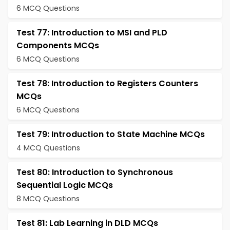
6 MCQ Questions
Test 77: Introduction to MSI and PLD
Components MCQs
6 MCQ Questions
Test 78: Introduction to Registers Counters
MCQs
6 MCQ Questions
Test 79: Introduction to State Machine MCQs
4 MCQ Questions
Test 80: Introduction to Synchronous
Sequential Logic MCQs
8 MCQ Questions
Test 81: Lab Learning in DLD MCQs