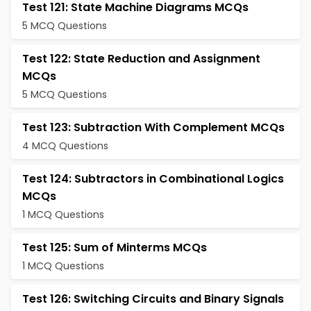
Test 121: State Machine Diagrams MCQs
5 MCQ Questions
Test 122: State Reduction and Assignment
MCQs
5 MCQ Questions
Test 123: Subtraction With Complement MCQs
4 MCQ Questions
Test 124: Subtractors in Combinational Logics
MCQs
1 MCQ Questions
Test 125: Sum of Minterms MCQs
1 MCQ Questions
Test 126: Switching Circuits and Binary Signals