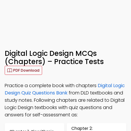
Digital Logic Design MCQs
(Chapters) – Practice Tests
PDF Download
Practice a complete book with chapters
Digital Logic
Design Quiz Questions Bank
from DLD textbooks and
study notes. Following chapters are related to Digital
Logic Design textbooks with quiz questions and
answers for self-assessment as:
Chapter 2: