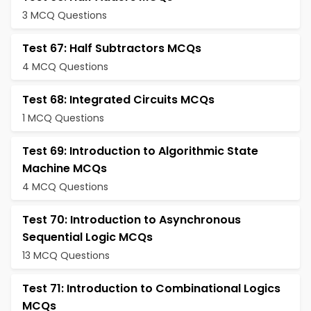
3 MCQ Questions
Test 67: Half Subtractors MCQs
4 MCQ Questions
Test 68: Integrated Circuits MCQs
1 MCQ Questions
Test 69: Introduction to Algorithmic State
Machine MCQs
4 MCQ Questions
Test 70: Introduction to Asynchronous
Sequential Logic MCQs
13 MCQ Questions
Test 71: Introduction to Combinational Logics
MCQs