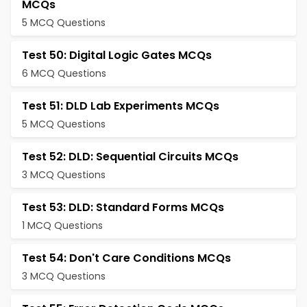
MCQs
5 MCQ Questions
Test 50: Digital Logic Gates MCQs
6 MCQ Questions
Test 51: DLD Lab Experiments MCQs
5 MCQ Questions
Test 52: DLD: Sequential Circuits MCQs
3 MCQ Questions
Test 53: DLD: Standard Forms MCQs
1 MCQ Questions
Test 54: Don't Care Conditions MCQs
3 MCQ Questions