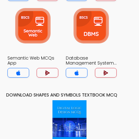
Semantic Web MCQs
Database
App
Management System
MCQs App
DOWNLOAD SHAPES AND SYMBOLS TEXTBOOK MCQ