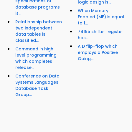
specifications of
logic design is...
database programs
When Memory
is...
Enabled (ME) is equal
Relationship between
to 1...
two independent
74195 shifter register
data tables is
has...
classified...
A D flip-flop which
Command in high
employs a Positive
level programming
Going...
which completes
release...
Conference on Data
Systems Languages
Database Task
Group...