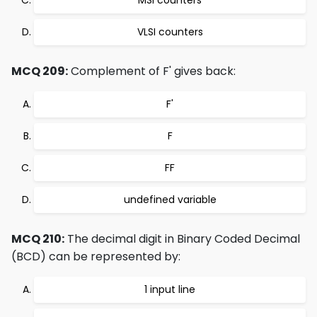
MSI counters
VLSI counters
MCQ 209:
Complement of F' gives back:
F'
F
FF
undefined variable
MCQ 210:
The decimal digit in Binary Coded Decimal
(BCD) can be represented by:
1 input line