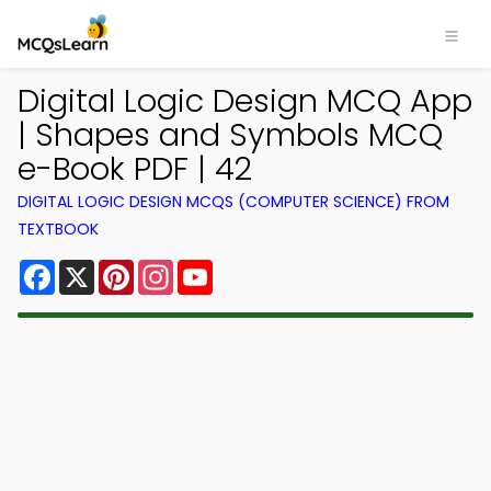
Digital Logic Design MCQ App
| Shapes and Symbols MCQ
e-Book PDF | 42
DIGITAL LOGIC DESIGN MCQS (COMPUTER SCIENCE) FROM
TEXTBOOK
Facebook
X
Pinterest
Instagram
YouTube