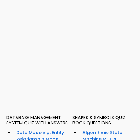
DATABASE MANAGEMENT
SHAPES & SYMBOLS QUIZ
SYSTEM QUIZ WITH ANSWERS
BOOK QUESTIONS
Data Modeling: Entity
Algorithmic State
Relationship Model
Machine MCQs