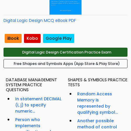
Digital Logic Design MCQ eBook PDF
iBook
Kobo
Google Play
Digital Logic Design Certification Practice Exam
Free Shapes and Symbols Apps (App Store & Play Store)
DATABASE MANAGEMENT
SHAPES & SYMBOLS PRACTICE
SYSTEM PRACTICE
TESTS
QUESTIONS
Random Access
In statement DECIMAL
Memory is
(I, j) to specify
represented by
numeric...
qualifying symbol...
Person who
Another possible
implements
method of control