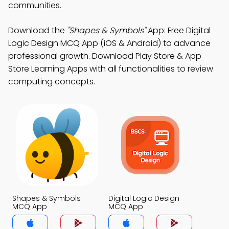
communities.
Download the
"Shapes & Symbols"
App: Free Digital
Logic Design MCQ App (iOS & Android) to advance
professional growth. Download Play Store & App
Store Learning Apps with all functionalities to review
computing concepts.
Shapes & Symbols
Digital Logic Design
MCQ App
MCQ App