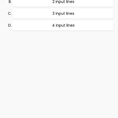
2 input lines
3 input lines
4 input lines