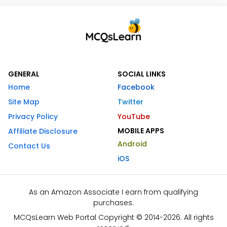
GENERAL
SOCIAL LINKS
Home
Facebook
Site Map
Twitter
Privacy Policy
YouTube
MOBILE APPS
Affiliate Disclosure
Android
Contact Us
iOS
As an Amazon Associate I earn from qualifying
purchases.
MCQsLearn Web Portal Copyright © 2014-2026. All rights