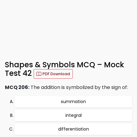
Shapes & Symbols MCQ – Mock
Test 42
PDF Download
MCQ 206:
The addition is symbolized by the sign of:
summation
integral
differentiation