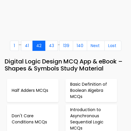
...
..
1
41
42
43
139
140
Next
Last
Digital Logic Design MCQ App & eBook –
Shapes & Symbols Study Material
Basic Definition of
Half Adders MCQs
Boolean Algebra
MCQs
Introduction to
Don't Care
Asynchronous
Conditions MCQs
Sequential Logic
MCQs