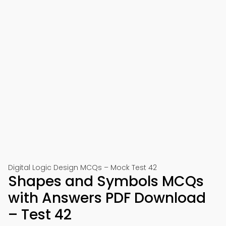
Digital Logic Design MCQs – Mock Test 42
Shapes and Symbols MCQs
with Answers PDF Download
– Test 42