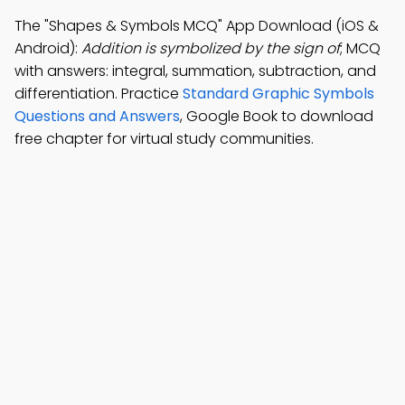
The "Shapes & Symbols MCQ" App Download (iOS &
Android):
Addition is symbolized by the sign of
; MCQ
with answers: integral, summation, subtraction, and
differentiation. Practice
Standard Graphic Symbols
Questions and Answers
, Google Book to download
free chapter for virtual study communities.