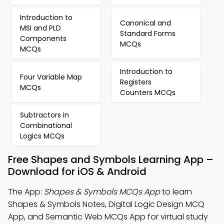
Introduction to
Canonical and
MSI and PLD
Standard Forms
Components
MCQs
MCQs
Introduction to
Four Variable Map
Registers
MCQs
Counters MCQs
Subtractors in
Combinational
Logics MCQs
Free Shapes and Symbols Learning App –
Download for iOS & Android
The App:
Shapes & Symbols MCQs App
to learn
Shapes & Symbols Notes, Digital Logic Design MCQ
App, and Semantic Web MCQs App for virtual study