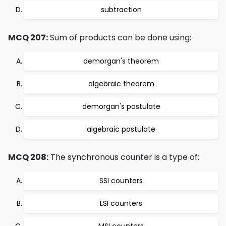
subtraction
MCQ 207:
Sum of products can be done using:
demorgan's theorem
algebraic theorem
demorgan's postulate
algebraic postulate
MCQ 208:
The synchronous counter is a type of:
SSI counters
LSI counters