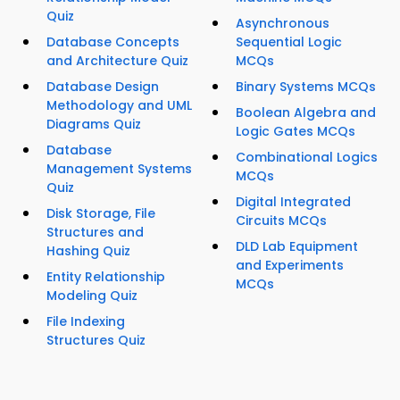
Quiz
Asynchronous
Database Concepts
Sequential Logic
and Architecture Quiz
MCQs
Database Design
Binary Systems MCQs
Methodology and UML
Boolean Algebra and
Diagrams Quiz
Logic Gates MCQs
Database
Combinational Logics
Management Systems
MCQs
Quiz
Digital Integrated
Disk Storage, File
Circuits MCQs
Structures and
DLD Lab Equipment
Hashing Quiz
and Experiments
Entity Relationship
MCQs
Modeling Quiz
File Indexing
Structures Quiz