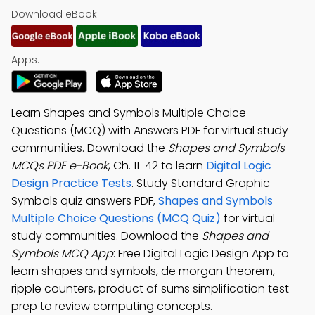
Download eBook:
Apps:
Learn Shapes and Symbols Multiple Choice
Questions (MCQ) with Answers PDF for virtual study
communities. Download the
Shapes and Symbols
MCQs PDF e-Book
, Ch. 11-42 to learn
Digital Logic
Design Practice Tests
. Study Standard Graphic
Symbols quiz answers PDF,
Shapes and Symbols
Multiple Choice Questions (MCQ Quiz)
for virtual
study communities. Download the
Shapes and
Symbols MCQ App
: Free Digital Logic Design App to
learn shapes and symbols, de morgan theorem,
ripple counters, product of sums simplification test
prep to review computing concepts.