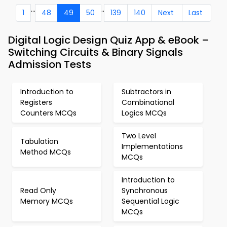
...
..
1
48
49
50
139
140
Next
Last
Digital Logic Design Quiz App & eBook –
Switching Circuits & Binary Signals
Admission Tests
Introduction to
Subtractors in
Registers
Combinational
Counters MCQs
Logics MCQs
Two Level
Tabulation
Implementations
Method MCQs
MCQs
Introduction to
Read Only
Synchronous
Memory MCQs
Sequential Logic
MCQs