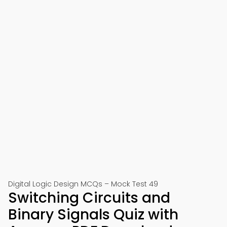
Digital Logic Design MCQs – Mock Test 49
Switching Circuits and
Binary Signals Quiz with