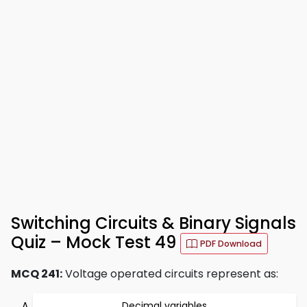
Switching Circuits & Binary Signals
Quiz – Mock Test 49
PDF Download
MCQ 241:
Voltage operated circuits represent as:
Decimal variables