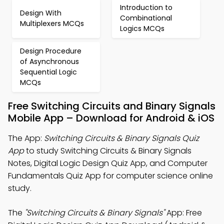
Introduction to
Design With
Combinational
Multiplexers MCQs
Logics MCQs
Design Procedure
of Asynchronous
Sequential Logic
MCQs
Free Switching Circuits and Binary Signals
Mobile App – Download for Android & iOS
The App:
Switching Circuits & Binary Signals Quiz
App
to study Switching Circuits & Binary Signals
Notes, Digital Logic Design Quiz App, and Computer
Fundamentals Quiz App for computer science online
study.
The
"Switching Circuits & Binary Signals"
App: Free