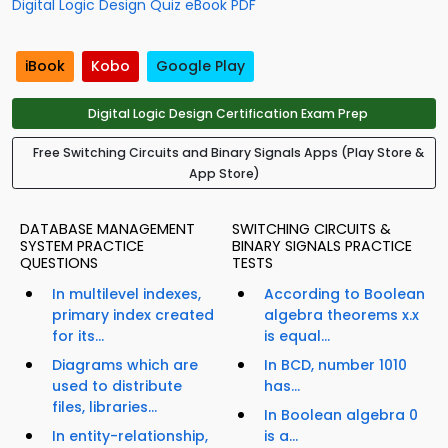
Digital Logic Design Quiz eBook PDF
iBook
Kobo
Google Play
Digital Logic Design Certification Exam Prep
Free Switching Circuits and Binary Signals Apps (Play Store &
App Store)
DATABASE MANAGEMENT
SWITCHING CIRCUITS &
SYSTEM PRACTICE
BINARY SIGNALS PRACTICE
QUESTIONS
TESTS
In multilevel indexes,
According to Boolean
primary index created
algebra theorems x.x
for its...
is equal...
Diagrams which are
In BCD, number 1010
used to distribute
has...
files, libraries...
In Boolean algebra 0
In entity-relationship,
is a...