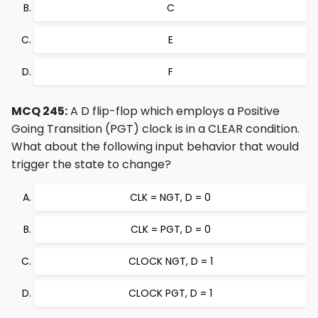
C
E
F
MCQ 245:
A D flip-flop which employs a Positive
Going Transition (PGT) clock is in a CLEAR condition.
What about the following input behavior that would
trigger the state to change?
CLK = NGT, D = 0
CLK = PGT, D = 0
CLOCK NGT, D = 1
CLOCK PGT, D = 1