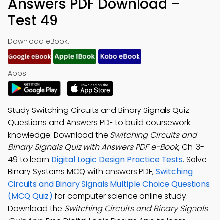
Answers PDF Download –
Test 49
Download eBook:
Apps:
Study Switching Circuits and Binary Signals Quiz
Questions and Answers PDF to build coursework
knowledge. Download the
Switching Circuits and
Binary Signals Quiz with Answers PDF e-Book
, Ch. 3-
49 to learn
Digital Logic Design Practice Tests
. Solve
Binary Systems MCQ with answers PDF,
Switching
Circuits and Binary Signals Multiple Choice Questions
(MCQ Quiz)
for computer science online study.
Download the
Switching Circuits and Binary Signals