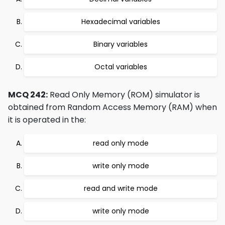
Hexadecimal variables
Binary variables
Octal variables
MCQ 242:
Read Only Memory (ROM) simulator is
obtained from Random Access Memory (RAM) when
it is operated in the:
read only mode
write only mode
read and write mode
write only mode