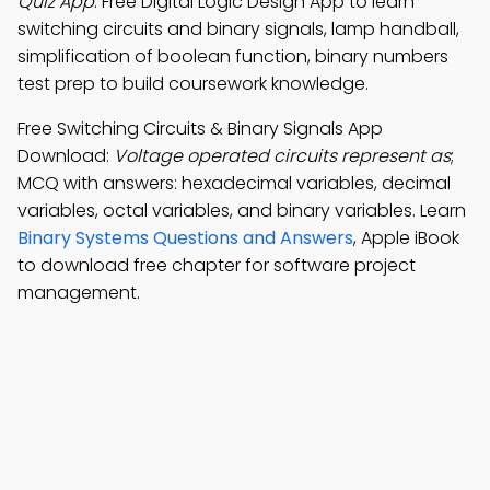
Quiz App
: Free Digital Logic Design App to learn
switching circuits and binary signals, lamp handball,
simplification of boolean function, binary numbers
test prep to build coursework knowledge.
Free Switching Circuits & Binary Signals App
Download:
Voltage operated circuits represent as
;
MCQ with answers: hexadecimal variables, decimal
variables, octal variables, and binary variables. Learn
Binary Systems Questions and Answers
, Apple iBook
to download free chapter for software project
management.