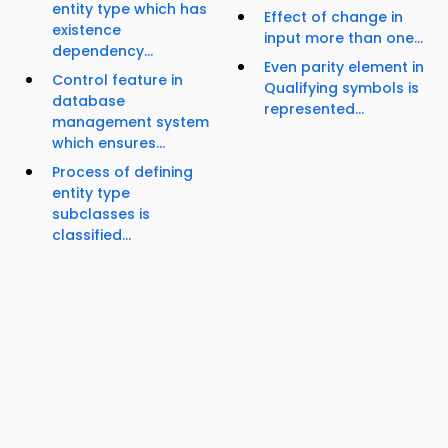
entity type which has
Effect of change in
existence
input more than one...
dependency...
Even parity element in
Control feature in
Qualifying symbols is
database
represented...
management system
which ensures...
Process of defining
entity type
subclasses is
classified...