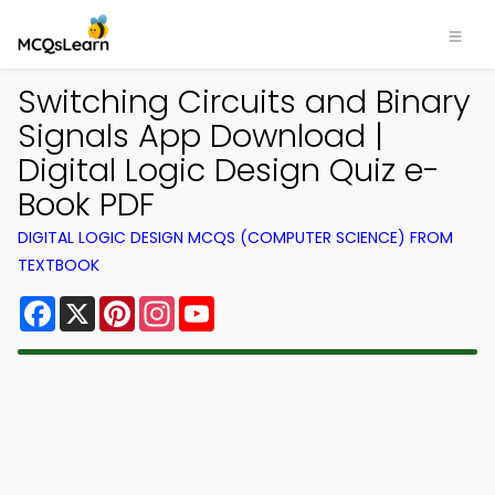
Switching Circuits and Binary
Signals App Download |
Digital Logic Design Quiz e-
Book PDF
DIGITAL LOGIC DESIGN MCQS (COMPUTER SCIENCE) FROM
TEXTBOOK
Facebook
X
Pinterest
Instagram
YouTube