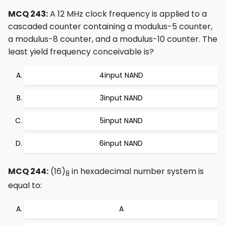
MCQ 243:
A 12 MHz clock frequency is applied to a
cascaded counter containing a modulus-5 counter,
a modulus-8 counter, and a modulus-10 counter. The
least yield frequency conceivable is?
4input NAND
3input NAND
5input NAND
6input NAND
MCQ 244:
(16)
in hexadecimal number system is
8
equal to:
A