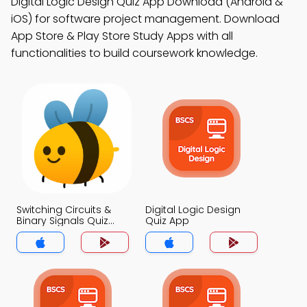
Digital Logic Design Quiz App Download (Android &
iOS) for software project management. Download
App Store & Play Store Study Apps with all
functionalities to build coursework knowledge.
Switching Circuits &
Digital Logic Design
Binary Signals Quiz
Quiz App
App