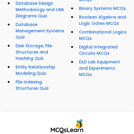
Database Design
Binary Systems MCQs
Methodology and UML
Diagrams Quiz
Boolean Algebra and
Logic Gates MCQs
Database
Management Systems
Combinational Logics
Quiz
MCQs
Disk Storage, File
Digital Integrated
Structures and
Circuits MCQs
Hashing Quiz
DLD Lab Equipment
Entity Relationship
and Experiments
Modeling Quiz
MCQs
File Indexing
Structures Quiz