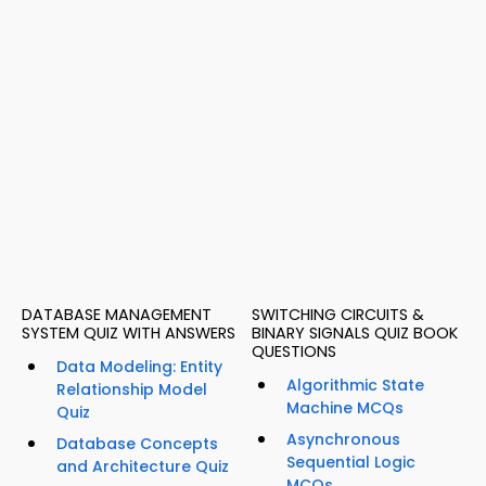
DATABASE MANAGEMENT
SWITCHING CIRCUITS &
SYSTEM QUIZ WITH ANSWERS
BINARY SIGNALS QUIZ BOOK
QUESTIONS
Data Modeling: Entity
Algorithmic State
Relationship Model
Machine MCQs
Quiz
Asynchronous
Database Concepts
Sequential Logic
and Architecture Quiz
MCQs