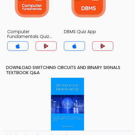
Computer
DBMS Quiz App
Fundamentals Quiz
App
DOWNLOAD SWITCHING CIRCUITS AND BINARY SIGNALS
TEXTBOOK Q&A