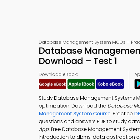
Database Management System MCQs – Practic
Database Management
Download – Test 1
Download eBook:
Ap
Study Database Management Systems Mult
optimization. Download the
Database Ma
Management System Course
. Practice
DB
questions and answers PDF to study da
App
: Free Database Management System 
introduction to dbms, data abstraction c