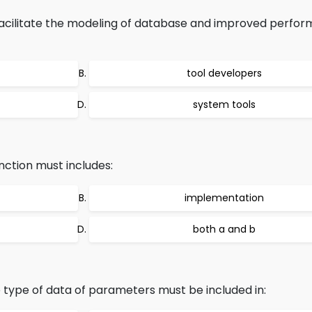
acilitate the modeling of database and improved perfor
tool developers
system tools
nction must includes:
implementation
both a and b
type of data of parameters must be included in: