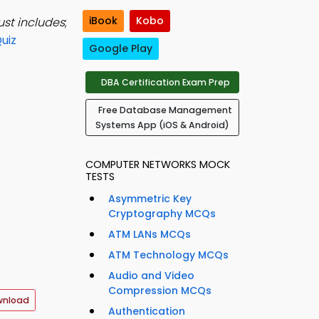
iBook
Kobo
ust includes
;
uiz
Google Play
DBA Certification Exam Prep
Free Database Management
Systems App (iOS & Android)
COMPUTER NETWORKS MOCK
TESTS
Asymmetric Key
Cryptography MCQs
ATM LANs MCQs
ATM Technology MCQs
Audio and Video
Compression MCQs
wnload
Authentication