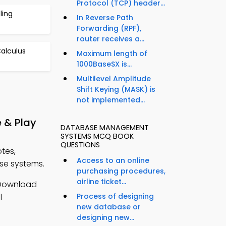
Protocol (TCP) header...
ling
In Reverse Path
Forwarding (RPF),
router receives a...
Calculus
Maximum length of
1000BaseSX is...
Multilevel Amplitude
Shift Keying (MASK) is
not implemented...
 & Play
DATABASE MANAGEMENT
SYSTEMS MCQ BOOK
QUESTIONS
tes,
Access to an online
e systems.
purchasing procedures,
airline ticket...
Download
l
Process of designing
new database or
designing new...