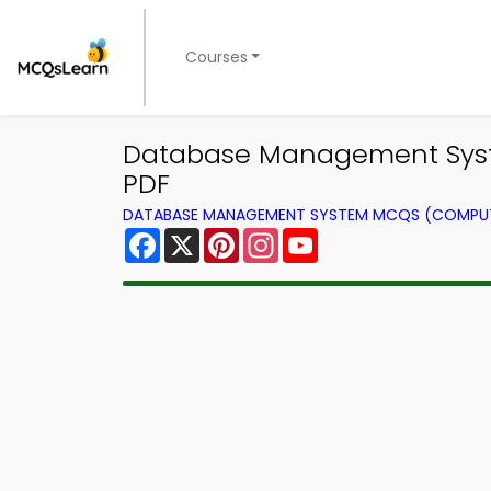
Courses
Database Management Sys
PDF
DATABASE MANAGEMENT SYSTEM MCQS (COMPUT
Facebook
X
Pinterest
Instagram
YouTube