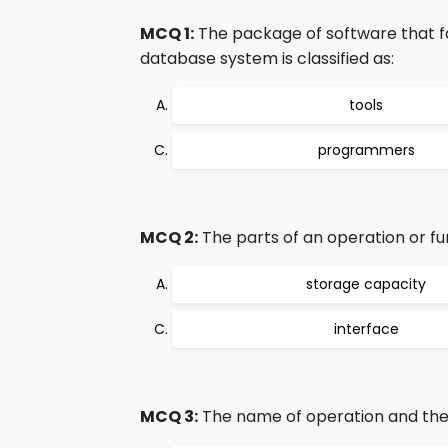
MCQ 1:
The package of software that f
database system is classified as:
tools
programmers
MCQ 2:
The parts of an operation or fu
storage capacity
interface
MCQ 3:
The name of operation and the 