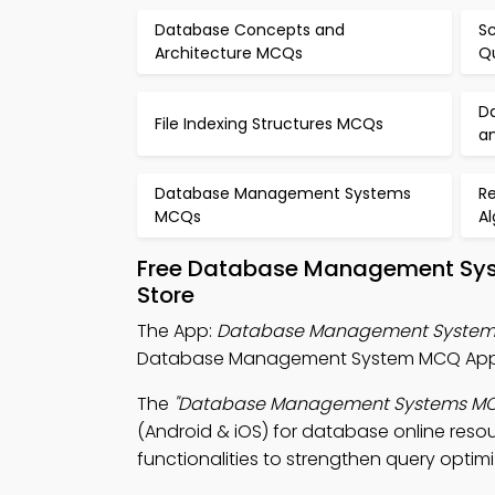
Database Concepts and
Sc
Architecture MCQs
Q
D
File Indexing Structures MCQs
a
Database Management Systems
Re
MCQs
A
Free Database Management Syst
Store
The App:
Database Management System
Database Management System MCQ App, 
The
"Database Management Systems M
(Android & iOS) for database online reso
functionalities to strengthen query optimi