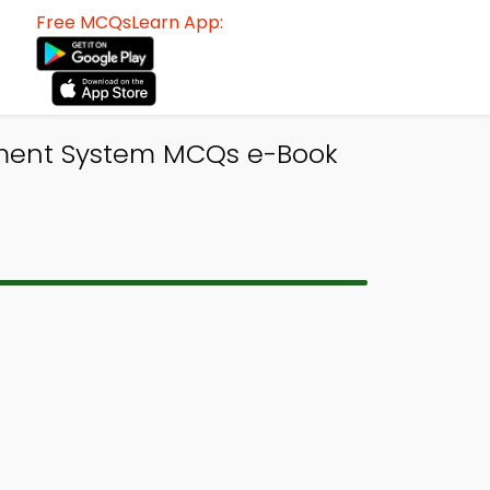
Free MCQsLearn App:
ent System MCQs e-Book