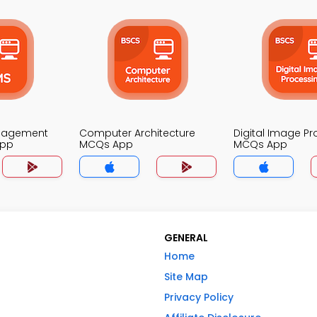
nagement
Computer Architecture
Digital Image P
App
MCQs App
MCQs App
GENERAL
Home
Site Map
Privacy Policy