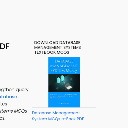
DOWNLOAD DATABASE
PDF
MANAGEMENT SYSTEMS
TEXTBOOK MCQS
ngthen query
atabase
tes
stems MCQs
Database Management
cs,
System MCQs e-Book PDF