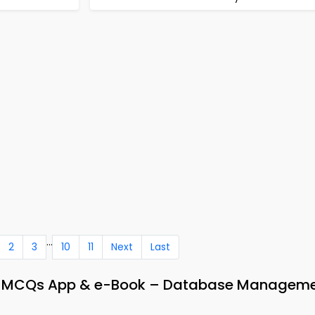
...
2
3
10
11
Next
Last
 MCQs App & e-Book – Database Managem