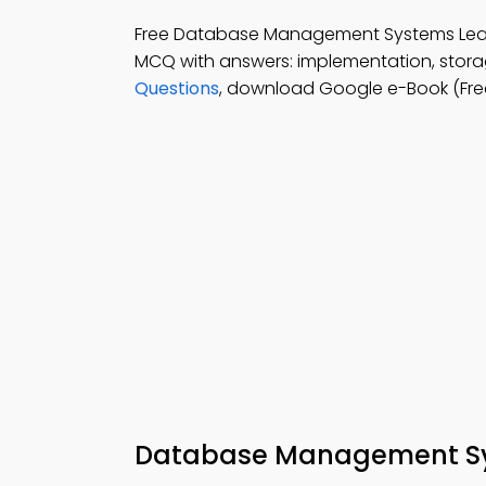
Free Database Management Systems Lea
MCQ with answers: implementation, stora
Questions
, download Google e-Book (Free
Database Management Sys