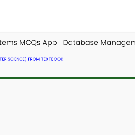
tems MCQs App | Database Managem
ER SCIENCE) FROM TEXTBOOK