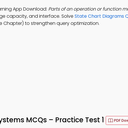
rning App Download:
Parts of an operation or function m
ge capacity, and interface. Solve
State Chart Diagrams Q
 Chapter) to strengthen query optimization.
tems MCQs – Practice Test 1
PDF Do