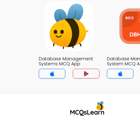
Database Management
Database Ma
Systems MCQ App
System MCQ 