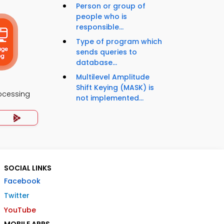
Person or group of
people who is
responsible...
Type of program which
sends queries to
database...
Multilevel Amplitude
Shift Keying (MASK) is
rocessing
not implemented...
SOCIAL LINKS
Facebook
Twitter
YouTube