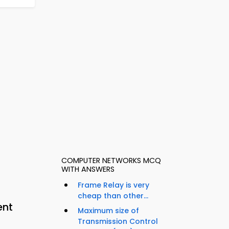
COMPUTER NETWORKS MCQ
WITH ANSWERS
Frame Relay is very
cheap than other...
ent
Maximum size of
Transmission Control