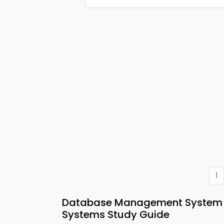
1
Database Management System
Systems Study Guide