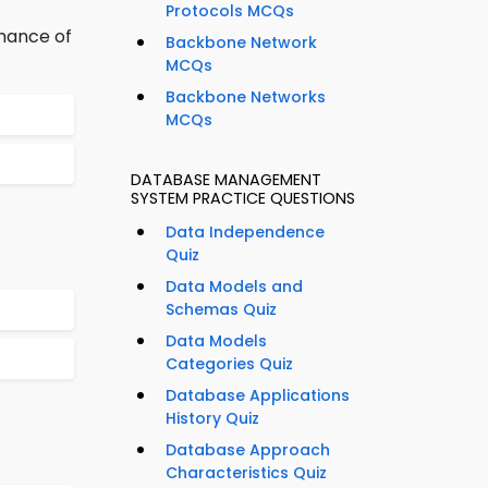
Protocols MCQs
mance of
Backbone Network
MCQs
Backbone Networks
MCQs
DATABASE MANAGEMENT
SYSTEM PRACTICE QUESTIONS
Data Independence
Quiz
Data Models and
Schemas Quiz
Data Models
Categories Quiz
Database Applications
History Quiz
Database Approach
Characteristics Quiz