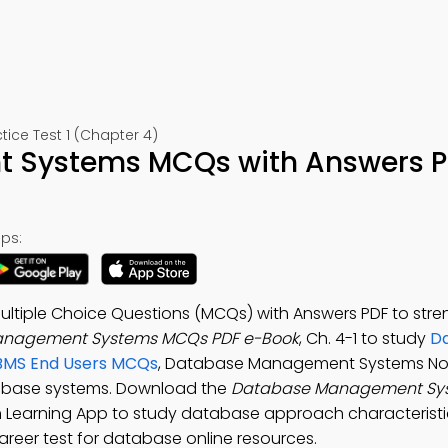
e Test 1 (Chapter 4)
 Systems MCQs with Answers 
ps:
iple Choice Questions (MCQs) with Answers PDF to stre
nagement Systems MCQs PDF e-Book
, Ch. 4-1 to study
D
MS End Users MCQs
, Database Management Systems No
tabase systems. Download the
Database Management Sy
Learning App to study database approach characteristi
areer test for database online resources.