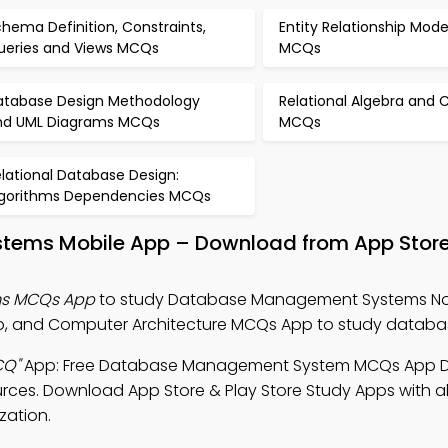
hema Definition, Constraints,
Entity Relationship Mode
ueries and Views MCQs
MCQs
atabase Design Methodology
Relational Algebra and 
nd UML Diagrams MCQs
MCQs
lational Database Design:
lgorithms Dependencies MCQs
ems Mobile App – Download from App Store
s MCQs App
to study Database Management Systems No
and Computer Architecture MCQs App to study databas
CQ"
App: Free Database Management System MCQs App 
urces. Download App Store & Play Store Study Apps with al
zation.