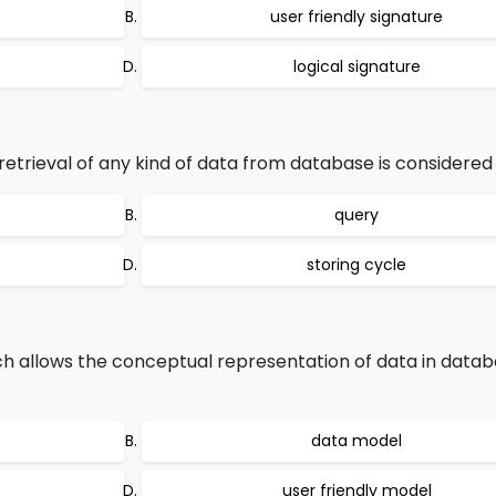
user friendly signature
logical signature
etrieval of any kind of data from database is considered 
query
storing cycle
h allows the conceptual representation of data in data
data model
user friendly model