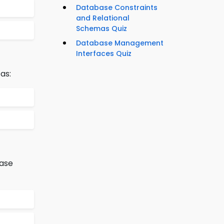
Database Constraints
and Relational
Schemas Quiz
Database Management
Interfaces Quiz
as:
base