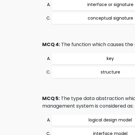
interface or signature
conceptual signature
MCQ 4:
The function which causes the r
key
structure
MCQ 5:
The type data abstraction whic
management system is considered as:
logical design model
interface model