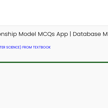
ationship Model MCQs App | Databas
ER SCIENCE) FROM TEXTBOOK