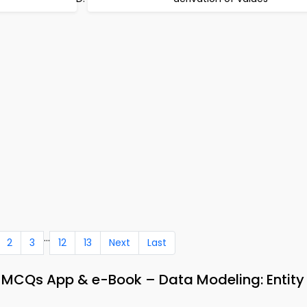
...
2
3
12
13
Next
Last
CQs App & e-Book – Data Modeling: Entity