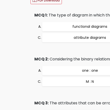
PDF Download
MCQ 1:
The type of diagram in which the
functional diagrams
attribute diagrams
MCQ 2:
Considering the binary relationsh
one : one
M : N
MCQ 3:
The attributes that can be arra