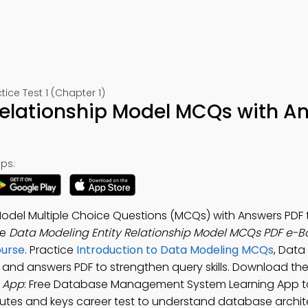
e Test 1 (Chapter 1)
 Relationship Model MCQs with A
ps:
Model Multiple Choice Questions (MCQs) with Answers PDF 
he
Data Modeling Entity Relationship Model MCQs PDF e-B
urse
. Practice
Introduction to Data Modeling MCQs
, Data
s and answers PDF to strengthen query skills. Download th
s App
: Free Database Management System Learning App t
ributes and keys career test to understand database archit