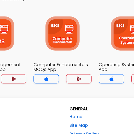
nagement
Computer Fundamentals
Operating Syst
App
MCQs App
App
GENERAL
Home
Site Map