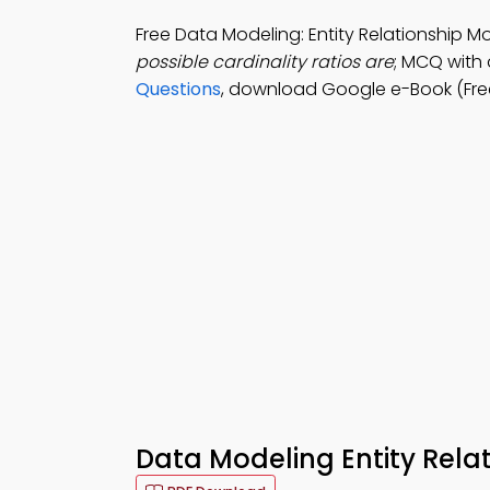
Free Data Modeling: Entity Relationship 
possible cardinality ratios are
; MCQ with a
Questions
, download Google e-Book (Free
Data Modeling Entity Rela