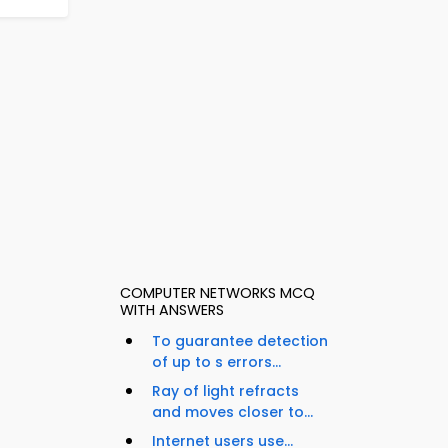
COMPUTER NETWORKS MCQ
WITH ANSWERS
To guarantee detection
of up to s errors...
Ray of light refracts
and moves closer to...
Internet users use...