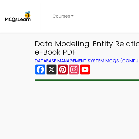
Courses
Data Modeling: Entity Rel
e-Book PDF
DATABASE MANAGEMENT SYSTEM MCQS (COMPUT
Facebook
X
Pinterest
Instagram
YouTube