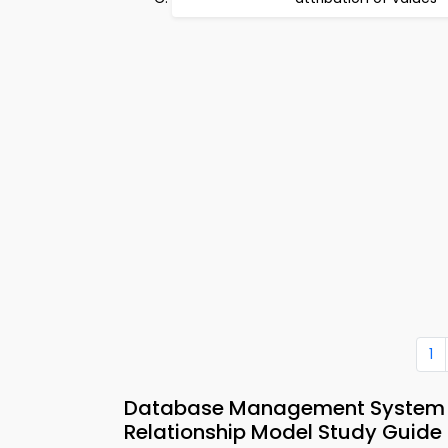
1
Database Management System M
Relationship Model Study Guide