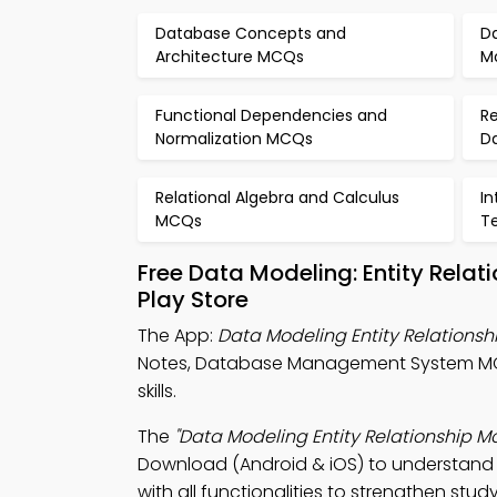
Database Concepts and
Da
Architecture MCQs
M
Functional Dependencies and
Re
Normalization MCQs
D
Relational Algebra and Calculus
I
MCQs
T
Free Data Modeling: Entity Rela
Play Store
The App:
Data Modeling Entity Relations
Notes, Database Management System MC
skills.
The
"Data Modeling Entity Relationship 
Download (Android & iOS) to understand 
with all functionalities to strengthen study