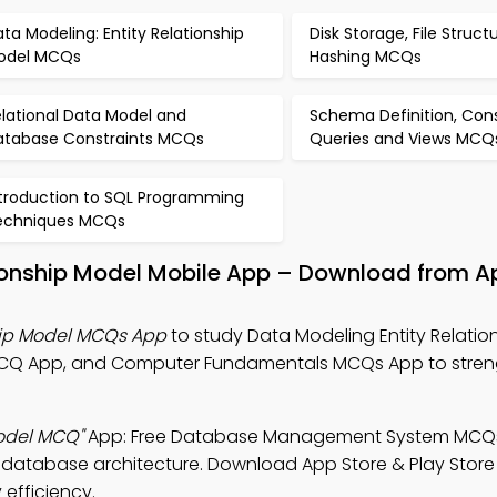
ta Modeling: Entity Relationship
Disk Storage, File Struct
odel MCQs
Hashing MCQs
lational Data Model and
Schema Definition, Cons
atabase Constraints MCQs
Queries and Views MCQ
ntroduction to SQL Programming
echniques MCQs
tionship Model Mobile App – Download from A
hip Model MCQs App
to study Data Modeling Entity Relatio
Q App, and Computer Fundamentals MCQs App to stren
Model MCQ"
App: Free Database Management System MCQ
database architecture. Download App Store & Play Store
 efficiency.