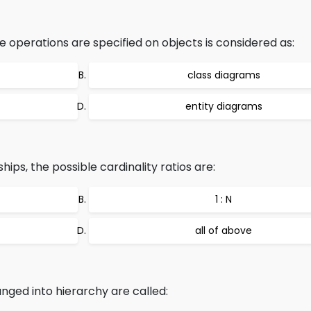
 operations are specified on objects is considered as:
class diagrams
entity diagrams
ips, the possible cardinality ratios are:
1 : N
all of above
nged into hierarchy are called: