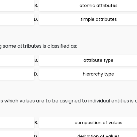
atomic attributes
simple attributes
g same attributes is classified as:
attribute type
hierarchy type
s which values are to be assigned to individual entities is
composition of values
derivation of values