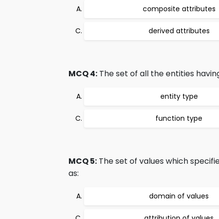
composite attributes
derived attributes
MCQ 4:
The set of all the entities havin
entity type
function type
MCQ 5:
The set of values which specifie
as:
domain of values
attribution of values