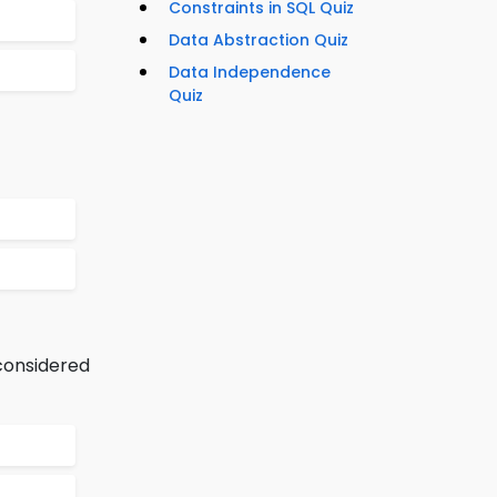
Constraints in SQL Quiz
Data Abstraction Quiz
Data Independence
Quiz
 considered