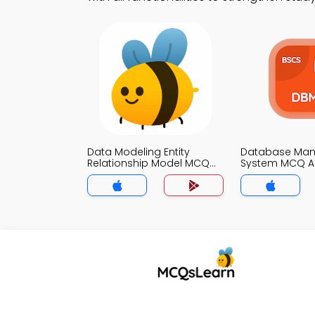
Data Modeling Entity
Database Ma
Relationship Model MCQ
System MCQ 
App