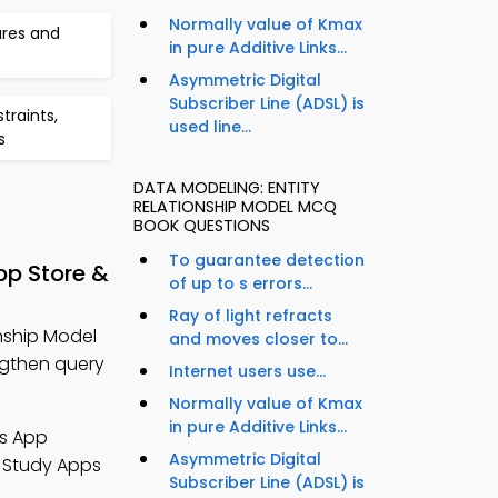
Normally value of Kmax
ures and
in pure Additive Links...
Asymmetric Digital
Subscriber Line (ADSL) is
traints,
used line...
s
DATA MODELING: ENTITY
RELATIONSHIP MODEL MCQ
BOOK QUESTIONS
To guarantee detection
pp Store &
of up to s errors...
Ray of light refracts
nship Model
and moves closer to...
gthen query
Internet users use...
Normally value of Kmax
in pure Additive Links...
s App
Asymmetric Digital
 Study Apps
Subscriber Line (ADSL) is