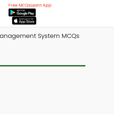
Free MCQsLearn App:
e Management System MCQs