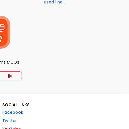
used line...
ems MCQs
SOCIAL LINKS
Facebook
Twitter