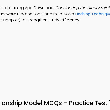
Model Learning App Download:
Considering the binary relat
nswers: 1 : n, one : one, and m : n. Solve
Hashing Techniqu
 Chapter) to strengthen study efficiency.
tionship Model MCQs – Practice Test 