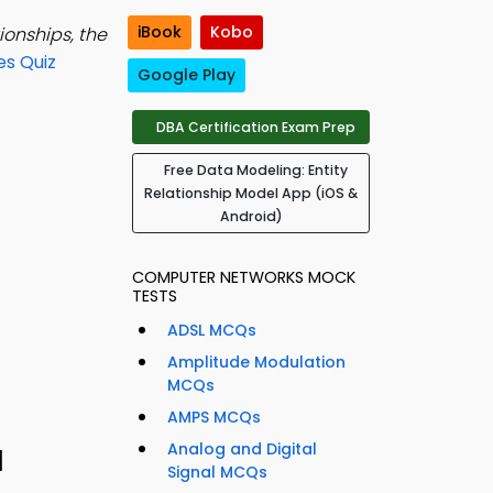
iBook
Kobo
ionships, the
es Quiz
Google Play
DBA Certification Exam Prep
Free Data Modeling: Entity
Relationship Model App (iOS &
Android)
COMPUTER NETWORKS MOCK
TESTS
ADSL MCQs
Amplitude Modulation
MCQs
AMPS MCQs
Analog and Digital
1
Signal MCQs