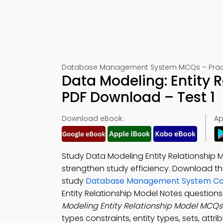
Database Management System MCQs – Practic
Data Modeling: Entity
PDF Download – Test 1
Download eBook:
Ap
Study Data Modeling Entity Relationship 
strengthen study efficiency. Download t
study
Database Management System Co
Entity Relationship Model Notes question
Modeling Entity Relationship Model MCQ
types constraints, entity types, sets, att