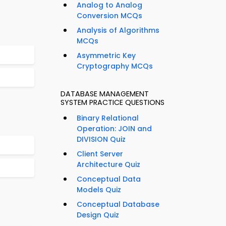
Analog to Analog
Conversion MCQs
Analysis of Algorithms
MCQs
Asymmetric Key
Cryptography MCQs
DATABASE MANAGEMENT
SYSTEM PRACTICE QUESTIONS
Binary Relational
Operation: JOIN and
DIVISION Quiz
Client Server
Architecture Quiz
Conceptual Data
Models Quiz
Conceptual Database
Design Quiz