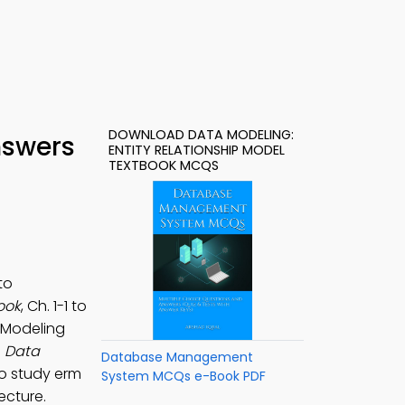
DOWNLOAD DATA MODELING:
nswers
ENTITY RELATIONSHIP MODEL
TEXTBOOK MCQS
to
ook
, Ch. 1-1 to
 Modeling
e
Data
Database Management
o study erm
System MCQs e-Book PDF
ecture.