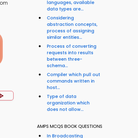
room
languages, available
data types are...
Considering
abstraction concepts,
process of assigning
similar entities...
Process of converting
requests into results
between three-
schema...
Compiler which pull out
commands written in
host...
Type of data
organization which
does not allow...
AMPS MCQS BOOK QUESTIONS
In Broadcasting