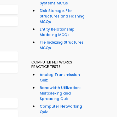
Systems MCQs
Disk Storage, File
Structures and Hashing
MCQs
Entity Relationship
Modeling MCQs
File Indexing Structures
:
MCQs
COMPUTER NETWORKS
PRACTICE TESTS
Analog Transmission
Quiz
Bandwidth Utilization:
Multiplexing and
Spreading Quiz
Computer Networking
Quiz