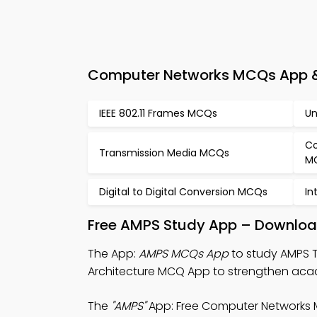
Computer Networks MCQs App &
IEEE 802.11 Frames MCQs
Un
Co
Transmission Media MCQs
M
Digital to Digital Conversion MCQs
In
Free AMPS Study App – Download
The App:
AMPS MCQs App
to study AMPS 
Architecture MCQ App to strengthen aca
The
"AMPS"
App: Free Computer Networks 