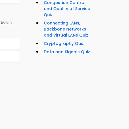
Congestion Control
and Quality of Service
Quiz
divide
Connecting LANs,
Backbone Networks
and Virtual LANs Quiz
Cryptography Quiz
Data and Signals Quiz