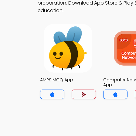
preparation. Download App Store & Play St
education.
AMPS MCQ App
Computer Net
App