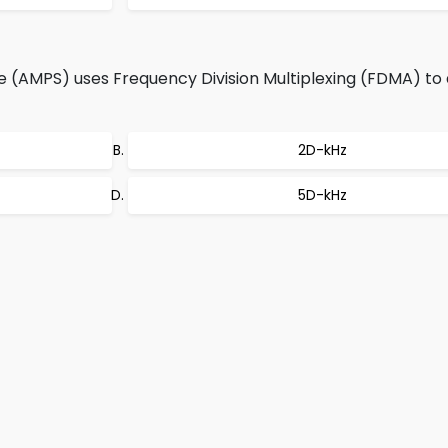
(AMPS) uses Frequency Division Multiplexing (FDMA) to 
2D-kHz
5D-kHz