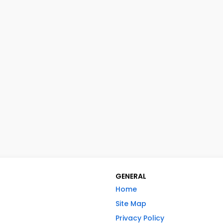
GENERAL
Home
Site Map
Privacy Policy