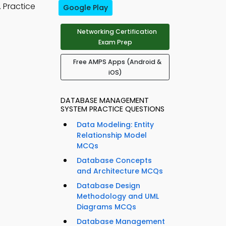
 Practice
Google Play
Networking Certification
Exam Prep
Free AMPS Apps (Android &
iOS)
DATABASE MANAGEMENT
SYSTEM PRACTICE QUESTIONS
Data Modeling: Entity
Relationship Model
MCQs
Database Concepts
and Architecture MCQs
Database Design
Methodology and UML
Diagrams MCQs
Database Management