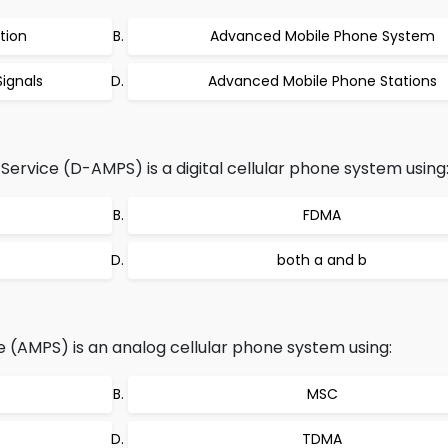
tion
Advanced Mobile Phone System
ignals
Advanced Mobile Phone Stations
ervice (D-AMPS) is a digital cellular phone system using
FDMA
both a and b
(AMPS) is an analog cellular phone system using:
MSC
TDMA