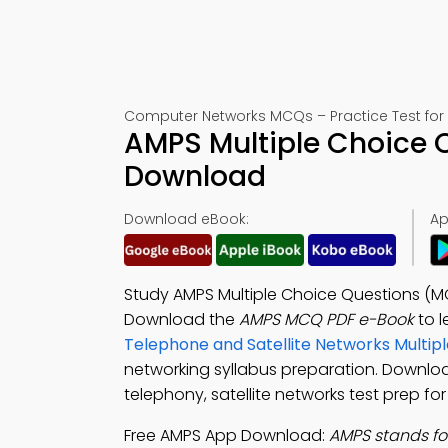
Computer Networks MCQs – Practice Test for
AMPS Multiple Choice 
Download
Download eBook:
Ap
Study AMPS Multiple Choice Questions (M
Download the
AMPS MCQ PDF e-Book
to l
Telephone and Satellite Networks Multi
networking syllabus preparation. Downlo
telephony, satellite networks test prep f
Free AMPS App Download:
AMPS stands fo