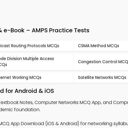
 e-Book – AMPS Practice Tests
icast Routing Protocols MCQs
CSMA Method MCQs
de Division Multiple Access
Congestion Control MC
CQs
ternet Working MCQs
Satellite Networks MCQs
 for Android & iOS
Textbook Notes, Computer Networks MCQ App, and Comp
demic foundation.
MCQ App Download (iOS & Android) for networking syllab