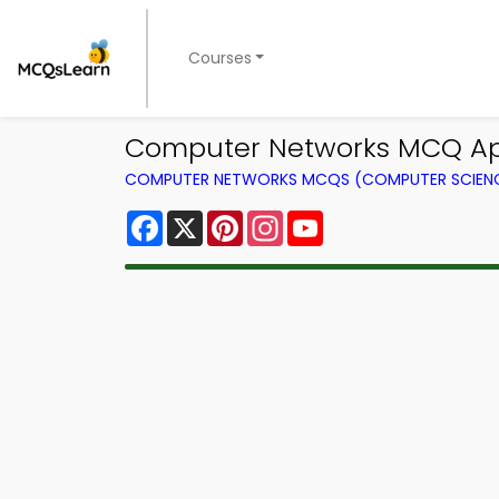
Courses
Computer Networks MCQ Ap
COMPUTER NETWORKS MCQS (COMPUTER SCIEN
Facebook
X
Pinterest
Instagram
YouTube