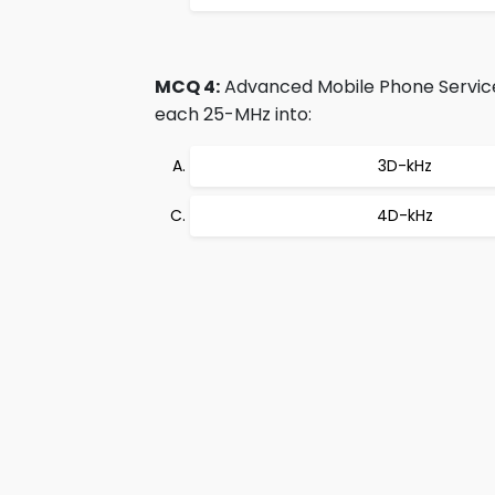
MCQ 4:
Advanced Mobile Phone Service 
each 25-MHz into:
3D-kHz
4D-kHz