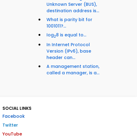
Unknown Server (BUS),
destination address is...
What is parity bit for
1001011?...
Iog
8 is equal to...
2
In Internet Protocol
Version (IPv6), base
header can...
A management station,
called a manager, is a...
SOCIAL LINKS
Facebook
Twitter
YouTube