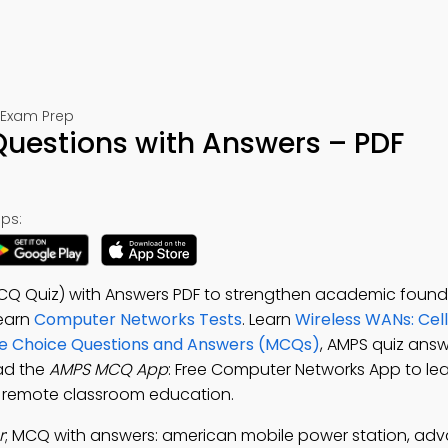
 Exam Prep
Questions with Answers – PDF
ps:
CQ Quiz) with Answers PDF to strengthen academic found
earn
Computer Networks Tests
. Learn
Wireless WANs: Cell
ple Choice Questions and Answers (MCQs)
, AMPS quiz answ
ad the
AMPS MCQ App
: Free Computer Networks App to lear
or remote classroom education.
r
; MCQ with answers: american mobile power station, ad