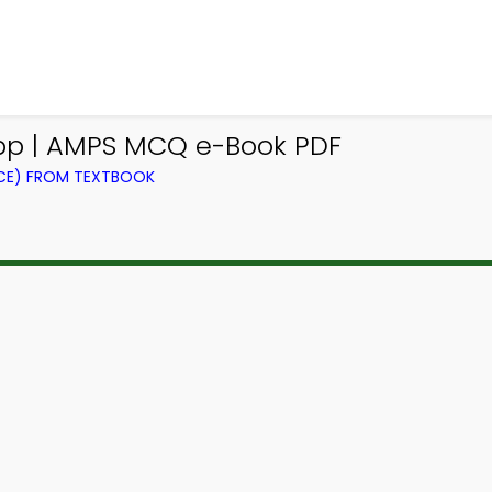
p | AMPS MCQ e-Book PDF
CE) FROM TEXTBOOK