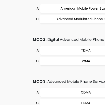
American Mobile Power Sta
Advanced Modulated Phone S
MCQ 2:
Digital Advanced Mobile Phone S
TDMA
WMA
MCQ 3:
Advanced Mobile Phone Service 
CDMA
FDMA