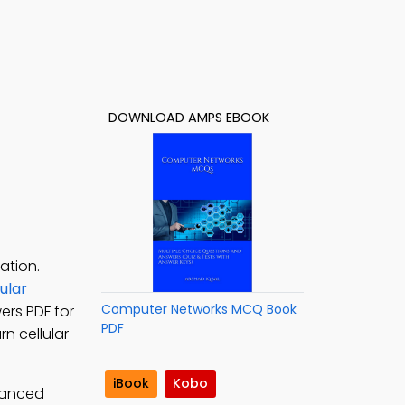
DOWNLOAD AMPS EBOOK
ation.
ular
Computer Networks MCQ Book
ers PDF for
PDF
n cellular
iBook
Kobo
vanced