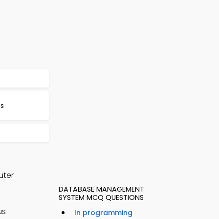
Qs
uter
DATABASE MANAGEMENT
SYSTEM MCQ QUESTIONS
us
In programming