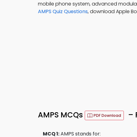
mobile phone system, advanced modulate
AMPS Quiz Questions
, download Apple Bo
AMPS MCQs
– 
PDF Download
MCQ 1:
AMPS stands for: