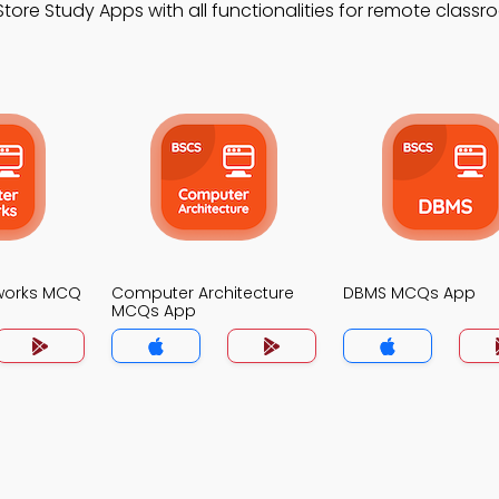
ore Study Apps with all functionalities for remote class
works MCQ
Computer Architecture
DBMS MCQs App
MCQs App