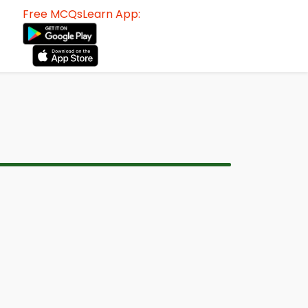
Free MCQsLearn App: