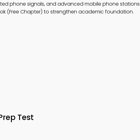
d phone signals, and advanced mobile phone stations.
ok (Free Chapter) to strengthen academic foundation.
Prep Test