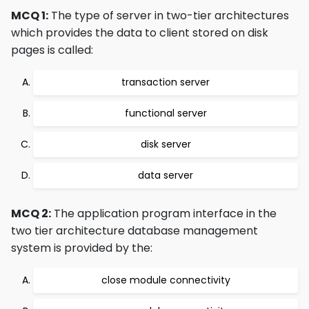
MCQ 1:
The type of server in two-tier architectures
which provides the data to client stored on disk
pages is called:
transaction server
functional server
disk server
data server
MCQ 2:
The application program interface in the
two tier architecture database management
system is provided by the:
close module connectivity