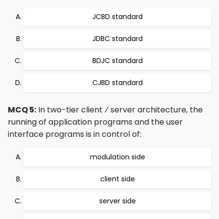
JCBD standard
JDBC standard
BDJC standard
CJBD standard
MCQ 5:
In two-tier client ⁄ server architecture, the
running of application programs and the user
interface programs is in control of:
modulation side
client side
server side