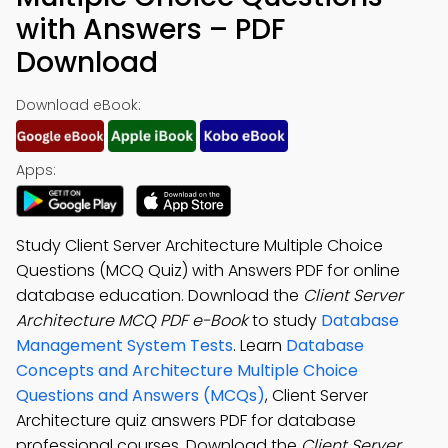
with Answers – PDF
Download
Download eBook:
Apps:
Study Client Server Architecture Multiple Choice
Questions (MCQ Quiz) with Answers PDF for online
database education. Download the
Client Server
Architecture MCQ PDF e-Book
to study
Database
Management System Tests
. Learn
Database
Concepts and Architecture Multiple Choice
Questions and Answers (MCQs)
, Client Server
Architecture quiz answers PDF for database
professional courses. Download the
Client Server