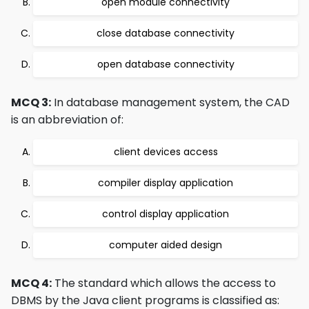
open module connectivity
close database connectivity
open database connectivity
MCQ 3:
In database management system, the CAD
is an abbreviation of:
client devices access
compiler display application
control display application
computer aided design
MCQ 4:
The standard which allows the access to
DBMS by the Java client programs is classified as: