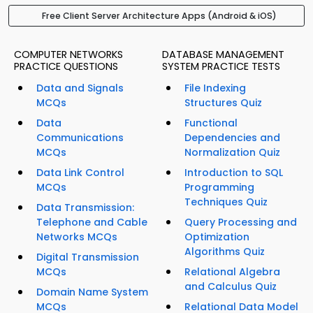
Free Client Server Architecture Apps (Android & iOS)
COMPUTER NETWORKS
DATABASE MANAGEMENT
PRACTICE QUESTIONS
SYSTEM PRACTICE TESTS
Data and Signals
File Indexing
MCQs
Structures Quiz
Data
Functional
Communications
Dependencies and
MCQs
Normalization Quiz
Data Link Control
Introduction to SQL
MCQs
Programming
Techniques Quiz
Data Transmission:
Telephone and Cable
Query Processing and
Networks MCQs
Optimization
Algorithms Quiz
Digital Transmission
MCQs
Relational Algebra
and Calculus Quiz
Domain Name System
MCQs
Relational Data Model