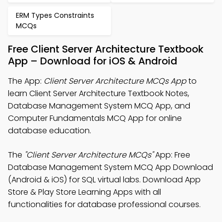
ERM Types Constraints
MCQs
Free Client Server Architecture Textbook
App – Download for iOS & Android
The App:
Client Server Architecture MCQs App
to
learn Client Server Architecture Textbook Notes,
Database Management System MCQ App, and
Computer Fundamentals MCQ App for online
database education.
The
"Client Server Architecture MCQs"
App: Free
Database Management System MCQ App Download
(Android & iOS) for SQL virtual labs. Download App
Store & Play Store Learning Apps with all
functionalities for database professional courses.