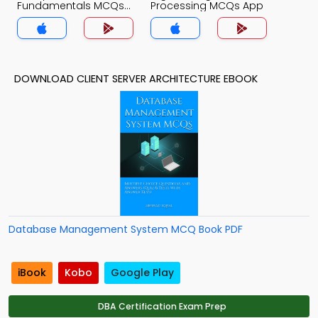
Fundamentals MCQs
Processing MCQs App
App
DOWNLOAD CLIENT SERVER ARCHITECTURE EBOOK
Database Management System MCQ Book PDF
iBook
Kobo
Google Play
DBA Certification Exam Prep