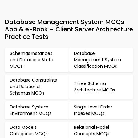
Database Management System MCQs
App & e-Book – Client Server Architecture
Practice Tests
Schemas Instances
Database
and Database State
Management System
MCQs
Classification MCQs
Database Constraints
Three Schema
and Relational
Architecture MCQs
Schemas MCQs
Database System
Single Level Order
Environment MCQs
Indexes MCQs
Data Models
Relational Model
Categories MCQs
Concepts MCQs