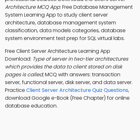
Architecture MCQ App
: Free Database Management
System Learning App to study client server
architecture, database management system
classification, data models categories, database
system environment test prep for SQL virtual labs.
Free Client Server Architecture Learning App
Download:
Type of server in two-tier architectures
which provides the data to client stored on disk
pages is called
; MCQ with answers: transaction
server, functional server, disk server, and data server.
Practice
Client Server Architecture Quiz Questions
,
download Google e-Book (Free Chapter) for online
database education.