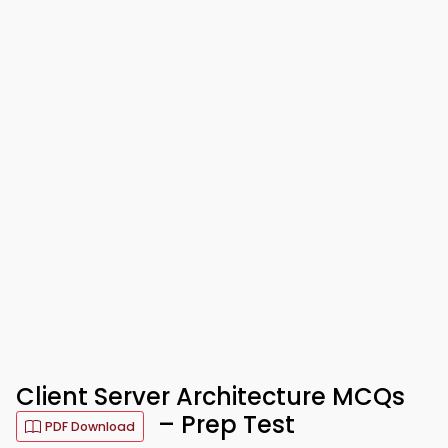
Client Server Architecture MCQs
– Prep Test
PDF Download