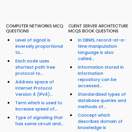
COMPUTER NETWORKS MCQ
CLIENT SERVER ARCHITECTURE
QUESTIONS
MCQS BOOK QUESTIONS
Level of signal is
In DBMS, record-at-a-
inversely proportional
time manipulation
to...
language is also
called...
Each node uses
shortest path tree
Information stored in
protocol to...
information
repository can be
Address space of
accessed...
Internet Protocol
Version 4 (IPv4)...
Standardized types of
database queries and
Term which is used to
methods of...
increase speed of...
Concept which
Type of signaling that
describes domain of
has same circuit and...
knowledge is