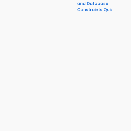
and Database
Constraints Quiz