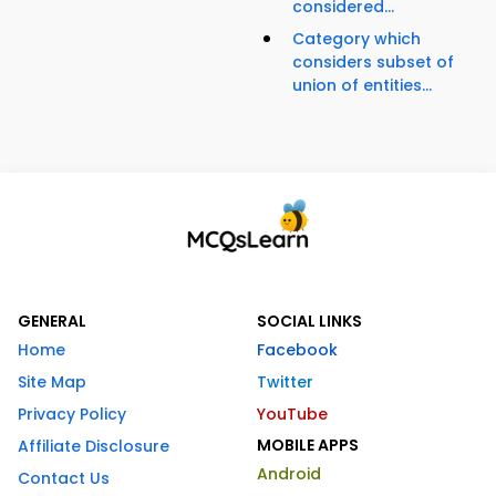
considered...
Category which
considers subset of
union of entities...
GENERAL
SOCIAL LINKS
Home
Facebook
Site Map
Twitter
Privacy Policy
YouTube
MOBILE APPS
Affiliate Disclosure
Android
Contact Us