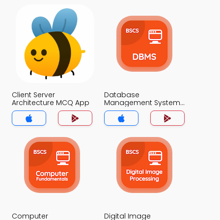
Client Server
Database
Architecture MCQ App
Management System
MCQ App
Computer
Digital Image