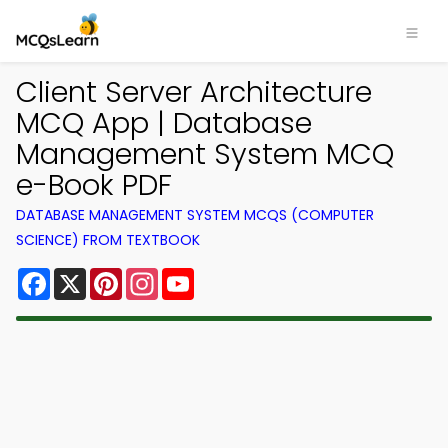
Client Server Architecture
MCQ App | Database
Management System MCQ
e-Book PDF
DATABASE MANAGEMENT SYSTEM MCQS (COMPUTER
SCIENCE) FROM TEXTBOOK
Facebook
X
Pinterest
Instagram
YouTube