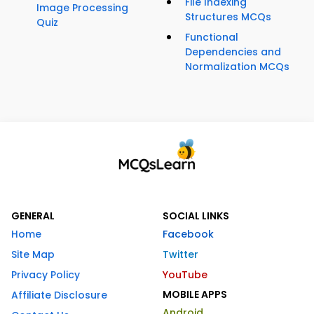
File Indexing
Image Processing
Structures MCQs
Quiz
Functional
Dependencies and
Normalization MCQs
GENERAL
SOCIAL LINKS
Home
Facebook
Site Map
Twitter
Privacy Policy
YouTube
MOBILE APPS
Affiliate Disclosure
Android