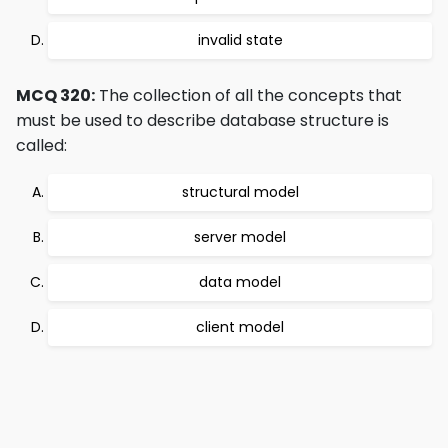
invalid state
MCQ 320:
The collection of all the concepts that
must be used to describe database structure is
called:
structural model
server model
data model
client model