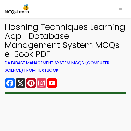
Hashing Techniques Learning
App | Database
Management System MCQs
e-Book PDF
DATABASE MANAGEMENT SYSTEM MCQS (COMPUTER
SCIENCE) FROM TEXTBOOK
Facebook
X
Pinterest
Instagram
YouTube