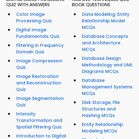
QUIZ WITH ANSWERS
BOOK QUESTIONS
Color Image
Data Modeling: Entity
Processing Quiz
Relationship Model
MCQs
Digital Image
Fundamentals Quiz
Database Concepts
and Architecture
Filtering in Frequency
MCQs
Domain Quiz
Database Design
Image Compression
Methodology and UML
Quiz
Diagrams MCQs
Image Restoration
Database
and Reconstruction
Management Systems
Quiz
MCQs
Image Segmentation
Disk Storage, File
Quiz
Structures and
Intensity
Hashing MCQs
Transformation and
Entity Relationship
Spatial Filtering Quiz
Modeling MCQs
Introduction to Digital