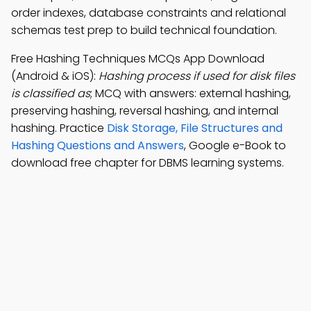
order indexes, database constraints and relational
schemas test prep to build technical foundation.
Free Hashing Techniques MCQs App Download
(Android & iOS):
Hashing process if used for disk files
is classified as
; MCQ with answers: external hashing,
preserving hashing, reversal hashing, and internal
hashing. Practice
Disk Storage, File Structures and
Hashing Questions and Answers
, Google e-Book to
download free chapter for DBMS learning systems.