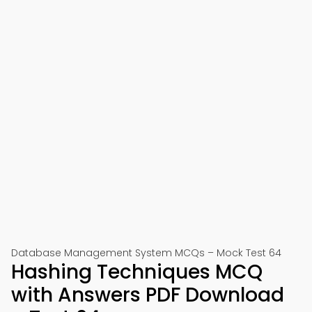
Database Management System MCQs – Mock Test 64
Hashing Techniques MCQ
with Answers PDF Download