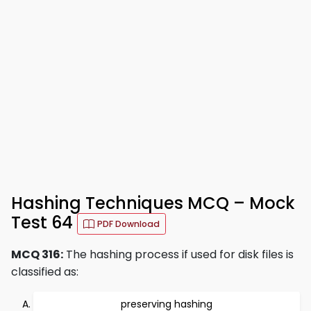
Hashing Techniques MCQ – Mock
Test 64
PDF Download
MCQ 316:
The hashing process if used for disk files is
classified as:
preserving hashing