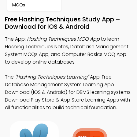
MCQs
Free Hashing Techniques Study App –
Download for iOS & Android
The App:
Hashing Techniques MCQ App
to learn
Hashing Techniques Notes, Database Management
System MCQs App, and Computer Basics MCQ App
to develop online databases.
The
"Hashing Techniques Learning"
App: Free
Database Management System Learning App
Download (iOS & Android) for DBMS learning systems.
Download Play Store & App Store Learning Apps with
all functionalities to build technical foundation.