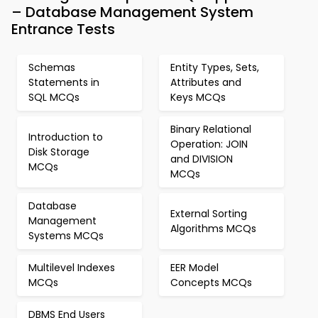
– Database Management System
Entrance Tests
Schemas
Entity Types, Sets,
Statements in
Attributes and
SQL MCQs
Keys MCQs
Binary Relational
Introduction to
Operation: JOIN
Disk Storage
and DIVISION
MCQs
MCQs
Database
External Sorting
Management
Algorithms MCQs
Systems MCQs
Multilevel Indexes
EER Model
MCQs
Concepts MCQs
DBMS End Users