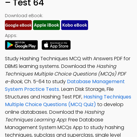
– Test 64
Download eBook:
Apps:
Study Hashing Techniques MCQ with Answers PDF for
DBMS learning systems. Download the
Hashing
Techniques Multiple Choice Questions (MCQs) PDF
e-Book
, Ch. 5-64 to study
Database Management
System Practice Tests
. Learn Disk Storage, File
Structures and Hashing Test PDF,
Hashing Techniques
Multiple Choice Questions (MCQ Quiz)
to develop
online databases. Download the
Hashing
Techniques Learning App
: Free Database
Management System MCQs App to study hashing
techniques, subclass and superclass, single level