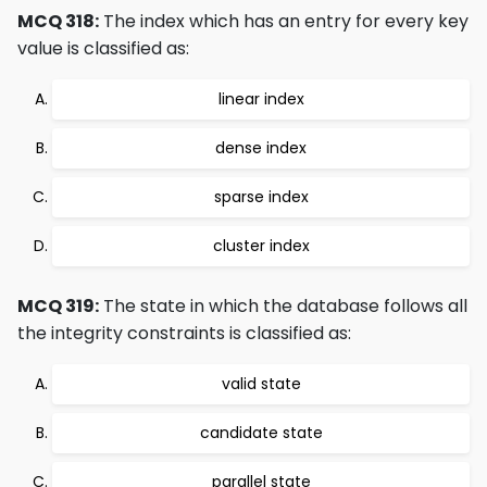
MCQ 318:
The index which has an entry for every key
value is classified as:
linear index
dense index
sparse index
cluster index
MCQ 319:
The state in which the database follows all
the integrity constraints is classified as:
valid state
candidate state
parallel state