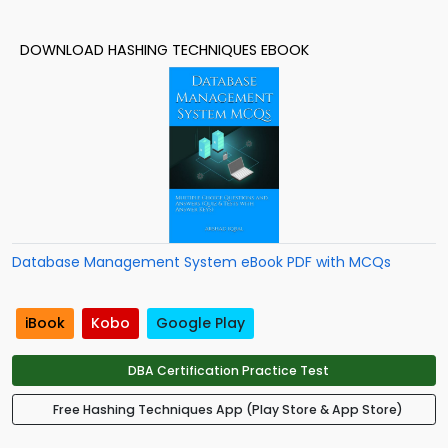
DOWNLOAD HASHING TECHNIQUES EBOOK
Database Management System eBook PDF with MCQs
iBook
Kobo
Google Play
DBA Certification Practice Test
Free Hashing Techniques App (Play Store & App Store)