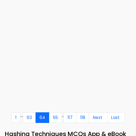
...
..
1
63
64
65
117
118
Next
Last
Hashing Techniques MCQs App & eBook