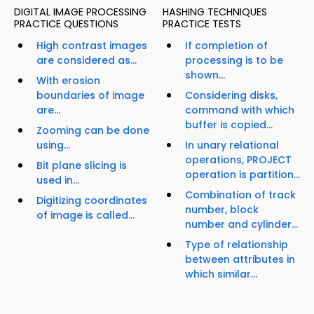
DIGITAL IMAGE PROCESSING
HASHING TECHNIQUES
PRACTICE QUESTIONS
PRACTICE TESTS
High contrast images
If completion of
are considered as...
processing is to be
shown...
With erosion
boundaries of image
Considering disks,
are...
command with which
buffer is copied...
Zooming can be done
using...
In unary relational
operations, PROJECT
Bit plane slicing is
operation is partition...
used in...
Combination of track
Digitizing coordinates
number, block
of image is called...
number and cylinder...
Type of relationship
between attributes in
which similar...