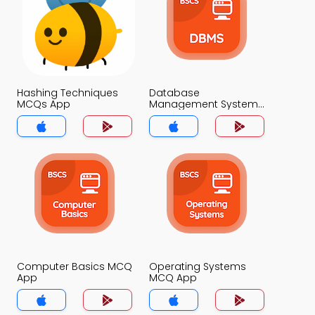
Hashing Techniques
Database
MCQs App
Management System
MCQs App
Computer Basics MCQ
Operating Systems
App
MCQ App