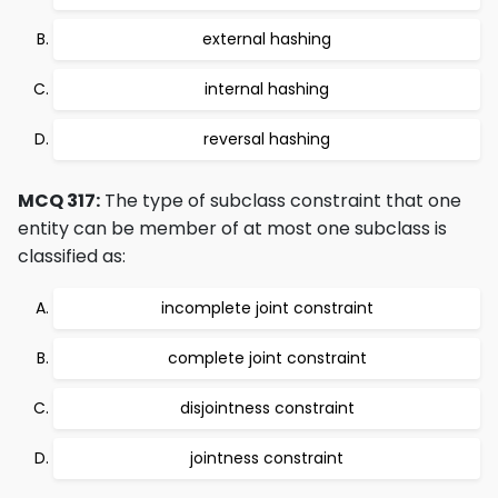
external hashing
internal hashing
reversal hashing
MCQ 317:
The type of subclass constraint that one
entity can be member of at most one subclass is
classified as:
incomplete joint constraint
complete joint constraint
disjointness constraint
jointness constraint