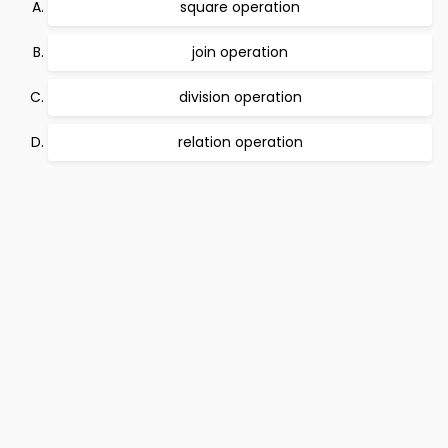
square operation
join operation
division operation
relation operation