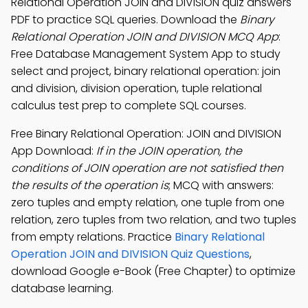
Relational Operation JOIN and DIVISION quiz answers
PDF to practice SQL queries. Download the
Binary
Relational Operation JOIN and DIVISION MCQ App
:
Free Database Management System App to study
select and project, binary relational operation: join
and division, division operation, tuple relational
calculus test prep to complete SQL courses.
Free Binary Relational Operation: JOIN and DIVISION
App Download:
If in the JOIN operation, the
conditions of JOIN operation are not satisfied then
the results of the operation is
; MCQ with answers:
zero tuples and empty relation, one tuple from one
relation, zero tuples from two relation, and two tuples
from empty relations. Practice
Binary Relational
Operation JOIN and DIVISION Quiz Questions
,
download Google e-Book (Free Chapter) to optimize
database learning.