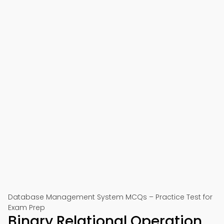
Database Management System MCQs – Practice Test for
Exam Prep
Binary Relational Operation