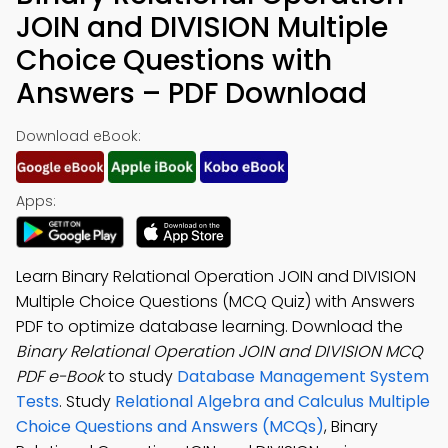
JOIN and DIVISION Multiple
Choice Questions with
Answers – PDF Download
Download eBook:
Apps:
Learn Binary Relational Operation JOIN and DIVISION
Multiple Choice Questions (MCQ Quiz) with Answers
PDF to optimize database learning. Download the
Binary Relational Operation JOIN and DIVISION MCQ
PDF e-Book
to study
Database Management System
Tests
. Study
Relational Algebra and Calculus Multiple
Choice Questions and Answers (MCQs)
, Binary