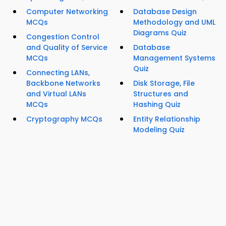
Computer Networking
Database Design
MCQs
Methodology and UML
Diagrams Quiz
Congestion Control
and Quality of Service
Database
MCQs
Management Systems
Quiz
Connecting LANs,
Backbone Networks
Disk Storage, File
and Virtual LANs
Structures and
MCQs
Hashing Quiz
Cryptography MCQs
Entity Relationship
Modeling Quiz