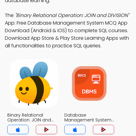
database learning.
The
"Binary Relational Operation: JOIN and DIVISION"
App: Free Database Management System MCQ App
Download (Android & iOS) to complete SQL courses.
Download App Store & Play Store Learning Apps with
all functionalities to practice SQL queries.
Binary Relational
Database
Operation: JOIN and
Management System
DIVISION MCQ App
MCQ App