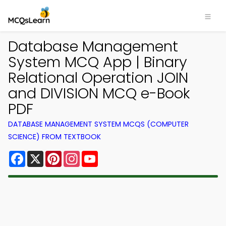
Database Management
System MCQ App | Binary
Relational Operation JOIN
and DIVISION MCQ e-Book
PDF
DATABASE MANAGEMENT SYSTEM MCQS (COMPUTER
SCIENCE) FROM TEXTBOOK
Facebook
X
Pinterest
Instagram
YouTube