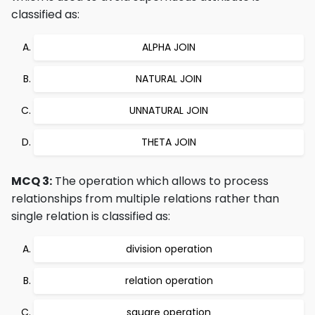
classified as:
ALPHA JOIN
NATURAL JOIN
UNNATURAL JOIN
THETA JOIN
MCQ 3:
The operation which allows to process
relationships from multiple relations rather than
single relation is classified as:
division operation
relation operation
square operation