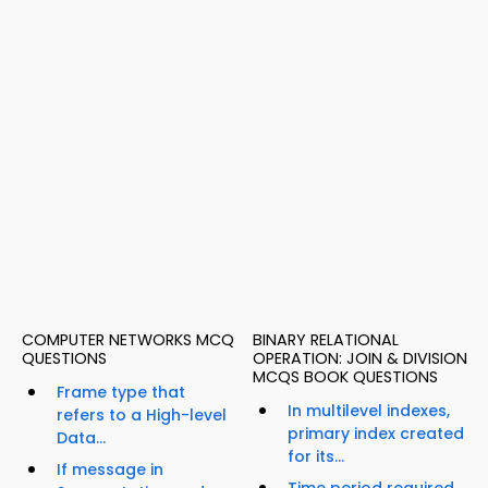
COMPUTER NETWORKS MCQ
BINARY RELATIONAL
QUESTIONS
OPERATION: JOIN & DIVISION
MCQS BOOK QUESTIONS
Frame type that
In multilevel indexes,
refers to a High-level
primary index created
Data...
for its...
If message in