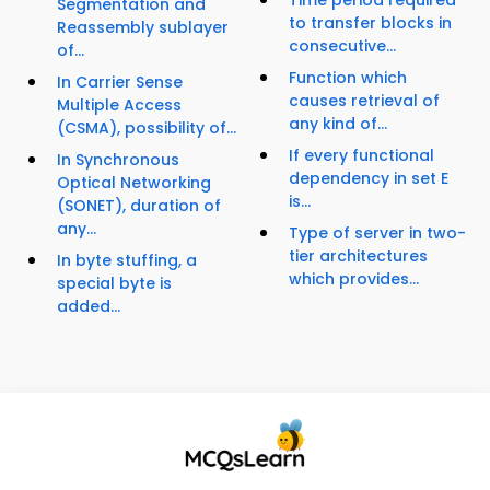
Time period required
Segmentation and
to transfer blocks in
Reassembly sublayer
consecutive...
of...
Function which
In Carrier Sense
causes retrieval of
Multiple Access
any kind of...
(CSMA), possibility of...
If every functional
In Synchronous
dependency in set E
Optical Networking
is...
(SONET), duration of
any...
Type of server in two-
tier architectures
In byte stuffing, a
which provides...
special byte is
added...