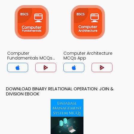
Computer
Computer Architecture
Fundamentals MCQs
MCQs App
App
DOWNLOAD BINARY RELATIONAL OPERATION: JOIN &
DIVISION EBOOK