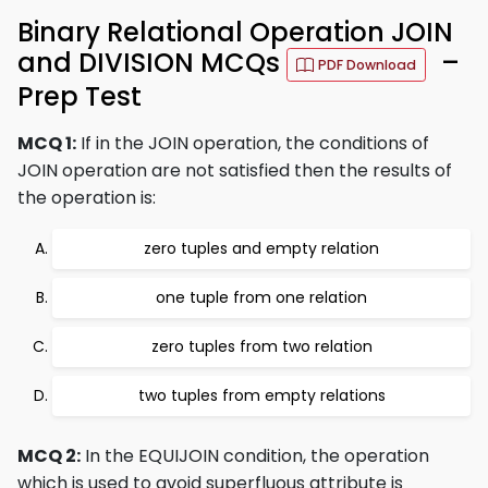
Binary Relational Operation JOIN
and DIVISION MCQs
–
PDF Download
Prep Test
MCQ 1:
If in the JOIN operation, the conditions of
JOIN operation are not satisfied then the results of
the operation is:
zero tuples and empty relation
one tuple from one relation
zero tuples from two relation
two tuples from empty relations
MCQ 2:
In the EQUIJOIN condition, the operation
which is used to avoid superfluous attribute is