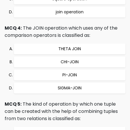
join operation
MCQ 4:
The JOIN operation which uses any of the
comparison operators is classified as:
THETA JOIN
CHI-JOIN
PI-JOIN
SIGMA-JOIN
MCQ 5:
The kind of operation by which one tuple
can be created with the help of combining tuples
from two relations is classified as: