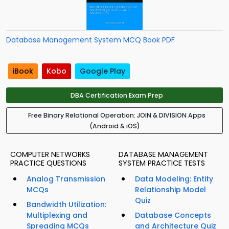
Database Management System MCQ Book PDF
iBook
Kobo
Google Play
DBA Certification Exam Prep
Free Binary Relational Operation: JOIN & DIVISION Apps
(Android & iOS)
COMPUTER NETWORKS
DATABASE MANAGEMENT
PRACTICE QUESTIONS
SYSTEM PRACTICE TESTS
Analog Transmission
Data Modeling: Entity
MCQs
Relationship Model
Quiz
Bandwidth Utilization:
Multiplexing and
Database Concepts
Spreading MCQs
and Architecture Quiz