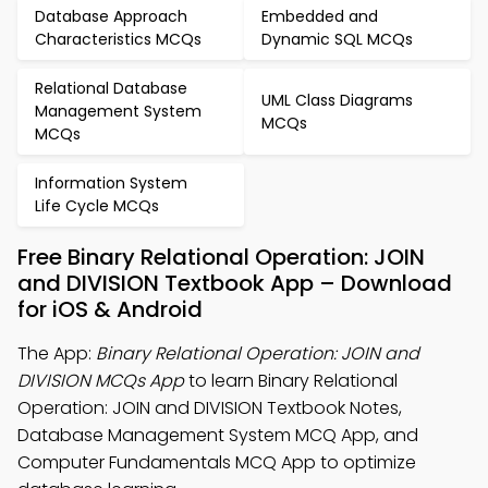
Database Approach
Embedded and
Characteristics MCQs
Dynamic SQL MCQs
Relational Database
UML Class Diagrams
Management System
MCQs
MCQs
Information System
Life Cycle MCQs
Free Binary Relational Operation: JOIN
and DIVISION Textbook App – Download
for iOS & Android
The App:
Binary Relational Operation: JOIN and
DIVISION MCQs App
to learn Binary Relational
Operation: JOIN and DIVISION Textbook Notes,
Database Management System MCQ App, and
Computer Fundamentals MCQ App to optimize