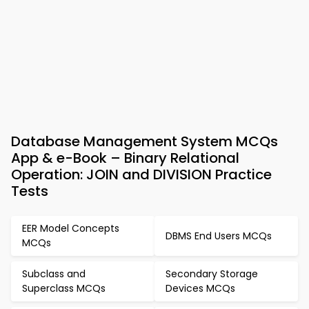
Database Management System MCQs
App & e-Book – Binary Relational
Operation: JOIN and DIVISION Practice
Tests
EER Model Concepts
DBMS End Users MCQs
MCQs
Subclass and
Secondary Storage
Superclass MCQs
Devices MCQs