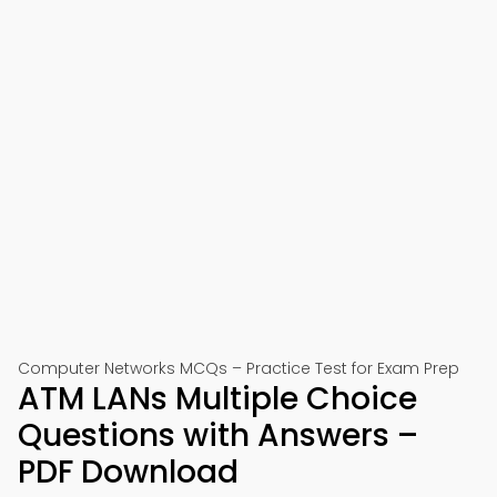
Computer Networks MCQs – Practice Test for Exam Prep
ATM LANs Multiple Choice
Questions with Answers –
PDF Download