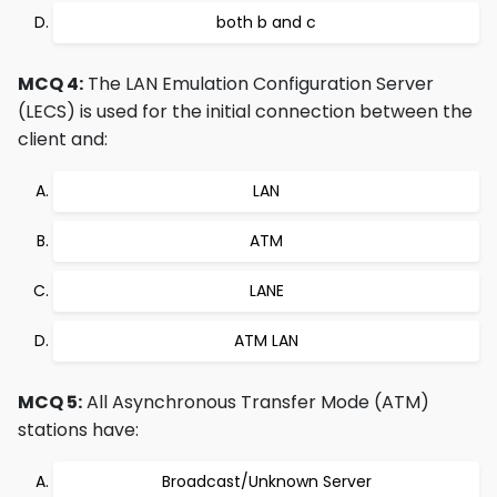
both b and c
MCQ 4:
The LAN Emulation Configuration Server
(LECS) is used for the initial connection between the
client and:
LAN
ATM
LANE
ATM LAN
MCQ 5:
All Asynchronous Transfer Mode (ATM)
stations have:
Broadcast/Unknown Server