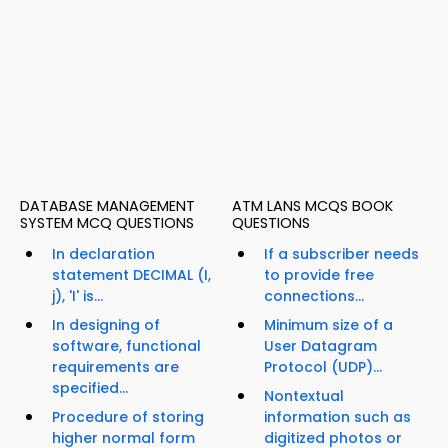
DATABASE MANAGEMENT
ATM LANS MCQS BOOK
SYSTEM MCQ QUESTIONS
QUESTIONS
In declaration
If a subscriber needs
statement DECIMAL (I,
to provide free
j), 'I' is...
connections...
In designing of
Minimum size of a
software, functional
User Datagram
requirements are
Protocol (UDP)...
specified...
Nontextual
Procedure of storing
information such as
higher normal form
digitized photos or