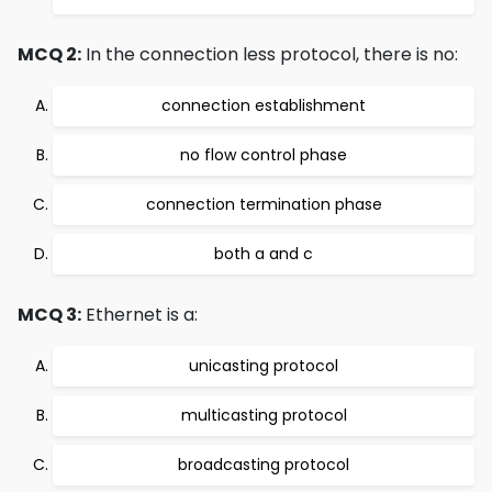
MCQ 2:
In the connection less protocol, there is no:
connection establishment
no flow control phase
connection termination phase
both a and c
MCQ 3:
Ethernet is a:
unicasting protocol
multicasting protocol
broadcasting protocol