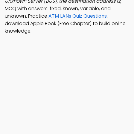
Unknown Server (BUS), the destination address is
;
MCQ with answers: fixed, known, variable, and
unknown. Practice
ATM LANs Quiz Questions
,
download Apple Book (Free Chapter) to build online
knowledge.