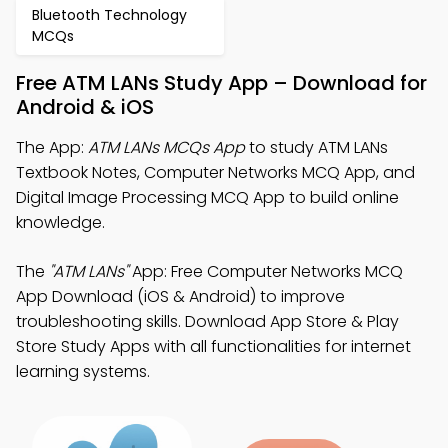
Bluetooth Technology
MCQs
Free ATM LANs Study App – Download for
Android & iOS
The App:
ATM LANs MCQs App
to study ATM LANs
Textbook Notes, Computer Networks MCQ App, and
Digital Image Processing MCQ App to build online
knowledge.
The
"ATM LANs"
App: Free Computer Networks MCQ
App Download (iOS & Android) to improve
troubleshooting skills. Download App Store & Play
Store Study Apps with all functionalities for internet
learning systems.