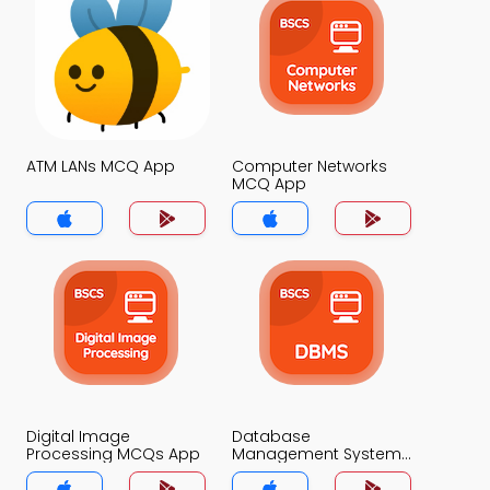
ATM LANs MCQ App
Computer Networks
MCQ App
Digital Image
Database
Processing MCQs App
Management System
MCQs App