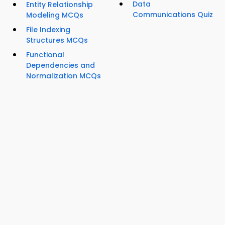
Data
Entity Relationship
Communications Quiz
Modeling MCQs
File Indexing
Structures MCQs
Functional
Dependencies and
Normalization MCQs