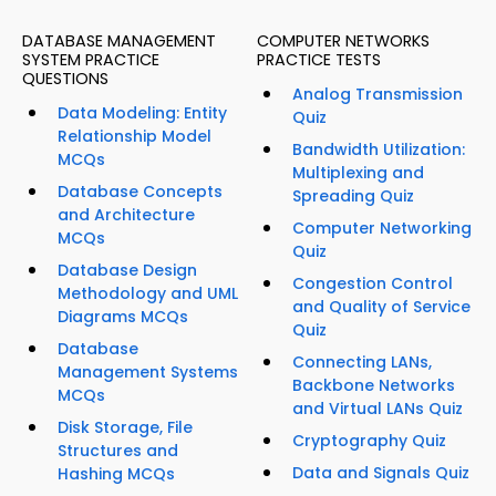
DATABASE MANAGEMENT
COMPUTER NETWORKS
SYSTEM PRACTICE
PRACTICE TESTS
QUESTIONS
Analog Transmission
Data Modeling: Entity
Quiz
Relationship Model
Bandwidth Utilization:
MCQs
Multiplexing and
Database Concepts
Spreading Quiz
and Architecture
Computer Networking
MCQs
Quiz
Database Design
Congestion Control
Methodology and UML
and Quality of Service
Diagrams MCQs
Quiz
Database
Connecting LANs,
Management Systems
Backbone Networks
MCQs
and Virtual LANs Quiz
Disk Storage, File
Cryptography Quiz
Structures and
Data and Signals Quiz
Hashing MCQs