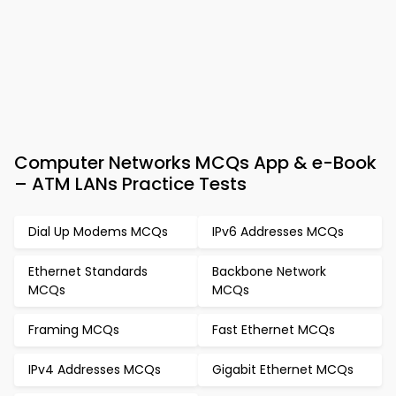
Computer Networks MCQs App & e-Book
– ATM LANs Practice Tests
Dial Up Modems MCQs
IPv6 Addresses MCQs
Ethernet Standards
Backbone Network
MCQs
MCQs
Framing MCQs
Fast Ethernet MCQs
IPv4 Addresses MCQs
Gigabit Ethernet MCQs