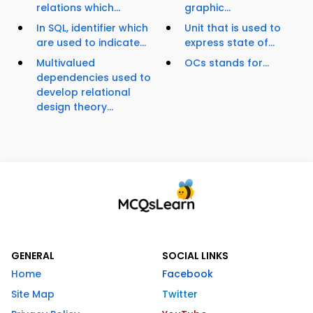
relations which...
graphic...
In SQL, identifier which
Unit that is used to
are used to indicate...
express state of...
Multivalued
OCs stands for...
dependencies used to
develop relational
design theory...
GENERAL
SOCIAL LINKS
Home
Facebook
Site Map
Twitter