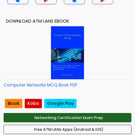
DOWNLOAD ATM LANS EBOOK
Computer Networks MCQ Book PDF
iBook
Kobo
Google Play
Networking Certification Exam Prep
Free ATM LANs Apps (Android & iOS)