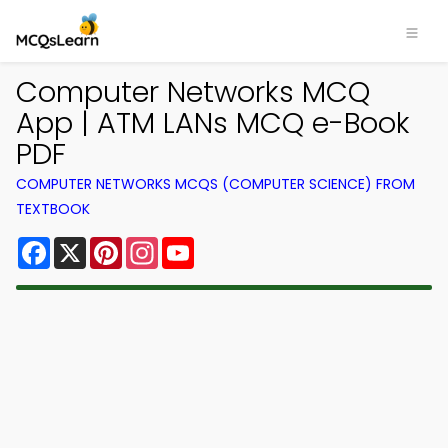
Computer Networks MCQ
App | ATM LANs MCQ e-Book
PDF
COMPUTER NETWORKS MCQS (COMPUTER SCIENCE) FROM
TEXTBOOK
Facebook
X
Pinterest
Instagram
YouTube