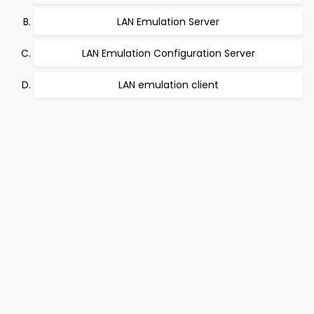
LAN Emulation Server
LAN Emulation Configuration Server
LAN emulation client