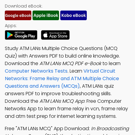
Download eBook:
Apps:
Study ATM LANs Multiple Choice Questions (MCQ
Quiz) with Answers PDF to build online knowledge.
Download the
ATM LANs MCQ PDF e-Book
to learn
Computer Networks Tests
. Learn
Virtual Circuit
Networks: Frame Relay and ATM Multiple Choice
Questions and Answers (MCQs)
, ATM LANs quiz
answers PDF to improve troubleshooting skills.
Download the
ATM LANs MCQ App
: Free Computer
Networks App to learn frame relay in vcn, frame relay
and atm test prep for internet learning systems.
Free "ATM LANs MCQ" App Download:
In Broadcasting