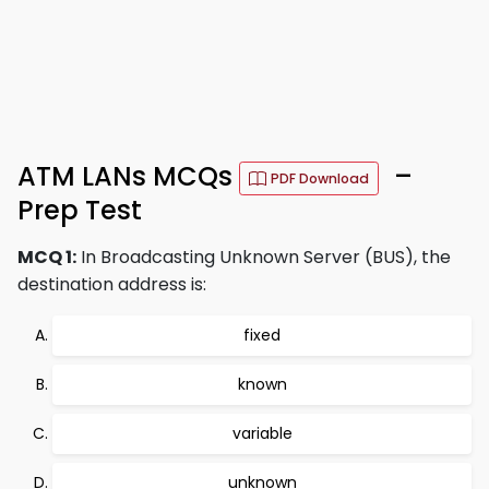
ATM LANs MCQs
–
PDF Download
Prep Test
MCQ 1:
In Broadcasting Unknown Server (BUS), the
destination address is:
fixed
known
variable
unknown