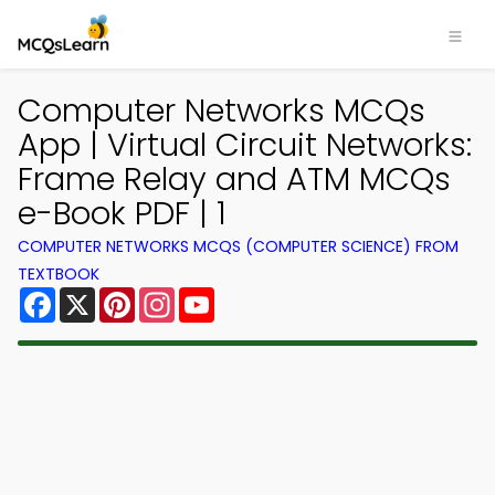
Computer Networks MCQs
App | Virtual Circuit Networks:
Frame Relay and ATM MCQs
e-Book PDF | 1
COMPUTER NETWORKS MCQS (COMPUTER SCIENCE) FROM
TEXTBOOK
Facebook
X
Pinterest
Instagram
YouTube