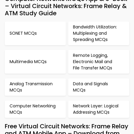
– Virtual Circuit Networks: Frame Relay &
ATM Study Guide
Bandwidth Utilization:
SONET MCQs
Multiplexing and
Spreading MCQs
Remote Logging,
Multimedia MCQs
Electronic Mail and
File Transfer MCQs
Analog Transmission
Data and Signals
MCQs
MCQs
Computer Networking
Network Layer: Logical
MCQs
Addressing MCQs
Free Virtual Circuit Networks: Frame Relay
and ATM Mobile App – Download from