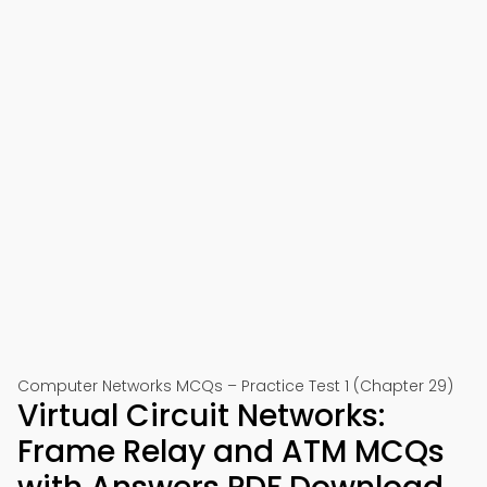
Computer Networks MCQs – Practice Test 1 (Chapter 29)
Virtual Circuit Networks:
Frame Relay and ATM MCQs