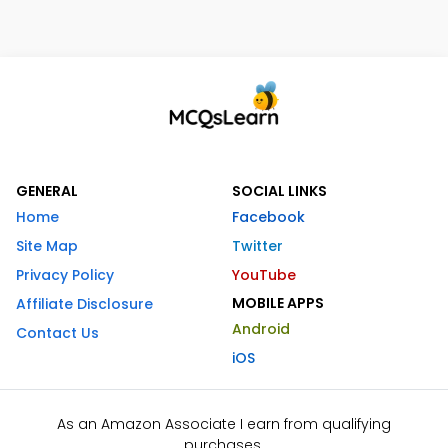
GENERAL
SOCIAL LINKS
Home
Facebook
Site Map
Twitter
Privacy Policy
YouTube
MOBILE APPS
Affiliate Disclosure
Android
Contact Us
iOS
As an Amazon Associate I earn from qualifying
purchases.