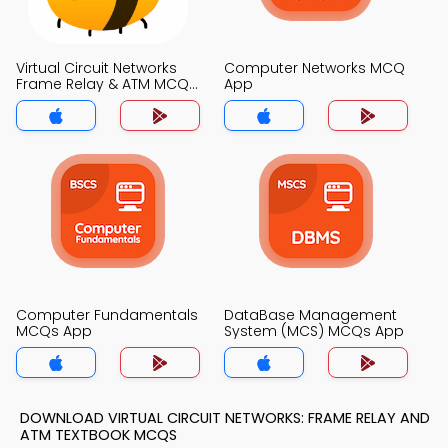
Virtual Circuit Networks
Computer Networks MCQ
Frame Relay & ATM MCQ
App
App
Computer Fundamentals
DataBase Management
MCQs App
System (MCS) MCQs App
DOWNLOAD VIRTUAL CIRCUIT NETWORKS: FRAME RELAY AND
ATM TEXTBOOK MCQS