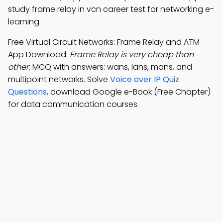
study frame relay in vcn career test for networking e-
learning.
Free Virtual Circuit Networks: Frame Relay and ATM
App Download:
Frame Relay is very cheap than
other
; MCQ with answers: wans, lans, mans, and
multipoint networks. Solve
Voice over IP Quiz
Questions
, download Google e-Book (Free Chapter)
for data communication courses.