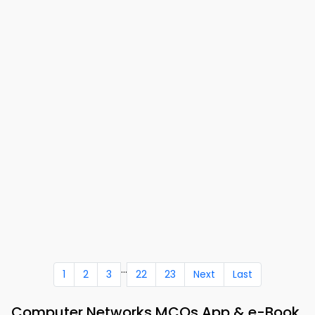
...
1
2
3
22
23
Next
Last
Computer Networks MCQs App & e-Book