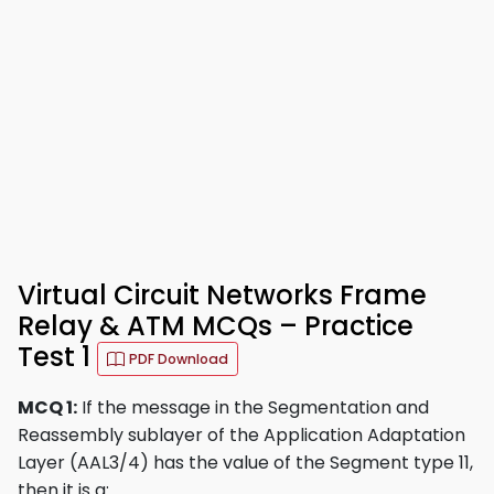
Virtual Circuit Networks Frame
Relay & ATM MCQs – Practice
Test 1
PDF Download
MCQ 1:
If the message in the Segmentation and
Reassembly sublayer of the Application Adaptation
Layer (AAL3/4) has the value of the Segment type 11,
then it is a: