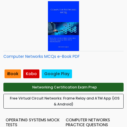
Computer Networks MCQs e-Book PDF
iBook
Kobo
Google Play
Networking Certification Exam Prep
Free Virtual Circuit Networks: Frame Relay and ATM App (iOS
& Android)
OPERATING SYSTEMS MOCK
COMPUTER NETWORKS
TESTS
PRACTICE QUESTIONS