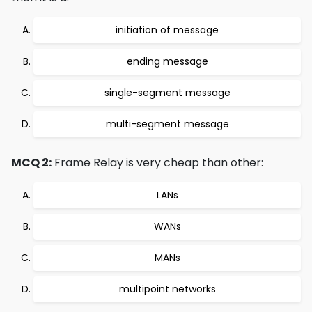
initiation of message
ending message
single-segment message
multi-segment message
MCQ 2:
Frame Relay is very cheap than other:
LANs
WANs
MANs
multipoint networks