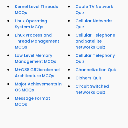
Kernel Level Threads
Cable TV Network
MCQs
Quiz
Linux Operating
Cellular Networks
System MCQs
Quiz
Linux Process and
Cellular Telephone
Thread Management
and Satellite
MCQs
Networks Quiz
Low Level Memory
Cellular Telephony
Management MCQs
Quiz
M+G88:G92icrokernel
Channelization Quiz
Architecture MCQs
Ciphers Quiz
Major Achievements in
Circuit Switched
OS MCQs
Networks Quiz
Message Format
MCQs