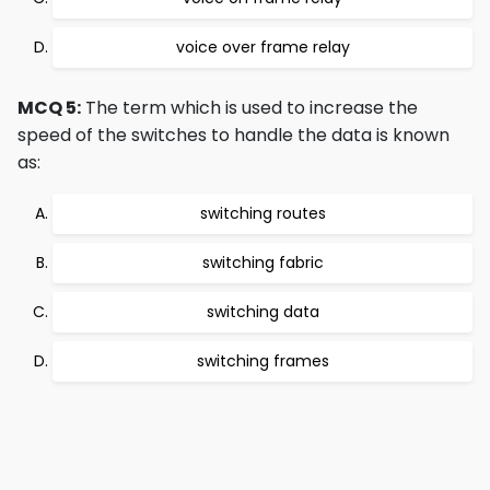
voice over frame relay
MCQ 5:
The term which is used to increase the
speed of the switches to handle the data is known
as:
switching routes
switching fabric
switching data
switching frames