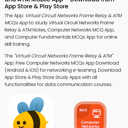
App Store & Play Store
The App:
Virtual Circuit Networks Frame Relay & ATM
MCQs App
to study Virtual Circuit Networks Frame
Relay & ATM Notes, Computer Networks MCQ App,
and Computer Fundamentals MCQs App for online
skill training.
The
"Virtual Circuit Networks Frame Relay & ATM"
App: Free Computer Networks MCQs App Download
(Android & iOS) for networking e-learning. Download
App Store & Play Store Study Apps with all
functionalities for data communication courses.