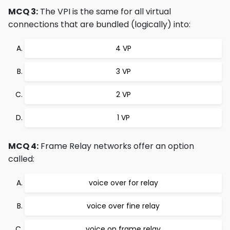
MCQ 3:
The VPI is the same for all virtual
connections that are bundled (logically) into:
4 VP
3 VP
2 VP
1 VP
MCQ 4:
Frame Relay networks offer an option
called:
voice over for relay
voice over fine relay
voice on frame relay