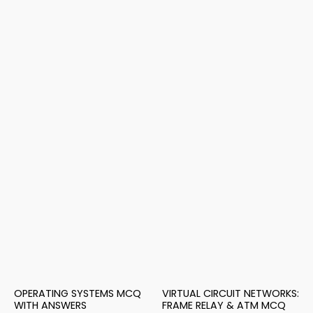
OPERATING SYSTEMS MCQ
VIRTUAL CIRCUIT NETWORKS:
WITH ANSWERS
FRAME RELAY & ATM MCQ