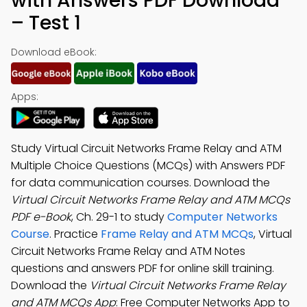
with Answers PDF Download
– Test 1
Download eBook:
Apps:
Study Virtual Circuit Networks Frame Relay and ATM
Multiple Choice Questions (MCQs) with Answers PDF
for data communication courses. Download the
Virtual Circuit Networks Frame Relay and ATM MCQs
PDF e-Book
, Ch. 29-1 to study
Computer Networks
Course
. Practice
Frame Relay and ATM MCQs
, Virtual
Circuit Networks Frame Relay and ATM Notes
questions and answers PDF for online skill training.
Download the
Virtual Circuit Networks Frame Relay
and ATM MCQs App
: Free Computer Networks App to