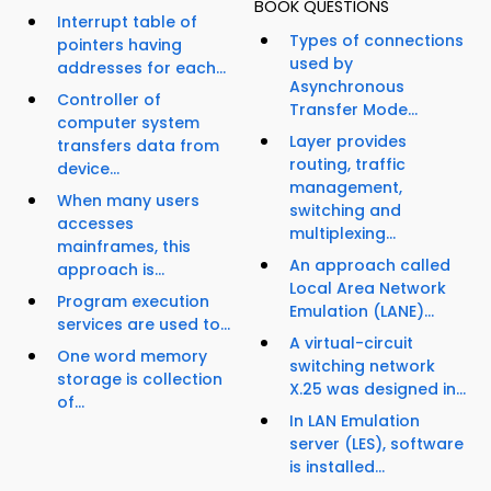
BOOK QUESTIONS
Interrupt table of
Types of connections
pointers having
used by
addresses for each...
Asynchronous
Controller of
Transfer Mode...
computer system
Layer provides
transfers data from
routing, traffic
device...
management,
When many users
switching and
accesses
multiplexing...
mainframes, this
An approach called
approach is...
Local Area Network
Program execution
Emulation (LANE)...
services are used to...
A virtual-circuit
One word memory
switching network
storage is collection
X.25 was designed in...
of...
In LAN Emulation
server (LES), software
is installed...