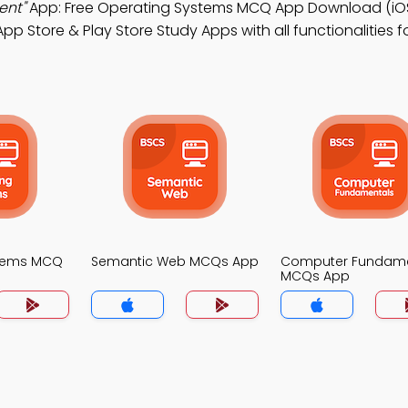
ent"
App: Free Operating Systems MCQ App Download (iOS
p Store & Play Store Study Apps with all functionalities 
stems MCQ
Semantic Web MCQs App
Computer Fundame
MCQs App