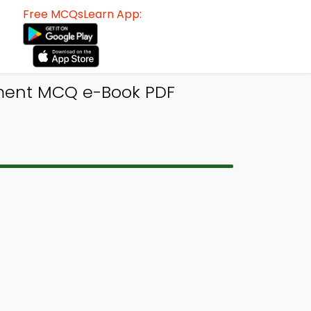
Free MCQsLearn App:
ment MCQ e-Book PDF