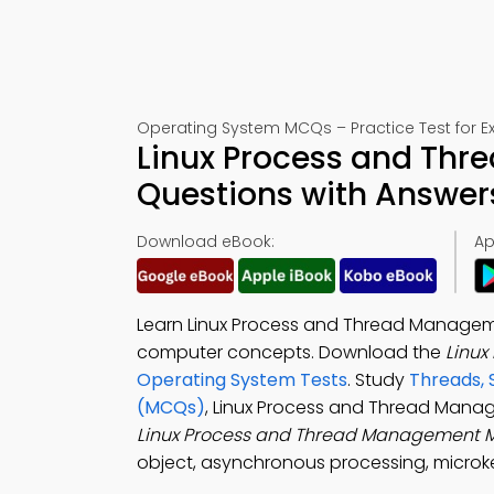
Operating System MCQs – Practice Test for 
Linux Process and Thr
Questions with Answer
Download eBook:
Ap
Learn Linux Process and Thread Manageme
computer concepts. Download the
Linu
Operating System Tests
. Study
Threads, 
(MCQs)
, Linux Process and Thread Mana
Linux Process and Thread Management
object, asynchronous processing, microke