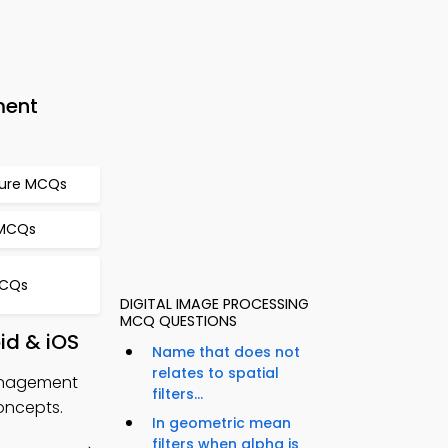
ment
ture MCQs
 MCQs
MCQs
DIGITAL IMAGE PROCESSING
MCQ QUESTIONS
id & iOS
Name that does not
relates to spatial
Management
filters...
oncepts.
In geometric mean
filters when alpha is