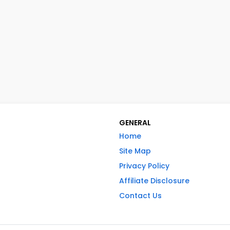
GENERAL
Home
Site Map
Privacy Policy
Affiliate Disclosure
Contact Us