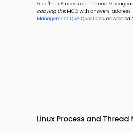
Free "Linux Process and Thread Manage
copying the
; MCQ with answers: address, i
Management Quiz Questions
, download 
Linux Process and Thre