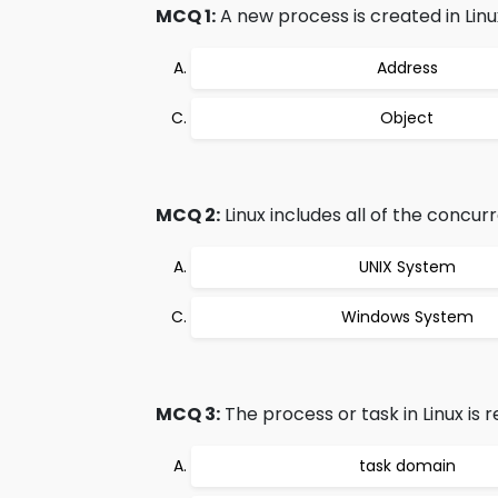
MCQ 1:
A new process is created in Linu
Address
Object
MCQ 2:
Linux includes all of the concu
UNIX System
Windows System
MCQ 3:
The process or task in Linux is 
task domain