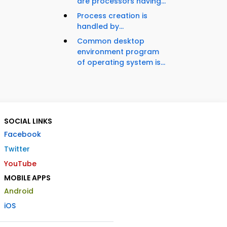
are processors having...
Process creation is
handled by...
Common desktop
environment program
of operating system is...
SOCIAL LINKS
Facebook
Twitter
YouTube
MOBILE APPS
Android
iOS