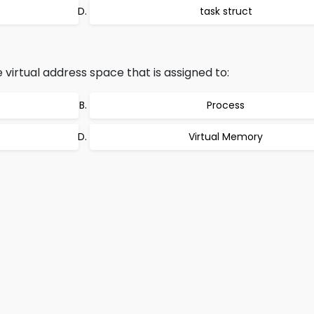
task struct
 virtual address space that is assigned to:
Process
Virtual Memory