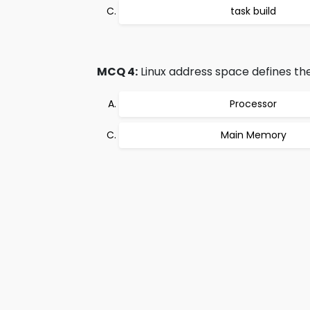
task build
MCQ 4:
Linux address space defines the
Processor
Main Memory