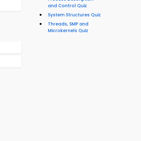
and Control Quiz
System Structures Quiz
Threads, SMP and
Microkernels Quiz