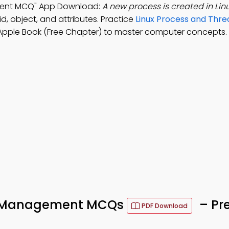
ment MCQ" App Download:
A new process is created in Lin
d, object, and attributes. Practice
Linux Process and Thre
Apple Book (Free Chapter) to master computer concepts.
ad Management MCQs
– Pr
PDF Download