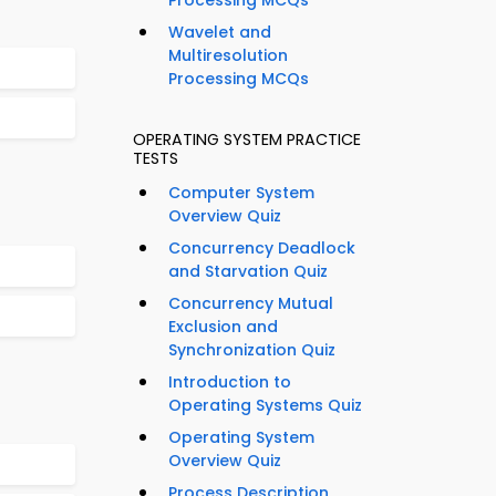
Processing MCQs
Wavelet and
Multiresolution
Processing MCQs
OPERATING SYSTEM PRACTICE
TESTS
Computer System
Overview Quiz
Concurrency Deadlock
and Starvation Quiz
Concurrency Mutual
Exclusion and
Synchronization Quiz
Introduction to
Operating Systems Quiz
Operating System
Overview Quiz
Process Description