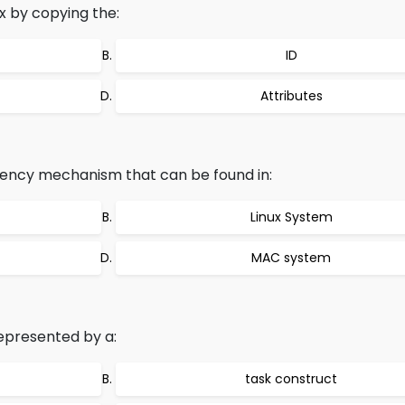
x by copying the:
ID
Attributes
rrency mechanism that can be found in:
Linux System
MAC system
represented by a:
task construct