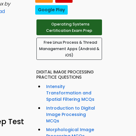
ux by
Google Play
ad
Operating Systems
Certification Exam Prep
Free Linux Process & Thread
Management Apps (Android &
iOS)
DIGITAL IMAGE PROCESSING
PRACTICE QUESTIONS
Intensity
Transformation and
Spatial Filtering MCQs
Introduction to Digital
Image Processing
ep Test
MCQs
Morphological Image