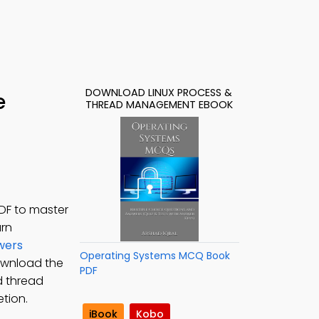
DOWNLOAD LINUX PROCESS &
e
THREAD MANAGEMENT EBOOK
DF to master
arn
wers
Operating Systems MCQ Book
ownload the
PDF
d thread
tion.
iBook
Kobo