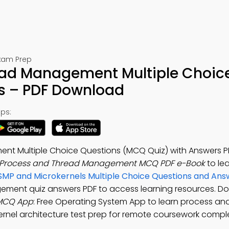
Exam Prep
ead Management Multiple Choic
s – PDF Download
ps:
nt Multiple Choice Questions (MCQ Quiz) with Answers P
x Process and Thread Management MCQ PDF e-Book
to le
SMP and Microkernels Multiple Choice Questions and Ans
gement quiz answers PDF to access learning resources. D
 MCQ App
: Free Operating System App to learn process an
rnel architecture test prep for remote coursework comple