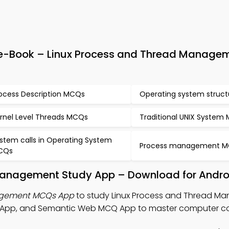
e-Book – Linux Process and Thread Manage
ocess Description MCQs
Operating system struc
rnel Level Threads MCQs
Traditional UNIX System
stem calls in Operating System
Process management 
CQs
Management Study App – Download for Andro
nagement MCQs App
to study Linux Process and Thread 
 App, and Semantic Web MCQ App to master computer c