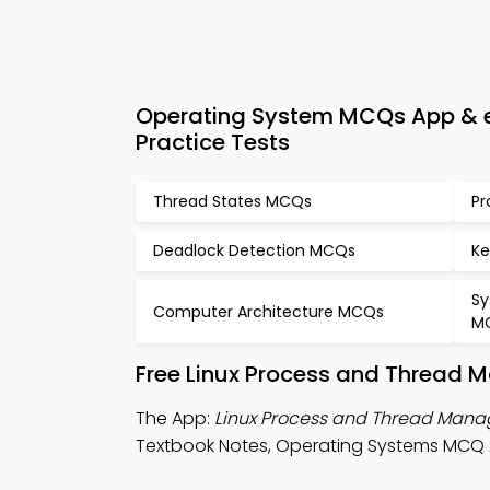
Operating System MCQs App & 
Practice Tests
Thread States MCQs
Pr
Deadlock Detection MCQs
Ke
Sy
Computer Architecture MCQs
M
Free Linux Process and Thread 
The App:
Linux Process and Thread Ma
Textbook Notes, Operating Systems MCQ