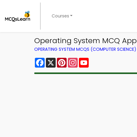
Courses
Operating System MCQ App
OPERATING SYSTEM MCQS (COMPUTER SCIENCE
Facebook
X
Pinterest
Instagram
YouTube