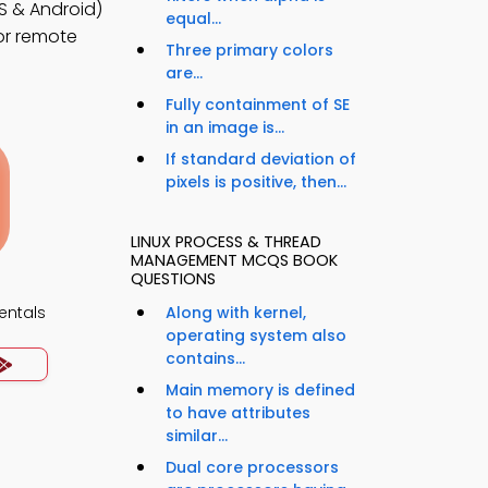
 & Android)
equal...
for remote
Three primary colors
are...
Fully containment of SE
in an image is...
If standard deviation of
pixels is positive, then...
LINUX PROCESS & THREAD
MANAGEMENT MCQS BOOK
QUESTIONS
ntals
Along with kernel,
operating system also
contains...
Main memory is defined
to have attributes
similar...
Dual core processors