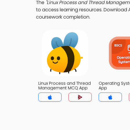
The
"Linux Process and Thread Managem
to access learning resources. Download Ap
coursework completion.
Linux Process and Thread
Operating Sy
Management MCQ App
App