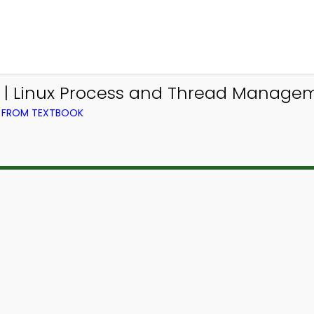
 | Linux Process and Thread Manage
) FROM TEXTBOOK