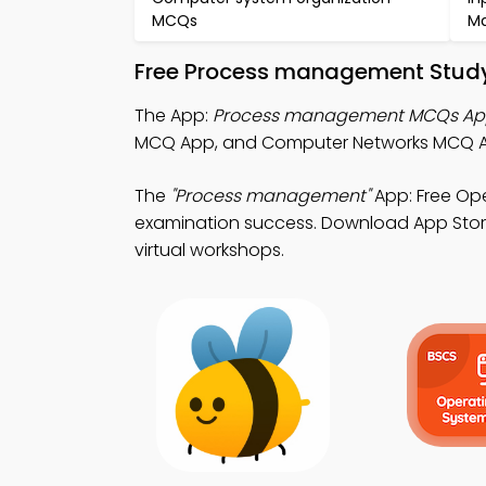
MCQs
M
Free Process management Study
The App:
Process management MCQs A
MCQ App, and Computer Networks MCQ Ap
The
"Process management"
App: Free Op
examination success. Download App Store 
virtual workshops.