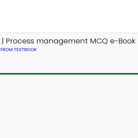
 | Process management MCQ e-Book
) FROM TEXTBOOK