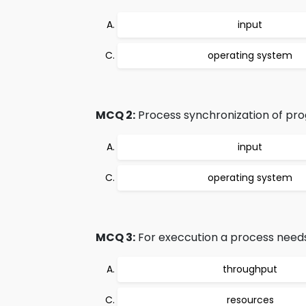
input
operating system
MCQ 2:
Process synchronization of pro
input
operating system
MCQ 3:
For execcution a process needs
throughput
resources