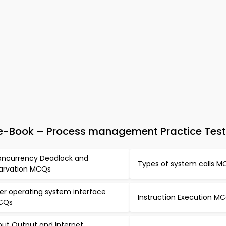
e-Book – Process management Practice Test
ncurrency Deadlock and
Types of system calls 
arvation MCQs
er operating system interface
Instruction Execution M
CQs
put Output and Internet