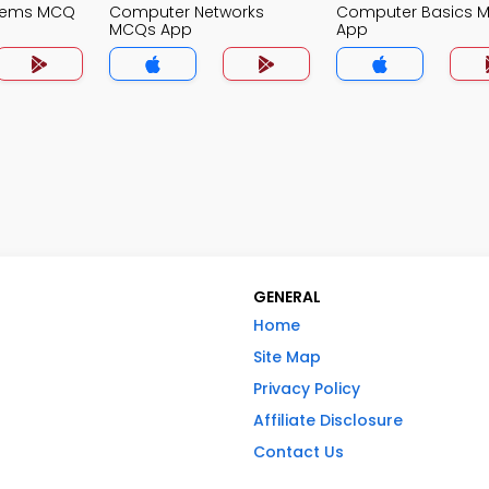
stems MCQ
Computer Networks
Computer Basics 
MCQs App
App
GENERAL
Home
Site Map
Privacy Policy
Affiliate Disclosure
Contact Us