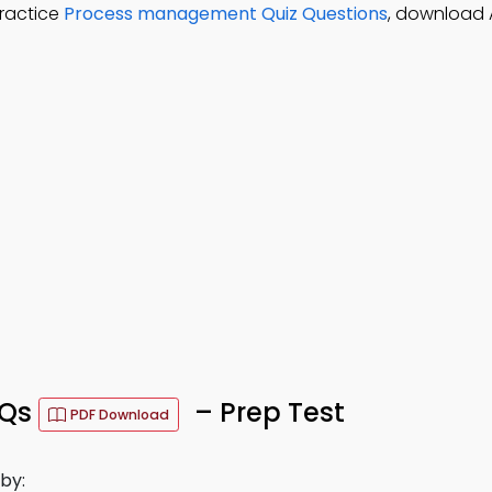
ractice
Process management Quiz Questions
, download 
CQs
– Prep Test
PDF Download
by: