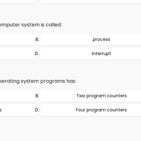
mputer system is called:
process
interrupt
operating system programs has:
Two program counters
s
Four program counters