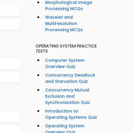
Morphological Image
Processing MCQs
Wavelet and
Multiresolution
Processing MCQs
OPERATING SYSTEM PRACTICE
TESTS
Computer System
Overview Quiz
Concurrency Deadlock
and Starvation Quiz
Concurrency Mutual
Exclusion and
Synchronization Quiz
Introduction to
Operating Systems Quiz
Operating System
Overview Quiz