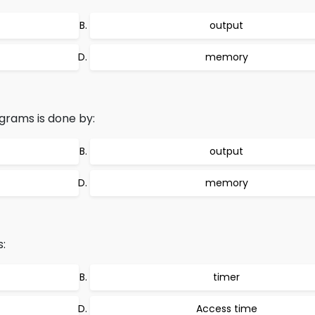
output
memory
grams is done by:
output
memory
:
timer
Access time