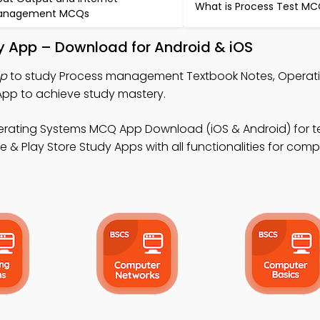
What is Process Test M
anagement MCQs
 App – Download for Android & iOS
pp
to study Process management Textbook Notes, Operat
p to achieve study mastery.
erating Systems MCQ App Download (iOS & Android) for t
& Play Store Study Apps with all functionalities for com