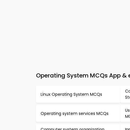
Operating System MCQs App & 
Co
Linux Operating System MCQs
St
Us
Operating system services MCQs
M
Computer system organization
In