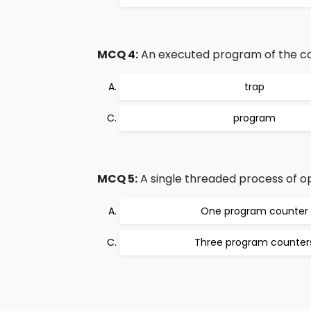
MCQ 4:
An executed program of the co
trap
program
MCQ 5:
A single threaded process of 
One program counter
Three program counter