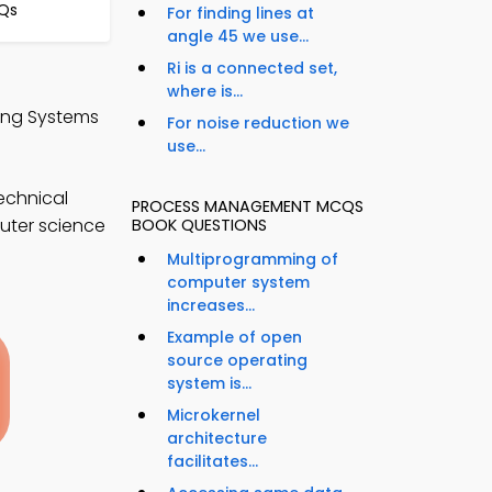
CQs
For finding lines at
angle 45 we use...
Ri is a connected set,
where is...
ing Systems
For noise reduction we
use...
echnical
PROCESS MANAGEMENT MCQS
puter science
BOOK QUESTIONS
Multiprogramming of
computer system
increases...
Example of open
source operating
system is...
Microkernel
architecture
facilitates...