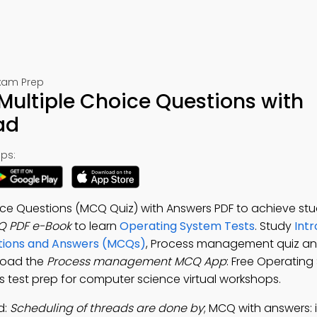
Exam Prep
ltiple Choice Questions with
ad
ps:
e Questions (MCQ Quiz) with Answers PDF to achieve stu
 PDF e-Book
to learn
Operating System Tests
. Study
Intr
stions and Answers (MCQs)
, Process management quiz an
load the
Process management MCQ App
: Free Operatin
s test prep for computer science virtual workshops.
d:
Scheduling of threads are done by
; MCQ with answers: 