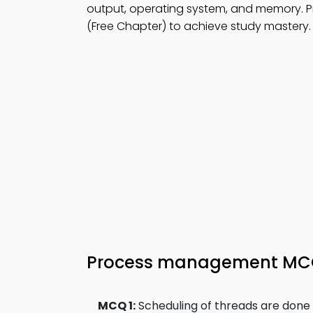
output, operating system, and memory. P
(Free Chapter) to achieve study mastery.
Process management M
MCQ 1:
Scheduling of threads are done 