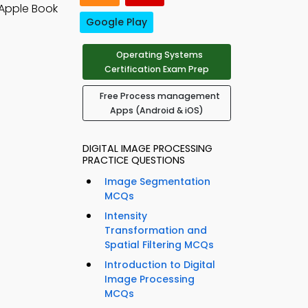
Apple Book
Google Play
Operating Systems
Certification Exam Prep
Free Process management
Apps (Android & iOS)
DIGITAL IMAGE PROCESSING
PRACTICE QUESTIONS
Image Segmentation
MCQs
Intensity
Transformation and
Spatial Filtering MCQs
Introduction to Digital
Image Processing
MCQs