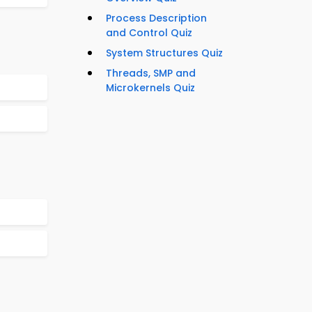
Process Description
and Control Quiz
System Structures Quiz
Threads, SMP and
Microkernels Quiz