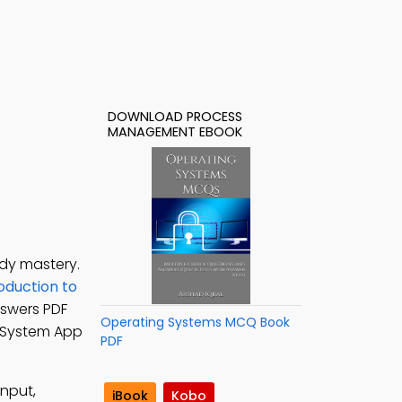
DOWNLOAD PROCESS
MANAGEMENT EBOOK
dy mastery.
oduction to
swers PDF
Operating Systems MCQ Book
g System App
PDF
input,
iBook
Kobo