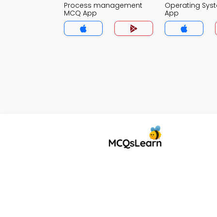
Process management
Operating Sy
MCQ App
App