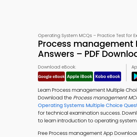
Operating System MCQs – Practice Test for 
Process management Mu
Answers – PDF Downlo
Download eBook:
Ap
Learn Process management Multiple Choic
Download the
Process management MCQ
Operating Systems Multiple Choice Que
for technical examination success. Down
to learn introduction to operating system
Free Process management App Downloa