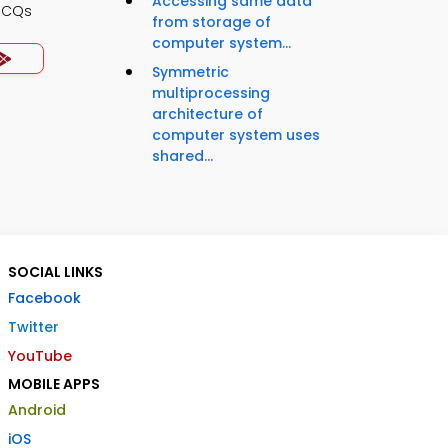
Accessing same data
MCQs
from storage of
computer system...
Symmetric
multiprocessing
architecture of
computer system uses
shared...
SOCIAL LINKS
Facebook
Twitter
YouTube
MOBILE APPS
Android
iOS