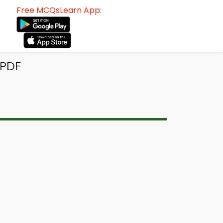
Free MCQsLearn App:
 PDF