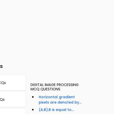
s
MCQs
DIGITAL IMAGE PROCESSING
MCQ QUESTIONS
Horizontal gradient
CQs
pixels are denoted by...
(A.B).B is equal to...