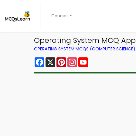
Courses
Operating System MCQ App
OPERATING SYSTEM MCQS (COMPUTER SCIENCE
Facebook
X
Pinterest
Instagram
YouTube