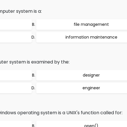
mputer system is a:
file management
information maintenance
er system is examined by the:
designer
engineer
indows operating system is a UNIX's function called for:
open()