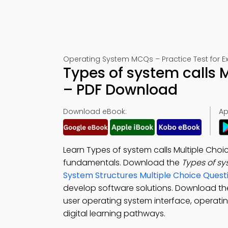
Operating System MCQs – Practice Test for 
Types of system calls 
– PDF Download
Download eBook:
Ap
Learn Types of system calls Multiple Cho
fundamentals. Download the
Types of s
System Structures Multiple Choice Ques
develop software solutions. Download t
user operating system interface, operatin
digital learning pathways.