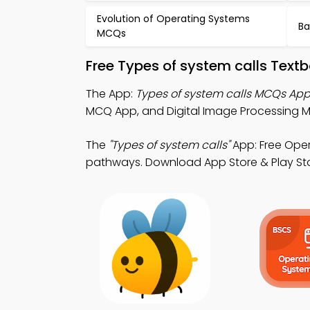
Evolution of Operating Systems
Ba
MCQs
Free Types of system calls Text
The App:
Types of system calls MCQs Ap
MCQ App, and Digital Image Processing 
The
"Types of system calls"
App: Free Oper
pathways. Download App Store & Play Store