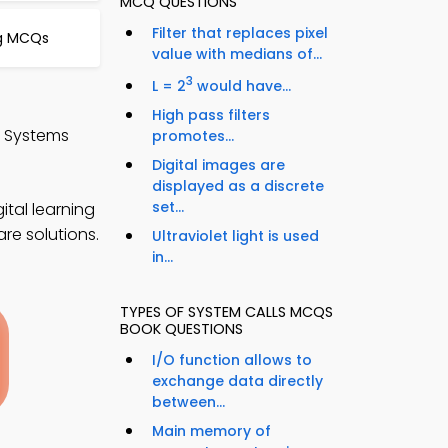
MCQ QUESTIONS
Filter that replaces pixel
ng MCQs
value with medians of...
3
L = 2
would have...
High pass filters
g Systems
promotes...
Digital images are
displayed as a discrete
set...
tal learning
re solutions.
Ultraviolet light is used
in...
TYPES OF SYSTEM CALLS MCQS
BOOK QUESTIONS
I/O function allows to
exchange data directly
between...
Main memory of