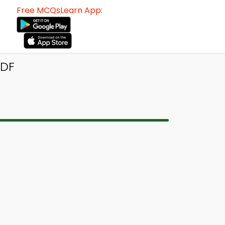
Free MCQsLearn App:
PDF