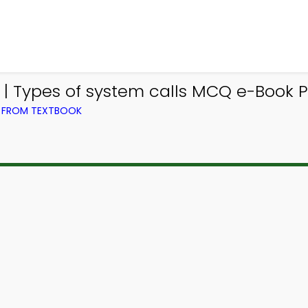
 Types of system calls MCQ e-Book 
) FROM TEXTBOOK