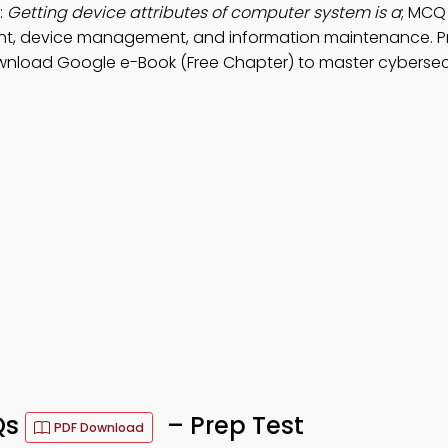
:
Getting device attributes of computer system is a
; MCQ
ent, device management, and information maintenance. P
wnload Google e-Book (Free Chapter) to master cybersec
Qs
– Prep Test
PDF Download