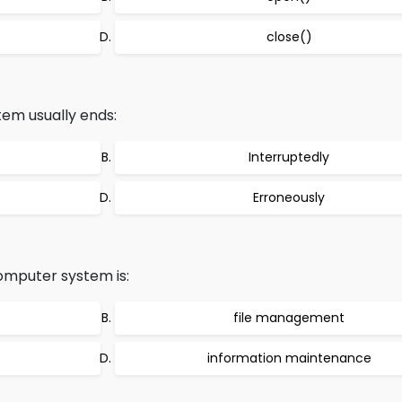
close()
em usually ends:
Interruptedly
Erroneously
omputer system is:
file management
information maintenance