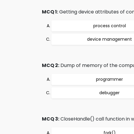
MCQ 1:
Getting device attributes of co
process control
device management
MCQ 2:
Dump of memory of the comput
programmer
debugger
MCQ 3:
CloseHandle() call function in w
fork()