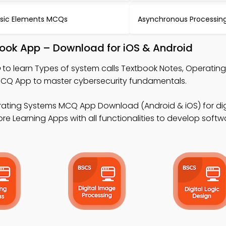
sic Elements MCQs
Asynchronous Processi
book App – Download for iOS & Android
p
to learn Types of system calls Textbook Notes, Operatin
MCQ App to master cybersecurity fundamentals.
ating Systems MCQ App Download (Android & iOS) for digi
 Learning Apps with all functionalities to develop softwa