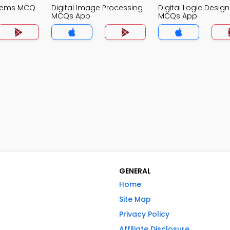
stems MCQ
Digital Image Processing
Digital Logic Design
MCQs App
MCQs App
GENERAL
Home
Site Map
Privacy Policy
Affiliate Disclosure