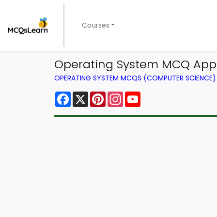
Courses
Operating System MCQ App |
OPERATING SYSTEM MCQS (COMPUTER SCIENCE
Facebook
X
Pinterest
Instagram
YouTube