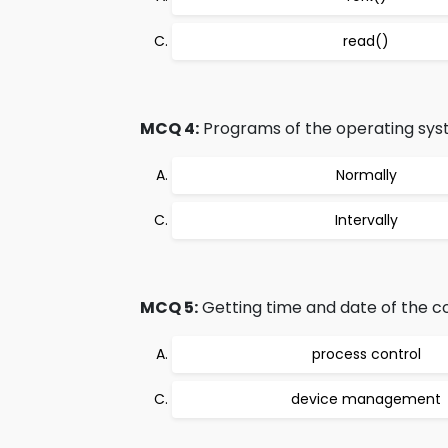
read()
MCQ 4:
Programs of the operating syst
Normally
Intervally
MCQ 5:
Getting time and date of the c
process control
device management