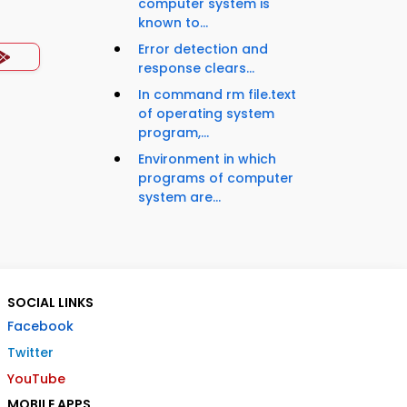
computer system is
known to...
Error detection and
response clears...
In command rm file.text
of operating system
program,...
Environment in which
programs of computer
system are...
SOCIAL LINKS
Facebook
Twitter
YouTube
MOBILE APPS