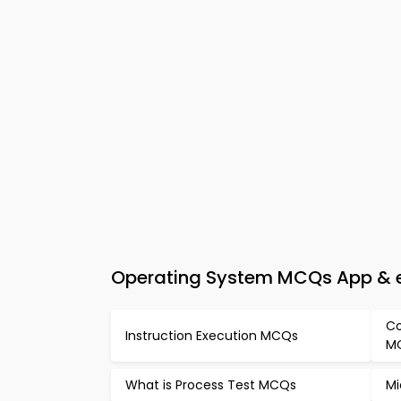
Operating System MCQs App & e-
Co
Instruction Execution MCQs
M
What is Process Test MCQs
Mi