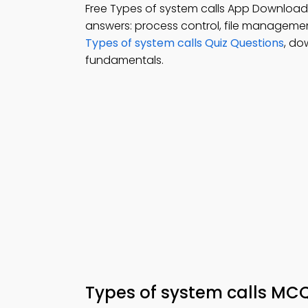
Free Types of system calls App Download
answers: process control, file managem
Types of system calls Quiz Questions
, do
fundamentals.
Types of system calls MC