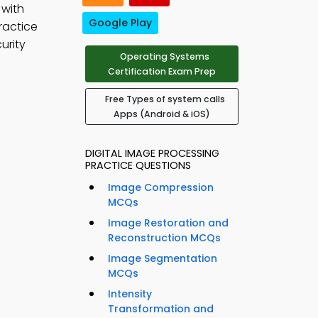
 with
Google Play
ractice
urity
Operating Systems
Certification Exam Prep
Free Types of system calls
Apps (Android & iOS)
DIGITAL IMAGE PROCESSING
PRACTICE QUESTIONS
Image Compression
MCQs
Image Restoration and
Reconstruction MCQs
Image Segmentation
MCQs
Intensity
Transformation and