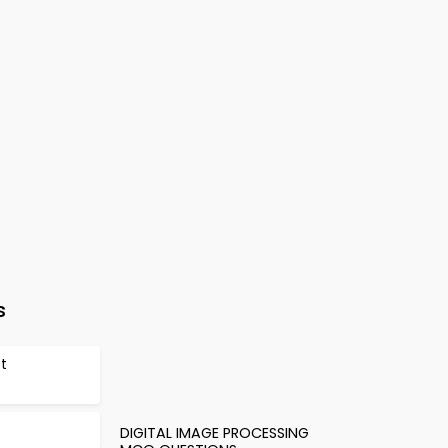
s
et
DIGITAL IMAGE PROCESSING