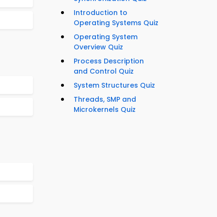
Introduction to
Operating Systems Quiz
Operating System
Overview Quiz
Process Description
and Control Quiz
System Structures Quiz
Threads, SMP and
Microkernels Quiz