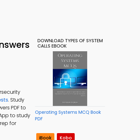
DOWNLOAD TYPES OF SYSTEM
Answers
CALLS EBOOK
rsecurity
sts
. Study
wers PDF to
Operating Systems MCQ Book
 App to study
PDF
rep for
iBook
Kobo