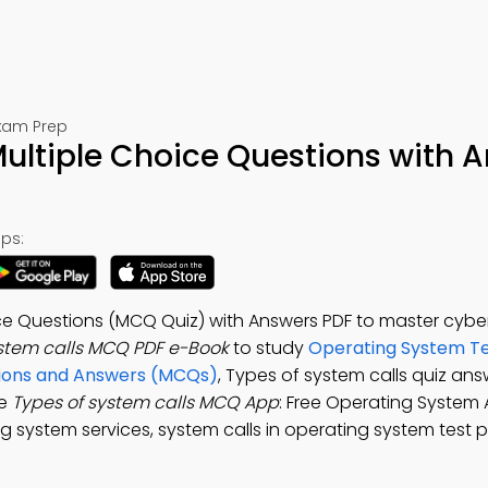
Exam Prep
Multiple Choice Questions with 
ps:
ice Questions (MCQ Quiz) with Answers PDF to master cybe
ystem calls MCQ PDF e-Book
to study
Operating System Te
tions and Answers (MCQs)
, Types of system calls quiz ans
he
Types of system calls MCQ App
: Free Operating System
g system services, system calls in operating system test p