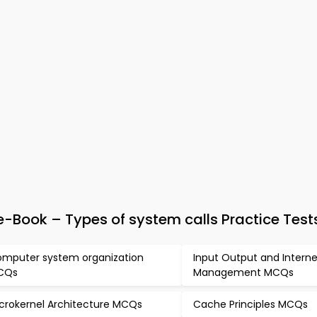
Book – Types of system calls Practice Test
mputer system organization
Input Output and Intern
CQs
Management MCQs
crokernel Architecture MCQs
Cache Principles MCQs