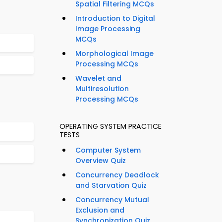
Spatial Filtering MCQs
Introduction to Digital
Image Processing
MCQs
Morphological Image
Processing MCQs
Wavelet and
Multiresolution
Processing MCQs
OPERATING SYSTEM PRACTICE
TESTS
Computer System
Overview Quiz
Concurrency Deadlock
and Starvation Quiz
Concurrency Mutual
Exclusion and
Synchronization Quiz