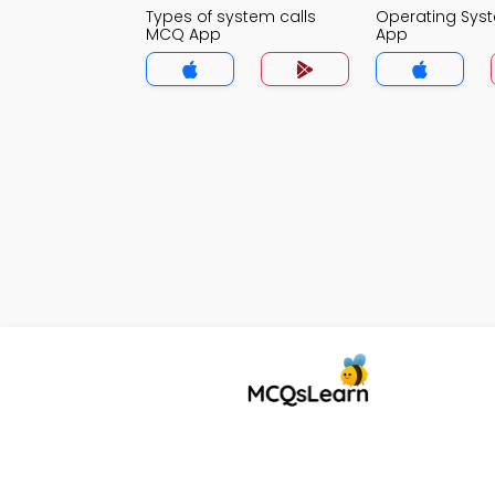
Types of system calls
Operating Sy
MCQ App
App