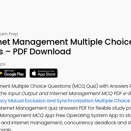
Exam Prep
rnet Management Multiple Choic
s – PDF Download
ps:
ent Multiple Choice Questions (MCQ Quiz) with Answers 
 the
Input Output and Internet Management MCQ PDF e-
cy Mutual Exclusion and Synchronization Multiple Choice
Internet Management quiz answers PDF for flexible study 
et Management MCQ App
: Free Operating System App to s
ut and internet management, concurrency deadlock and s
rials.