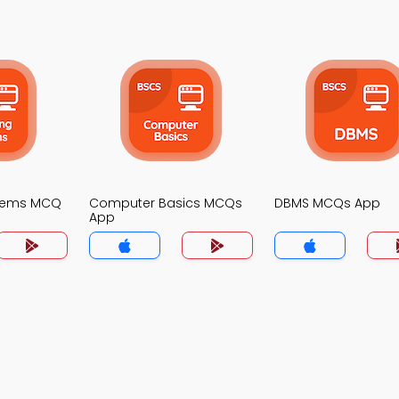
stems MCQ
Computer Basics MCQs
DBMS MCQs App
App