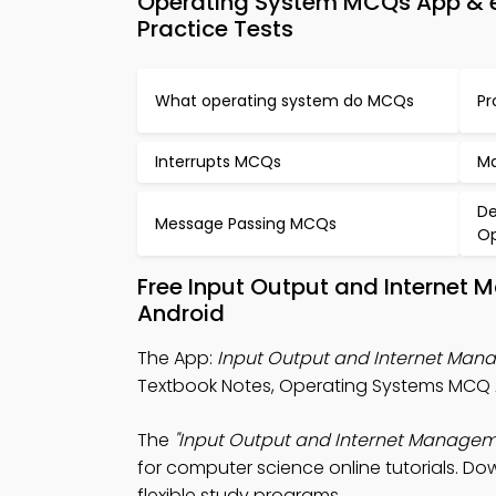
Operating System MCQs App & e
Practice Tests
What operating system do MCQs
Pr
Interrupts MCQs
Ma
De
Message Passing MCQs
Op
Free Input Output and Internet
Android
The App:
Input Output and Internet Ma
Textbook Notes, Operating Systems MCQ
The
"Input Output and Internet Managem
for computer science online tutorials. Dow
flexible study programs.