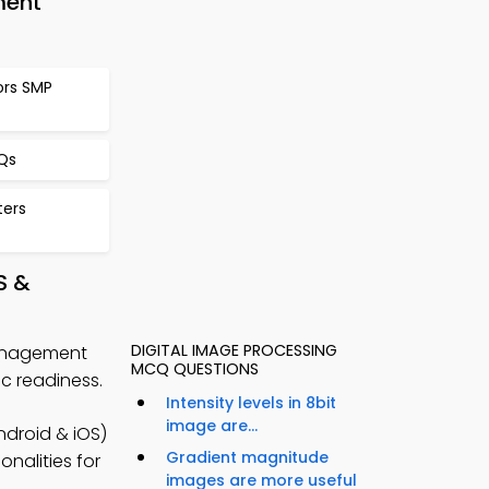
ment
ors SMP
CQs
ters
S &
DIGITAL IMAGE PROCESSING
Management
MCQ QUESTIONS
 readiness.
Intensity levels in 8bit
image are...
droid & iOS)
Gradient magnitude
onalities for
images are more useful