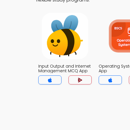
Input Output and Internet
Operating Sy
Management MCQ App
App