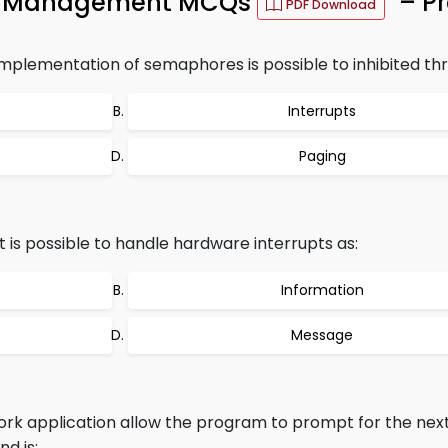
net Management MCQs
– Pr
PDF Download
implementation of semaphores is possible to inhibited th
Interrupts
Paging
 is possible to handle hardware interrupts as:
Information
Message
k application allow the program to prompt for the nex
d is: