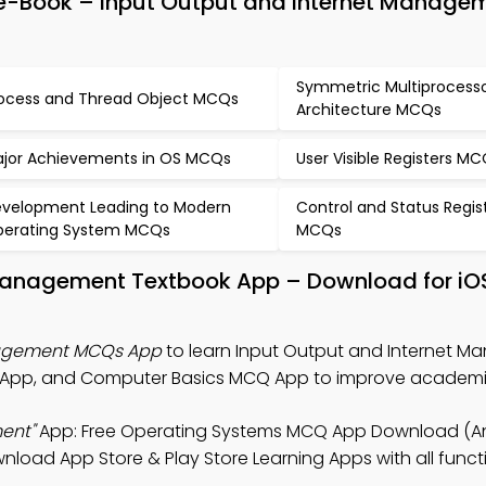
-Book – Input Output and Internet Manage
Symmetric Multiprocess
ocess and Thread Object MCQs
Architecture MCQs
jor Achievements in OS MCQs
User Visible Registers M
velopment Leading to Modern
Control and Status Regis
erating System MCQs
MCQs
 Management Textbook App – Download for iO
nagement MCQs App
to learn Input Output and Internet 
 App, and Computer Basics MCQ App to improve academic
ent"
App: Free Operating Systems MCQ App Download (An
nload App Store & Play Store Learning Apps with all functi