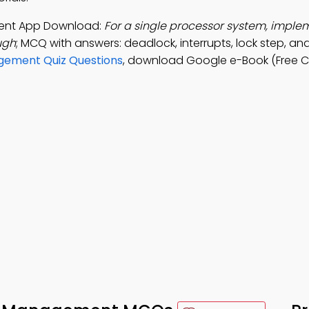
ment App Download:
For a single processor system, imple
ugh
; MCQ with answers: deadlock, interrupts, lock step, an
gement Quiz Questions
, download Google e-Book (Free C