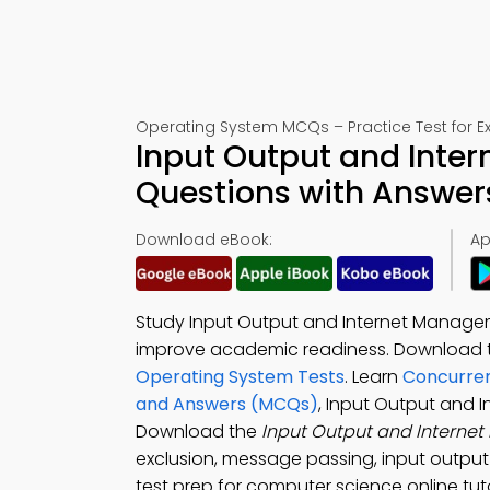
Operating System MCQs – Practice Test for 
Input Output and Inte
Questions with Answer
Download eBook:
Ap
Study Input Output and Internet Managem
improve academic readiness. Download
Operating System Tests
. Learn
Concurren
and Answers (MCQs)
, Input Output and 
Download the
Input Output and Intern
exclusion, message passing, input outp
test prep for computer science online tuto