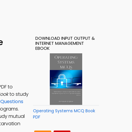
DOWNLOAD INPUT OUTPUT &
e
INTERNET MANAGEMENT
EBOOK
PDF to
Book
to study
 Questions
programs.
Operating Systems MCQ Book
tudy mutual
PDF
tarvation