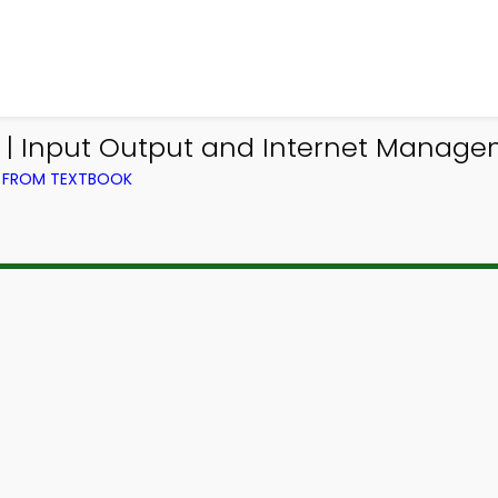
| Input Output and Internet Manag
) FROM TEXTBOOK