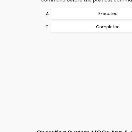
Executed
Completed