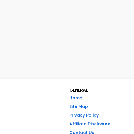
GENERAL
Home
Site Map
Privacy Policy
Affiliate Disclosure
Contact Us