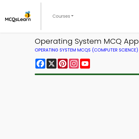
Courses
Operating System MCQ App 
OPERATING SYSTEM MCQS (COMPUTER SCIENCE
Facebook
X
Pinterest
Instagram
YouTube