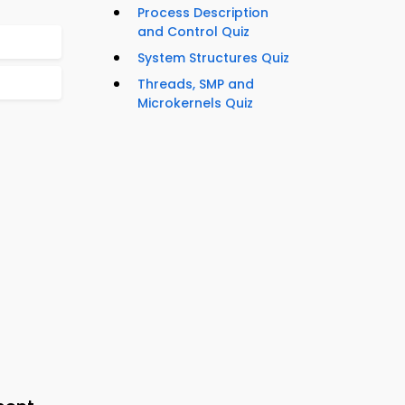
Process Description
and Control Quiz
System Structures Quiz
Threads, SMP and
Microkernels Quiz