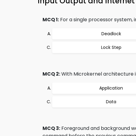
Input Output and Inter
MCQ 1:
For a single processor system, 
Deadlock
Lock Step
MCQ 2:
With Microkernel architecture it
Application
Data
MCQ 3:
Foreground and background wor
command before the previous comman