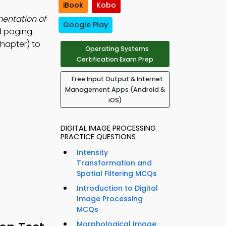
iBook
Kobo
mentation of
Google Play
d paging.
hapter) to
Operating Systems
Certification Exam Prep
Free Input Output & Internet
Management Apps (Android &
iOS)
DIGITAL IMAGE PROCESSING
PRACTICE QUESTIONS
Intensity
Transformation and
Spatial Filtering MCQs
Introduction to Digital
Image Processing
MCQs
Morphological Image