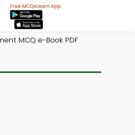
Free MCQsLearn App:
ement MCQ e-Book PDF