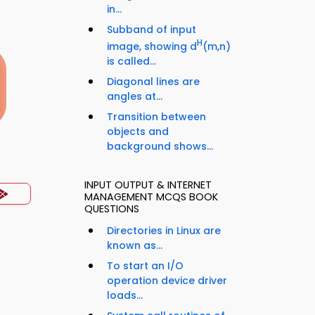
in...
Subband of input
H
image, showing d
(m,n)
is called...
Diagonal lines are
angles at...
Transition between
objects and
background shows...
INPUT OUTPUT & INTERNET
MANAGEMENT MCQS BOOK
QUESTIONS
Directories in Linux are
known as...
To start an I/O
operation device driver
loads...