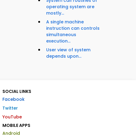
System call routines of
operating system are
mostly...
A single machine
instruction can controls
simultaneous
execution...
User view of system
depends upon...
SOCIAL LINKS
Facebook
Twitter
YouTube
MOBILE APPS
Android