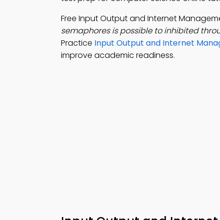
Free Input Output and Internet Manage
semaphores is possible to inhibited thro
Practice
Input Output and Internet Mana
improve academic readiness.