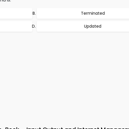
Terminated
Updated