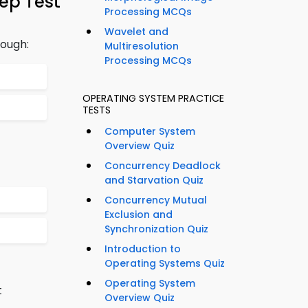
ep Test
Processing MCQs
Wavelet and
rough:
Multiresolution
Processing MCQs
OPERATING SYSTEM PRACTICE
TESTS
Computer System
Overview Quiz
Concurrency Deadlock
and Starvation Quiz
Concurrency Mutual
Exclusion and
Synchronization Quiz
Introduction to
Operating Systems Quiz
Operating System
t
Overview Quiz