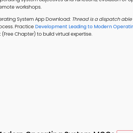
remote workshops.
erating System App Download:
Thread is a dispatch able 
ocess. Practice
Development Leading to Modern Operati
Free Chapter) to build virtual expertise.