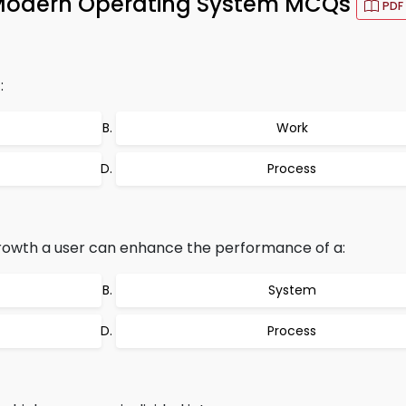
Modern Operating System MCQs
PDF
:
Work
Process
rowth a user can enhance the performance of a:
System
Process