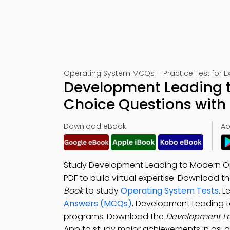
Operating System MCQs – Practice Test for 
Development Leading t
Choice Questions with
Download eBook:
Ap
Study Development Leading to Modern Op
PDF to build virtual expertise. Download t
Book
to study
Operating System Tests
. 
Answers (MCQs)
, Development Leading 
programs. Download the
Development L
App to study major achievements in os, o