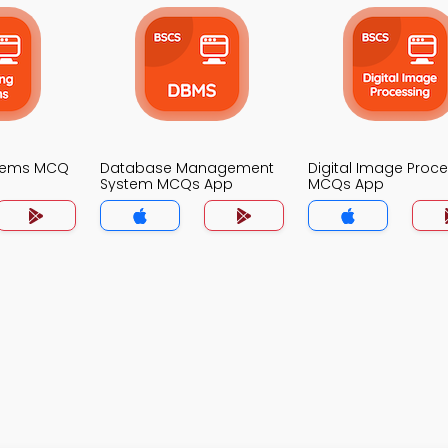
stems MCQ
Database Management
Digital Image Proc
System MCQs App
MCQs App