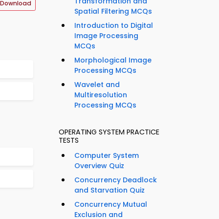
Transformation and
 Download
Spatial Filtering MCQs
Introduction to Digital
Image Processing
MCQs
Morphological Image
Processing MCQs
Wavelet and
Multiresolution
Processing MCQs
OPERATING SYSTEM PRACTICE
TESTS
Computer System
Overview Quiz
Concurrency Deadlock
and Starvation Quiz
Concurrency Mutual
Exclusion and