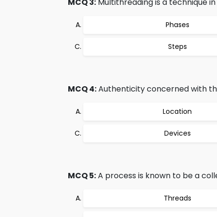
MCQ 3:
Multithreading is a technique in 
Phases
Steps
MCQ 4:
Authenticity concerned with the
Location
Devices
MCQ 5:
A process is known to be a colle
Threads