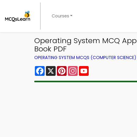
Courses
Operating System MCQ App 
Book PDF
OPERATING SYSTEM MCQS (COMPUTER SCIENCE
Facebook
X
Pinterest
Instagram
YouTube