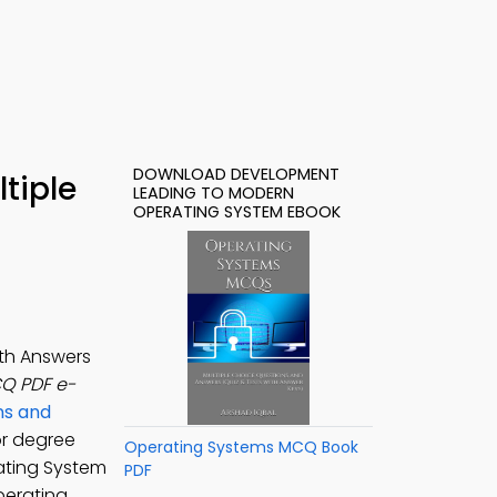
DOWNLOAD DEVELOPMENT
tiple
LEADING TO MODERN
OPERATING SYSTEM EBOOK
th Answers
Q PDF e-
ns and
or degree
Operating Systems MCQ Book
ating System
PDF
perating