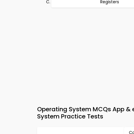
Registers
Operating System MCQs App & e
System Practice Tests
Co