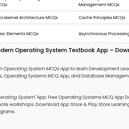
CQs
Management MCQs
crokernel Architecture MCQs
Cache Principles MCQs
sic Elements MCQs
Asynchronous Processi
odern Operating System Textbook App – Down
n Operating System MCQs App
to learn Development Lea
es, Operating Systems MCQ App, and Database Managem
erating System"
App: Free Operating Systems MCQ App 
mote workshops. Download App Store & Play Store Learnin
ograms.