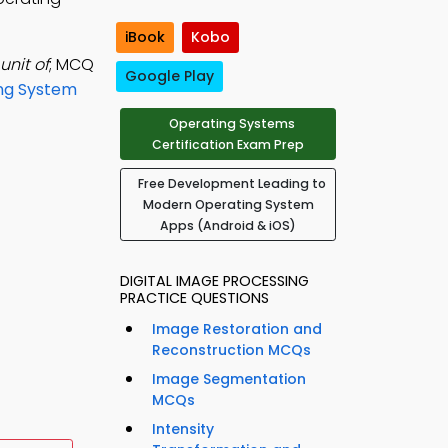
iBook
Kobo
unit of
; MCQ
Google Play
ng System
Operating Systems
Certification Exam Prep
Free Development Leading to
Modern Operating System
Apps (Android & iOS)
DIGITAL IMAGE PROCESSING
PRACTICE QUESTIONS
Image Restoration and
Reconstruction MCQs
Image Segmentation
MCQs
Intensity