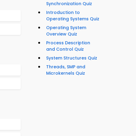
Synchronization Quiz
Introduction to
Operating Systems Quiz
Operating System
Overview Quiz
Process Description
and Control Quiz
System Structures Quiz
Threads, SMP and
Microkernels Quiz