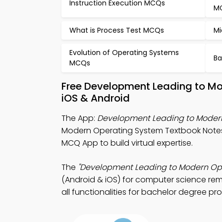
Instruction Execution MCQs
M
What is Process Test MCQs
Mi
Evolution of Operating Systems
Ba
MCQs
Free Development Leading to M
iOS & Android
The App:
Development Leading to Moder
Modern Operating System Textbook Not
MCQ App to build virtual expertise.
The
"Development Leading to Modern Op
(Android & iOS) for computer science re
all functionalities for bachelor degree pr