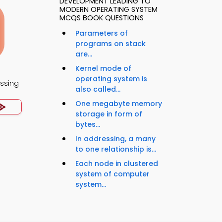
DEVELOPMENT LEADING TO
MODERN OPERATING SYSTEM
MCQS BOOK QUESTIONS
Parameters of
programs on stack
are...
Kernel mode of
operating system is
essing
also called...
One megabyte memory
storage in form of
bytes...
In addressing, a many
to one relationship is...
Each node in clustered
system of computer
system...