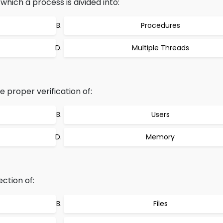
which a process is divided into:
Procedures
Multiple Threads
 proper verification of:
Users
Memory
ction of:
Files