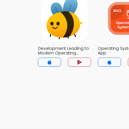
Development Leading to
Operating Sy
Modern Operating
App
System MCQ App