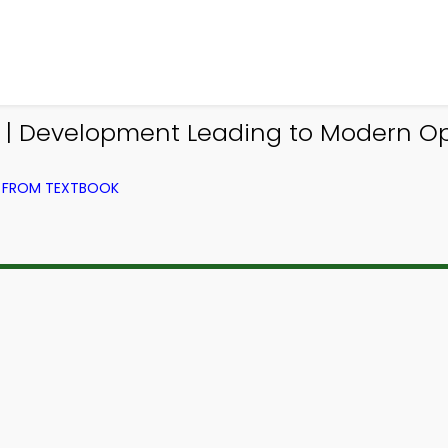
| Development Leading to Modern O
) FROM TEXTBOOK