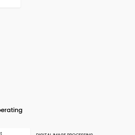
erating
et