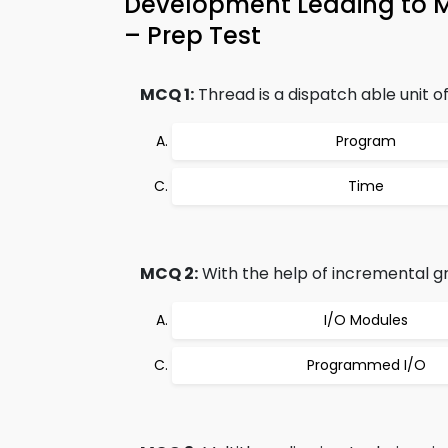
Development Leading to 
– Prep Test
MCQ 1:
Thread is a dispatch able unit of
Program
Time
MCQ 2:
With the help of incremental g
I/O Modules
Programmed I/O