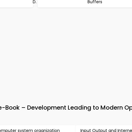
Buffers
-Book – Development Leading to Modern Op
mputer system organization
Input Output and Intern