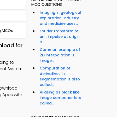
DIGITAL IMAGE PROCESSING
MCQ QUESTIONS
Imaging in geological
exploration, industry
and medicine uses...
ng MCQs
Fourier transform of
unit impulse at origin
is...
load for
Common example of
2D interpolation is
image...
ding to
Computation of
ent System
derivatives in
segmentation is also
called...
Download
Aliasing as block like
g Apps with
image components is
called...