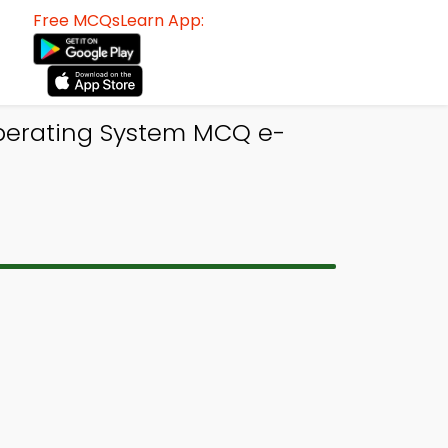
Free MCQsLearn App:
perating System MCQ e-