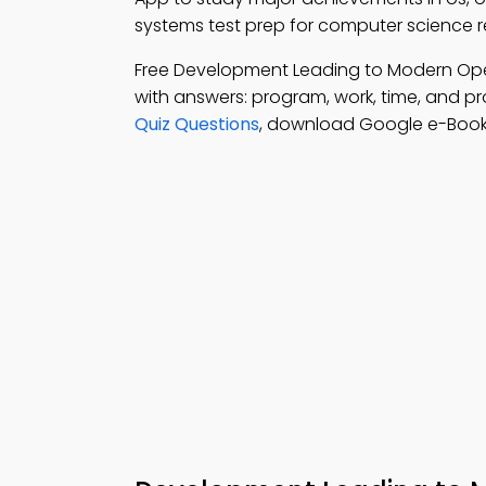
systems test prep for computer science 
Free Development Leading to Modern Op
with answers: program, work, time, and pr
Quiz Questions
, download Google e-Book (