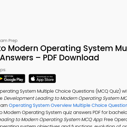
Exam Prep
o Modern Operating System Mul
 Answers – PDF Download
ps:
erating System Multiple Choice Questions (MCQ Quiz) wi
he
Development Leading to Modern Operating System MC
Learn
Operating System Overview Multiple Choice Questio
to Modern Operating System quiz answers PDF for bachel
eading to Modern Operating System MCQ App
: Free Oper
perating system objectives and functions, evolution of o