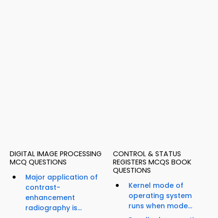
DIGITAL IMAGE PROCESSING
CONTROL & STATUS
MCQ QUESTIONS
REGISTERS MCQS BOOK
QUESTIONS
Major application of
Kernel mode of
contrast-
operating system
enhancement
runs when mode...
radiography is...