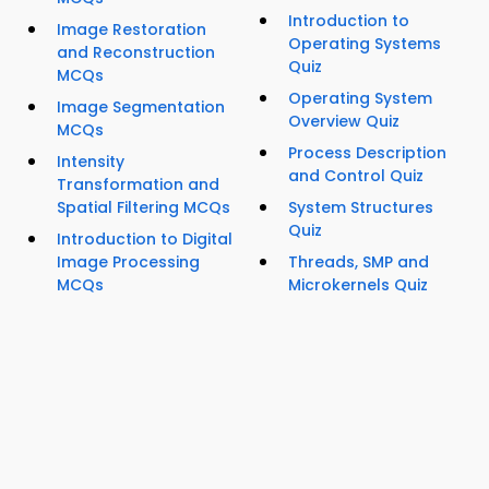
Introduction to
Image Restoration
Operating Systems
and Reconstruction
Quiz
MCQs
Operating System
Image Segmentation
Overview Quiz
MCQs
Process Description
Intensity
and Control Quiz
Transformation and
Spatial Filtering MCQs
System Structures
Quiz
Introduction to Digital
Image Processing
Threads, SMP and
MCQs
Microkernels Quiz