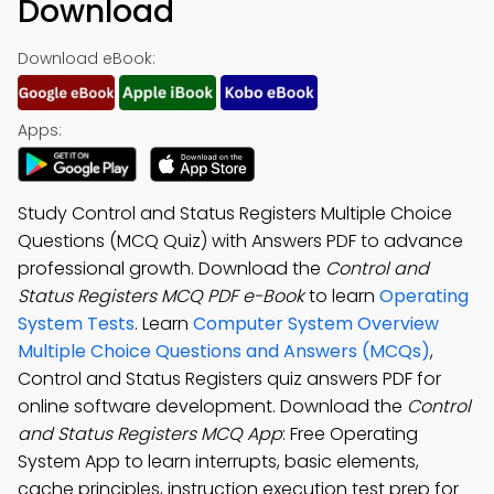
Download
Download eBook:
Apps:
Study Control and Status Registers Multiple Choice
Questions (MCQ Quiz) with Answers PDF to advance
professional growth. Download the
Control and
Status Registers MCQ PDF e-Book
to learn
Operating
System Tests
. Learn
Computer System Overview
Multiple Choice Questions and Answers (MCQs)
,
Control and Status Registers quiz answers PDF for
online software development. Download the
Control
and Status Registers MCQ App
: Free Operating
System App to learn interrupts, basic elements,
cache principles, instruction execution test prep for