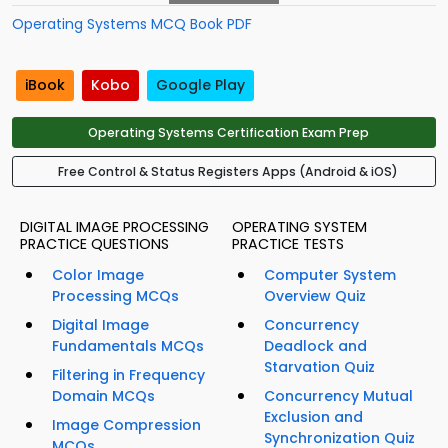
Operating Systems MCQ Book PDF
iBook
Kobo
Google Play
Operating Systems Certification Exam Prep
Free Control & Status Registers Apps (Android & iOS)
DIGITAL IMAGE PROCESSING
OPERATING SYSTEM
PRACTICE QUESTIONS
PRACTICE TESTS
Color Image
Computer System
Processing MCQs
Overview Quiz
Digital Image
Concurrency
Fundamentals MCQs
Deadlock and
Starvation Quiz
Filtering in Frequency
Domain MCQs
Concurrency Mutual
Exclusion and
Image Compression
Synchronization Quiz
MCQs