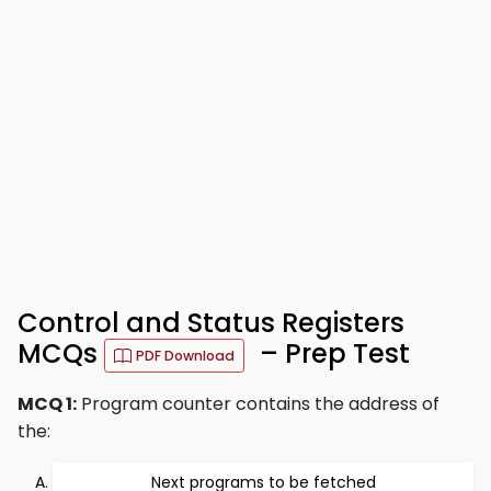
Control and Status Registers
MCQs
– Prep Test
PDF Download
MCQ 1:
Program counter contains the address of
the:
Next programs to be fetched