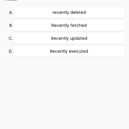
recently deleted
Recently fetched
Recently updated
Recently executed