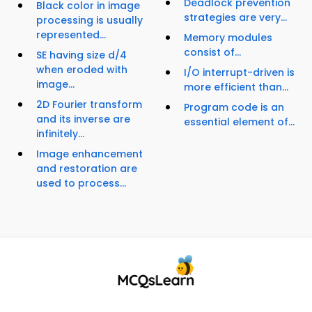
Deadlock prevention
Black color in image
strategies are very...
processing is usually
represented...
Memory modules
consist of...
SE having size d/4
when eroded with
I/O interrupt-driven is
image...
more efficient than...
2D Fourier transform
Program code is an
and its inverse are
essential element of...
infinitely...
Image enhancement
and restoration are
used to process...