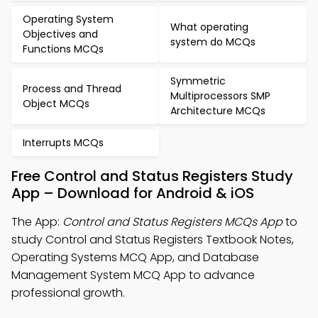
Operating System
What operating
Objectives and
system do MCQs
Functions MCQs
Symmetric
Process and Thread
Multiprocessors SMP
Object MCQs
Architecture MCQs
Interrupts MCQs
Free Control and Status Registers Study
App – Download for Android & iOS
The App:
Control and Status Registers MCQs App
to
study Control and Status Registers Textbook Notes,
Operating Systems MCQ App, and Database
Management System MCQ App to advance
professional growth.