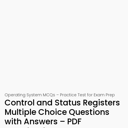
Operating System MCQs – Practice Test for Exam Prep
Control and Status Registers
Multiple Choice Questions
with Answers – PDF