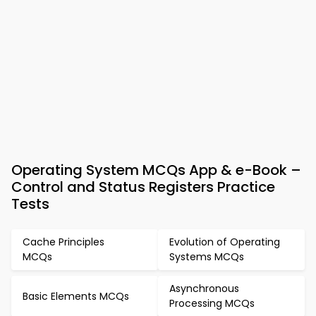
Operating System MCQs App & e-Book –
Control and Status Registers Practice
Tests
Cache Principles
Evolution of Operating
MCQs
Systems MCQs
Asynchronous
Basic Elements MCQs
Processing MCQs