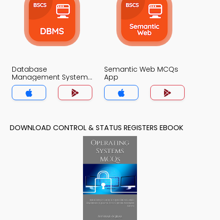
Database
Semantic Web MCQs
Management System
App
MCQs App
DOWNLOAD CONTROL & STATUS REGISTERS EBOOK