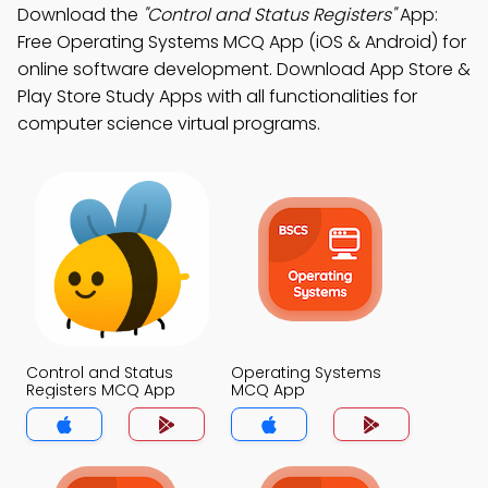
Download the
"Control and Status Registers"
App:
Free Operating Systems MCQ App (iOS & Android) for
online software development. Download App Store &
Play Store Study Apps with all functionalities for
computer science virtual programs.
Control and Status
Operating Systems
Registers MCQ App
MCQ App