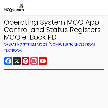
Operating System MCQ App |
Control and Status Registers
MCQ e-Book PDF
OPERATING SYSTEM MCQS (COMPUTER SCIENCE) FROM
TEXTBOOK
Facebook
X
Pinterest
Instagram
YouTube