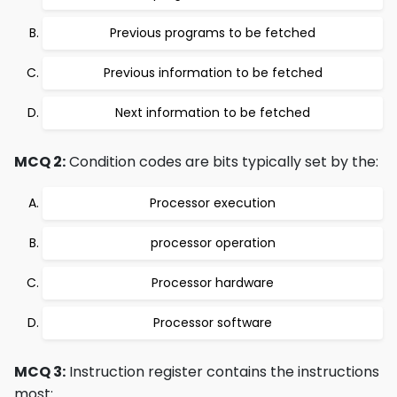
Previous programs to be fetched
Previous information to be fetched
Next information to be fetched
MCQ 2:
Condition codes are bits typically set by the:
Processor execution
processor operation
Processor hardware
Processor software
MCQ 3:
Instruction register contains the instructions
most: