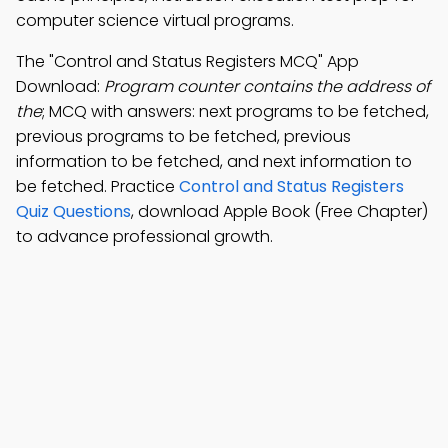
computer science virtual programs.
The "Control and Status Registers MCQ" App
Download:
Program counter contains the address of
the
; MCQ with answers: next programs to be fetched,
previous programs to be fetched, previous
information to be fetched, and next information to
be fetched. Practice
Control and Status Registers
Quiz Questions
, download Apple Book (Free Chapter)
to advance professional growth.