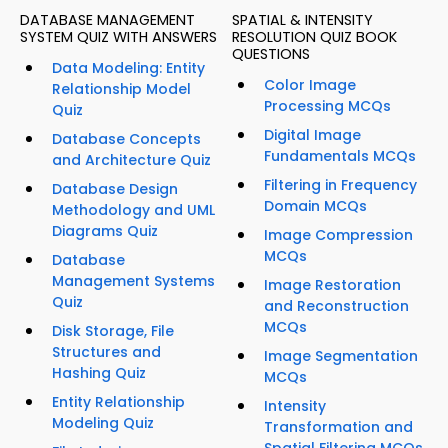
DATABASE MANAGEMENT
SPATIAL & INTENSITY
SYSTEM QUIZ WITH ANSWERS
RESOLUTION QUIZ BOOK
QUESTIONS
Data Modeling: Entity
Color Image
Relationship Model
Processing MCQs
Quiz
Digital Image
Database Concepts
Fundamentals MCQs
and Architecture Quiz
Filtering in Frequency
Database Design
Domain MCQs
Methodology and UML
Diagrams Quiz
Image Compression
MCQs
Database
Management Systems
Image Restoration
Quiz
and Reconstruction
MCQs
Disk Storage, File
Structures and
Image Segmentation
Hashing Quiz
MCQs
Entity Relationship
Intensity
Modeling Quiz
Transformation and