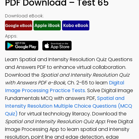
PDF Download – Test 65
Download eBook:
Apps:
Learn Spatial and Intensity Resolution Quiz Questions
and Answers PDF to enhance virtual collaboration.
Download the
Spatial and Intensity Resolution Quiz
with Answers PDF e-Book
, Ch. 2-65 to learn
Digital
Image Processing Practice Tests
. Solve Digital Image
Fundamentals MCQ with answers PDF,
Spatial and
Intensity Resolution Multiple Choice Questions (MCQ
Quiz)
for virtual technology literacy. Download the
Spatial and Intensity Resolution Quiz App
: Free Digital
Image Processing App to learn spatial and intensity
resolution, point line and edge detection, edge