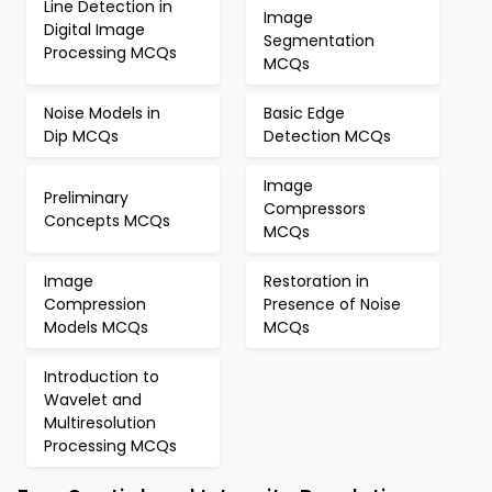
Line Detection in
Image
Digital Image
Segmentation
Processing MCQs
MCQs
Noise Models in
Basic Edge
Dip MCQs
Detection MCQs
Image
Preliminary
Compressors
Concepts MCQs
MCQs
Image
Restoration in
Compression
Presence of Noise
Models MCQs
MCQs
Introduction to
Wavelet and
Multiresolution
Processing MCQs