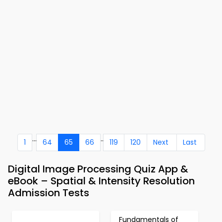
...
..
1
64
65
66
119
120
Next
Last
Digital Image Processing Quiz App &
eBook – Spatial & Intensity Resolution
Admission Tests
Fundamentals of