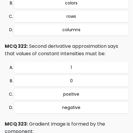
colors
rows
columns
MCQ 322:
Second derivative approximation says
that values of constant intensities must be:
1
0
positive
negative
MCQ 323:
Gradient image is formed by the
component: