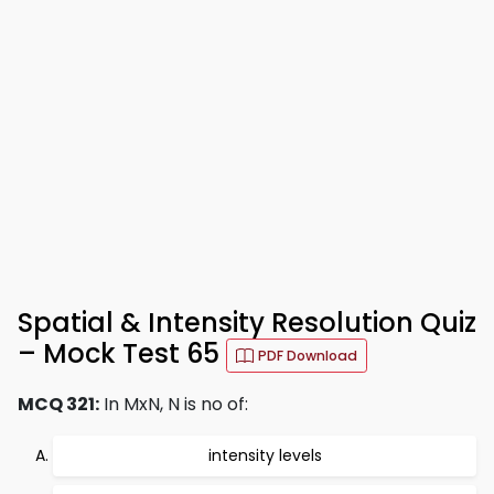
Spatial & Intensity Resolution Quiz
– Mock Test 65
PDF Download
MCQ 321:
In MxN, N is no of:
intensity levels