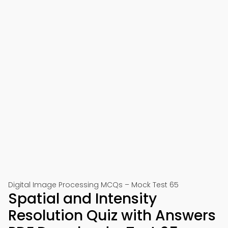
Digital Image Processing MCQs – Mock Test 65
Spatial and Intensity
Resolution Quiz with Answers