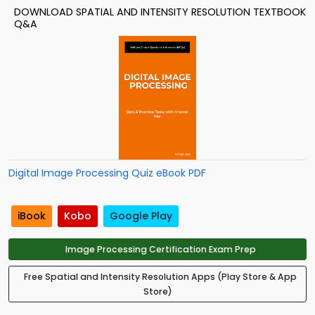
DOWNLOAD SPATIAL AND INTENSITY RESOLUTION TEXTBOOK
Q&A
Digital Image Processing Quiz eBook PDF
iBook
Kobo
Google Play
Image Processing Certification Exam Prep
Free Spatial and Intensity Resolution Apps (Play Store & App
Store)