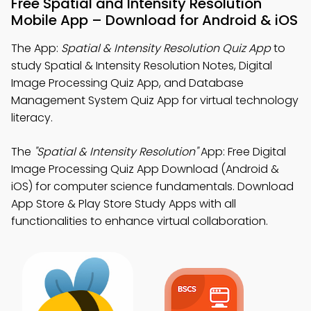
Free Spatial and Intensity Resolution
Mobile App – Download for Android & iOS
The App:
Spatial & Intensity Resolution Quiz App
to
study Spatial & Intensity Resolution Notes, Digital
Image Processing Quiz App, and Database
Management System Quiz App for virtual technology
literacy.
The
"Spatial & Intensity Resolution"
App: Free Digital
Image Processing Quiz App Download (Android &
iOS) for computer science fundamentals. Download
App Store & Play Store Study Apps with all
functionalities to enhance virtual collaboration.