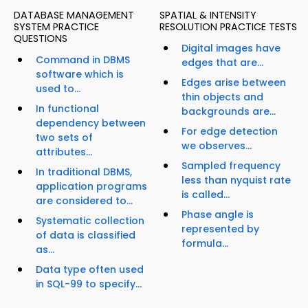
DATABASE MANAGEMENT
SPATIAL & INTENSITY
SYSTEM PRACTICE
RESOLUTION PRACTICE TESTS
QUESTIONS
Digital images have
Command in DBMS
edges that are...
software which is
Edges arise between
used to...
thin objects and
In functional
backgrounds are...
dependency between
For edge detection
two sets of
we observes...
attributes...
Sampled frequency
In traditional DBMS,
less than nyquist rate
application programs
is called...
are considered to...
Phase angle is
Systematic collection
represented by
of data is classified
formula...
as...
Data type often used
in SQL-99 to specify...