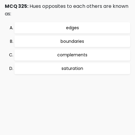
MCQ 325:
Hues opposites to each others are known
as:
edges
boundaries
complements
saturation