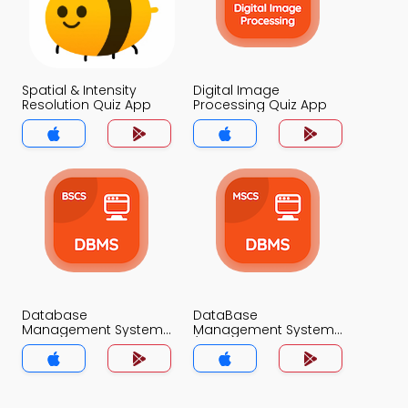
Spatial & Intensity
Digital Image
Resolution Quiz App
Processing Quiz App
Database
DataBase
Management System
Management System
Quiz App
(MCS) Quiz App