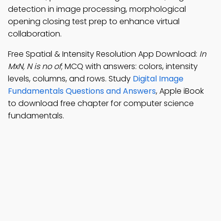
detection in image processing, morphological
opening closing test prep to enhance virtual
collaboration.
Free Spatial & Intensity Resolution App Download:
In
MxN, N is no of
; MCQ with answers: colors, intensity
levels, columns, and rows. Study
Digital Image
Fundamentals Questions and Answers
, Apple iBook
to download free chapter for computer science
fundamentals.