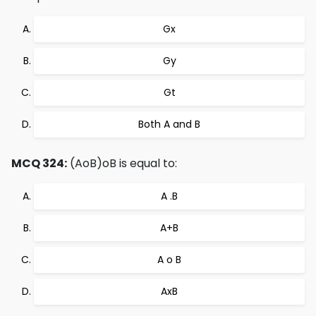
Gx
Gy
Gt
Both A and B
MCQ 324:
(AoB)oB is equal to:
A .B
A+B
A o B
AxB