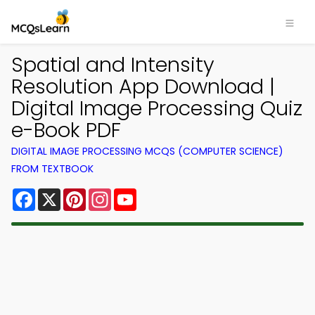
Spatial and Intensity
Resolution App Download |
Digital Image Processing Quiz
e-Book PDF
DIGITAL IMAGE PROCESSING MCQS (COMPUTER SCIENCE)
FROM TEXTBOOK
Facebook
X
Pinterest
Instagram
YouTube