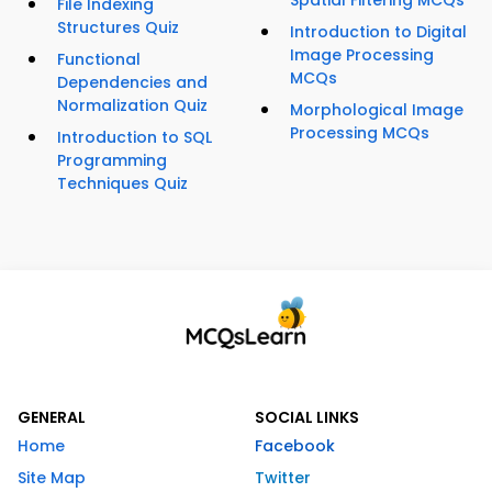
Spatial Filtering MCQs
File Indexing
Structures Quiz
Introduction to Digital
Image Processing
Functional
MCQs
Dependencies and
Normalization Quiz
Morphological Image
Processing MCQs
Introduction to SQL
Programming
Techniques Quiz
GENERAL
SOCIAL LINKS
Home
Facebook
Site Map
Twitter