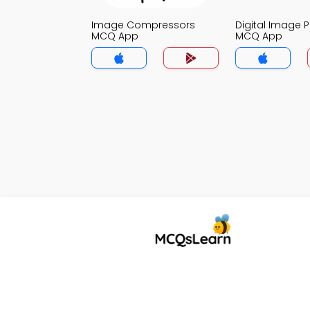
Image Compressors
Digital Image 
MCQ App
MCQ App