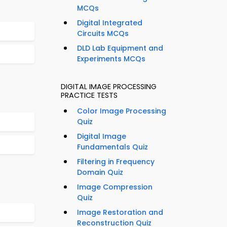
MCQs
Digital Integrated
Circuits MCQs
DLD Lab Equipment and
Experiments MCQs
DIGITAL IMAGE PROCESSING
PRACTICE TESTS
Color Image Processing
Quiz
Digital Image
Fundamentals Quiz
Filtering in Frequency
Domain Quiz
Image Compression
Quiz
Image Restoration and
Reconstruction Quiz