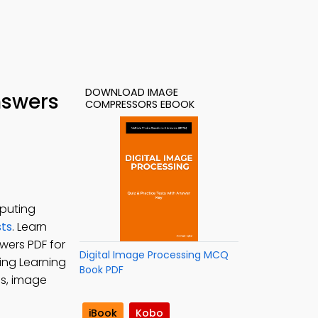
DOWNLOAD IMAGE
nswers
COMPRESSORS EBOOK
puting
sts
. Learn
wers PDF for
Digital Image Processing MCQ
sing Learning
Book PDF
s, image
iBook
Kobo