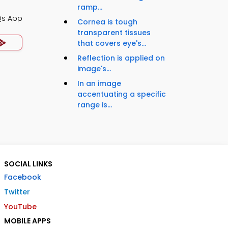
ramp...
Qs App
Cornea is tough
transparent tissues
that covers eye's...
Reflection is applied on
image's...
In an image
accentuating a specific
range is...
SOCIAL LINKS
Facebook
Twitter
YouTube
MOBILE APPS