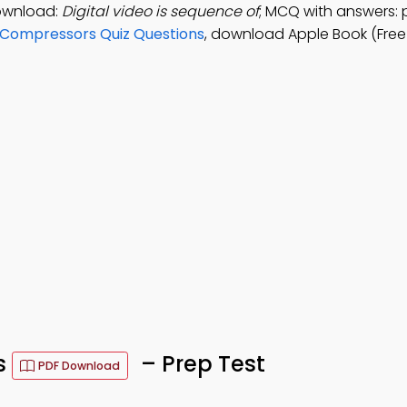
ownload:
Digital video is sequence of
; MCQ with answers: pi
Compressors Quiz Questions
, download Apple Book (Free
s
– Prep Test
PDF Download