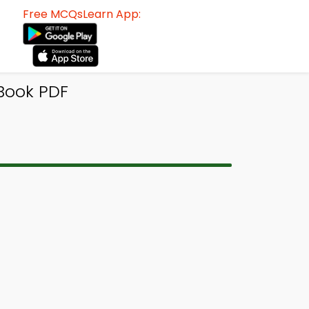
Free MCQsLearn App:
Book PDF