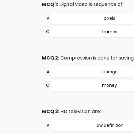
MCQ 1:
Digital video is sequence of:
pixels
frames
MCQ 2:
Compression is done for saving
storage
money
MCQ 3:
HD television are:
low definition