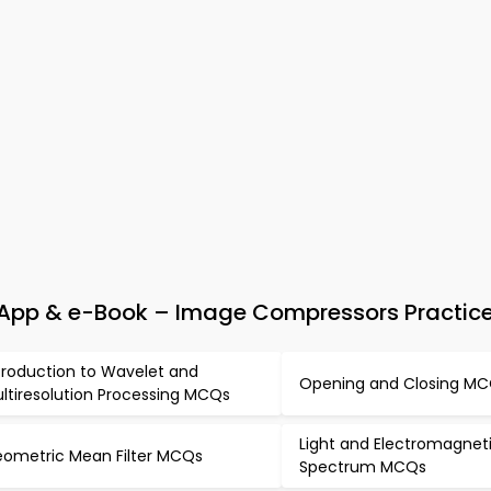
 App & e-Book – Image Compressors Practice
troduction to Wavelet and
Opening and Closing M
ltiresolution Processing MCQs
Light and Electromagnet
ometric Mean Filter MCQs
Spectrum MCQs