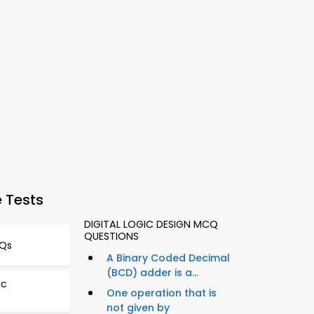
 Tests
DIGITAL LOGIC DESIGN MCQ
QUESTIONS
CQs
A Binary Coded Decimal
(BCD) adder is a...
ic
One operation that is
not given by