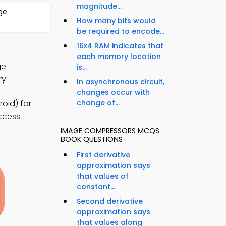
magnitude...
ge
How many bits would
be required to encode...
16x4 RAM indicates that
each memory location
ge
is...
y.
In asynchronous circuit,
changes occur with
oid) for
change of...
access
IMAGE COMPRESSORS MCQS
BOOK QUESTIONS
First derivative
approximation says
that values of
constant...
Second derivative
approximation says
that values along