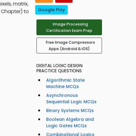
xels, matrix,
Google Play
 Chapter) to
Image Processing
Certification Exam Prep
Free Image Compressors
Apps (Android & iOS)
DIGITAL LOGIC DESIGN
PRACTICE QUESTIONS
Algorithmic State
Machine MCQs
Asynchronous
Sequential Logic MCQs
Binary Systems MCQs
Boolean Algebra and
Logic Gates MCQs
Combinational Logics