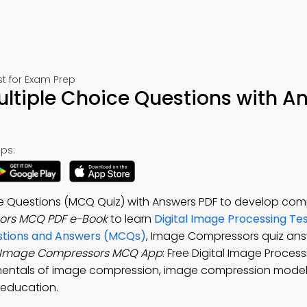
t for Exam Prep
tiple Choice Questions with A
ps:
e Questions (MCQ Quiz) with Answers PDF to develop com
ors MCQ PDF e-Book
to learn
Digital Image Processing Te
stions and Answers (MCQs)
, Image Compressors quiz ans
Image Compressors MCQ App
: Free Digital Image Proces
mentals of image compression, image compression model
 education.