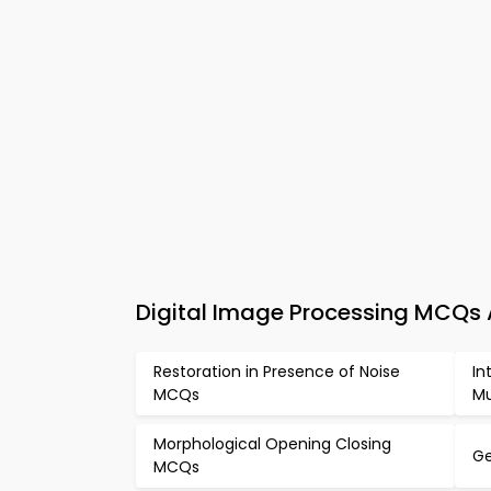
Digital Image Processing MCQs
Restoration in Presence of Noise
In
MCQs
Mu
Morphological Opening Closing
Ge
MCQs