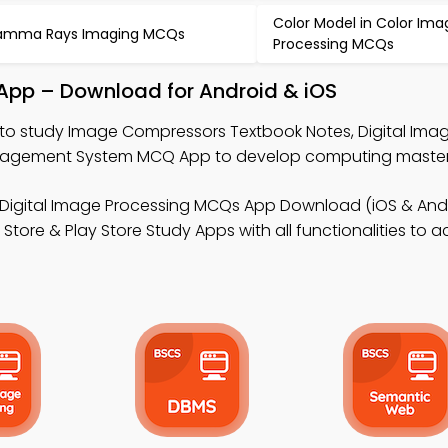
Color Model in Color Ima
amma Rays Imaging MCQs
Processing MCQs
App – Download for Android & iOS
to study Image Compressors Textbook Notes, Digital Ima
agement System MCQ App to develop computing master
 Digital Image Processing MCQs App Download (iOS & Andr
ore & Play Store Study Apps with all functionalities to 