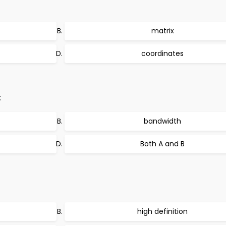
matrix
coordinates
:
bandwidth
Both A and B
high definition