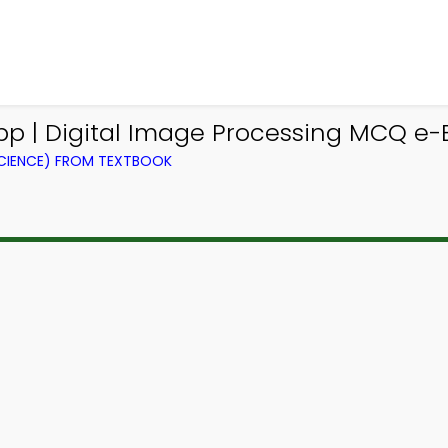
 | Digital Image Processing MCQ e-
CIENCE) FROM TEXTBOOK