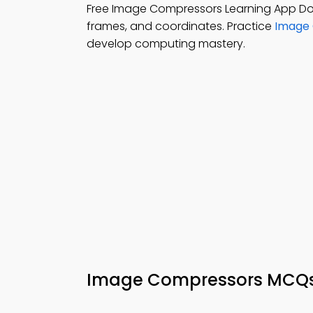
Free Image Compressors Learning App D
frames, and coordinates. Practice
Image 
develop computing mastery.
Image Compressors MCQ