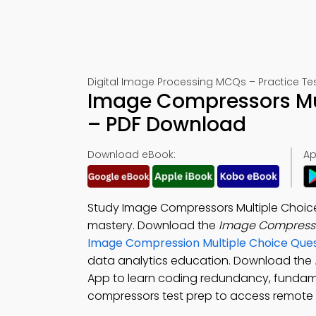
Digital Image Processing MCQs – Practice Tes
Image Compressors Mul
– PDF Download
Download eBook:
Ap
Study Image Compressors Multiple Choic
mastery. Download the
Image Compress
Image Compression Multiple Choice Que
data analytics education. Download the
App to learn coding redundancy, funda
compressors test prep to access remote