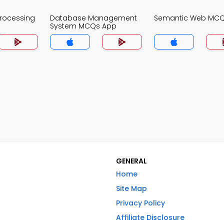
Processing
Database Management
Semantic Web MC
System MCQs App
GENERAL
Home
Site Map
Privacy Policy
Affiliate Disclosure