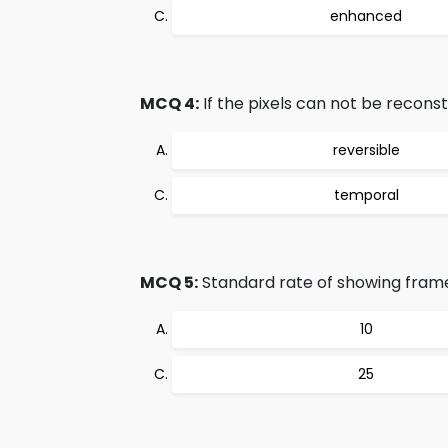
enhanced
MCQ 4:
If the pixels can not be recons
reversible
temporal
MCQ 5:
Standard rate of showing frame
10
25