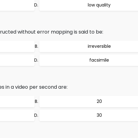
low quality
tructed without error mapping is said to be:
irreversible
facsimile
s in a video per second are:
20
30