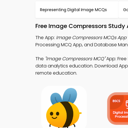
Representing Digital Image MCQs
G
Free Image Compressors Study 
The App:
Image Compressors MCQs App
Processing MCQ App, and Database Man
The
"Image Compressors MCQ"
App: Free
data analytics education. Download App St
remote education.