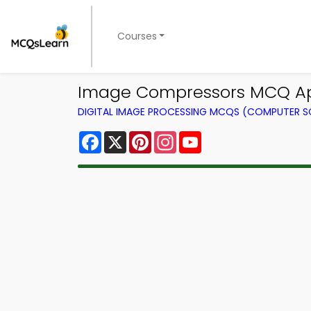
Courses
Image Compressors MCQ App
DIGITAL IMAGE PROCESSING MCQS (COMPUTER S
Facebook
X
Pinterest
Instagram
YouTube