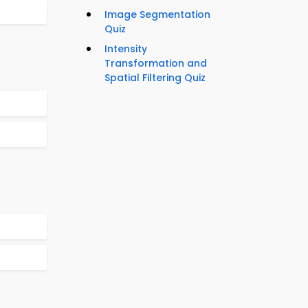
Image Segmentation
Quiz
Intensity
Transformation and
Spatial Filtering Quiz