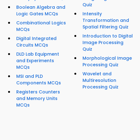
Quiz
Boolean Algebra and
Logic Gates MCQs
Intensity
Transformation and
Combinational Logics
Spatial Filtering Quiz
MCQs
Introduction to Digital
Digital Integrated
Image Processing
Circuits MCQs
Quiz
DLD Lab Equipment
Morphological Image
and Experiments
Processing Quiz
MCQs
Wavelet and
MSI and PLD
Multiresolution
Components MCQs
Processing Quiz
Registers Counters
and Memory Units
MCQs