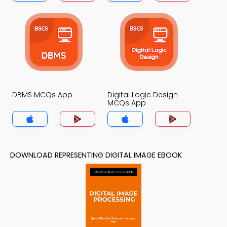
DBMS MCQs App
Digital Logic Design
MCQs App
DOWNLOAD REPRESENTING DIGITAL IMAGE EBOOK