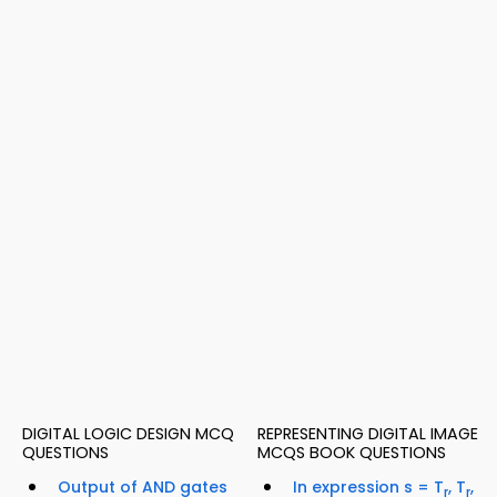
DIGITAL LOGIC DESIGN MCQ
REPRESENTING DIGITAL IMAGE
QUESTIONS
MCQS BOOK QUESTIONS
Output of AND gates
In expression s = T
, T
,
r
r