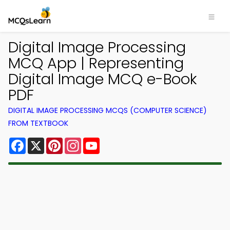
Digital Image Processing
MCQ App | Representing
Digital Image MCQ e-Book
PDF
DIGITAL IMAGE PROCESSING MCQS (COMPUTER SCIENCE)
FROM TEXTBOOK
Facebook
X
Pinterest
Instagram
YouTube