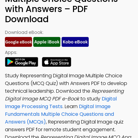
with Answers – PDF
Download
Download eBook:
Apps:
Study Representing Digital Image Multiple Choice
Questions (MCQ Quiz) with Answers PDF to develop
technical leadership. Download the
Representing
Digital Image MCQ PDF e-Book
to study
Digital
Image Processing Tests
. Learn
Digital Image
Fundamentals Multiple Choice Questions and
Answers (MCQs)
, Representing Digital Image quiz
answers PDF for remote student engagement.
Download the
Representing Digital Image MCQ App
: