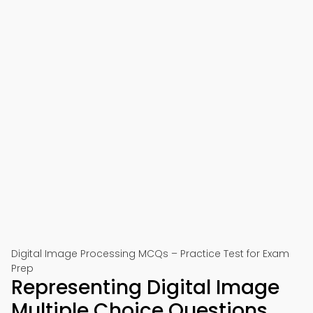
Digital Image Processing MCQs – Practice Test for Exam
Prep
Representing Digital Image
Multiple Choice Questions