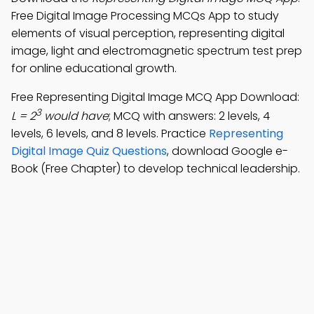
Free Digital Image Processing MCQs App to study
elements of visual perception, representing digital
image, light and electromagnetic spectrum test prep
for online educational growth.
Free Representing Digital Image MCQ App Download:
3
L = 2
would have
; MCQ with answers: 2 levels, 4
levels, 6 levels, and 8 levels. Practice
Representing
Digital Image Quiz Questions
, download Google e-
Book (Free Chapter) to develop technical leadership.