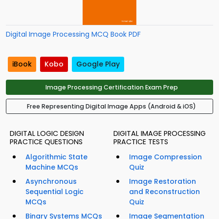
Digital Image Processing MCQ Book PDF
iBook
Kobo
Google Play
Image Processing Certification Exam Prep
Free Representing Digital Image Apps (Android & iOS)
DIGITAL LOGIC DESIGN
DIGITAL IMAGE PROCESSING
PRACTICE QUESTIONS
PRACTICE TESTS
Algorithmic State
Image Compression
Machine MCQs
Quiz
Asynchronous
Image Restoration
Sequential Logic
and Reconstruction
MCQs
Quiz
Binary Systems MCQs
Image Segmentation