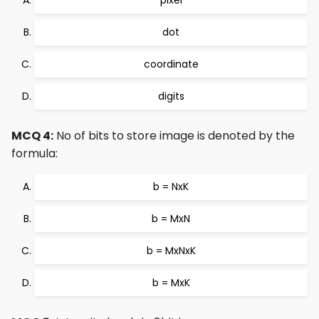
dot
coordinate
digits
MCQ 4:
No of bits to store image is denoted by the
formula:
b = NxK
b = MxN
b = MxNxK
b = MxK