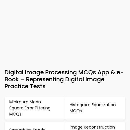
Digital Image Processing MCQs App & e-
Book – Representing Digital Image
Practice Tests
Minimum Mean
Histogram Equalization
Square Error Filtering
MCQs
MCQs
Image Reconstruction