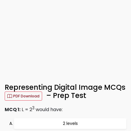
Representing Digital Image MCQs
– Prep Test
PDF Download
3
MCQ 1:
L = 2
would have:
2 levels