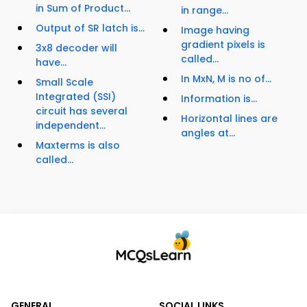
in Sum of Product...
in range...
Output of SR latch is...
Image having
gradient pixels is
3x8 decoder will
called...
have...
In MxN, M is no of...
Small Scale
Integrated (SSI)
Information is...
circuit has several
Horizontal lines are
independent...
angles at...
Maxterms is also
called...
GENERAL
SOCIAL LINKS