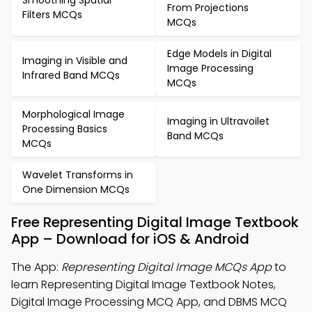
Smoothing Spatial
From Projections
Filters MCQs
MCQs
Edge Models in Digital
Imaging in Visible and
Image Processing
Infrared Band MCQs
MCQs
Morphological Image
Imaging in Ultravoilet
Processing Basics
Band MCQs
MCQs
Wavelet Transforms in
One Dimension MCQs
Free Representing Digital Image Textbook
App – Download for iOS & Android
The App:
Representing Digital Image MCQs App
to
learn Representing Digital Image Textbook Notes,
Digital Image Processing MCQ App, and DBMS MCQ