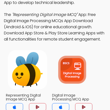
App to develop technical leadership.
The
"Representing Digital Image MCQ"
App: Free
Digital Image Processing MCQs App Download
(Android & iOS) for online educational growth.
Download App Store & Play Store Learning Apps with
all functionalities for remote student engagement.
Representing Digital
Digital Image
Image MCQ App
Processing MCQ App