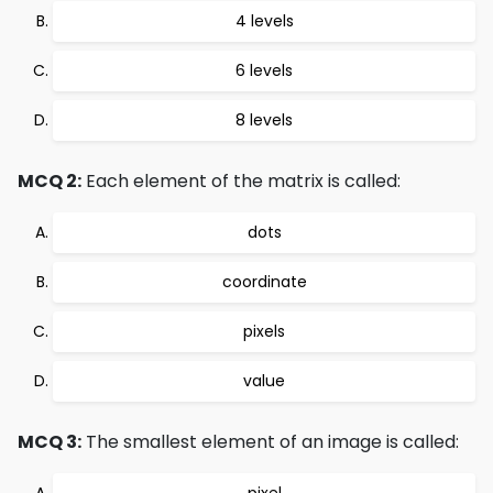
4 levels
6 levels
8 levels
MCQ 2:
Each element of the matrix is called:
dots
coordinate
pixels
value
MCQ 3:
The smallest element of an image is called:
pixel