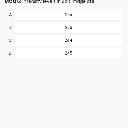
MCQ 5:
Intensity levels in 8bit image are:
255
256
244
245