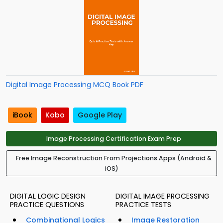
Digital Image Processing MCQ Book PDF
iBook
Kobo
Google Play
Image Processing Certification Exam Prep
Free Image Reconstruction From Projections Apps (Android &
iOS)
DIGITAL LOGIC DESIGN
DIGITAL IMAGE PROCESSING
PRACTICE QUESTIONS
PRACTICE TESTS
Combinational Logics
Image Restoration