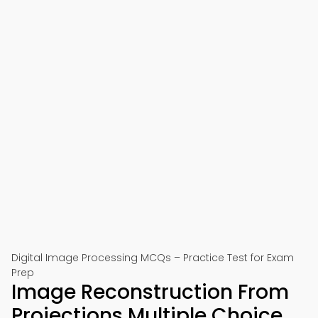
Digital Image Processing MCQs – Practice Test for Exam
Prep
Image Reconstruction From
Projections Multiple Choice