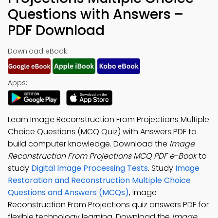
Questions with Answers –
PDF Download
Download eBook:
Apps:
Learn Image Reconstruction From Projections Multiple
Choice Questions (MCQ Quiz) with Answers PDF to
build computer knowledge. Download the
Image
Reconstruction From Projections MCQ PDF e-Book
to
study
Digital Image Processing Tests
. Study
Image
Restoration and Reconstruction Multiple Choice
Questions and Answers (MCQs)
, Image
Reconstruction From Projections quiz answers PDF for
flexible technology learning. Download the
Image