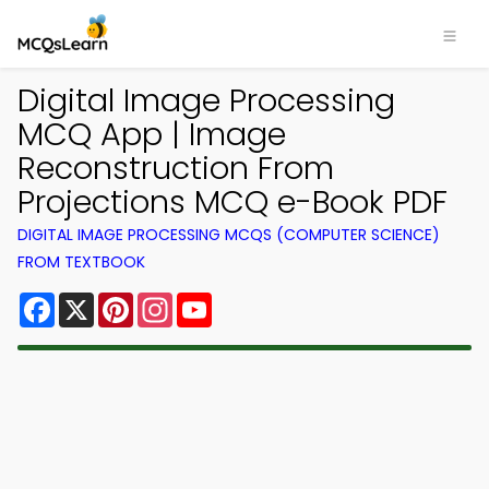
Digital Image Processing
MCQ App | Image
Reconstruction From
Projections MCQ e-Book PDF
DIGITAL IMAGE PROCESSING MCQS (COMPUTER SCIENCE)
FROM TEXTBOOK
Facebook
X
Pinterest
Instagram
YouTube