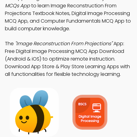
MCQs App
to learn Image Reconstruction From
Projections Textbook Notes, Digital Image Processing
MCQ App, and Computer Fundamentals MCQ App to
build computer knowledge.
The
"Image Reconstruction From Projections"
App:
Free Digital Image Processing MCQ App Download
(Android & iOS) to optimize remote instruction.
Download App Store & Play Store Learning Apps with
all functionalities for flexible technology learning.