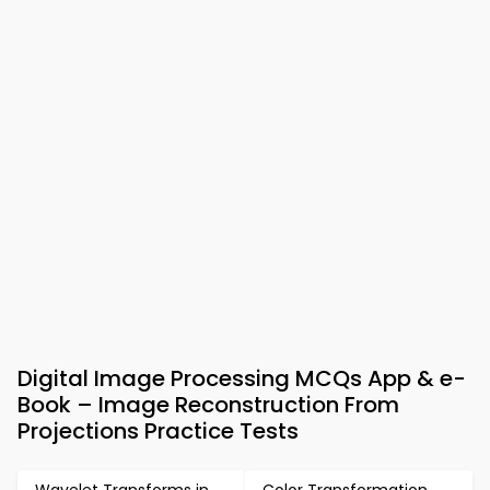
Digital Image Processing MCQs App & e-
Book – Image Reconstruction From
Projections Practice Tests