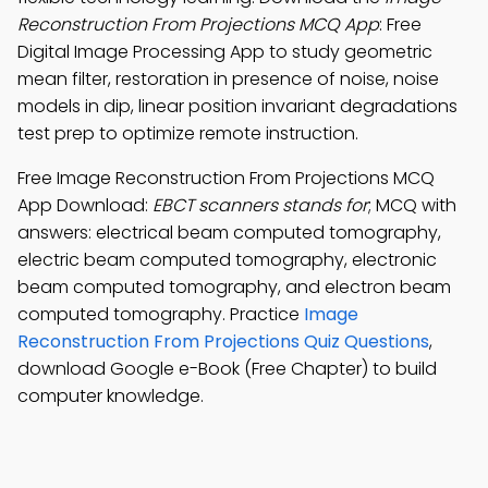
Reconstruction From Projections MCQ App
: Free
Digital Image Processing App to study geometric
mean filter, restoration in presence of noise, noise
models in dip, linear position invariant degradations
test prep to optimize remote instruction.
Free Image Reconstruction From Projections MCQ
App Download:
EBCT scanners stands for
; MCQ with
answers: electrical beam computed tomography,
electric beam computed tomography, electronic
beam computed tomography, and electron beam
computed tomography. Practice
Image
Reconstruction From Projections Quiz Questions
,
download Google e-Book (Free Chapter) to build
computer knowledge.