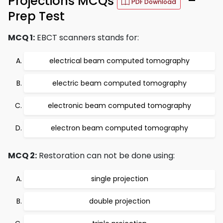
Projections MCQs
–
PDF Download
Prep Test
MCQ 1:
EBCT scanners stands for:
electrical beam computed tomography
electric beam computed tomography
electronic beam computed tomography
electron beam computed tomography
MCQ 2:
Restoration can not be done using:
single projection
double projection