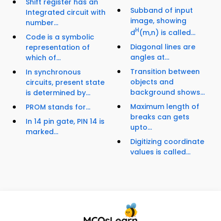
Shift register has an
Subband of input
Integrated circuit with
image, showing
number...
H
d
(m,n) is called...
Code is a symbolic
Diagonal lines are
representation of
angles at...
which of...
Transition between
In synchronous
objects and
circuits, present state
background shows...
is determined by...
Maximum length of
PROM stands for...
breaks can gets
In 14 pin gate, PIN 14 is
upto...
marked...
Digitizing coordinate
values is called...