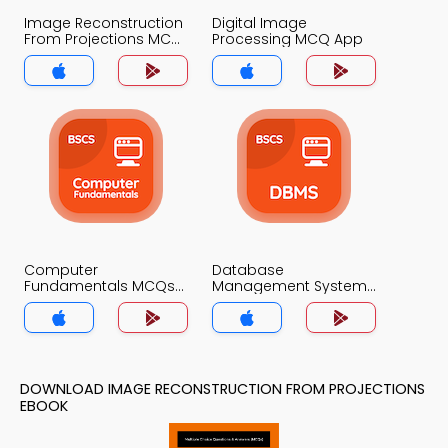
Image Reconstruction
Digital Image
From Projections MCQ
Processing MCQ App
App
Computer
Database
Fundamentals MCQs
Management System
App
MCQs App
DOWNLOAD IMAGE RECONSTRUCTION FROM PROJECTIONS
EBOOK