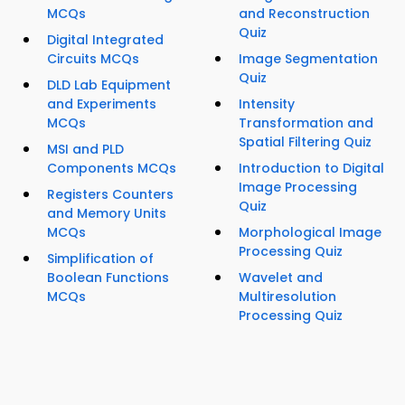
MCQs
and Reconstruction
Quiz
Digital Integrated
Circuits MCQs
Image Segmentation
Quiz
DLD Lab Equipment
and Experiments
Intensity
MCQs
Transformation and
Spatial Filtering Quiz
MSI and PLD
Components MCQs
Introduction to Digital
Image Processing
Registers Counters
Quiz
and Memory Units
MCQs
Morphological Image
Processing Quiz
Simplification of
Boolean Functions
Wavelet and
MCQs
Multiresolution
Processing Quiz