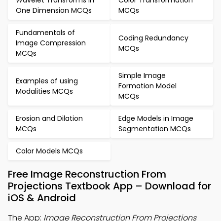
Wavelet Transforms in
Color Transformation
One Dimension MCQs
MCQs
Fundamentals of
Coding Redundancy
Image Compression
MCQs
MCQs
Simple Image
Examples of using
Formation Model
Modalities MCQs
MCQs
Erosion and Dilation
Edge Models in Image
MCQs
Segmentation MCQs
Color Models MCQs
Free Image Reconstruction From
Projections Textbook App – Download for
iOS & Android
The App:
Image Reconstruction From Projections