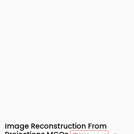
Image Reconstruction From