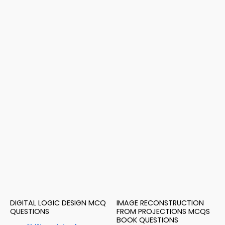
DIGITAL LOGIC DESIGN MCQ
IMAGE RECONSTRUCTION
QUESTIONS
FROM PROJECTIONS MCQS
BOOK QUESTIONS