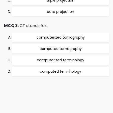
triple projection
octa projection
MCQ 3:
CT stands for:
computerized tomography
computed tomography
computerized terminology
computed terminology