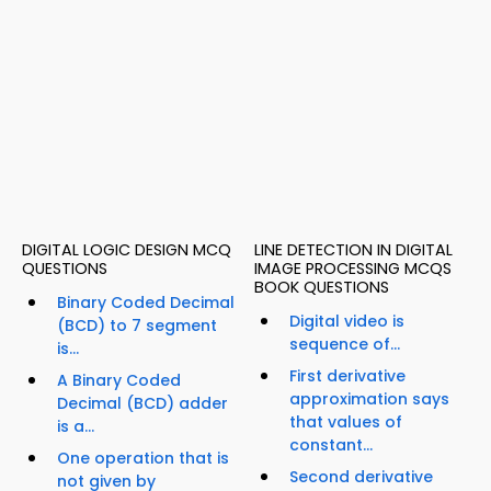
DIGITAL LOGIC DESIGN MCQ
LINE DETECTION IN DIGITAL
QUESTIONS
IMAGE PROCESSING MCQS
BOOK QUESTIONS
Binary Coded Decimal
Digital video is
(BCD) to 7 segment
sequence of...
is...
First derivative
A Binary Coded
approximation says
Decimal (BCD) adder
that values of
is a...
constant...
One operation that is
Second derivative
not given by