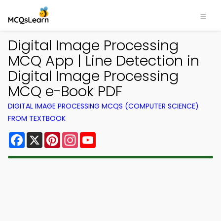
Digital Image Processing
MCQ App | Line Detection in
Digital Image Processing
MCQ e-Book PDF
DIGITAL IMAGE PROCESSING MCQS (COMPUTER SCIENCE)
FROM TEXTBOOK
Facebook
X
Pinterest
Instagram
YouTube