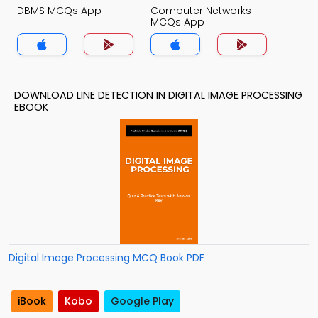
DBMS MCQs App
Computer Networks
MCQs App
DOWNLOAD LINE DETECTION IN DIGITAL IMAGE PROCESSING
EBOOK
Digital Image Processing MCQ Book PDF
iBook
Kobo
Google Play