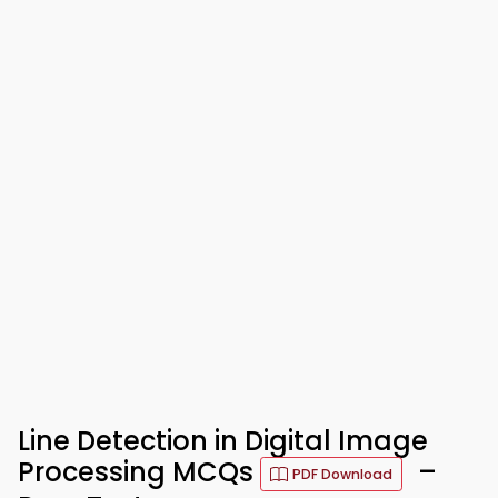
Line Detection in Digital Image
Processing MCQs
–
PDF Download