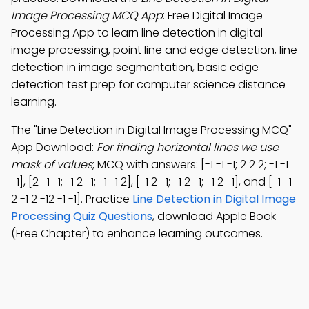
Image Processing MCQ App
: Free Digital Image
Processing App to learn line detection in digital
image processing, point line and edge detection, line
detection in image segmentation, basic edge
detection test prep for computer science distance
learning.
The "Line Detection in Digital Image Processing MCQ"
App Download:
For finding horizontal lines we use
mask of values
; MCQ with answers: [-1 -1 -1; 2 2 2; -1 -1
-1], [2 -1 -1; -1 2 -1; -1 -1 2], [-1 2 -1; -1 2 -1; -1 2 -1], and [-1 -1
2 -1 2 -12 -1 -1]. Practice
Line Detection in Digital Image
Processing Quiz Questions
, download Apple Book
(Free Chapter) to enhance learning outcomes.