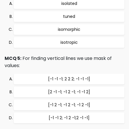
isolated
tuned
isomorphic
isotropic
MCQ 5:
For finding vertical lines we use mask of
values:
[-1 -1 -1; 2 2 2; -1 -1 -1]
[2 -1 -1; -1 2 -1; -1 -1 2]
[-1 2 -1; -1 2 -1; -1 2 -1]
[-1 -1 2; -1 2 -1;2 -1 -1]