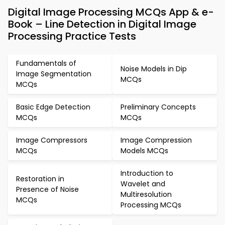
Digital Image Processing MCQs App & e-
Book – Line Detection in Digital Image
Processing Practice Tests
Fundamentals of
Noise Models in Dip
Image Segmentation
MCQs
MCQs
Basic Edge Detection
Preliminary Concepts
MCQs
MCQs
Image Compressors
Image Compression
MCQs
Models MCQs
Introduction to
Restoration in
Wavelet and
Presence of Noise
Multiresolution
MCQs
Processing MCQs