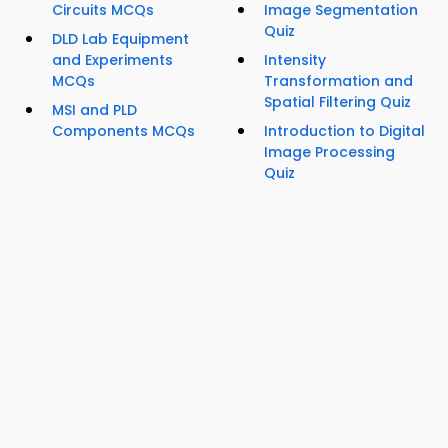
Circuits MCQs
Image Segmentation
Quiz
DLD Lab Equipment
and Experiments
Intensity
MCQs
Transformation and
Spatial Filtering Quiz
MSI and PLD
Components MCQs
Introduction to Digital
Image Processing
Quiz