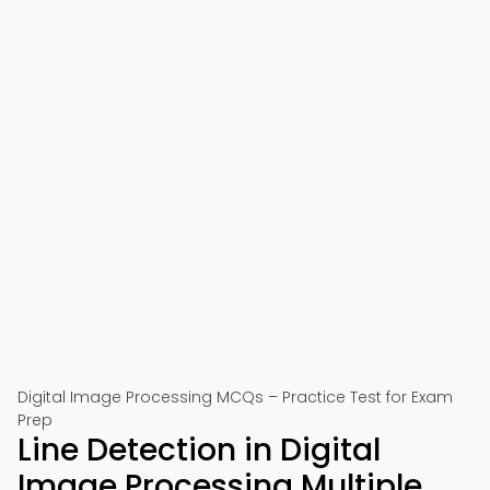
Digital Image Processing MCQs – Practice Test for Exam
Prep
Line Detection in Digital
Image Processing Multiple