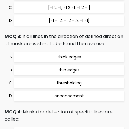
[-1 2 -1; -1 2 -1; -1 2 -1]
[-1 -1 2; -1 2 -1;2 -1 -1]
MCQ 3:
If all lines in the direction of defined direction
of mask are wished to be found then we use:
thick edges
thin edges
thresholding
enhancement
MCQ 4:
Masks for detection of specific lines are
called: