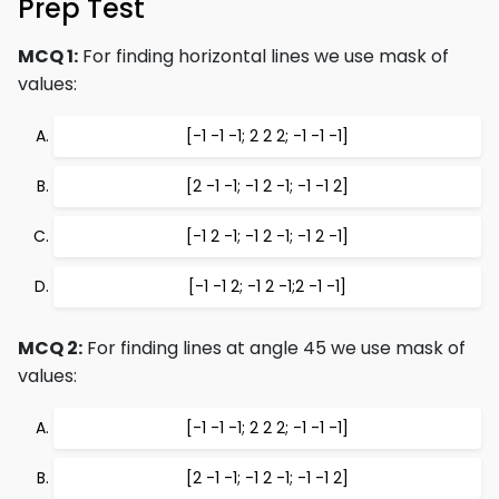
Prep Test
MCQ 1:
For finding horizontal lines we use mask of
values:
[-1 -1 -1; 2 2 2; -1 -1 -1]
[2 -1 -1; -1 2 -1; -1 -1 2]
[-1 2 -1; -1 2 -1; -1 2 -1]
[-1 -1 2; -1 2 -1;2 -1 -1]
MCQ 2:
For finding lines at angle 45 we use mask of
values:
[-1 -1 -1; 2 2 2; -1 -1 -1]
[2 -1 -1; -1 2 -1; -1 -1 2]