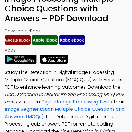
Choice Questions with
Answers – PDF Download
Download eBook:
Apps:
Study Line Detection in Digital Image Processing
Multiple Choice Questions (MCQ Quiz) with Answers
PDF to enhance learning outcomes. Download the
Line Detection in Digital Image Processing MCQ PDF
e-Book
to learn
Digital Image Processing Tests
. Learn
Image Segmentation Multiple Choice Questions and
Answers (MCQs)
, Line Detection in Digital Image
Processing quiz answers PDF for remote coding
practice. Download the
Line Detection in Digital