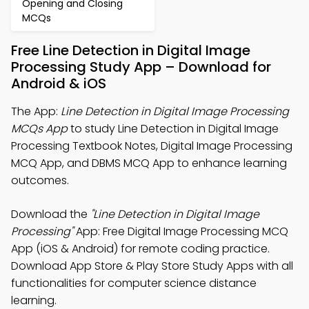
Opening and Closing
MCQs
Free Line Detection in Digital Image
Processing Study App – Download for
Android & iOS
The App:
Line Detection in Digital Image Processing
MCQs App
to study Line Detection in Digital Image
Processing Textbook Notes, Digital Image Processing
MCQ App, and DBMS MCQ App to enhance learning
outcomes.
Download the
"Line Detection in Digital Image
Processing"
App: Free Digital Image Processing MCQ
App (iOS & Android) for remote coding practice.
Download App Store & Play Store Study Apps with all
functionalities for computer science distance
learning.