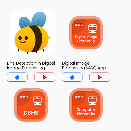
Line Detection in Digital
Digital Image
Image Processing
Processing MCQ App
MCQ App