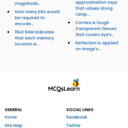
approximation says
magnitude...
that values along
How many bits would
ramp...
be required to
Cornea is tough
encode...
transparent tissues
16x4 RAM indicates
that covers eye's...
that each memory
Reflection is applied
location is...
on image's...
GENERAL
SOCIAL LINKS
Home
Facebook
Site Map
Twitter