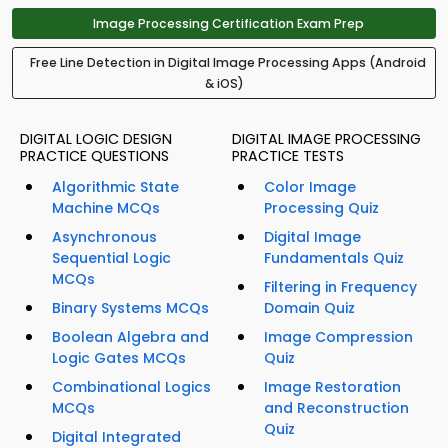
Image Processing Certification Exam Prep
Free Line Detection in Digital Image Processing Apps (Android
& iOS)
DIGITAL LOGIC DESIGN
DIGITAL IMAGE PROCESSING
PRACTICE QUESTIONS
PRACTICE TESTS
Algorithmic State
Color Image
Machine MCQs
Processing Quiz
Asynchronous
Digital Image
Sequential Logic
Fundamentals Quiz
MCQs
Filtering in Frequency
Binary Systems MCQs
Domain Quiz
Boolean Algebra and
Image Compression
Logic Gates MCQs
Quiz
Combinational Logics
Image Restoration
MCQs
and Reconstruction
Quiz
Digital Integrated