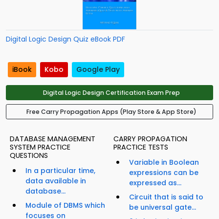
Digital Logic Design Quiz eBook PDF
iBook
Kobo
Google Play
Digital Logic Design Certification Exam Prep
Free Carry Propagation Apps (Play Store & App Store)
DATABASE MANAGEMENT
CARRY PROPAGATION
SYSTEM PRACTICE
PRACTICE TESTS
QUESTIONS
Variable in Boolean
In a particular time,
expressions can be
data available in
expressed as...
database...
Circuit that is said to
Module of DBMS which
be universal gate...
focuses on