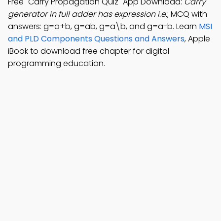
Free "Carry Propagation Quiz" App Download:
Carry
generator in full adder has expression i.e.
; MCQ with
answers: g=a+b, g=ab, g=a\b, and g=a-b. Learn
MSI
and PLD Components Questions and Answers
, Apple
iBook to download free chapter for digital
programming education.