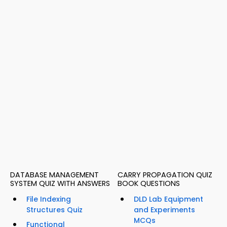
DATABASE MANAGEMENT
CARRY PROPAGATION QUIZ
SYSTEM QUIZ WITH ANSWERS
BOOK QUESTIONS
File Indexing
DLD Lab Equipment
Structures Quiz
and Experiments
MCQs
Functional