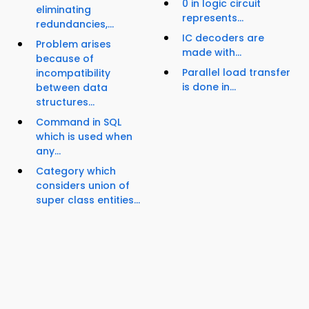
0 in logic circuit
eliminating
represents...
redundancies,...
IC decoders are
Problem arises
made with...
because of
Parallel load transfer
incompatibility
is done in...
between data
structures...
Command in SQL
which is used when
any...
Category which
considers union of
super class entities...