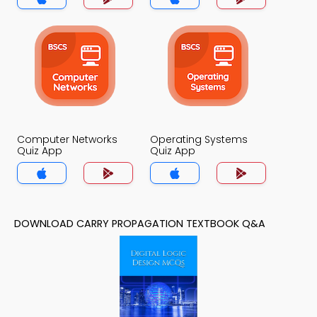
Computer Networks
Operating Systems
Quiz App
Quiz App
DOWNLOAD CARRY PROPAGATION TEXTBOOK Q&A