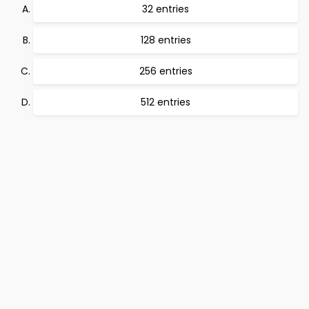
32 entries
128 entries
256 entries
512 entries