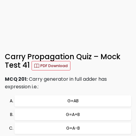
Carry Propagation Quiz – Mock
Test 41
PDF Download
MCQ 201:
Carry generator in full adder has
expression i.e.:
G=AB
G=A+B
G=A-B