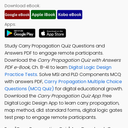
Download eBook:
Apps:
Study Carry Propagation Quiz Questions and
Answers PDF to engage remote participants.
Download the
Carry Propagation Quiz with Answers
PDF e-Book
, Ch. 8-41 to learn
Digital Logic Design
Practice Tests
. Solve MSI and PLD Components MCQ
with answers PDF,
Carry Propagation Multiple Choice
Questions (MCQ Quiz)
for digital educational growth.
Download the
Carry Propagation Quiz App
: Free
Digital Logic Design App to learn carry propagation,
map method, dld: standard forms, digital logic gates
test prep to engage remote participants.