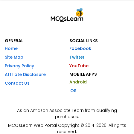
GENERAL
SOCIAL LINKS
Home
Facebook
Site Map
Twitter
Privacy Policy
YouTube
MOBILE APPS
Affiliate Disclosure
Android
Contact Us
iOS
As an Amazon Associate I earn from qualifying
purchases.
MCQsLearn Web Portal Copyright © 2014-2026. All rights
reserved.