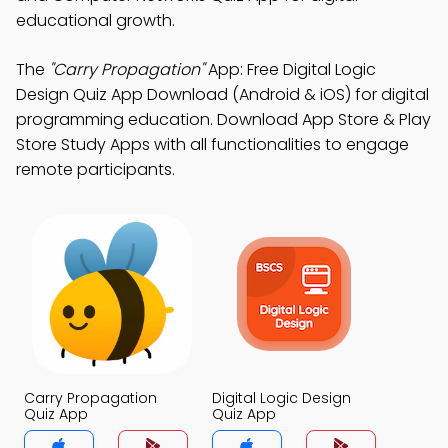
educational growth.
The
"Carry Propagation"
App: Free Digital Logic
Design Quiz App Download (Android & iOS) for digital
programming education. Download App Store & Play
Store Study Apps with all functionalities to engage
remote participants.
Carry Propagation
Digital Logic Design
Quiz App
Quiz App