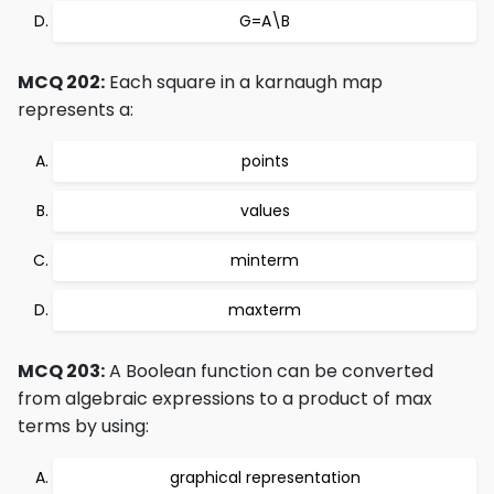
G=A\B
MCQ 202:
Each square in a karnaugh map
represents a:
points
values
minterm
maxterm
MCQ 203:
A Boolean function can be converted
from algebraic expressions to a product of max
terms by using:
graphical representation