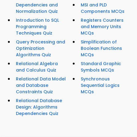
Dependencies and
MSI and PLD
Normalization Quiz
Components MCQs
Introduction to SQL
Registers Counters
Programming
and Memory Units
Techniques Quiz
MCQs
Query Processing and
Simplification of
Optimization
Boolean Functions
Algorithms Quiz
MCQs
Relational Algebra
Standard Graphic
and Calculus Quiz
Symbols MCQs
Relational Data Model
Synchronous
and Database
Sequential Logics
Constraints Quiz
MCQs
Relational Database
Design: Algorithms
Dependencies Quiz