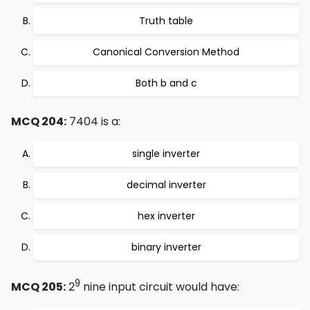
Truth table
Canonical Conversion Method
Both b and c
MCQ 204:
7404 is a:
single inverter
decimal inverter
hex inverter
binary inverter
9
MCQ 205:
2
nine input circuit would have: