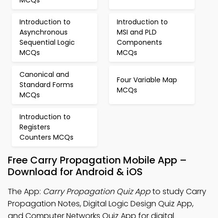
MCQs
Introduction to
Introduction to
Asynchronous
MSI and PLD
Sequential Logic
Components
MCQs
MCQs
Canonical and
Four Variable Map
Standard Forms
MCQs
MCQs
Introduction to
Registers
Counters MCQs
Free Carry Propagation Mobile App –
Download for Android & iOS
The App:
Carry Propagation Quiz App
to study Carry
Propagation Notes, Digital Logic Design Quiz App,
and Computer Networks Quiz App for digital