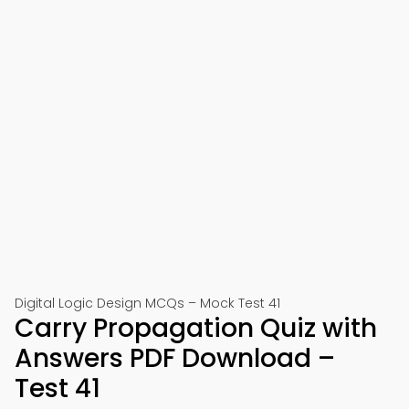
Digital Logic Design MCQs – Mock Test 41
Carry Propagation Quiz with
Answers PDF Download –
Test 41