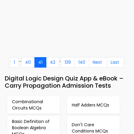
...
..
1
40
41
42
139
140
Next
Last
Digital Logic Design Quiz App & eBook –
Carry Propagation Admission Tests
Combinational
Half Adders MCQs
Circuits MCQs
Basic Definition of
Don't Care
Boolean Algebra
Conditions MCQs