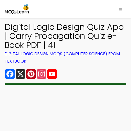
Digital Logic Design Quiz App
| Carry Propagation Quiz e-
Book PDF | 41
DIGITAL LOGIC DESIGN MCQS (COMPUTER SCIENCE) FROM
TEXTBOOK
Facebook
X
Pinterest
Instagram
YouTube