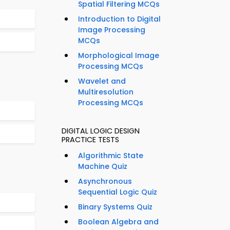
Spatial Filtering MCQs
Introduction to Digital
Image Processing
MCQs
Morphological Image
Processing MCQs
Wavelet and
Multiresolution
Processing MCQs
DIGITAL LOGIC DESIGN
PRACTICE TESTS
Algorithmic State
Machine Quiz
Asynchronous
Sequential Logic Quiz
Binary Systems Quiz
Boolean Algebra and