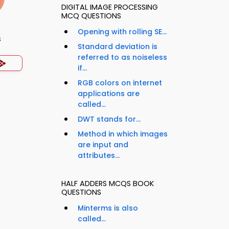
DIGITAL IMAGE PROCESSING
MCQ QUESTIONS
Opening with rolling SE...
s
Standard deviation is
referred to as noiseless
if...
RGB colors on internet
applications are
called...
DWT stands for...
Method in which images
are input and
attributes...
HALF ADDERS MCQS BOOK
QUESTIONS
Minterms is also
called...