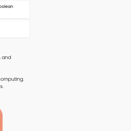
Boolean
, and
 computing.
s.