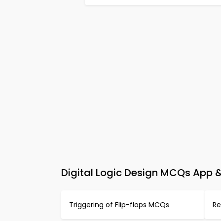
Digital Logic Design MCQs App &
Triggering of Flip-flops MCQs
Re