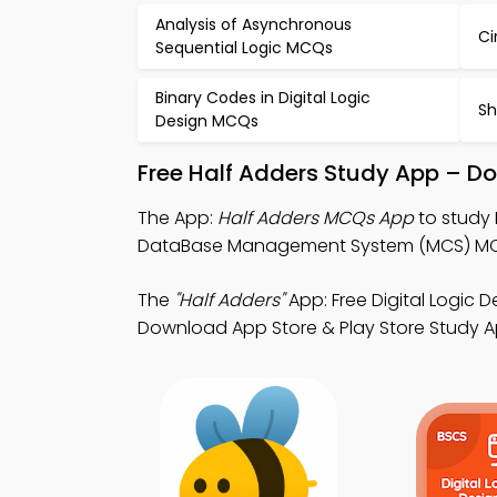
Analysis of Asynchronous
Ci
Sequential Logic MCQs
Binary Codes in Digital Logic
Sh
Design MCQs
Free Half Adders Study App – Do
The App:
Half Adders MCQs App
to study 
DataBase Management System (MCS) MCQ 
The
"Half Adders"
App: Free Digital Logic
Download App Store & Play Store Study App