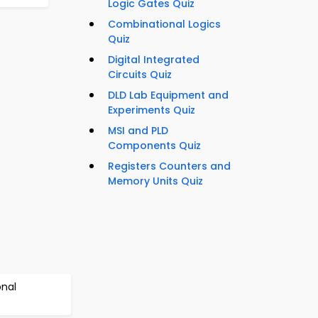
Logic Gates Quiz
Combinational Logics
Quiz
Digital Integrated
Circuits Quiz
DLD Lab Equipment and
Experiments Quiz
MSI and PLD
Components Quiz
Registers Counters and
Memory Units Quiz
onal