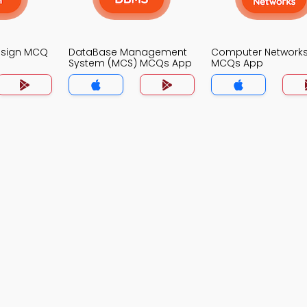
Design MCQ
DataBase Management
Computer Network
System (MCS) MCQs App
MCQs App