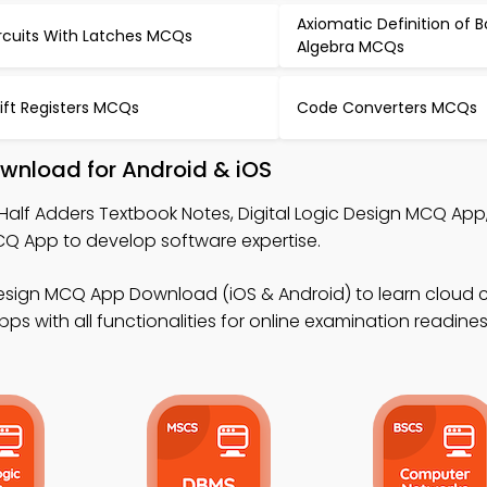
Axiomatic Definition of 
rcuits With Latches MCQs
Algebra MCQs
ift Registers MCQs
Code Converters MCQs
wnload for Android & iOS
Half Adders Textbook Notes, Digital Logic Design MCQ App
App to develop software expertise.
 Design MCQ App Download (iOS & Android) to learn cloud
s with all functionalities for online examination readines