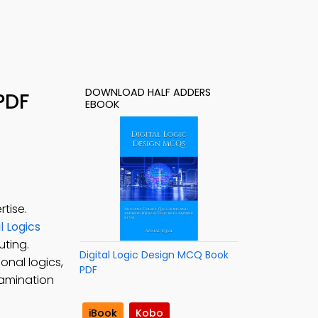
DOWNLOAD HALF ADDERS
PDF
EBOOK
tise.
 Logics
uting.
Digital Logic Design MCQ Book
onal logics,
PDF
examination
iBook
Kobo