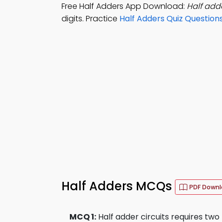
Free Half Adders App Download:
Half adde
digits. Practice
Half Adders Quiz Question
Half Adders MCQs
PDF Down
MCQ 1:
Half adder circuits requires two 