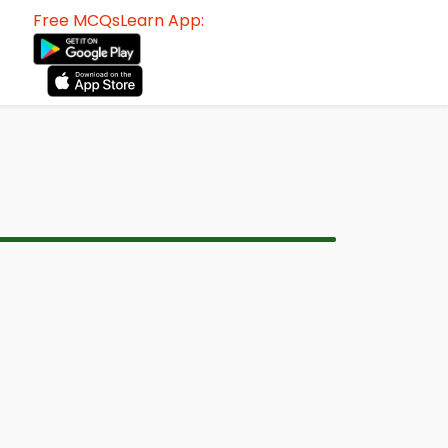
Free MCQsLearn App: