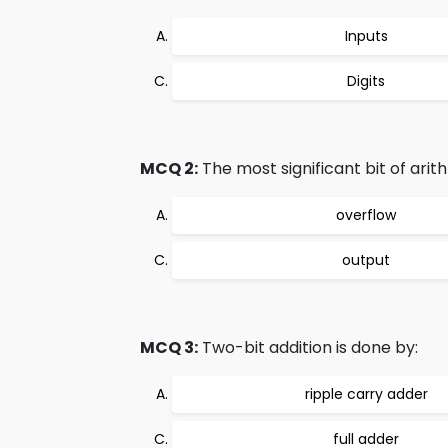
Inputs
Digits
MCQ 2:
The most significant bit of arith
overflow
output
MCQ 3:
Two-bit addition is done by:
ripple carry adder
full adder