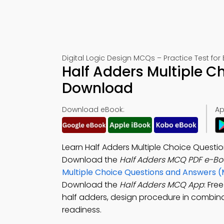
Digital Logic Design MCQs – Practice Test for
Half Adders Multiple C
Download
Download eBook:
Ap
Learn Half Adders Multiple Choice Questi
Download the
Half Adders MCQ PDF e-Bo
Multiple Choice Questions and Answers 
Download the
Half Adders MCQ App
: Fre
half adders, design procedure in combinati
readiness.