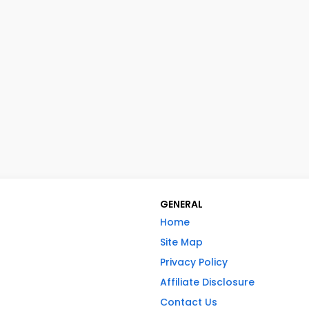
GENERAL
Home
Site Map
Privacy Policy
Affiliate Disclosure
Contact Us