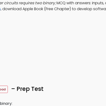
r circuits requires two binary
; MCQ with answers: inputs,
s
, download Apple Book (Free Chapter) to develop softwar
– Prep Test
load
binary: