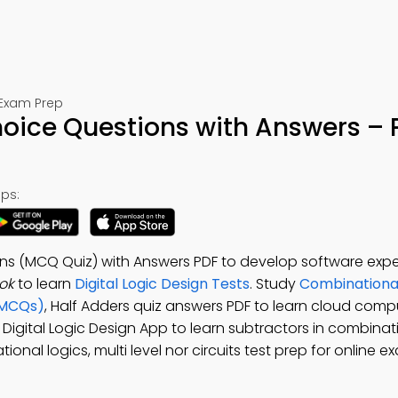
 Exam Prep
hoice Questions with Answers – 
ps:
ons (MCQ Quiz) with Answers PDF to develop software exper
ok
to learn
Digital Logic Design Tests
. Study
Combinational
(MCQs)
, Half Adders quiz answers PDF to learn cloud comp
e Digital Logic Design App to learn subtractors in combinati
onal logics, multi level nor circuits test prep for online 