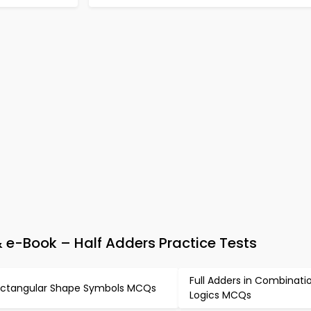
 e-Book – Half Adders Practice Tests
Full Adders in Combinati
ctangular Shape Symbols MCQs
Logics MCQs