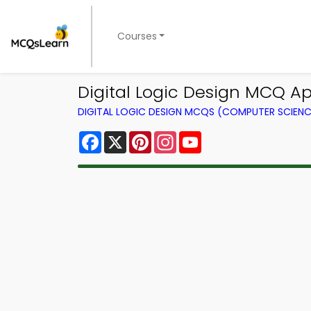
Courses
Digital Logic Design MCQ A
DIGITAL LOGIC DESIGN MCQS (COMPUTER SCIEN
Facebook
X
Pinterest
Instagram
YouTube