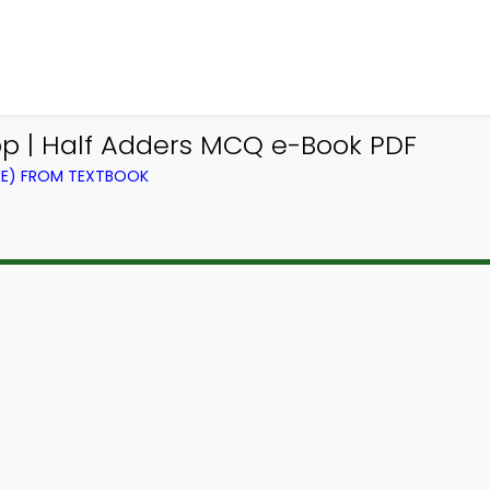
pp | Half Adders MCQ e-Book PDF
CE) FROM TEXTBOOK