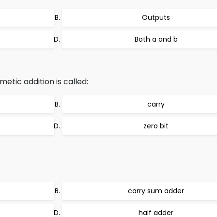
Outputs
Both a and b
metic addition is called:
carry
zero bit
carry sum adder
half adder