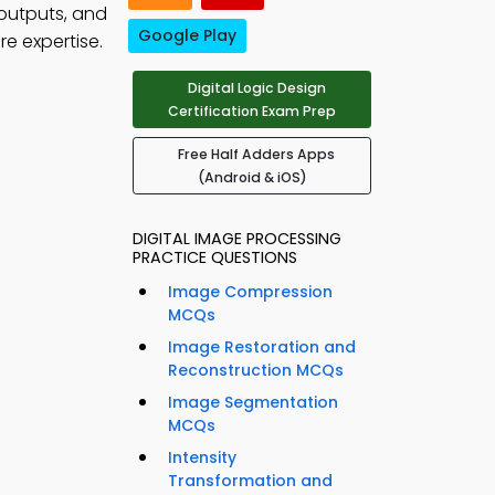
 outputs, and
Google Play
e expertise.
Digital Logic Design
Certification Exam Prep
Free Half Adders Apps
(Android & iOS)
DIGITAL IMAGE PROCESSING
PRACTICE QUESTIONS
Image Compression
MCQs
Image Restoration and
Reconstruction MCQs
Image Segmentation
MCQs
Intensity
Transformation and