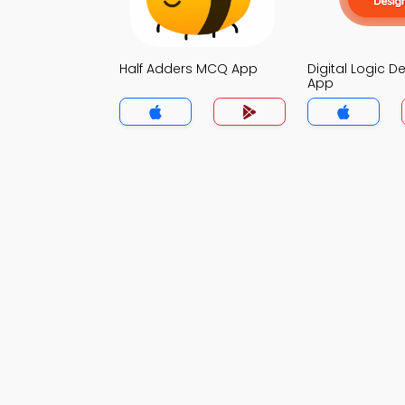
Half Adders MCQ App
Digital Logic 
App