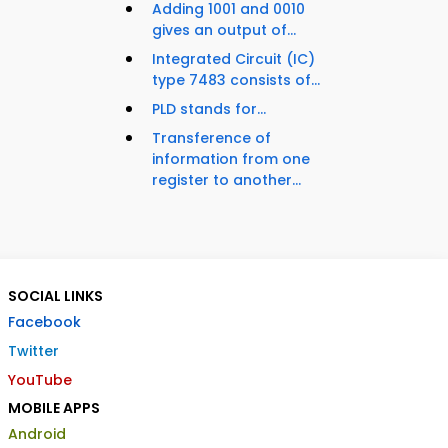
Adding 1001 and 0010
gives an output of...
Integrated Circuit (IC)
type 7483 consists of...
PLD stands for...
Transference of
information from one
register to another...
SOCIAL LINKS
Facebook
Twitter
YouTube
MOBILE APPS
Android