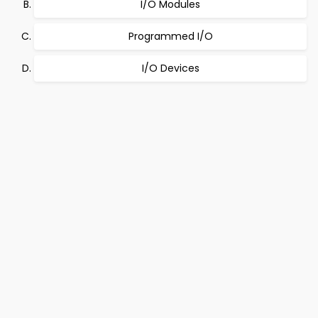
I/O Modules
Programmed I/O
I/O Devices