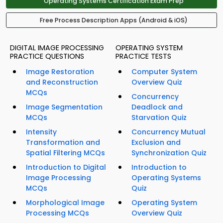
Operating Systems Certification Exam Prep
Free Process Description Apps (Android & iOS)
DIGITAL IMAGE PROCESSING
OPERATING SYSTEM
PRACTICE QUESTIONS
PRACTICE TESTS
Image Restoration
Computer System
and Reconstruction
Overview Quiz
MCQs
Concurrency
Image Segmentation
Deadlock and
MCQs
Starvation Quiz
Intensity
Concurrency Mutual
Transformation and
Exclusion and
Spatial Filtering MCQs
Synchronization Quiz
Introduction to Digital
Introduction to
Image Processing
Operating Systems
MCQs
Quiz
Morphological Image
Operating System
Processing MCQs
Overview Quiz