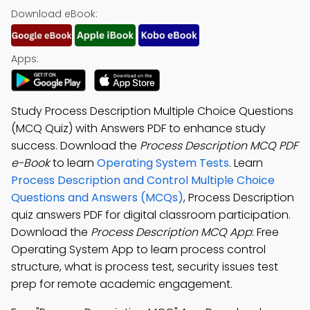
Download eBook:
Apps:
Study Process Description Multiple Choice Questions
(MCQ Quiz) with Answers PDF to enhance study
success. Download the
Process Description MCQ PDF
e-Book
to learn
Operating System Tests
. Learn
Process Description and Control Multiple Choice
Questions and Answers (MCQs)
, Process Description
quiz answers PDF for digital classroom participation.
Download the
Process Description MCQ App
: Free
Operating System App to learn process control
structure, what is process test, security issues test
prep for remote academic engagement.