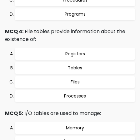
Procedures
Programs
MCQ 4:
File tables provide information about the
existence of:
Registers
Tables
Files
Processes
MCQ 5:
I/O tables are used to manage:
Memory