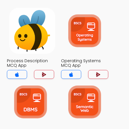
Process Description
Operating Systems
MCQ App
MCQ App