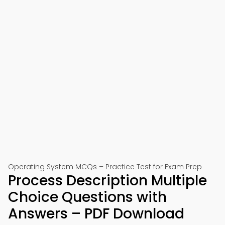
Operating System MCQs – Practice Test for Exam Prep
Process Description Multiple
Choice Questions with
Answers – PDF Download