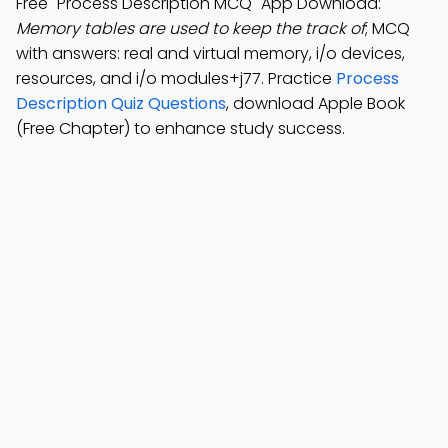
Free "Process Description MCQ" App Download:
Memory tables are used to keep the track of
; MCQ
with answers: real and virtual memory, i/o devices,
resources, and i/o modules+j77. Practice
Process
Description Quiz Questions
, download Apple Book
(Free Chapter) to enhance study success.