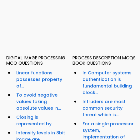
DIGITAL IMAGE PROCESSING
PROCESS DESCRIPTION MCQS
MCQ QUESTIONS
BOOK QUESTIONS
Linear functions
In Computer systems
possesses property
authentication is
of...
fundamental building
block...
To avoid negative
values taking
Intruders are most
absolute values in...
common security
threat which is...
Closing is
represented by...
For a single processor
system,
Intensity levels in 8bit
implementation of
image are...