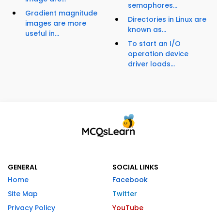
semaphores...
Gradient magnitude
Directories in Linux are
images are more
known as...
useful in...
To start an I/O
operation device
driver loads...
GENERAL
SOCIAL LINKS
Home
Facebook
Site Map
Twitter
Privacy Policy
YouTube