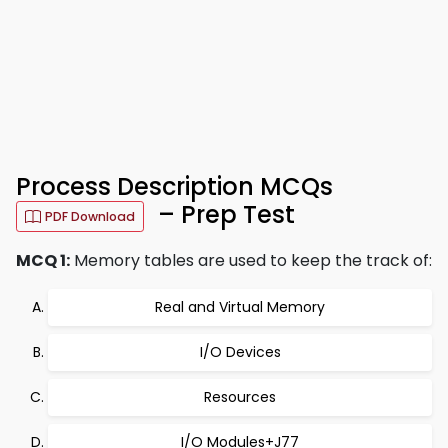
Process Description MCQs
– Prep Test
PDF Download
MCQ 1:
Memory tables are used to keep the track of:
Real and Virtual Memory
I/O Devices
Resources
I/O Modules+J77