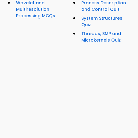
Wavelet and
Process Description
Multiresolution
and Control Quiz
Processing MCQs
System Structures
Quiz
Threads, SMP and
Microkernels Quiz