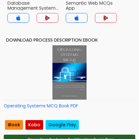
Database
Semantic Web MCQs
Management System
App
MCQs App
DOWNLOAD PROCESS DESCRIPTION EBOOK
Operating Systems MCQ Book PDF
iBook
Kobo
Google Play