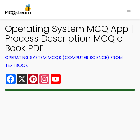
Operating System MCQ App |
Process Description MCQ e-
Book PDF
OPERATING SYSTEM MCQS (COMPUTER SCIENCE) FROM
TEXTBOOK
Facebook
X
Pinterest
Instagram
YouTube