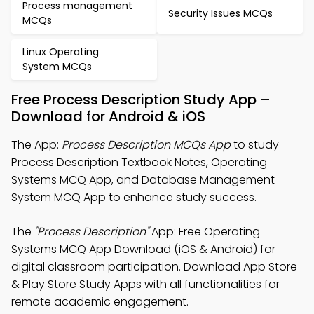
Process management
Security Issues MCQs
MCQs
Linux Operating
System MCQs
Free Process Description Study App –
Download for Android & iOS
The App:
Process Description MCQs App
to study
Process Description Textbook Notes, Operating
Systems MCQ App, and Database Management
System MCQ App to enhance study success.
The
"Process Description"
App: Free Operating
Systems MCQ App Download (iOS & Android) for
digital classroom participation. Download App Store
& Play Store Study Apps with all functionalities for
remote academic engagement.