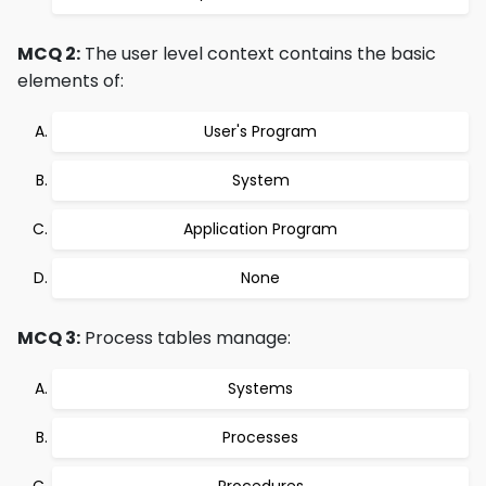
MCQ 2:
The user level context contains the basic
elements of:
User's Program
System
Application Program
None
MCQ 3:
Process tables manage:
Systems
Processes