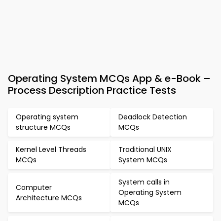
Operating System MCQs App & e-Book –
Process Description Practice Tests
Operating system
Deadlock Detection
structure MCQs
MCQs
Kernel Level Threads
Traditional UNIX
MCQs
System MCQs
System calls in
Computer
Operating System
Architecture MCQs
MCQs