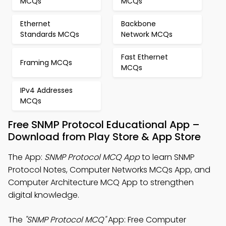
MCQs
MCQs
Ethernet
Backbone
Standards MCQs
Network MCQs
Fast Ethernet
Framing MCQs
MCQs
IPv4 Addresses
MCQs
Free SNMP Protocol Educational App –
Download from Play Store & App Store
The App:
SNMP Protocol MCQ App
to learn SNMP
Protocol Notes, Computer Networks MCQs App, and
Computer Architecture MCQ App to strengthen
digital knowledge.
The
"SNMP Protocol MCQ"
App: Free Computer