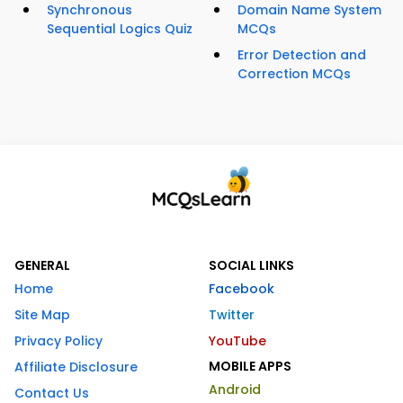
Synchronous
Domain Name System
Sequential Logics Quiz
MCQs
Error Detection and
Correction MCQs
GENERAL
SOCIAL LINKS
Home
Facebook
Site Map
Twitter
Privacy Policy
YouTube
MOBILE APPS
Affiliate Disclosure
Android
Contact Us