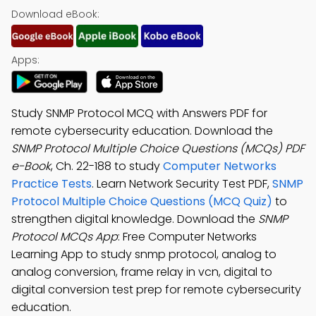
Download eBook:
Apps:
Study SNMP Protocol MCQ with Answers PDF for
remote cybersecurity education. Download the
SNMP Protocol Multiple Choice Questions (MCQs) PDF
e-Book
, Ch. 22-188 to study
Computer Networks
Practice Tests
. Learn Network Security Test PDF,
SNMP
Protocol Multiple Choice Questions (MCQ Quiz)
to
strengthen digital knowledge. Download the
SNMP
Protocol MCQs App
: Free Computer Networks
Learning App to study snmp protocol, analog to
analog conversion, frame relay in vcn, digital to
digital conversion test prep for remote cybersecurity
education.