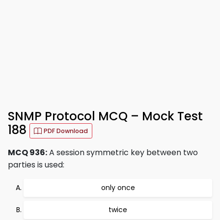
SNMP Protocol MCQ – Mock Test
188
PDF Download
MCQ 936:
A session symmetric key between two
parties is used:
only once
twice