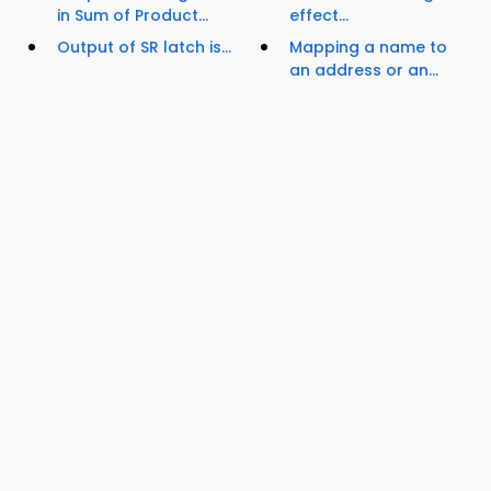
in Sum of Product...
effect...
Output of SR latch is...
Mapping a name to
an address or an...