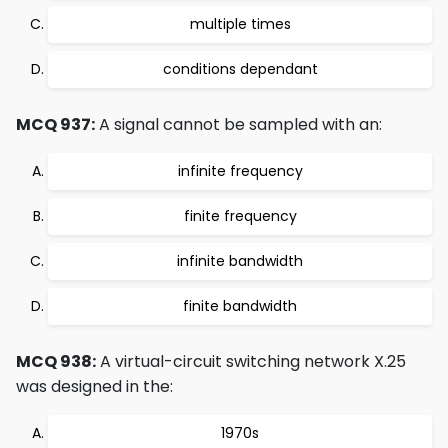
multiple times
conditions dependant
MCQ 937:
A signal cannot be sampled with an:
infinite frequency
finite frequency
infinite bandwidth
finite bandwidth
MCQ 938:
A virtual-circuit switching network X.25
was designed in the:
1970s