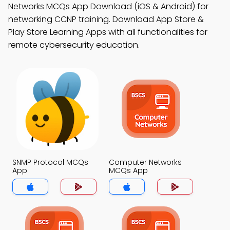
Networks MCQs App Download (iOS & Android) for
networking CCNP training. Download App Store &
Play Store Learning Apps with all functionalities for
remote cybersecurity education.
SNMP Protocol MCQs
Computer Networks
App
MCQs App