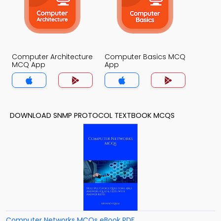
Computer Architecture
Computer Basics MCQ
MCQ App
App
DOWNLOAD SNMP PROTOCOL TEXTBOOK MCQS
Computer Networks MCQs eBook PDF