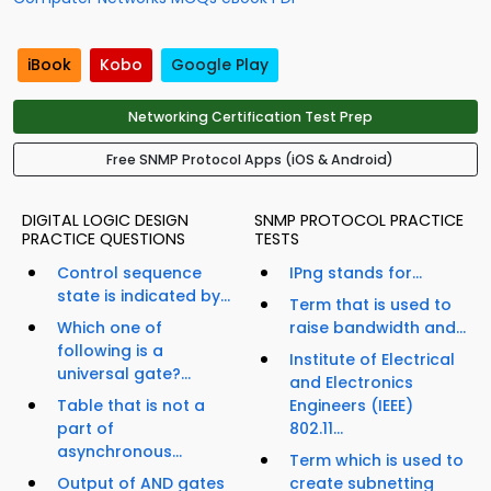
iBook
Kobo
Google Play
Networking Certification Test Prep
Free SNMP Protocol Apps (iOS & Android)
DIGITAL LOGIC DESIGN
SNMP PROTOCOL PRACTICE
PRACTICE QUESTIONS
TESTS
Control sequence
IPng stands for...
state is indicated by...
Term that is used to
Which one of
raise bandwidth and...
following is a
Institute of Electrical
universal gate?...
and Electronics
Table that is not a
Engineers (IEEE)
part of
802.11...
asynchronous...
Term which is used to
Output of AND gates
create subnetting