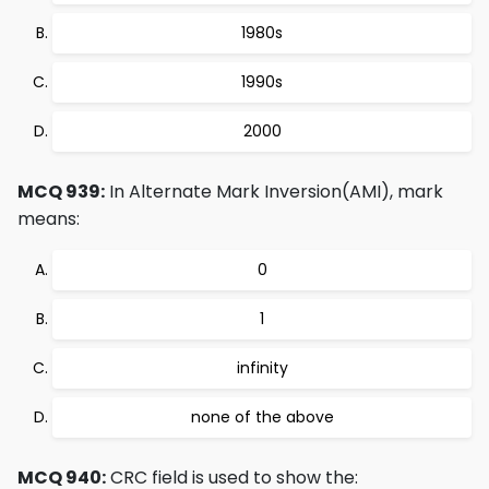
1980s
1990s
2000
MCQ 939:
In Alternate Mark Inversion(AMI), mark
means:
0
1
infinity
none of the above
MCQ 940:
CRC field is used to show the: