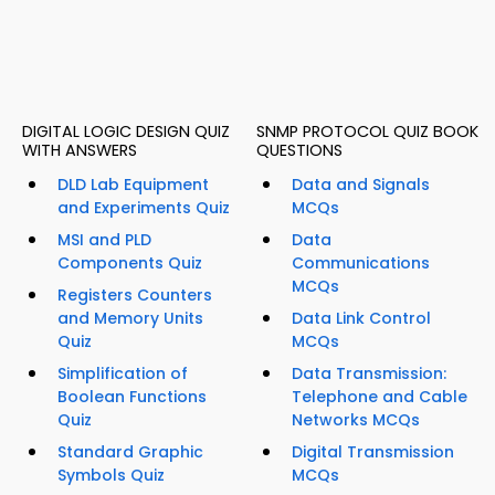
DIGITAL LOGIC DESIGN QUIZ
SNMP PROTOCOL QUIZ BOOK
WITH ANSWERS
QUESTIONS
DLD Lab Equipment
Data and Signals
and Experiments Quiz
MCQs
MSI and PLD
Data
Components Quiz
Communications
MCQs
Registers Counters
and Memory Units
Data Link Control
Quiz
MCQs
Simplification of
Data Transmission:
Boolean Functions
Telephone and Cable
Quiz
Networks MCQs
Standard Graphic
Digital Transmission
Symbols Quiz
MCQs