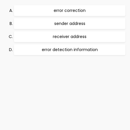
error correction
sender address
receiver address
error detection information