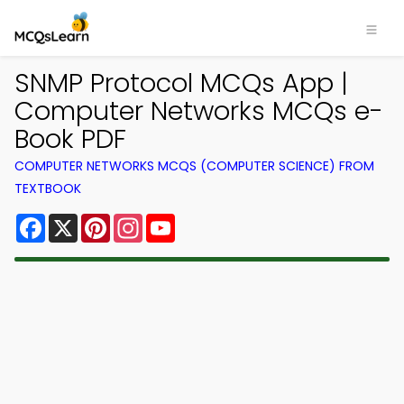
SNMP Protocol MCQs App |
Computer Networks MCQs e-
Book PDF
COMPUTER NETWORKS MCQS (COMPUTER SCIENCE) FROM
TEXTBOOK
Facebook
X
Pinterest
Instagram
YouTube