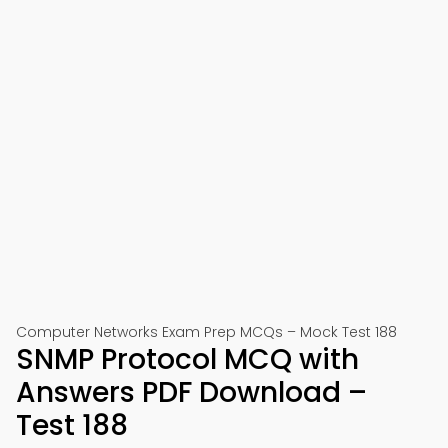
Computer Networks Exam Prep MCQs – Mock Test 188
SNMP Protocol MCQ with
Answers PDF Download –
Test 188