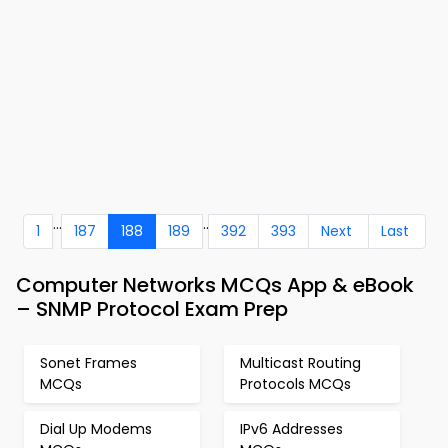
...
..
1
187
188
189
392
393
Next
Last
Computer Networks MCQs App & eBook
– SNMP Protocol Exam Prep
Sonet Frames
Multicast Routing
MCQs
Protocols MCQs
Dial Up Modems
IPv6 Addresses