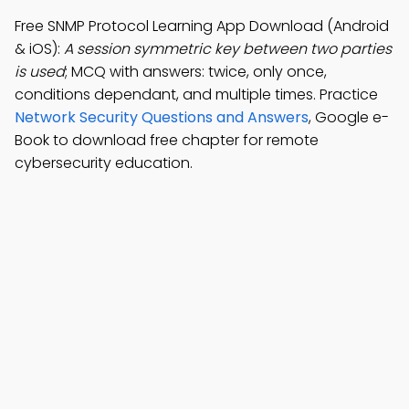
Free SNMP Protocol Learning App Download (Android
& iOS):
A session symmetric key between two parties
is used
; MCQ with answers: twice, only once,
conditions dependant, and multiple times. Practice
Network Security Questions and Answers
, Google e-
Book to download free chapter for remote
cybersecurity education.