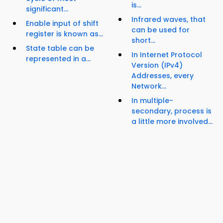
is...
significant...
Infrared waves, that
Enable input of shift
can be used for
register is known as...
short...
State table can be
In Internet Protocol
represented in a...
Version (IPv4)
Addresses, every
Network...
In multiple-
secondary, process is
a little more involved...