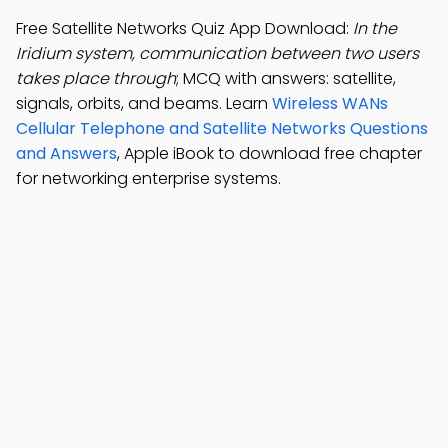
Free Satellite Networks Quiz App Download:
In the
Iridium system, communication between two users
takes place through
; MCQ with answers: satellite,
signals, orbits, and beams. Learn
Wireless WANs
Cellular Telephone and Satellite Networks Questions
and Answers
, Apple iBook to download free chapter
for networking enterprise systems.