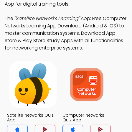
App for digital training tools.
The
"Satellite Networks Learning"
App: Free Computer
Networks Learning App Download (Android & iOS) to
master communication systems. Download App
Store & Play Store Study Apps with all functionalities
for networking enterprise systems.
Satellite Networks Quiz
Computer Networks
App
Quiz App