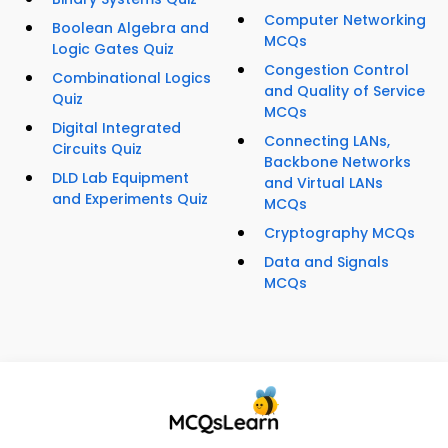
Computer Networking
Boolean Algebra and
MCQs
Logic Gates Quiz
Congestion Control
Combinational Logics
and Quality of Service
Quiz
MCQs
Digital Integrated
Connecting LANs,
Circuits Quiz
Backbone Networks
DLD Lab Equipment
and Virtual LANs
and Experiments Quiz
MCQs
Cryptography MCQs
Data and Signals
MCQs