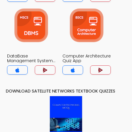
DataBase
Computer Architecture
Management System
Quiz App
(MCS) Quiz App
DOWNLOAD SATELLITE NETWORKS TEXTBOOK QUIZZES