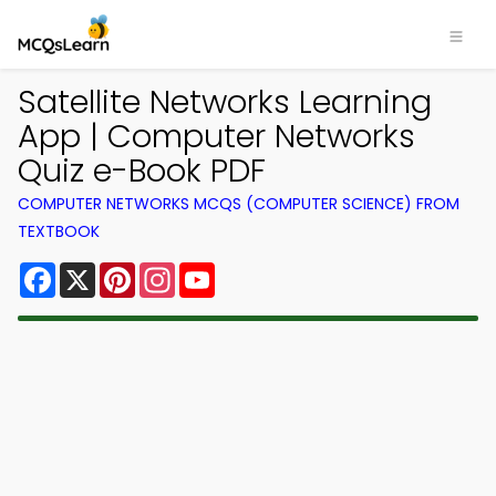
Satellite Networks Learning
App | Computer Networks
Quiz e-Book PDF
COMPUTER NETWORKS MCQS (COMPUTER SCIENCE) FROM
TEXTBOOK
Facebook
X
Pinterest
Instagram
YouTube