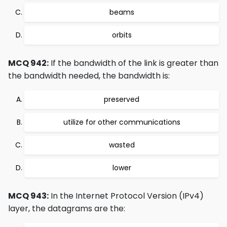
beams
orbits
MCQ 942:
If the bandwidth of the link is greater than
the bandwidth needed, the bandwidth is:
preserved
utilize for other communications
wasted
lower
MCQ 943:
In the Internet Protocol Version (IPv4)
layer, the datagrams are the: