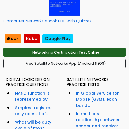
Computer Networks eBook PDF with Quizzes
iBook
Kobo
Google Play
Networking Certification Test Online
Free Satellite Networks App (Android & iOS)
DIGITAL LOGIC DESIGN
SATELLITE NETWORKS
PRACTICE QUESTIONS
PRACTICE TESTS
NAND function is
In Global Service for
represented by...
Mobile (GSM), each
band...
Simplest registers
only consist of...
In multicast
relationship between
What will be duty
sender and receiver
cycle of most