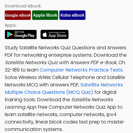
Download eBook:
Apps:
Study Satellite Networks Quiz Questions and Answers
PDF for networking enterprise systems. Download the
Satellite Networks Quiz with Answers PDF e-Book
, Ch.
32-189 to learn
Computer Networks Practice Tests
.
Solve Wireless WANs Cellular Telephone and Satellite
Networks MCQ with answers PDF,
Satellite Networks
Multiple Choice Questions (MCQ Quiz)
for digital
training tools. Download the
Satellite Networks
Learning App
: Free Computer Networks Quiz App to
learn satellite networks, computer networks, ipv4
connectivity, linear block codes test prep to master
communication systems.