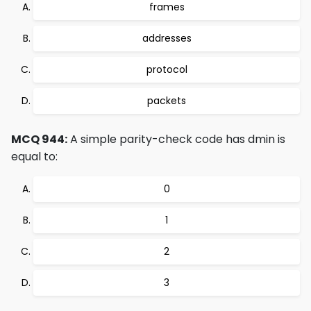
frames
addresses
protocol
packets
MCQ 944:
A simple parity-check code has dmin is
equal to:
0
1
2
3