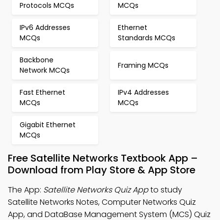
Protocols MCQs
MCQs
IPv6 Addresses
Ethernet
MCQs
Standards MCQs
Backbone
Framing MCQs
Network MCQs
Fast Ethernet
IPv4 Addresses
MCQs
MCQs
Gigabit Ethernet
MCQs
Free Satellite Networks Textbook App –
Download from Play Store & App Store
The App:
Satellite Networks Quiz App
to study
Satellite Networks Notes, Computer Networks Quiz
App, and DataBase Management System (MCS) Quiz