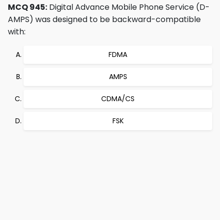
MCQ 945:
Digital Advance Mobile Phone Service (D-
AMPS) was designed to be backward-compatible
with:
FDMA
AMPS
CDMA/CS
FSK