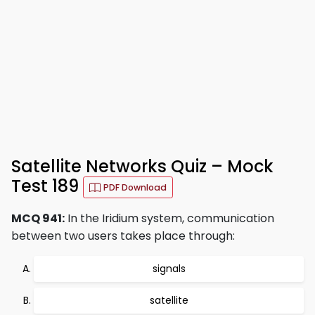
Satellite Networks Quiz – Mock
Test 189
PDF Download
MCQ 941:
In the Iridium system, communication
between two users takes place through:
signals
satellite