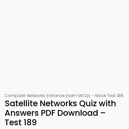
Computer Networks Entrance Exam MCQs – Mock Test 189
Satellite Networks Quiz with
Answers PDF Download –
Test 189