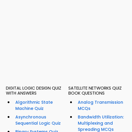
DIGITAL LOGIC DESIGN QUIZ
SATELLITE NETWORKS QUIZ
WITH ANSWERS
BOOK QUESTIONS
Algorithmic State
Analog Transmission
Machine Quiz
MCQs
Asynchronous
Bandwidth Utilization:
Sequential Logic Quiz
Multiplexing and
Spreading MCQs
Binary Systems Quiz