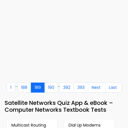
...
..
1
188
189
190
392
393
Next
Last
Satellite Networks Quiz App & eBook –
Computer Networks Textbook Tests
Multicast Routing
Dial Up Modems