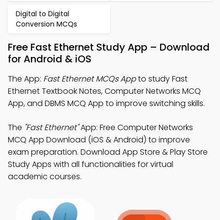
Digital to Digital
Conversion MCQs
Free Fast Ethernet Study App – Download
for Android & iOS
The App:
Fast Ethernet MCQs App
to study Fast
Ethernet Textbook Notes, Computer Networks MCQ
App, and DBMS MCQ App to improve switching skills.
The
"Fast Ethernet"
App: Free Computer Networks
MCQ App Download (iOS & Android) to improve
exam preparation. Download App Store & Play Store
Study Apps with all functionalities for virtual
academic courses.