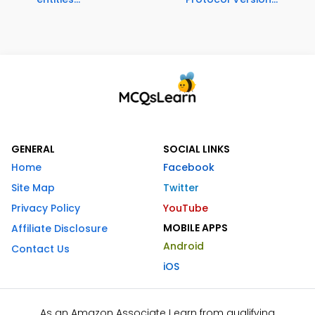
GENERAL
SOCIAL LINKS
Home
Facebook
Site Map
Twitter
Privacy Policy
YouTube
MOBILE APPS
Affiliate Disclosure
Android
Contact Us
iOS
As an Amazon Associate I earn from qualifying