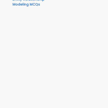
Modeling MCQs