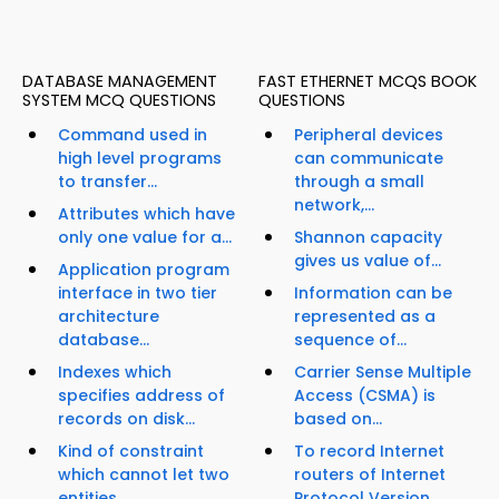
DATABASE MANAGEMENT
FAST ETHERNET MCQS BOOK
SYSTEM MCQ QUESTIONS
QUESTIONS
Command used in
Peripheral devices
high level programs
can communicate
to transfer...
through a small
network,...
Attributes which have
only one value for a...
Shannon capacity
gives us value of...
Application program
interface in two tier
Information can be
architecture
represented as a
database...
sequence of...
Indexes which
Carrier Sense Multiple
specifies address of
Access (CSMA) is
records on disk...
based on...
Kind of constraint
To record Internet
which cannot let two
routers of Internet
entities...
Protocol Version...