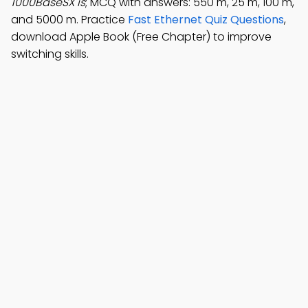
1000BaseSX is
; MCQ with answers: 550 m, 25 m, 100 m,
and 5000 m. Practice
Fast Ethernet Quiz Questions
,
download Apple Book (Free Chapter) to improve
switching skills.