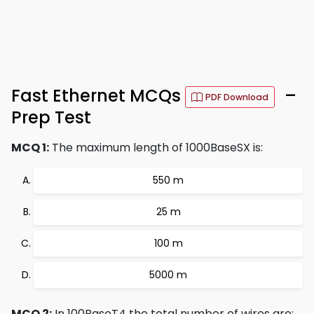
Fast Ethernet MCQs
–
PDF Download
Prep Test
MCQ 1:
The maximum length of 1000BaseSX is:
550 m
25 m
100 m
5000 m
MCQ 2:
In 100BaseT4 the total number of wires are: