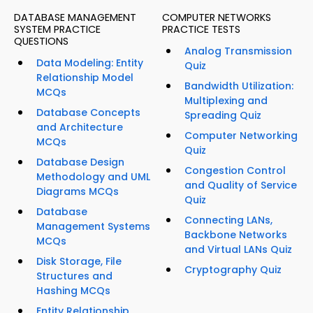
DATABASE MANAGEMENT
COMPUTER NETWORKS
SYSTEM PRACTICE
PRACTICE TESTS
QUESTIONS
Analog Transmission
Data Modeling: Entity
Quiz
Relationship Model
Bandwidth Utilization:
MCQs
Multiplexing and
Database Concepts
Spreading Quiz
and Architecture
Computer Networking
MCQs
Quiz
Database Design
Congestion Control
Methodology and UML
and Quality of Service
Diagrams MCQs
Quiz
Database
Connecting LANs,
Management Systems
Backbone Networks
MCQs
and Virtual LANs Quiz
Disk Storage, File
Cryptography Quiz
Structures and
Hashing MCQs
Entity Relationship