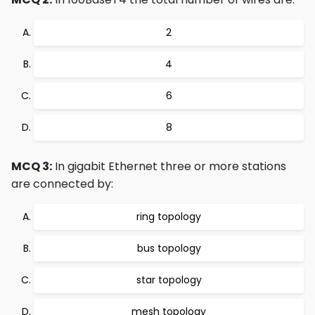
2
4
6
8
MCQ 3:
In gigabit Ethernet three or more stations
are connected by:
ring topology
bus topology
star topology
mesh topology