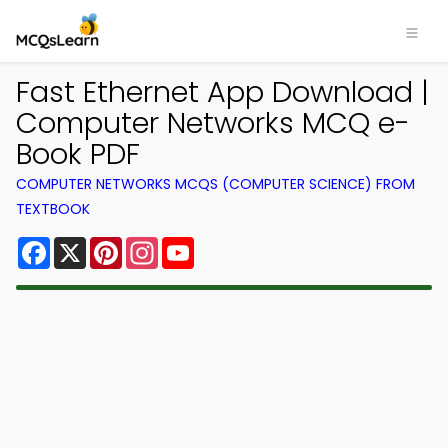
Fast Ethernet App Download |
Computer Networks MCQ e-
Book PDF
COMPUTER NETWORKS MCQS (COMPUTER SCIENCE) FROM
TEXTBOOK
Facebook
X
Pinterest
Instagram
YouTube