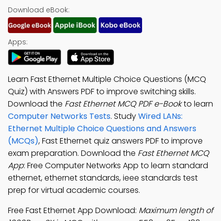
Download eBook:
Apps:
Learn Fast Ethernet Multiple Choice Questions (MCQ
Quiz) with Answers PDF to improve switching skills.
Download the
Fast Ethernet MCQ PDF e-Book
to learn
Computer Networks Tests
. Study
Wired LANs:
Ethernet Multiple Choice Questions and Answers
(MCQs)
, Fast Ethernet quiz answers PDF to improve
exam preparation. Download the
Fast Ethernet MCQ
App
: Free Computer Networks App to learn standard
ethernet, ethernet standards, ieee standards test
prep for virtual academic courses.
Free Fast Ethernet App Download:
Maximum length of