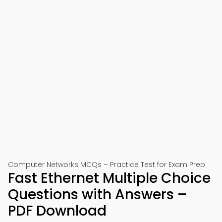
Computer Networks MCQs – Practice Test for Exam Prep
Fast Ethernet Multiple Choice
Questions with Answers –
PDF Download