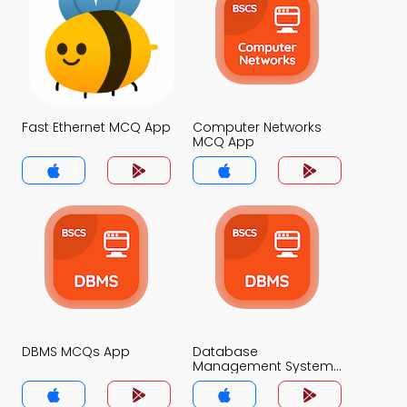
Fast Ethernet MCQ App
Computer Networks
MCQ App
DBMS MCQs App
Database
Management System
MCQs App