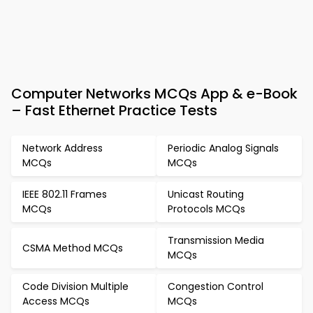
Computer Networks MCQs App & e-Book
– Fast Ethernet Practice Tests
Network Address
Periodic Analog Signals
MCQs
MCQs
IEEE 802.11 Frames
Unicast Routing
MCQs
Protocols MCQs
Transmission Media
CSMA Method MCQs
MCQs
Code Division Multiple
Congestion Control
Access MCQs
MCQs