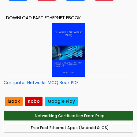
DOWNLOAD FAST ETHERNET EBOOK
Computer Networks MCQ Book PDF
iBook
Kobo
Google Play
Networking Certification Exam Prep
Free Fast Ethernet Apps (Android & iOS)