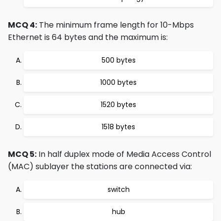
MCQ 4:
The minimum frame length for 10-Mbps
Ethernet is 64 bytes and the maximum is:
500 bytes
1000 bytes
1520 bytes
1518 bytes
MCQ 5:
In half duplex mode of Media Access Control
(MAC) sublayer the stations are connected via:
switch
hub