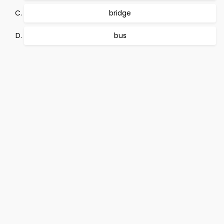
bridge
bus