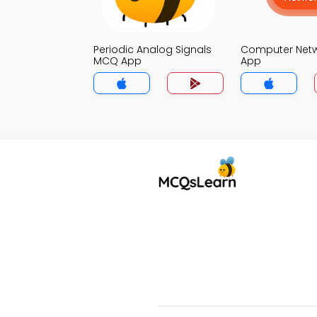
Periodic Analog Signals
Computer Net
MCQ App
App