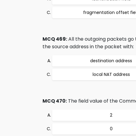
fragmentation offset fie
MCQ 469:
All the outgoing packets go
the source address in the packet with:
destination address
local NAT address
MCQ 470:
The field value of the Common
2
0