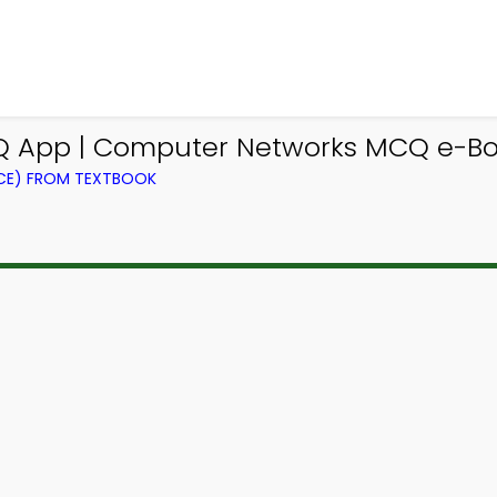
Q App | Computer Networks MCQ e-Bo
CE) FROM TEXTBOOK