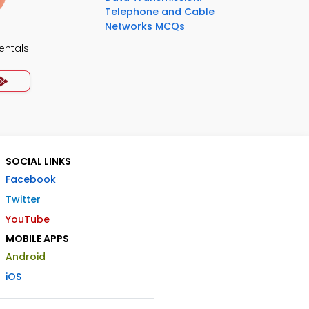
Telephone and Cable
Networks MCQs
ntals
SOCIAL LINKS
Facebook
Twitter
YouTube
MOBILE APPS
Android
iOS