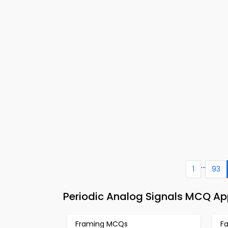
...
1
93
Periodic Analog Signals MCQ A
Framing MCQs
F