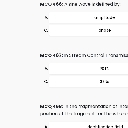
MCQ 466:
A sine wave is defined by:
amplitude
phase
MCQ 467:
In Stream Control Transmiss
PSTN
SSNs
MCQ 468:
In the fragmentation of Inter
position of the fragment for the whole 
identification field