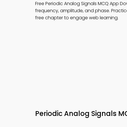
Free Periodic Analog Signals MCQ App Do
frequency, amplitude, and phase. Practi
free chapter to engage web learning.
Periodic Analog Signals 