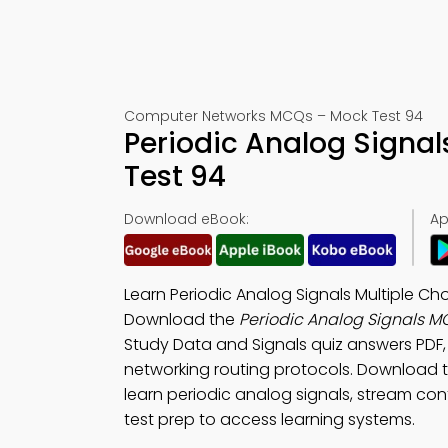
Computer Networks MCQs – Mock Test 94
Periodic Analog Signa
Test 94
Download eBook:
Ap
Learn Periodic Analog Signals Multiple C
Download the
Periodic Analog Signals 
Study Data and Signals quiz answers PDF
networking routing protocols. Download 
learn periodic analog signals, stream con
test prep to access learning systems.