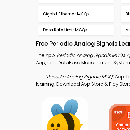
Gigabit Ethernet MCQs
B
Data Rate Limit MCQs
V
Free Periodic Analog Signals Le
The App:
Periodic Analog Signals MCQs 
App, and DataBase Management System (
The
"Periodic Analog Signals MCQ"
App: F
learning. Download App Store & Play Store