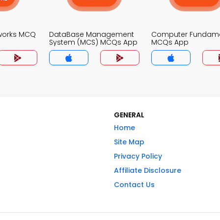
works MCQ
DataBase Management
Computer Fundame
System (MCS) MCQs App
MCQs App
GENERAL
Home
Site Map
Privacy Policy
Affiliate Disclosure
Contact Us