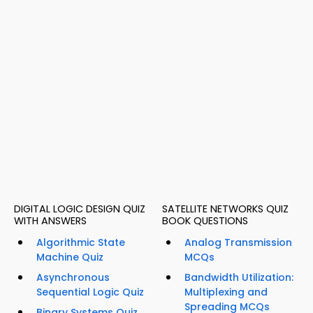
DIGITAL LOGIC DESIGN QUIZ
SATELLITE NETWORKS QUIZ
WITH ANSWERS
BOOK QUESTIONS
Algorithmic State
Analog Transmission
Machine Quiz
MCQs
Asynchronous
Bandwidth Utilization:
Sequential Logic Quiz
Multiplexing and
Spreading MCQs
Binary Systems Quiz