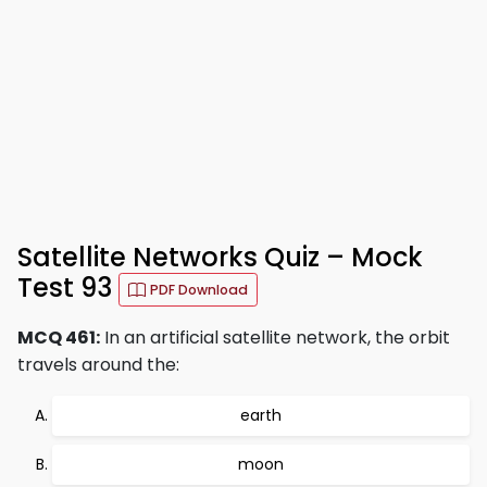
Satellite Networks Quiz – Mock
Test 93
PDF Download
MCQ 461:
In an artificial satellite network, the orbit
travels around the:
earth
moon