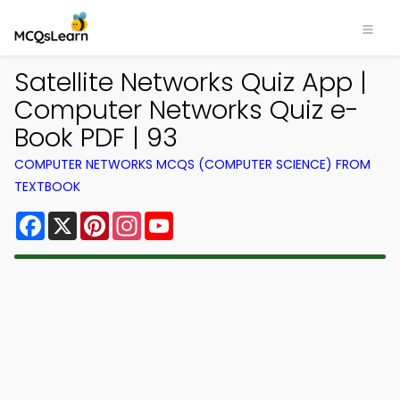
Satellite Networks Quiz App |
Computer Networks Quiz e-
Book PDF | 93
COMPUTER NETWORKS MCQS (COMPUTER SCIENCE) FROM
TEXTBOOK
Facebook
X
Pinterest
Instagram
YouTube