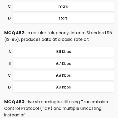
mars
stars
MCQ 462:
In cellular telephony, Interim Standard 95
(IS-95), produces data at a basic rate of:
9.6 Kbps
9.7 Kbps
9.8 Kbps
9.9 Kbps
MCQ 463:
Live streaming is still using Transmission
Control Protocol (TCP) and multiple unicasting
instead of: