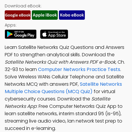
Download eBook:
Apps:
Learn Satellite Networks Quiz Questions and Answers
PDF to strengthen analytical skills. Download the
Satellite Networks Quiz with Answers PDF e-Book
, Ch.
32-93 to learn
Computer Networks Practice Tests
.
Solve Wireless WANs Cellular Telephone and Satellite
Networks MCQ with answers PDF,
Satellite Networks
Multiple Choice Questions (MCQ Quiz)
for virtual
cybersecurity courses. Download the
Satellite
Networks App
: Free Computer Networks Quiz App to
learn satellite networks, interim standard 95 (is-95),
streaming live audio video, lan network test prep to
succeed in e-learning.