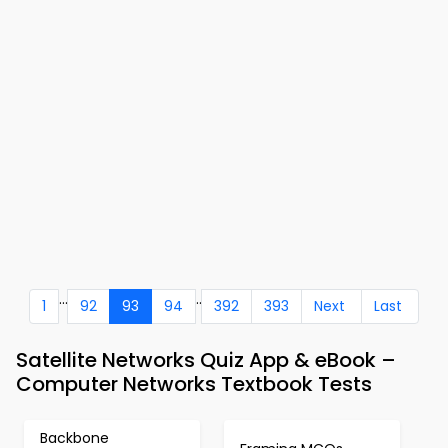
...
..
1
92
93
94
392
393
Next
Last
Satellite Networks Quiz App & eBook –
Computer Networks Textbook Tests
Backbone