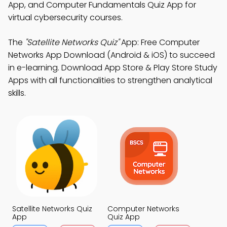
App, and Computer Fundamentals Quiz App for
virtual cybersecurity courses.
The
"Satellite Networks Quiz"
App: Free Computer
Networks App Download (Android & iOS) to succeed
in e-learning. Download App Store & Play Store Study
Apps with all functionalities to strengthen analytical
skills.
Satellite Networks Quiz
Computer Networks
App
Quiz App