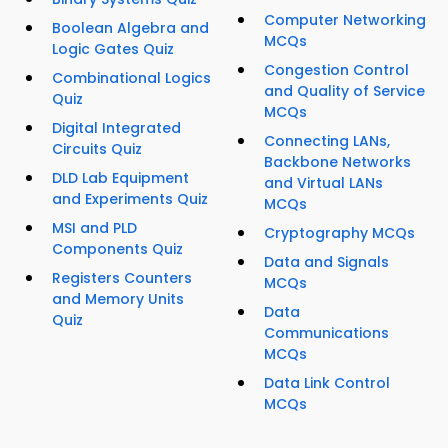
Computer Networking
Boolean Algebra and
MCQs
Logic Gates Quiz
Congestion Control
Combinational Logics
and Quality of Service
Quiz
MCQs
Digital Integrated
Connecting LANs,
Circuits Quiz
Backbone Networks
DLD Lab Equipment
and Virtual LANs
and Experiments Quiz
MCQs
MSI and PLD
Cryptography MCQs
Components Quiz
Data and Signals
Registers Counters
MCQs
and Memory Units
Data
Quiz
Communications
MCQs
Data Link Control
MCQs