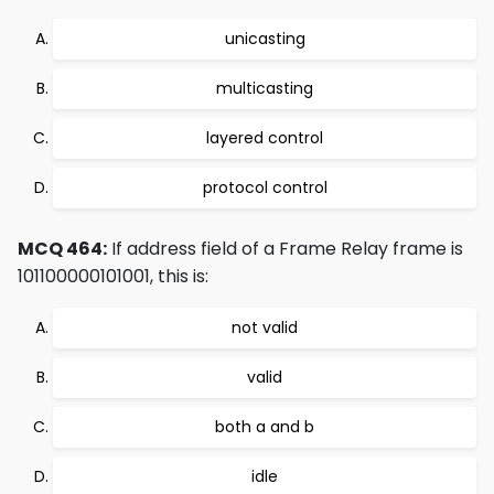
unicasting
multicasting
layered control
protocol control
MCQ 464:
If address field of a Frame Relay frame is
101100000101001, this is:
not valid
valid
both a and b
idle