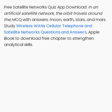
Free Satellite Networks Quiz App Download:
In an
artificial satellite network, the orbit travels around
the
; MCQ with answers: moon, earth, stars, and mars.
Study
Wireless WANs Cellular Telephone and
Satellite Networks Questions and Answers
, Apple
iBook to download free chapter to strengthen
analytical skills.