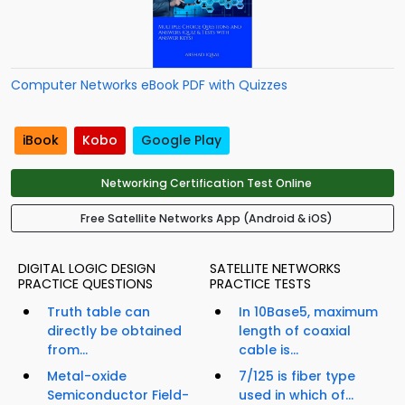
Computer Networks eBook PDF with Quizzes
iBook
Kobo
Google Play
Networking Certification Test Online
Free Satellite Networks App (Android & iOS)
DIGITAL LOGIC DESIGN
SATELLITE NETWORKS
PRACTICE QUESTIONS
PRACTICE TESTS
Truth table can
In 10Base5, maximum
directly be obtained
length of coaxial
from...
cable is...
Metal-oxide
7/125 is fiber type
Semiconductor Field-
used in which of...