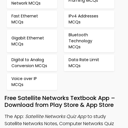
Framing MCQs
Network MCQs
Fast Ethernet
IPv4 Addresses
MCQs
MCQs
Bluetooth
Gigabit Ethernet
Technology
MCQs
MCQs
Digital to Analog
Data Rate Limit
Conversion MCQs
MCQs
Voice over IP
MCQs
Free Satellite Networks Textbook App –
Download from Play Store & App Store
The App:
Satellite Networks Quiz App
to study
Satellite Networks Notes, Computer Networks Quiz