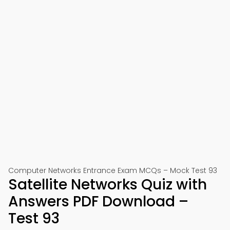
Computer Networks Entrance Exam MCQs – Mock Test 93
Satellite Networks Quiz with
Answers PDF Download –
Test 93