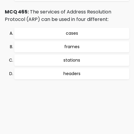
MCQ 465:
The services of Address Resolution
Protocol (ARP) can be used in four different:
cases
frames
stations
headers