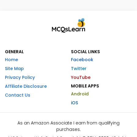
GENERAL
SOCIAL LINKS
Home
Facebook
Site Map
Twitter
Privacy Policy
YouTube
MOBILE APPS
Affiliate Disclosure
Android
Contact Us
iOS
As an Amazon Associate I earn from qualifying
purchases.