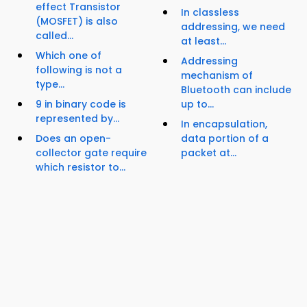
effect Transistor
In classless
(MOSFET) is also
addressing, we need
called...
at least...
Which one of
Addressing
following is not a
mechanism of
type...
Bluetooth can include
9 in binary code is
up to...
represented by...
In encapsulation,
Does an open-
data portion of a
collector gate require
packet at...
which resistor to...