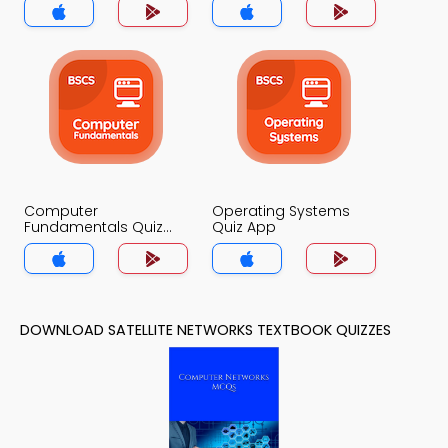
Computer
Operating Systems
Fundamentals Quiz
Quiz App
App
DOWNLOAD SATELLITE NETWORKS TEXTBOOK QUIZZES