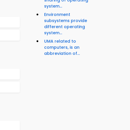
sharing of operating
system...
Environment
subsystems provide
different operating
system...
UMA related to
computers, is an
abbreviation of...