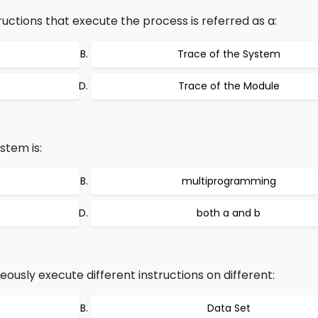
ructions that execute the process is referred as a:
Trace of the System
Trace of the Module
stem is:
multiprogramming
both a and b
ously execute different instructions on different:
Data Set