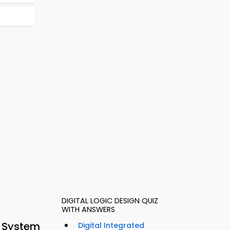
DIGITAL LOGIC DESIGN QUIZ
WITH ANSWERS
g System
Digital Integrated