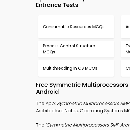
Entrance Tests
Consumable Resources MCQs
A
Process Control Structure
T
MCQs
M
Multithreading in OS MCQs
C
Free Symmetric Multiprocessors
Android
The App:
Symmetric Multiprocessors SMP
Architecture Notes, Operating Systems 
The
"Symmetric Multiprocessors SMP Arc