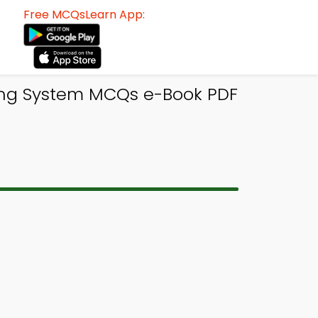
Free MCQsLearn App:
ing System MCQs e-Book PDF