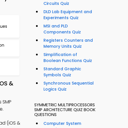
Circuits Quiz
DLD Lab Equipment and
Experiments Quiz
MSI and PLD
ues
Components Quiz
Registers Counters and
on
Memory Units Quiz
Simplification of
Boolean Functions Quiz
Standard Graphic
Symbols Quiz
iOS &
Synchronous Sequential
Logics Quiz
s SMP
SYMMETRIC MULTIPROCESSORS
e.
SMP ARCHITECTURE QUIZ BOOK
QUESTIONS
ad (iOS &
Computer System