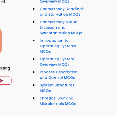
Overview MCQs
all
Concurrency Deadlock
and Starvation MCQs
Concurrency Mutual
Exclusion and
Synchronization MCQs
Introduction to
Operating Systems
MCQs
Operating System
Overview MCQs
essing
Process Description
and Control MCQs
System Structures
MCQs
Threads, SMP and
Microkernels MCQs