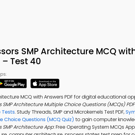
sors SMP Architecture MCQ wit
– Test 40
ps:
itecture MCQ with Answers PDF for digital educational opp
 SMP Architecture Multiple Choice Questions (MCQs) PD
 Tests
. Study Threads, SMP and Microkernels Test PDF,
Sym
le Choice Questions (MCQ Quiz)
to gain computer knowle
s SMP Architecture App
: Free Operating System MCQs App
re, computer architecture, process states test prep for 