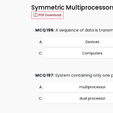
Symmetric Multiprocessor
PDF Download
MCQ 196:
A sequence of data is transmi
Devices
Computers
MCQ 197:
System containing only one pr
multiprocessor
dual processor