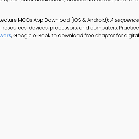
itecture MCQs App Download (iOS & Android):
A sequence 
: resources, devices, processors, and computers. Practic
swers
, Google e-Book to download free chapter for digita