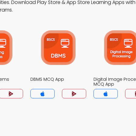
ities. Download Play Store & App Store Learning Apps with 
grams.
tems
DBMS MCQ App
Digital Image Proc
MCQ App