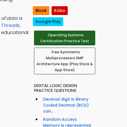
iBook
Kobo
of data is
Google Play
e
Threads,
l educational
Operating Systems
Certification Practice Test
Free Symmetric
Multiprocessors SMP
Architecture App (Play Store &
App Store)
DIGITAL LOGIC DESIGN
PRACTICE QUESTIONS
Decimal digit in Binary
Coded Decimal (BCD)
can...
Random Access
Memory is represented