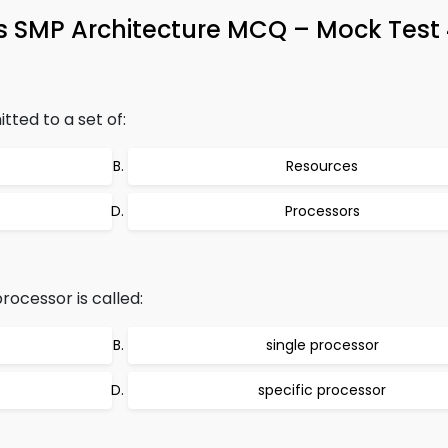
s SMP Architecture MCQ – Mock Test
tted to a set of:
Resources
Processors
ocessor is called:
single processor
specific processor