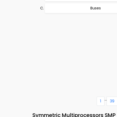
Buses
...
1
39
Symmetric Multiprocessors SMP