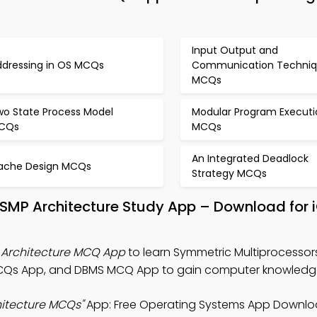
Input Output and
ddressing in OS MCQs
Communication Techniq
MCQs
wo State Process Model
Modular Program Executi
CQs
MCQs
An Integrated Deadlock
ache Design MCQs
Strategy MCQs
 SMP Architecture Study App – Download for 
 Architecture MCQ App
to learn Symmetric Multiprocessor
MCQs App, and DBMS MCQ App to gain computer knowledg
hitecture MCQs"
App: Free Operating Systems App Downlo