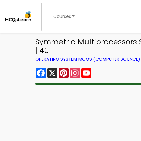
Courses
Symmetric Multiprocessors
| 40
OPERATING SYSTEM MCQS (COMPUTER SCIENCE
Facebook
X
Pinterest
Instagram
YouTube