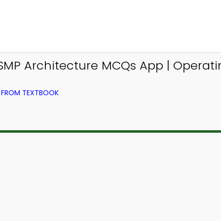
 SMP Architecture MCQs App | Operat
) FROM TEXTBOOK