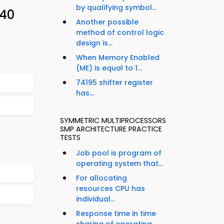
by qualifying symbol...
 40
Another possible
method of control logic
design is...
When Memory Enabled
(ME) is equal to 1...
74195 shifter register
has...
SYMMETRIC MULTIPROCESSORS
SMP ARCHITECTURE PRACTICE
TESTS
Job pool is program of
operating system that...
For allocating
resources CPU has
individual...
Response time in time