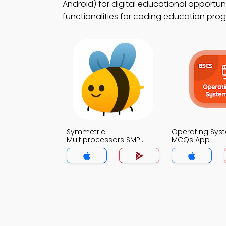
Android) for digital educational opportun
functionalities for coding education pro
Symmetric
Operating Sys
Multiprocessors SMP
MCQs App
Architecture MCQs App