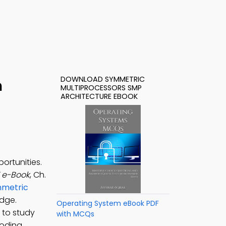
DOWNLOAD SYMMETRIC
h
MULTIPROCESSORS SMP
ARCHITECTURE EBOOK
ortunities.
F e-Book
, Ch.
metric
dge.
Operating System eBook PDF
 to study
with MCQs
coding