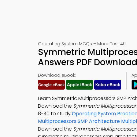
Operating System MCQs – Mock Test 40
Symmetric Multiproces
Answers PDF Download 
Download eBook:
Ap
Learn Symmetric Multiprocessors SMP Arch
Download the
Symmetric Multiprocessors
8-40 to study
Operating System Practice
Multiprocessors SMP Architecture Multip
Download the
Symmetric Multiprocessor
symmetric multiprocessors smp architectu