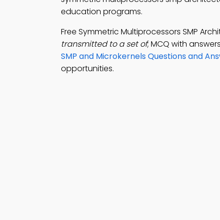
education programs.
Free Symmetric Multiprocessors SMP Arch
transmitted to a set of
; MCQ with answers
SMP and Microkernels Questions and An
opportunities.