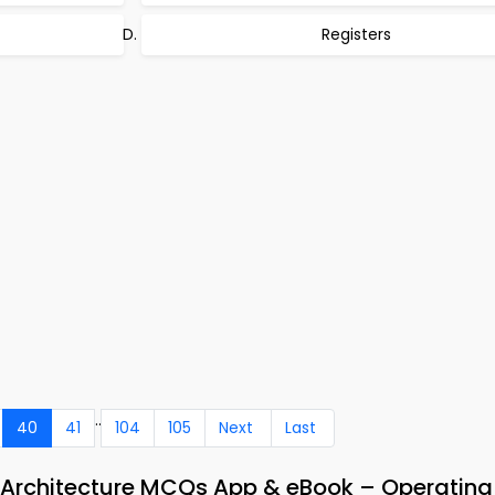
Registers
..
40
41
104
105
Next
Last
 Architecture MCQs App & eBook – Operatin