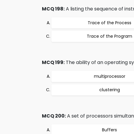
MCQ 198:
A listing the sequence of inst
Trace of the Process
Trace of the Program
MCQ 199:
The ability of an operating sy
multiprocessor
clustering
MCQ 200:
A set of processors simultane
Buffers