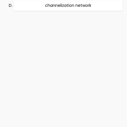
channelization network