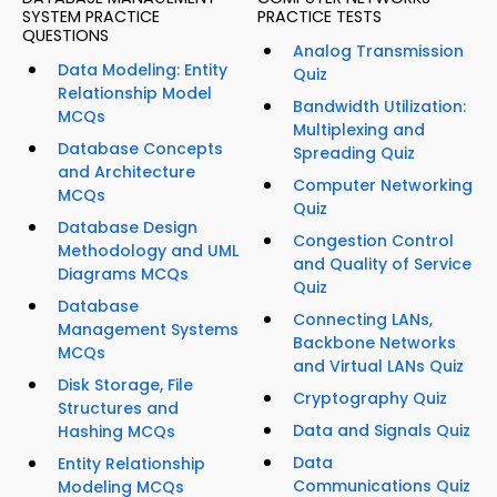
SYSTEM PRACTICE
PRACTICE TESTS
QUESTIONS
Analog Transmission
Data Modeling: Entity
Quiz
Relationship Model
Bandwidth Utilization:
MCQs
Multiplexing and
Database Concepts
Spreading Quiz
and Architecture
Computer Networking
MCQs
Quiz
Database Design
Congestion Control
Methodology and UML
and Quality of Service
Diagrams MCQs
Quiz
Database
Connecting LANs,
Management Systems
Backbone Networks
MCQs
and Virtual LANs Quiz
Disk Storage, File
Cryptography Quiz
Structures and
Data and Signals Quiz
Hashing MCQs
Data
Entity Relationship
Communications Quiz
Modeling MCQs