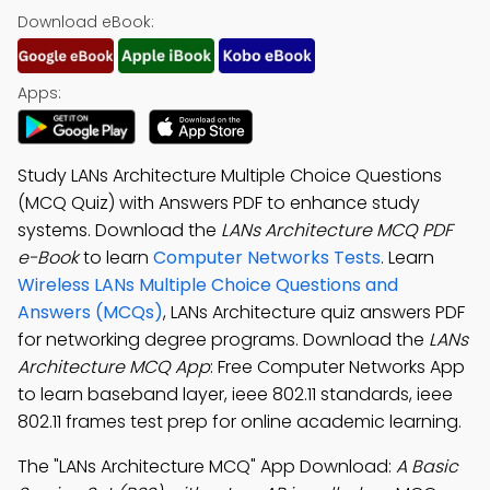
Download eBook:
Apps:
Study LANs Architecture Multiple Choice Questions
(MCQ Quiz) with Answers PDF to enhance study
systems. Download the
LANs Architecture MCQ PDF
e-Book
to learn
Computer Networks Tests
. Learn
Wireless LANs Multiple Choice Questions and
Answers (MCQs)
, LANs Architecture quiz answers PDF
for networking degree programs. Download the
LANs
Architecture MCQ App
: Free Computer Networks App
to learn baseband layer, ieee 802.11 standards, ieee
802.11 frames test prep for online academic learning.
The "LANs Architecture MCQ" App Download:
A Basic