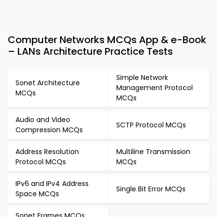
Computer Networks MCQs App & e-Book
– LANs Architecture Practice Tests
Simple Network
Sonet Architecture
Management Protocol
MCQs
MCQs
Audio and Video
SCTP Protocol MCQs
Compression MCQs
Address Resolution
Multiline Transmission
Protocol MCQs
MCQs
IPv6 and IPv4 Address
Single Bit Error MCQs
Space MCQs
Sonet Frames MCQs