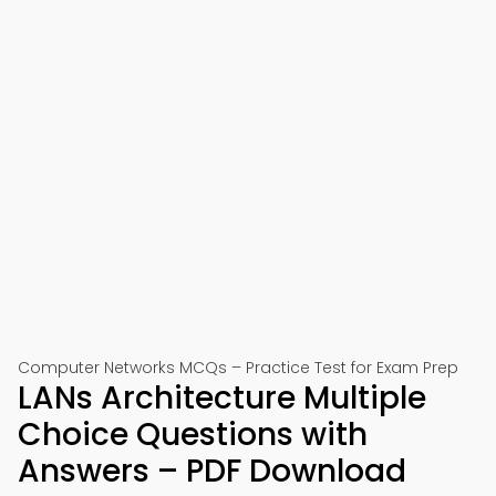
Computer Networks MCQs – Practice Test for Exam Prep
LANs Architecture Multiple
Choice Questions with
Answers – PDF Download