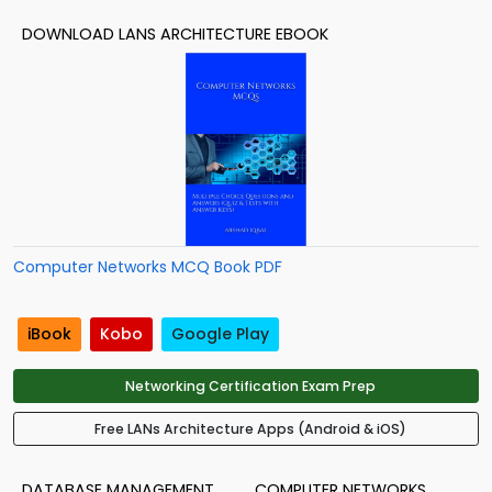
DOWNLOAD LANS ARCHITECTURE EBOOK
Computer Networks MCQ Book PDF
iBook
Kobo
Google Play
Networking Certification Exam Prep
Free LANs Architecture Apps (Android & iOS)
DATABASE MANAGEMENT
COMPUTER NETWORKS