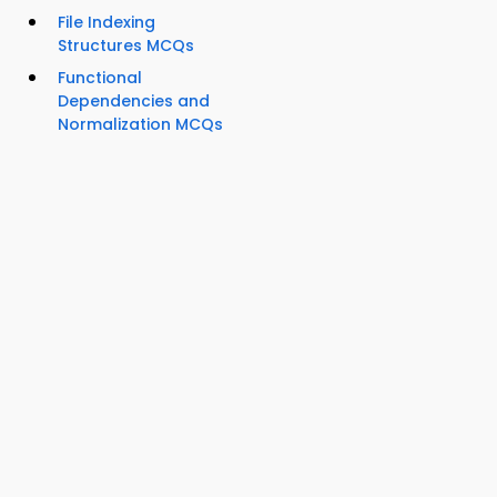
File Indexing
Structures MCQs
Functional
Dependencies and
Normalization MCQs