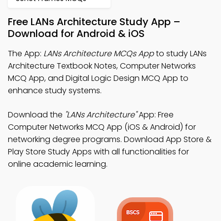
Free LANs Architecture Study App –
Download for Android & iOS
The App:
LANs Architecture MCQs App
to study LANs
Architecture Textbook Notes, Computer Networks
MCQ App, and Digital Logic Design MCQ App to
enhance study systems.
Download the
"LANs Architecture"
App: Free
Computer Networks MCQ App (iOS & Android) for
networking degree programs. Download App Store &
Play Store Study Apps with all functionalities for
online academic learning.