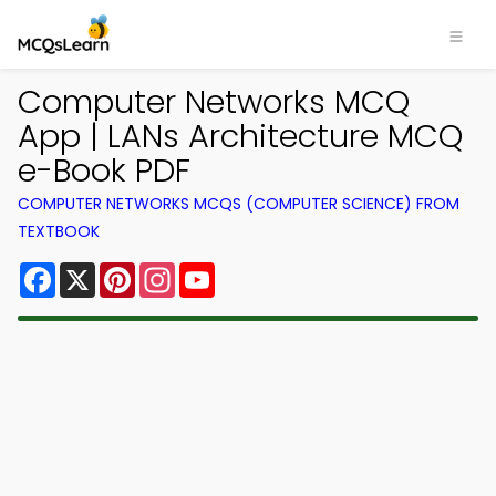
Computer Networks MCQ
App | LANs Architecture MCQ
e-Book PDF
COMPUTER NETWORKS MCQS (COMPUTER SCIENCE) FROM
TEXTBOOK
Facebook
X
Pinterest
Instagram
YouTube