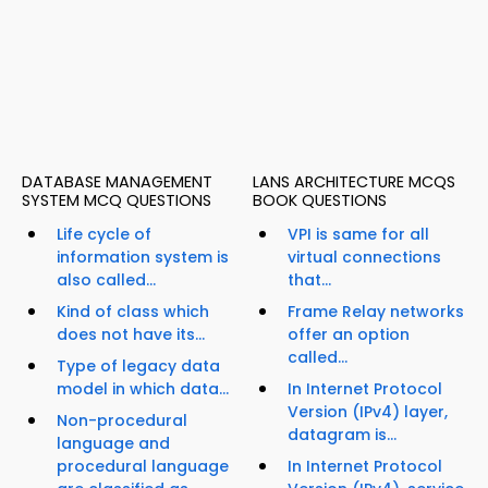
DATABASE MANAGEMENT
LANS ARCHITECTURE MCQS
SYSTEM MCQ QUESTIONS
BOOK QUESTIONS
Life cycle of
VPI is same for all
information system is
virtual connections
also called...
that...
Kind of class which
Frame Relay networks
does not have its...
offer an option
called...
Type of legacy data
model in which data...
In Internet Protocol
Version (IPv4) layer,
Non-procedural
datagram is...
language and
procedural language
In Internet Protocol