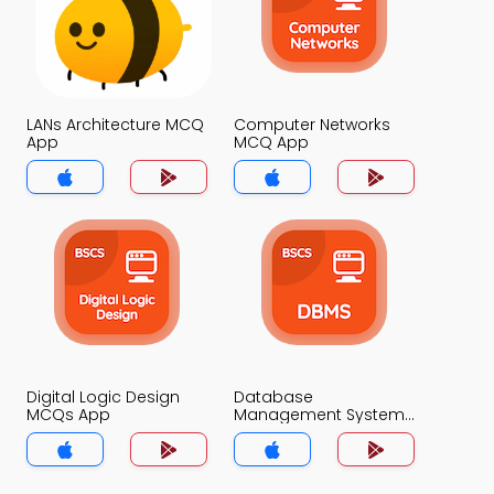
LANs Architecture MCQ
Computer Networks
App
MCQ App
Digital Logic Design
Database
MCQs App
Management System
MCQs App