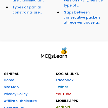
are classified as...
Version (IPv4), service
type of...
Types of partial
constraints are...
Gaps between
consecutive packets
at receiver cause a...
GENERAL
SOCIAL LINKS
Home
Facebook
Site Map
Twitter
Privacy Policy
YouTube
MOBILE APPS
Affiliate Disclosure
Android