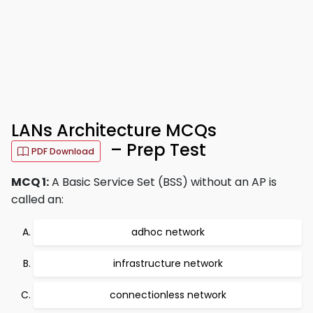
LANs Architecture MCQs
– Prep Test
PDF Download
MCQ 1:
A Basic Service Set (BSS) without an AP is
called an:
adhoc network
infrastructure network
connectionless network