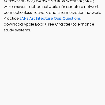
Service Set (BSS) without an AP is called an
; MCQ
with answers: adhoc network, infrastructure network,
connectionless network, and channelization network.
Practice
LANs Architecture Quiz Questions
,
download Apple Book (Free Chapter) to enhance
study systems.