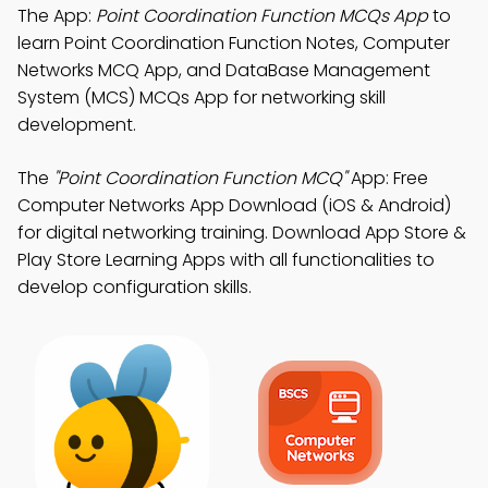
The App:
Point Coordination Function MCQs App
to
learn Point Coordination Function Notes, Computer
Networks MCQ App, and DataBase Management
System (MCS) MCQs App for networking skill
development.
The
"Point Coordination Function MCQ"
App: Free
Computer Networks App Download (iOS & Android)
for digital networking training. Download App Store &
Play Store Learning Apps with all functionalities to
develop configuration skills.