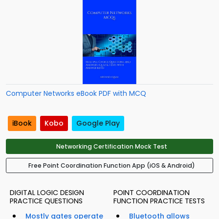
Computer Networks eBook PDF with MCQ
iBook
Kobo
Google Play
Networking Certification Mock Test
Free Point Coordination Function App (iOS & Android)
DIGITAL LOGIC DESIGN
POINT COORDINATION
PRACTICE QUESTIONS
FUNCTION PRACTICE TESTS
Mostly gates operate
Bluetooth allows