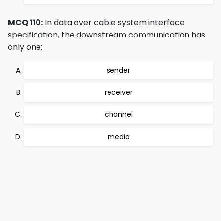
MCQ 110:
In data over cable system interface
specification, the downstream communication has
only one:
sender
receiver
channel
media