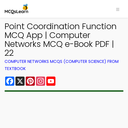
Point Coordination Function
MCQ App | Computer
Networks MCQ e-Book PDF |
22
COMPUTER NETWORKS MCQS (COMPUTER SCIENCE) FROM
TEXTBOOK
Facebook
X
Pinterest
Instagram
YouTube