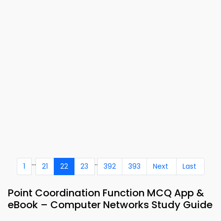
...
..
1
21
22
23
392
393
Next
Last
Point Coordination Function MCQ App &
eBook – Computer Networks Study Guide