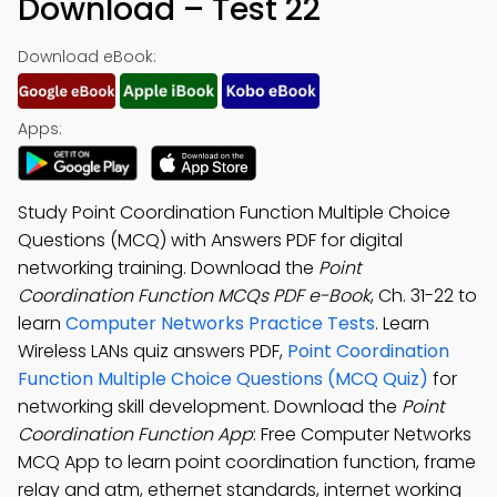
Download – Test 22
Download eBook:
Apps:
Study Point Coordination Function Multiple Choice
Questions (MCQ) with Answers PDF for digital
networking training. Download the
Point
Coordination Function MCQs PDF e-Book
, Ch. 31-22 to
learn
Computer Networks Practice Tests
. Learn
Wireless LANs quiz answers PDF,
Point Coordination
Function Multiple Choice Questions (MCQ Quiz)
for
networking skill development. Download the
Point
Coordination Function App
: Free Computer Networks
MCQ App to learn point coordination function, frame
relay and atm, ethernet standards, internet working