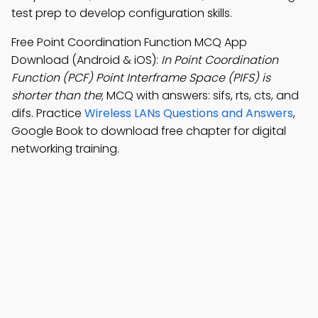
test prep to develop configuration skills.
Free Point Coordination Function MCQ App
Download (Android & iOS):
In Point Coordination
Function (PCF) Point Interframe Space (PIFS) is
shorter than the
; MCQ with answers: sifs, rts, cts, and
difs. Practice
Wireless LANs Questions and Answers
,
Google Book to download free chapter for digital
networking training.