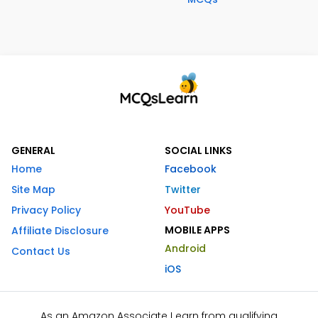
GENERAL
SOCIAL LINKS
Home
Facebook
Site Map
Twitter
Privacy Policy
YouTube
MOBILE APPS
Affiliate Disclosure
Android
Contact Us
iOS
As an Amazon Associate I earn from qualifying