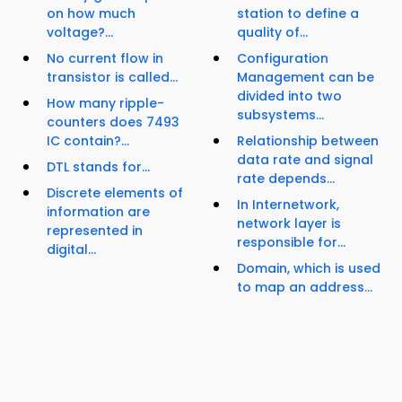
on how much
station to define a
voltage?...
quality of...
No current flow in
Configuration
transistor is called...
Management can be
divided into two
How many ripple-
subsystems...
counters does 7493
IC contain?...
Relationship between
data rate and signal
DTL stands for...
rate depends...
Discrete elements of
In Internetwork,
information are
network layer is
represented in
responsible for...
digital...
Domain, which is used
to map an address...