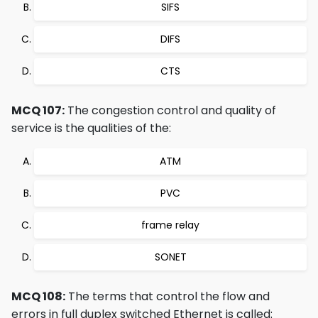
SIFS
DIFS
CTS
MCQ 107:
The congestion control and quality of
service is the qualities of the:
ATM
PVC
frame relay
SONET
MCQ 108:
The terms that control the flow and
errors in full duplex switched Ethernet is called: