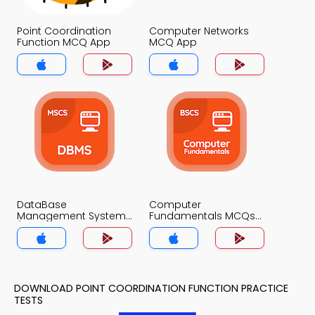
Point Coordination
Computer Networks
Function MCQ App
MCQ App
DataBase
Computer
Management System
Fundamentals MCQs
(MCS) MCQs App
App
DOWNLOAD POINT COORDINATION FUNCTION PRACTICE
TESTS