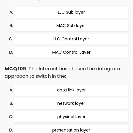
LLC Sub layer
MAC Sub layer
LLC Control Layer
MAC Control Layer
MCQ 109:
The Internet has chosen the datagram
approach to switch in the:
data link layer
network layer
physical layer
presentation layer