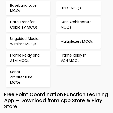
Baseband Layer
HDLC MCQs
MCQs
Data Transfer
LANs Architecture
Cable TV MCQs
MCQs
Unguided Media:
Multiplexers MCQs
Wireless MCQs
Frame Relay and
Frame Relay in
ATM MCQs
VCN MCQs
Sonet
Architecture
MCQs
Free Point Coordination Function Learning
App – Download from App Store & Play
Store