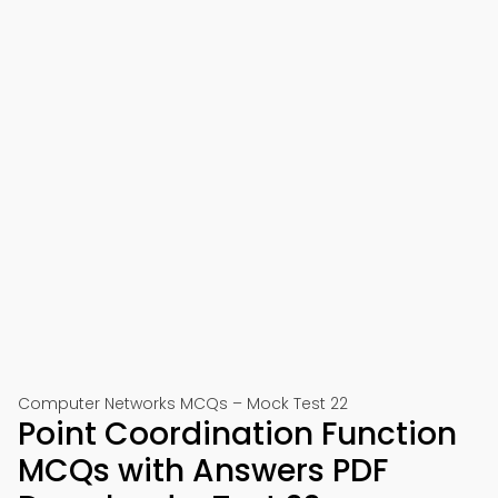
Computer Networks MCQs – Mock Test 22
Point Coordination Function
MCQs with Answers PDF