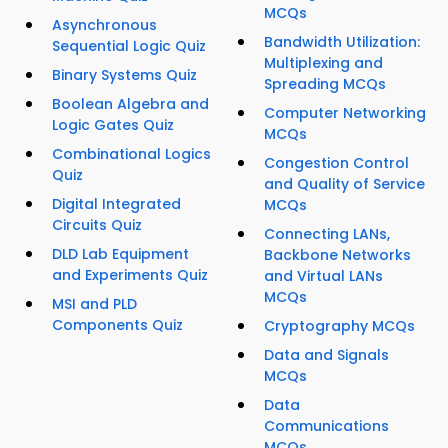
MCQs
Asynchronous
Bandwidth Utilization:
Sequential Logic Quiz
Multiplexing and
Binary Systems Quiz
Spreading MCQs
Boolean Algebra and
Computer Networking
Logic Gates Quiz
MCQs
Combinational Logics
Congestion Control
Quiz
and Quality of Service
Digital Integrated
MCQs
Circuits Quiz
Connecting LANs,
DLD Lab Equipment
Backbone Networks
and Experiments Quiz
and Virtual LANs
MCQs
MSI and PLD
Components Quiz
Cryptography MCQs
Data and Signals
MCQs
Data
Communications
MCQs