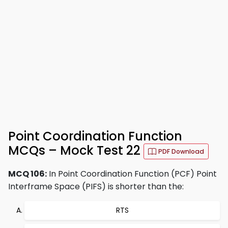
Point Coordination Function
MCQs – Mock Test 22
PDF Download
MCQ 106:
In Point Coordination Function (PCF) Point
Interframe Space (PIFS) is shorter than the:
RTS