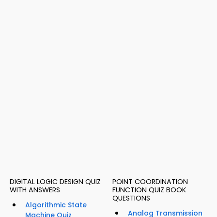
DIGITAL LOGIC DESIGN QUIZ
POINT COORDINATION
WITH ANSWERS
FUNCTION QUIZ BOOK
QUESTIONS
Algorithmic State
Analog Transmission
Machine Quiz