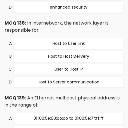
enhanced security
MCQ 138:
In Internetwork, the network layer is
responsible for:
Host to User Link
Host to Host Delivery
User to Host IP
Host to Server communication
MCQ 139:
An Ethernet multicast physical address is
in the range of:
01 :00:5e:00:oo:oo to 01:00:5e:7f:ff:ff