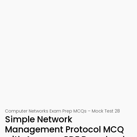
Computer Networks Exam Prep MCQs – Mock Test 28
Simple Network
Management Protocol MCQ