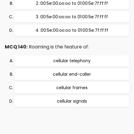
2 :00:5e:00:oo:oo to 01:00:5e:7f:ff:ff
3 :00:5e:00:oo:oo to 01:00:5e:7f:ff:ff
4 :00:5e:00:oo:oo to 01:00:5e:7f:ff:ff
MCQ 140:
Roaming is the feature of:
cellular telephony
cellular end-caller
cellular frames
cellular signals