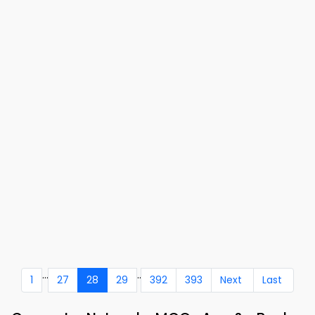
...
..
1
27
28
29
392
393
Next
Last