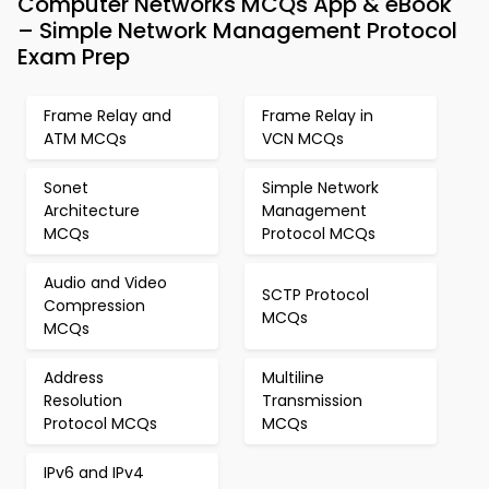
Computer Networks MCQs App & eBook
– Simple Network Management Protocol
Exam Prep
Frame Relay and
Frame Relay in
ATM MCQs
VCN MCQs
Sonet
Simple Network
Architecture
Management
MCQs
Protocol MCQs
Audio and Video
SCTP Protocol
Compression
MCQs
MCQs
Address
Multiline
Resolution
Transmission
Protocol MCQs
MCQs
IPv6 and IPv4