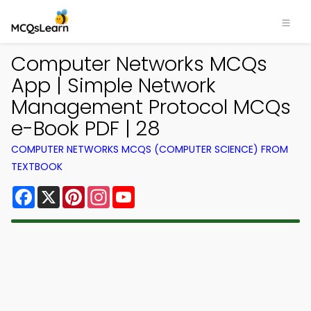
Computer Networks MCQs
App | Simple Network
Management Protocol MCQs
e-Book PDF | 28
COMPUTER NETWORKS MCQS (COMPUTER SCIENCE) FROM
TEXTBOOK
Facebook
X
Pinterest
Instagram
YouTube