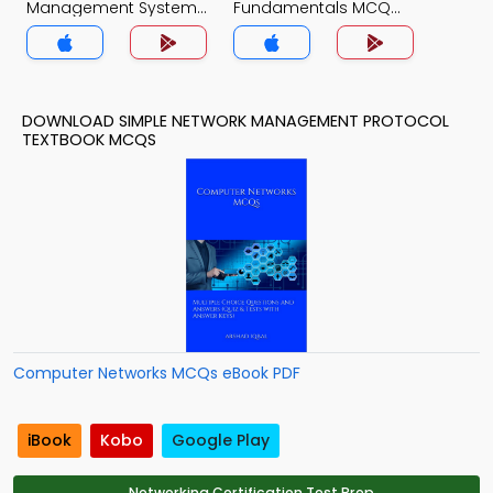
Management System
Fundamentals MCQ
MCQ App
App
DOWNLOAD SIMPLE NETWORK MANAGEMENT PROTOCOL
TEXTBOOK MCQS
Computer Networks MCQs eBook PDF
iBook
Kobo
Google Play
Networking Certification Test Prep