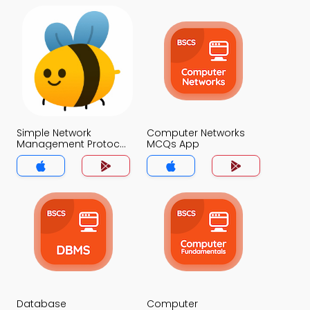
Simple Network
Computer Networks
Management Protocol
MCQs App
MCQs App
Database
Computer