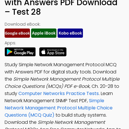
with Answers PDF Download
– Test 28
Download eBook:
Apps:
Study Simple Network Management Protocol MCQ
with Answers PDF for digital study tools. Download
the
Simple Network Management Protocol Multiple
Choice Questions (MCQs) PDF e-Book
, Ch. 20-28 to
study
Computer Networks Practice Tests
. Learn
Network Management SNMP Test PDF,
Simple
Network Management Protocol Multiple Choice
Questions (MCQ Quiz)
to build study systems.
Download the
Simple Network Management