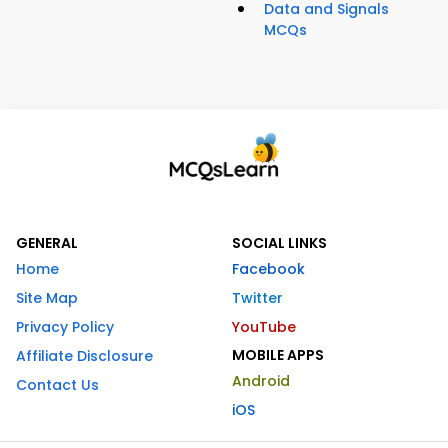
Data and Signals
MCQs
GENERAL
SOCIAL LINKS
Home
Facebook
Site Map
Twitter
Privacy Policy
YouTube
MOBILE APPS
Affiliate Disclosure
Android
Contact Us
iOS