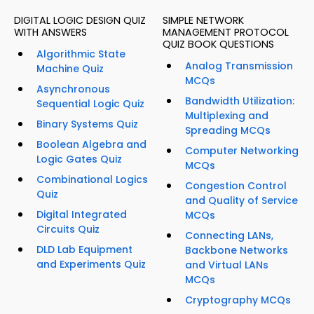
DIGITAL LOGIC DESIGN QUIZ
SIMPLE NETWORK
WITH ANSWERS
MANAGEMENT PROTOCOL
QUIZ BOOK QUESTIONS
Algorithmic State
Analog Transmission
Machine Quiz
MCQs
Asynchronous
Bandwidth Utilization:
Sequential Logic Quiz
Multiplexing and
Binary Systems Quiz
Spreading MCQs
Boolean Algebra and
Computer Networking
Logic Gates Quiz
MCQs
Combinational Logics
Congestion Control
Quiz
and Quality of Service
Digital Integrated
MCQs
Circuits Quiz
Connecting LANs,
DLD Lab Equipment
Backbone Networks
and Experiments Quiz
and Virtual LANs
MCQs
Cryptography MCQs