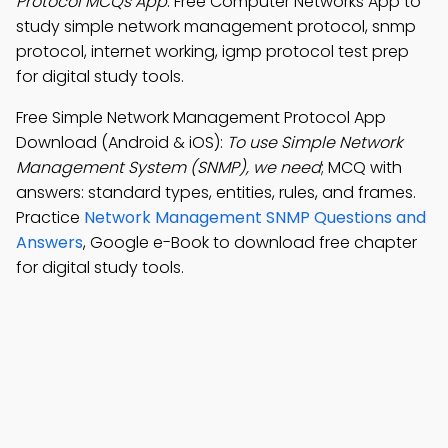
Protocol MCQs App
: Free Computer Networks App to
study simple network management protocol, snmp
protocol, internet working, igmp protocol test prep
for digital study tools.
Free Simple Network Management Protocol App
Download (Android & iOS):
To use Simple Network
Management System (SNMP), we need
; MCQ with
answers: standard types, entities, rules, and frames.
Practice
Network Management SNMP Questions and
Answers
, Google e-Book to download free chapter
for digital study tools.