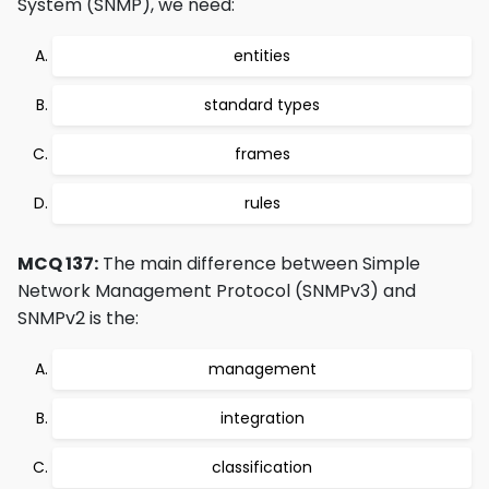
System (SNMP), we need:
entities
standard types
frames
rules
MCQ 137:
The main difference between Simple
Network Management Protocol (SNMPv3) and
SNMPv2 is the:
management
integration
classification