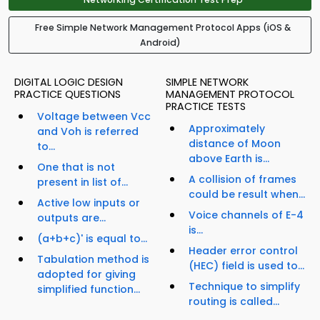
Free Simple Network Management Protocol Apps (iOS &
Android)
DIGITAL LOGIC DESIGN
SIMPLE NETWORK
PRACTICE QUESTIONS
MANAGEMENT PROTOCOL
PRACTICE TESTS
Voltage between Vcc
Approximately
and Voh is referred
distance of Moon
to...
above Earth is...
One that is not
A collision of frames
present in list of...
could be result when...
Active low inputs or
Voice channels of E-4
outputs are...
is...
(a+b+c)' is equal to...
Header error control
Tabulation method is
(HEC) field is used to...
adopted for giving
Technique to simplify
simplified function...
routing is called...