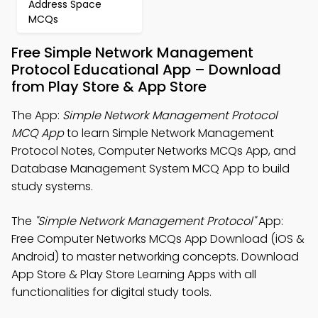
Address Space
MCQs
Free Simple Network Management
Protocol Educational App – Download
from Play Store & App Store
The App:
Simple Network Management Protocol
MCQ App
to learn Simple Network Management
Protocol Notes, Computer Networks MCQs App, and
Database Management System MCQ App to build
study systems.
The
"Simple Network Management Protocol"
App:
Free Computer Networks MCQs App Download (iOS &
Android) to master networking concepts. Download
App Store & Play Store Learning Apps with all
functionalities for digital study tools.