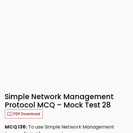
Simple Network Management
Protocol MCQ – Mock Test 28
PDF Download
MCQ 136:
To use Simple Network Management