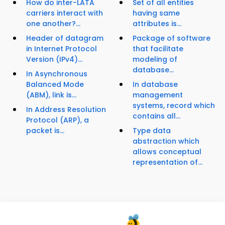
How do inter-LATA
Set of all entities
carriers interact with
having same
one another?...
attributes is...
Header of datagram
Package of software
in Internet Protocol
that facilitate
Version (IPv4)...
modeling of
database...
In Asynchronous
Balanced Mode
In database
(ABM), link is...
management
systems, record which
In Address Resolution
contains all...
Protocol (ARP), a
packet is...
Type data
abstraction which
allows conceptual
representation of...