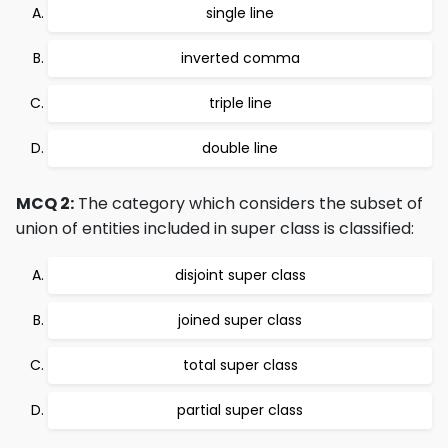
single line
inverted comma
triple line
double line
MCQ 2:
The category which considers the subset of
union of entities included in super class is classified:
disjoint super class
joined super class
total super class
partial super class