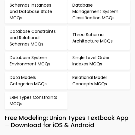
Schemas Instances
Database
and Database State
Management System
MCQs
Classification MCQs
Database Constraints
Three Schema
and Relational
Architecture MCQs
Schemas MCQs
Database System
Single Level Order
Environment MCQs
Indexes MCQs
Data Models
Relational Model
Categories MCQs
Concepts MCQs
ERM Types Constraints
MCQs
Free Modeling: Union Types Textbook App
– Download for iOS & Android