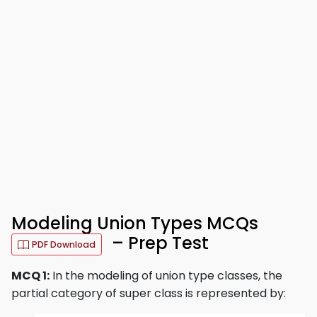
Modeling Union Types MCQs
– Prep Test
PDF Download
MCQ 1:
In the modeling of union type classes, the
partial category of super class is represented by: