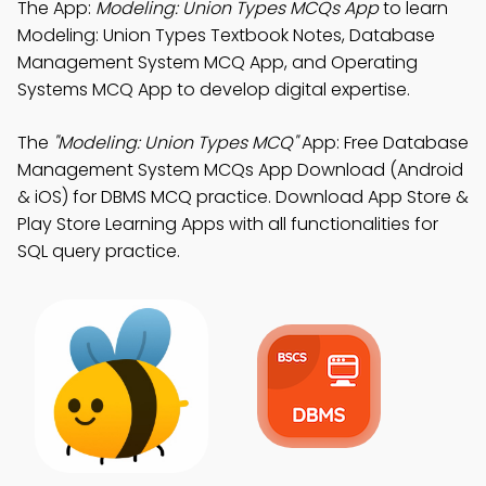
The App:
Modeling: Union Types MCQs App
to learn
Modeling: Union Types Textbook Notes, Database
Management System MCQ App, and Operating
Systems MCQ App to develop digital expertise.
The
"Modeling: Union Types MCQ"
App: Free Database
Management System MCQs App Download (Android
& iOS) for DBMS MCQ practice. Download App Store &
Play Store Learning Apps with all functionalities for
SQL query practice.