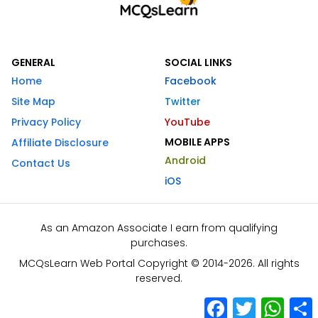
GENERAL
SOCIAL LINKS
Home
Facebook
Site Map
Twitter
Privacy Policy
YouTube
MOBILE APPS
Affiliate Disclosure
Android
Contact Us
iOS
As an Amazon Associate I earn from qualifying
purchases.
MCQsLearn Web Portal Copyright © 2014-2026. All rights
reserved.
Facebook
Twitter
What