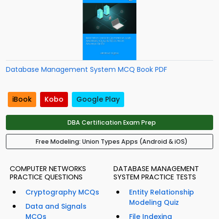
Database Management System MCQ Book PDF
iBook
Kobo
Google Play
DBA Certification Exam Prep
Free Modeling: Union Types Apps (Android & iOS)
COMPUTER NETWORKS
DATABASE MANAGEMENT
PRACTICE QUESTIONS
SYSTEM PRACTICE TESTS
Cryptography MCQs
Entity Relationship
Modeling Quiz
Data and Signals
MCQs
File Indexing