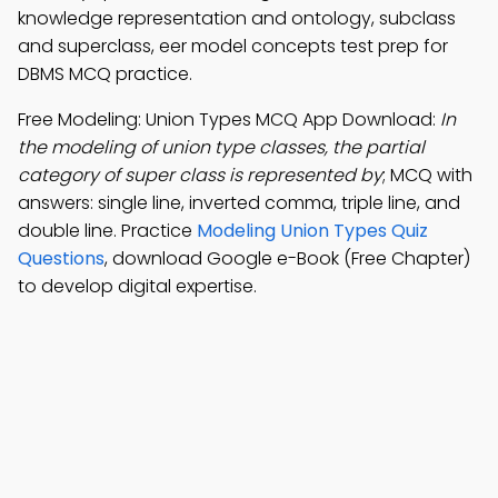
knowledge representation and ontology, subclass
and superclass, eer model concepts test prep for
DBMS MCQ practice.
Free Modeling: Union Types MCQ App Download:
In
the modeling of union type classes, the partial
category of super class is represented by
; MCQ with
answers: single line, inverted comma, triple line, and
double line. Practice
Modeling Union Types Quiz
Questions
, download Google e-Book (Free Chapter)
to develop digital expertise.