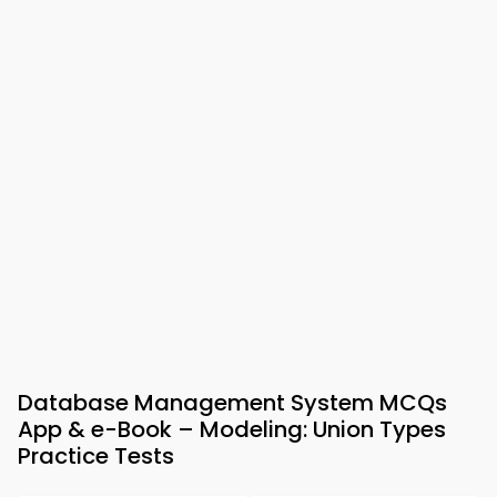
Database Management System MCQs
App & e-Book – Modeling: Union Types
Practice Tests