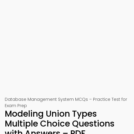
Database Management System MCQs – Practice Test for
Exam Prep
Modeling Union Types
Multiple Choice Questions
with Answers – PDF