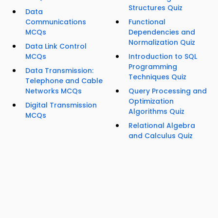
Structures Quiz
Data
Communications
Functional
MCQs
Dependencies and
Normalization Quiz
Data Link Control
MCQs
Introduction to SQL
Programming
Data Transmission:
Techniques Quiz
Telephone and Cable
Networks MCQs
Query Processing and
Optimization
Digital Transmission
Algorithms Quiz
MCQs
Relational Algebra
and Calculus Quiz