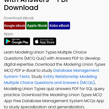
Download
Download eBook:
Apps:
Learn Modeling Union Types Multiple Choice
Questions (MCQ Quiz) with Answers PDF to develop
digital expertise. Download the
Modeling Union Types
MCQ PDF e-Book
to study
Database Management
System Tests
. Study
Entity Relationship Modeling
Multiple Choice Questions and Answers (MCQs)
,
Modeling Union Types quiz answers PDF for SQL query
practice. Download the
Modeling Union Types MCQ
App
: Free Database Management System MCQs App
to study specialization and generalization,