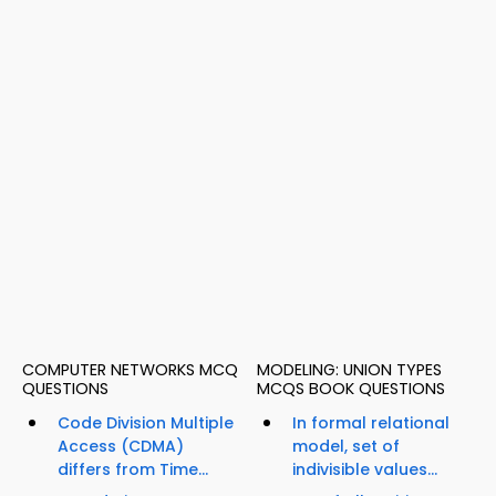
COMPUTER NETWORKS MCQ
MODELING: UNION TYPES
QUESTIONS
MCQS BOOK QUESTIONS
Code Division Multiple
In formal relational
Access (CDMA)
model, set of
differs from Time...
indivisible values...