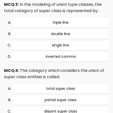
MCQ 3:
In the modeling of union type classes, the
total category of super class is represented by:
triple line
double line
single line
inverted comma
MCQ 4:
The category which considers the union of
super class entities is called:
total super class
partial super class
disjoint super class