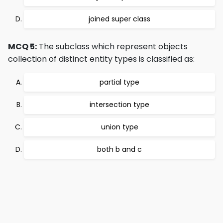
joined super class
MCQ 5:
The subclass which represent objects
collection of distinct entity types is classified as:
partial type
intersection type
union type
both b and c