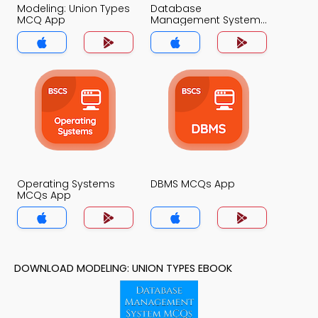
Modeling: Union Types
Database
MCQ App
Management System
MCQ App
Operating Systems
DBMS MCQs App
MCQs App
DOWNLOAD MODELING: UNION TYPES EBOOK