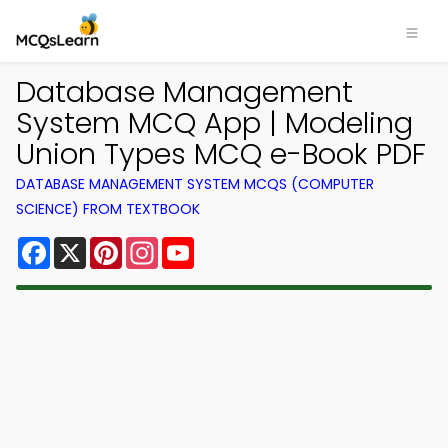
Database Management
System MCQ App | Modeling
Union Types MCQ e-Book PDF
DATABASE MANAGEMENT SYSTEM MCQS (COMPUTER
SCIENCE) FROM TEXTBOOK
Facebook
X
Pinterest
Instagram
YouTube