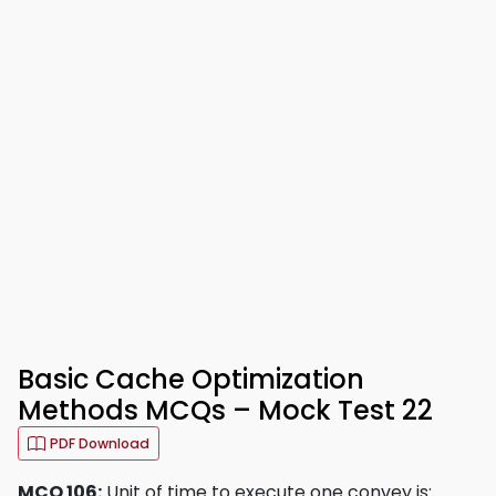
Basic Cache Optimization
Methods MCQs – Mock Test 22
PDF Download
MCQ 106:
Unit of time to execute one convey is: