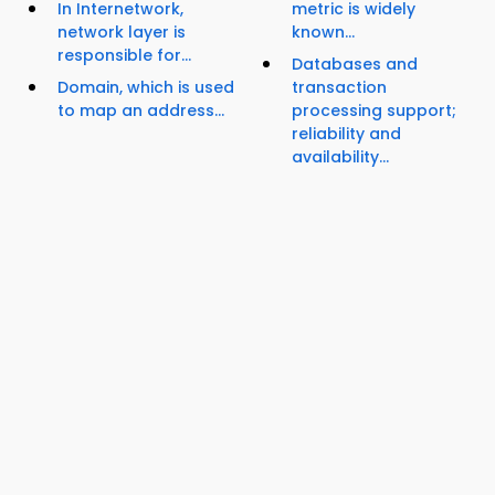
In Internetwork,
metric is widely
network layer is
known...
responsible for...
Databases and
Domain, which is used
transaction
to map an address...
processing support;
reliability and
availability...