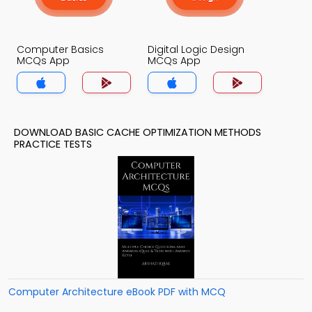
Computer Basics
Digital Logic Design
MCQs App
MCQs App
DOWNLOAD BASIC CACHE OPTIMIZATION METHODS
PRACTICE TESTS
Computer Architecture eBook PDF with MCQ