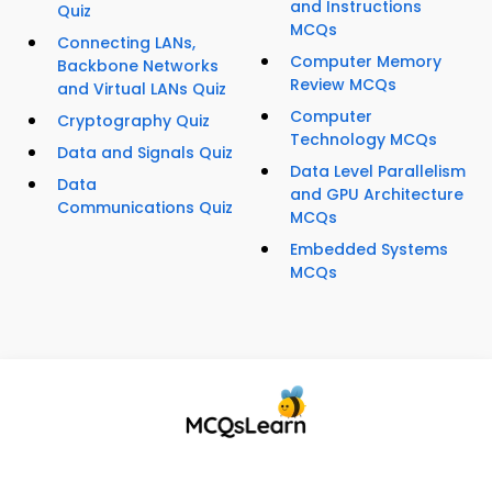
and Instructions
Quiz
MCQs
Connecting LANs,
Computer Memory
Backbone Networks
Review MCQs
and Virtual LANs Quiz
Computer
Cryptography Quiz
Technology MCQs
Data and Signals Quiz
Data Level Parallelism
Data
and GPU Architecture
Communications Quiz
MCQs
Embedded Systems
MCQs