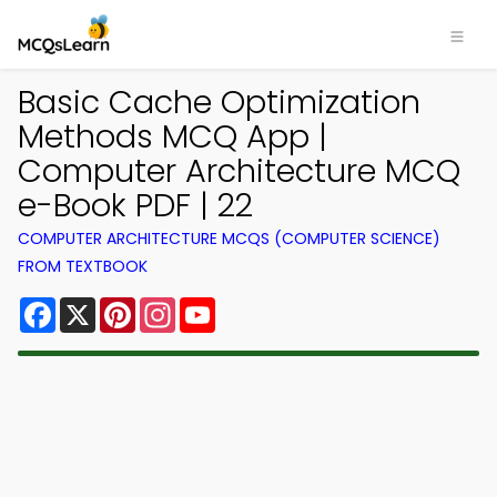
Basic Cache Optimization
Methods MCQ App |
Computer Architecture MCQ
e-Book PDF | 22
COMPUTER ARCHITECTURE MCQS (COMPUTER SCIENCE)
FROM TEXTBOOK
Facebook
X
Pinterest
Instagram
YouTube