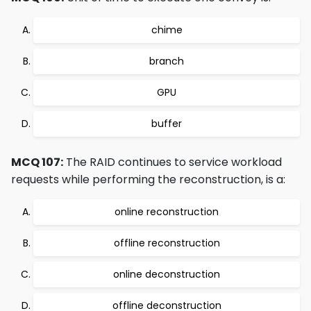
chime
branch
GPU
buffer
MCQ 107:
The RAID continues to service workload
requests while performing the reconstruction, is a:
online reconstruction
offline reconstruction
online deconstruction
offline deconstruction