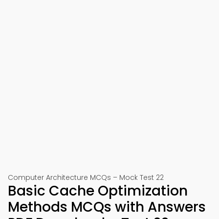
Computer Architecture MCQs – Mock Test 22
Basic Cache Optimization
Methods MCQs with Answers