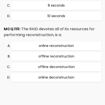
8 seconds
10 seconds
MCQ 110:
The RAID devotes all of its resources for
performing reconstruction, is a:
online reconstruction
offline reconstruction
offline deconstruction
online deconstruction