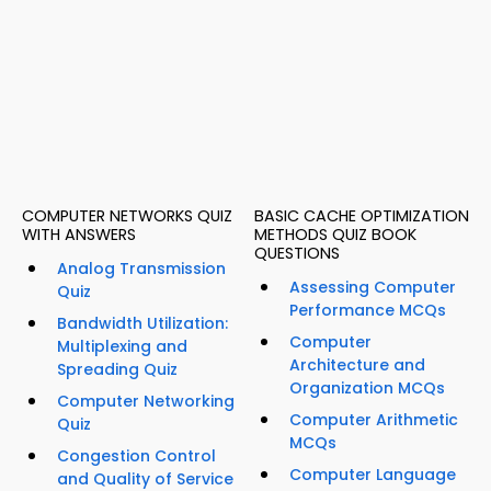
COMPUTER NETWORKS QUIZ
BASIC CACHE OPTIMIZATION
WITH ANSWERS
METHODS QUIZ BOOK
QUESTIONS
Analog Transmission
Assessing Computer
Quiz
Performance MCQs
Bandwidth Utilization:
Computer
Multiplexing and
Architecture and
Spreading Quiz
Organization MCQs
Computer Networking
Computer Arithmetic
Quiz
MCQs
Congestion Control
Computer Language
and Quality of Service