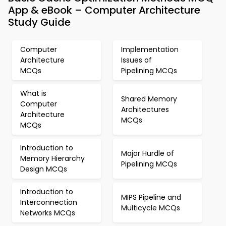
App & eBook – Computer Architecture
Study Guide
Computer
Implementation
Architecture
Issues of
MCQs
Pipelining MCQs
What is
Shared Memory
Computer
Architectures
Architecture
MCQs
MCQs
Introduction to
Major Hurdle of
Memory Hierarchy
Pipelining MCQs
Design MCQs
Introduction to
MIPS Pipeline and
Interconnection
Multicycle MCQs
Networks MCQs