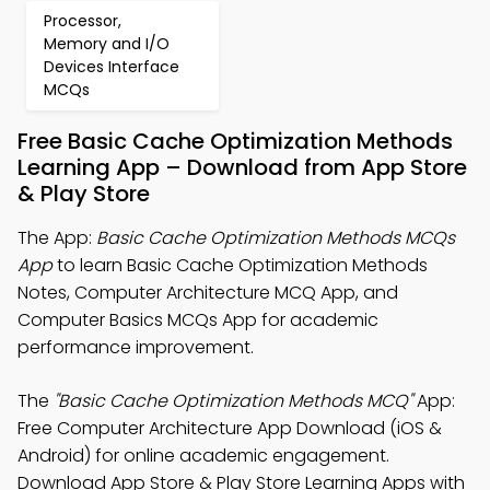
Processor,
Memory and I/O
Devices Interface
MCQs
Free Basic Cache Optimization Methods
Learning App – Download from App Store
& Play Store
The App:
Basic Cache Optimization Methods MCQs
App
to learn Basic Cache Optimization Methods
Notes, Computer Architecture MCQ App, and
Computer Basics MCQs App for academic
performance improvement.
The
"Basic Cache Optimization Methods MCQ"
App:
Free Computer Architecture App Download (iOS &
Android) for online academic engagement.
Download App Store & Play Store Learning Apps with