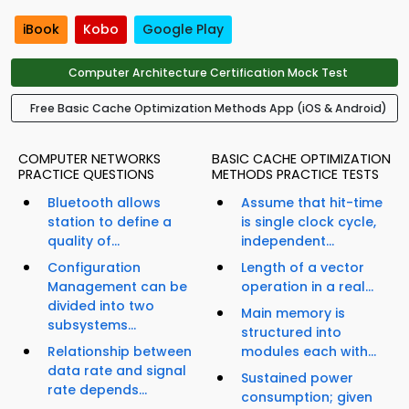
iBook
Kobo
Google Play
Computer Architecture Certification Mock Test
Free Basic Cache Optimization Methods App (iOS & Android)
COMPUTER NETWORKS
BASIC CACHE OPTIMIZATION
PRACTICE QUESTIONS
METHODS PRACTICE TESTS
Bluetooth allows
Assume that hit-time
station to define a
is single clock cycle,
quality of...
independent...
Configuration
Length of a vector
Management can be
operation in a real...
divided into two
Main memory is
subsystems...
structured into
Relationship between
modules each with...
data rate and signal
Sustained power
rate depends...
consumption; given