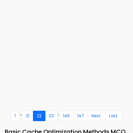
...
..
1
21
22
23
146
147
Next
Last
Basic Cache Optimization Methods MCQ