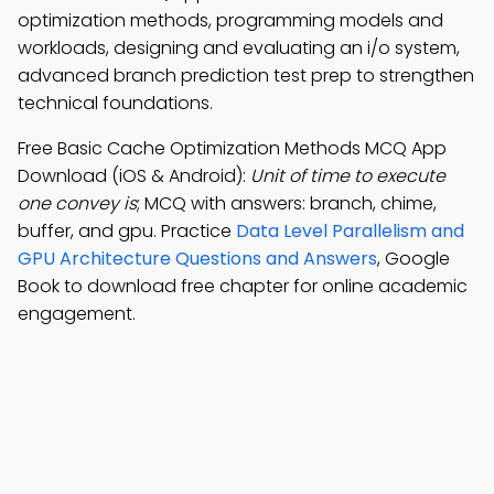
optimization methods, programming models and
workloads, designing and evaluating an i/o system,
advanced branch prediction test prep to strengthen
technical foundations.
Free Basic Cache Optimization Methods MCQ App
Download (iOS & Android):
Unit of time to execute
one convey is
; MCQ with answers: branch, chime,
buffer, and gpu. Practice
Data Level Parallelism and
GPU Architecture Questions and Answers
, Google
Book to download free chapter for online academic
engagement.