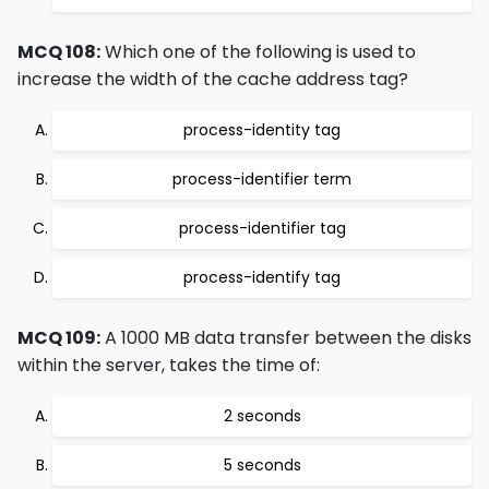
MCQ 108:
Which one of the following is used to
increase the width of the cache address tag?
process-identity tag
process-identifier term
process-identifier tag
process-identify tag
MCQ 109:
A 1000 MB data transfer between the disks
within the server, takes the time of:
2 seconds
5 seconds