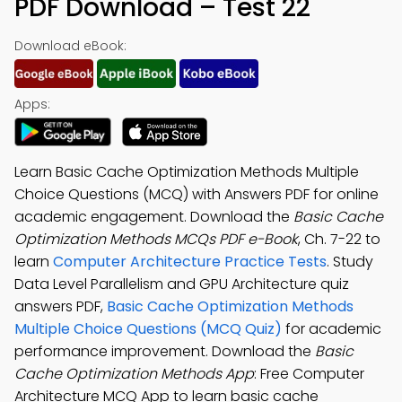
PDF Download – Test 22
Download eBook:
Apps:
Learn Basic Cache Optimization Methods Multiple
Choice Questions (MCQ) with Answers PDF for online
academic engagement. Download the
Basic Cache
Optimization Methods MCQs PDF e-Book
, Ch. 7-22 to
learn
Computer Architecture Practice Tests
. Study
Data Level Parallelism and GPU Architecture quiz
answers PDF,
Basic Cache Optimization Methods
Multiple Choice Questions (MCQ Quiz)
for academic
performance improvement. Download the
Basic
Cache Optimization Methods App
: Free Computer
Architecture MCQ App to learn basic cache