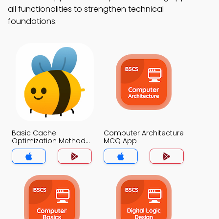
all functionalities to strengthen technical
foundations.
Basic Cache
Computer Architecture
Optimization Methods
MCQ App
MCQ App