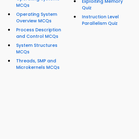
Exploiting Memory
MCQs
Quiz
Operating System
Instruction Level
Overview MCQs
Parallelism Quiz
Process Description
and Control MCQs
System Structures
MCQs
Threads, SMP and
Microkernels MCQs