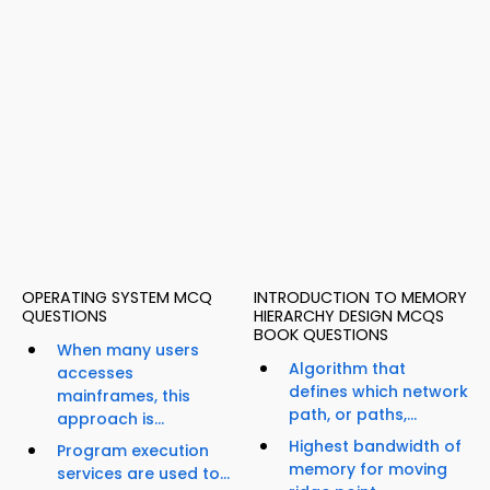
OPERATING SYSTEM MCQ
INTRODUCTION TO MEMORY
QUESTIONS
HIERARCHY DESIGN MCQS
BOOK QUESTIONS
When many users
Algorithm that
accesses
defines which network
mainframes, this
path, or paths,...
approach is...
Highest bandwidth of
Program execution
memory for moving
services are used to...