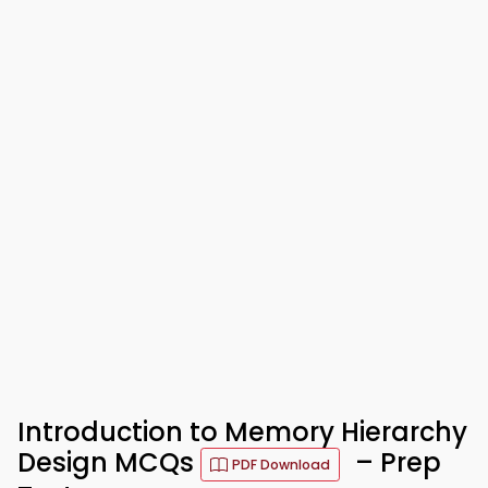
Introduction to Memory Hierarchy
Design MCQs
– Prep
PDF Download