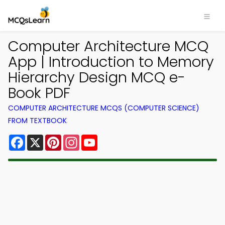
Computer Architecture MCQ
App | Introduction to Memory
Hierarchy Design MCQ e-
Book PDF
COMPUTER ARCHITECTURE MCQS (COMPUTER SCIENCE)
FROM TEXTBOOK
Facebook
X
Pinterest
Instagram
YouTube