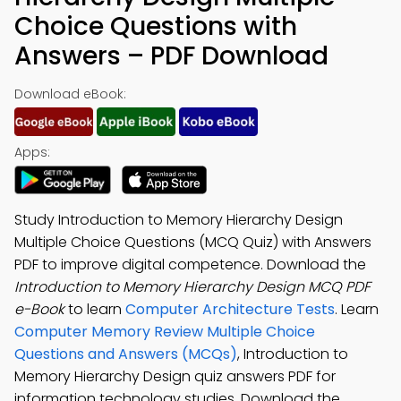
Choice Questions with
Answers – PDF Download
Download eBook:
Apps:
Study Introduction to Memory Hierarchy Design
Multiple Choice Questions (MCQ Quiz) with Answers
PDF to improve digital competence. Download the
Introduction to Memory Hierarchy Design MCQ PDF
e-Book
to learn
Computer Architecture Tests
. Learn
Computer Memory Review Multiple Choice
Questions and Answers (MCQs)
, Introduction to
Memory Hierarchy Design quiz answers PDF for
information technology studies. Download the