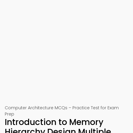
Computer Architecture MCQs – Practice Test for Exam
Prep
Introduction to Memory
Hierarchy Design Multiple