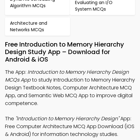
Evaluating an I/O
Algorithm MCQs
System MCQs
Architecture and
Networks MCQs
Free Introduction to Memory Hierarchy
Design Study App – Download for
Android & iOS
The App:
Introduction to Memory Hierarchy Design
MCQs App
to study Introduction to Memory Hierarchy
Design Textbook Notes, Computer Architecture MCQ
App, and Semantic Web MCQ App to improve digital
competence.
The
"Introduction to Memory Hierarchy Design"
App:
Free Computer Architecture MCQ App Download (iOS
& Android) for information technology studies.