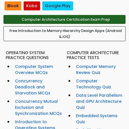
iBook
Kobo
Google Play
Computer Architecture Certification Exam Prep
Free Introduction to Memory Hierarchy Design Apps (Android
& iOS)
OPERATING SYSTEM
COMPUTER ARCHITECTURE
PRACTICE QUESTIONS
PRACTICE TESTS
Computer System
Computer Memory
Overview MCQs
Review Quiz
Concurrency
Computer
Deadlock and
Technology Quiz
Starvation MCQs
Data Level Parallelism
Concurrency Mutual
and GPU Architecture
Exclusion and
Quiz
Synchronization MCQs
Embedded Systems
Introduction to
Quiz
Operating Systems