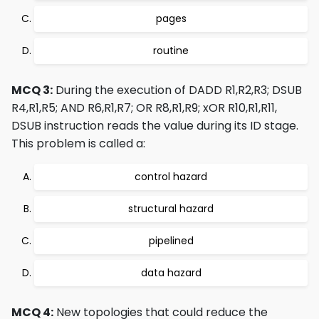
pages
routine
MCQ 3:
During the execution of DADD R1,R2,R3; DSUB
R4,R1,R5; AND R6,R1,R7; OR R8,R1,R9; xOR R10,R1,R11,
DSUB instruction reads the value during its ID stage.
This problem is called a:
control hazard
structural hazard
pipelined
data hazard
MCQ 4:
New topologies that could reduce the