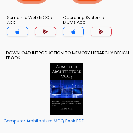
Semantic Web MCQs
Operating Systems
App
MCQs App
DOWNLOAD INTRODUCTION TO MEMORY HIERARCHY DESIGN
EBOOK
Computer Architecture MCQ Book PDF