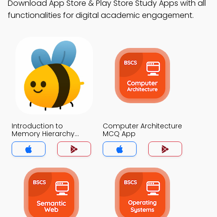
Download App Store & Play Store Study Apps with all
functionalities for digital academic engagement.
Introduction to
Computer Architecture
Memory Hierarchy
MCQ App
Design MCQ App