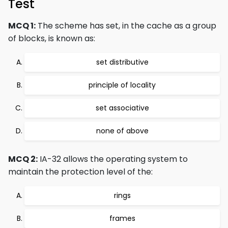
Test
MCQ 1:
The scheme has set, in the cache as a group
of blocks, is known as:
set distributive
principle of locality
set associative
none of above
MCQ 2:
IA-32 allows the operating system to
maintain the protection level of the:
rings
frames