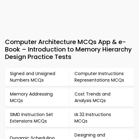
Computer Architecture MCQs App & e-
Book – Introduction to Memory Hierarchy
Design Practice Tests
Signed and Unsigned
Computer Instructions
Numbers MCQs
Representations MCQs
Memory Addressing
Cost Trends and
MCQs
Analysis MCQs
SIMD Instruction Set
IA 32 Instructions
Extensions MCQs
MCQs
Designing and
Dynamic Scheduling