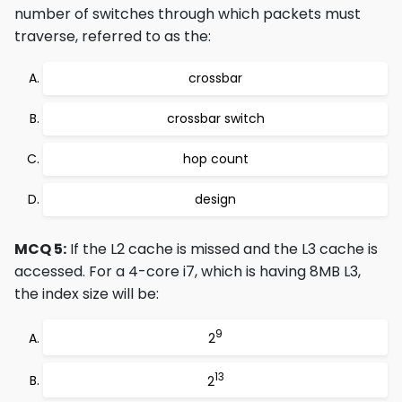
number of switches through which packets must
traverse, referred to as the:
crossbar
crossbar switch
hop count
design
MCQ 5:
If the L2 cache is missed and the L3 cache is
accessed. For a 4-core i7, which is having 8MB L3,
the index size will be:
9
2
13
2