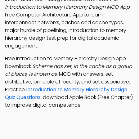
Introduction to Memory Hierarchy Design MCQ App
:
Free Computer Architecture App to learn
interconnect networks, caches and cache types,
major hurdle of pipelining, introduction to memory
hierarchy design test prep for digital academic
engagement.
Free Introduction to Memory Hierarchy Design App
Download:
Scheme has set, in the cache as a group
of blocks, is known as
; MCQ with answers: set
distributive, principle of locality, and set associative.
Practice
Introduction to Memory Hierarchy Design
Quiz Questions
, download Apple Book (Free Chapter)
to improve digital competence.