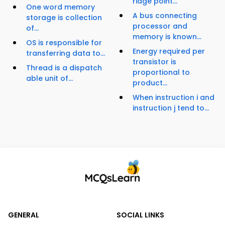
ridge point...
One word memory
A bus connecting
storage is collection
processor and
of...
memory is known...
OS is responsible for
Energy required per
transferring data to...
transistor is
Thread is a dispatch
proportional to
able unit of...
product...
When instruction i and
instruction j tend to...
GENERAL
SOCIAL LINKS