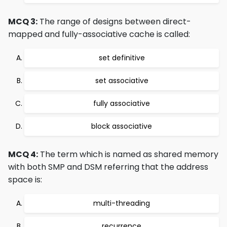
MCQ 3:
The range of designs between direct-
mapped and fully-associative cache is called:
set definitive
set associative
fully associative
block associative
MCQ 4:
The term which is named as shared memory
with both SMP and DSM referring that the address
space is:
multi-threading
recurrence