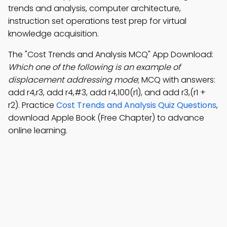
trends and analysis, computer architecture,
instruction set operations test prep for virtual
knowledge acquisition.
The "Cost Trends and Analysis MCQ" App Download:
Which one of the following is an example of
displacement addressing mode
; MCQ with answers:
add r4,r3, add r4,#3, add r4,100(r1), and add r3,(r1 +
r2). Practice
Cost Trends and Analysis Quiz Questions
,
download Apple Book (Free Chapter) to advance
online learning.