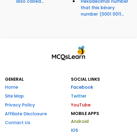
also called...
Hexadecimal number
that this binary
number (0001 0011...
GENERAL
SOCIAL LINKS
Home
Facebook
Site Map
Twitter
Privacy Policy
YouTube
MOBILE APPS
Affiliate Disclosure
Android
Contact Us
iOS