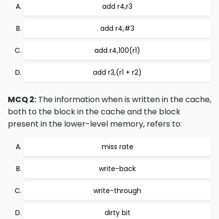
add r4,r3
add r4,#3
add r4,100(r1)
add r3,(r1 + r2)
MCQ 2:
The information when is written in the cache,
both to the block in the cache and the block
present in the lower-level memory, refers to:
miss rate
write-back
write-through
dirty bit