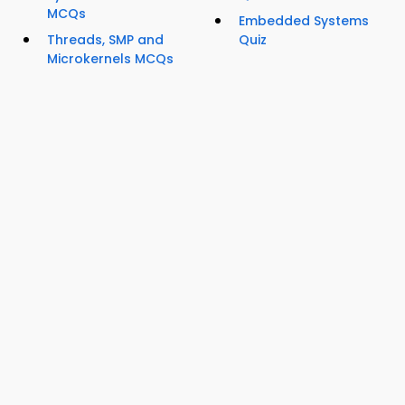
MCQs
Embedded Systems
Threads, SMP and
Quiz
Microkernels MCQs