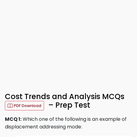
Cost Trends and Analysis MCQs
– Prep Test
PDF Download
MCQ 1:
Which one of the following is an example of
displacement addressing mode: