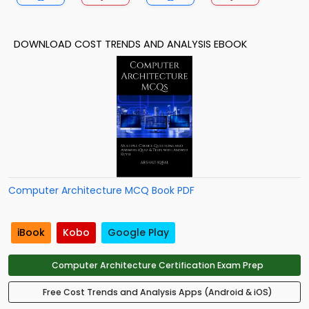
DOWNLOAD COST TRENDS AND ANALYSIS EBOOK
Computer Architecture MCQ Book PDF
iBook
Kobo
Google Play
Computer Architecture Certification Exam Prep
Free Cost Trends and Analysis Apps (Android & iOS)