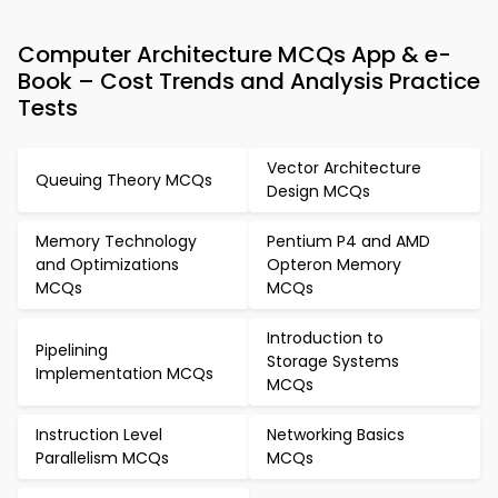
Computer Architecture MCQs App & e-
Book – Cost Trends and Analysis Practice
Tests
Vector Architecture
Queuing Theory MCQs
Design MCQs
Memory Technology
Pentium P4 and AMD
and Optimizations
Opteron Memory
MCQs
MCQs
Introduction to
Pipelining
Storage Systems
Implementation MCQs
MCQs
Instruction Level
Networking Basics
Parallelism MCQs
MCQs