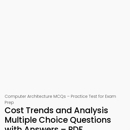
Computer Architecture MCQs – Practice Test for Exam
Prep
Cost Trends and Analysis
Multiple Choice Questions
with Answers – PDF