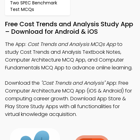
Two SPEC Benchmark
Test MCQs
Free Cost Trends and Analysis Study App
– Download for Android & iOS
The App:
Cost Trends and Analysis MCQs App
to
study Cost Trends and Analysis Textbook Notes,
Computer Architecture MCQ App, and Computer
Fundamentals MCQ App to advance online learning.
Download the
"Cost Trends and Analysis"
App: Free
Computer Architecture MCQ App (iOS & Android) for
computing career growth. Download App Store &
Play Store Study Apps with all functionalities for
virtual knowledge acquisition.