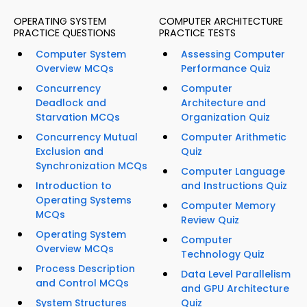
OPERATING SYSTEM
COMPUTER ARCHITECTURE
PRACTICE QUESTIONS
PRACTICE TESTS
Computer System
Assessing Computer
Overview MCQs
Performance Quiz
Concurrency
Computer
Deadlock and
Architecture and
Starvation MCQs
Organization Quiz
Concurrency Mutual
Computer Arithmetic
Exclusion and
Quiz
Synchronization MCQs
Computer Language
Introduction to
and Instructions Quiz
Operating Systems
Computer Memory
MCQs
Review Quiz
Operating System
Computer
Overview MCQs
Technology Quiz
Process Description
Data Level Parallelism
and Control MCQs
and GPU Architecture
System Structures
Quiz