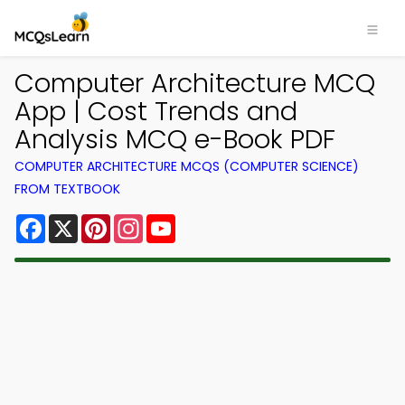
Computer Architecture MCQ
App | Cost Trends and
Analysis MCQ e-Book PDF
COMPUTER ARCHITECTURE MCQS (COMPUTER SCIENCE)
FROM TEXTBOOK
Facebook
X
Pinterest
Instagram
YouTube