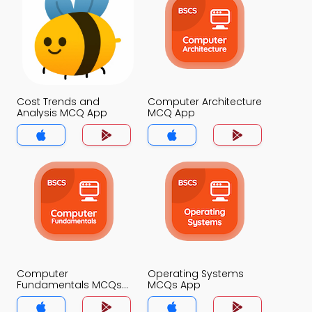
Cost Trends and
Computer Architecture
Analysis MCQ App
MCQ App
Computer
Operating Systems
Fundamentals MCQs
MCQs App
App