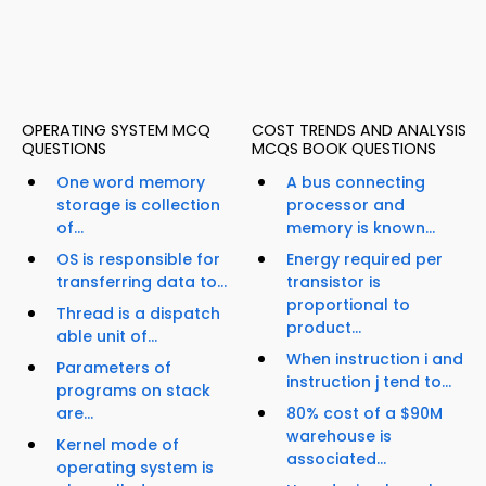
OPERATING SYSTEM MCQ
COST TRENDS AND ANALYSIS
QUESTIONS
MCQS BOOK QUESTIONS
One word memory
A bus connecting
storage is collection
processor and
of...
memory is known...
OS is responsible for
Energy required per
transferring data to...
transistor is
proportional to
Thread is a dispatch
product...
able unit of...
When instruction i and
Parameters of
instruction j tend to...
programs on stack
are...
80% cost of a $90M
warehouse is
Kernel mode of
associated...
operating system is