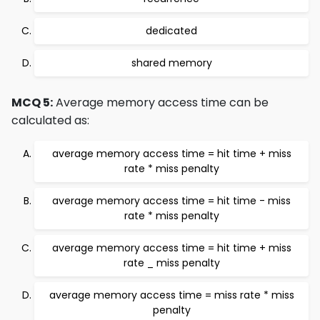
dedicated
shared memory
MCQ 5:
Average memory access time can be
calculated as:
average memory access time = hit time + miss
rate * miss penalty
average memory access time = hit time - miss
rate * miss penalty
average memory access time = hit time + miss
rate _ miss penalty
average memory access time = miss rate * miss
penalty