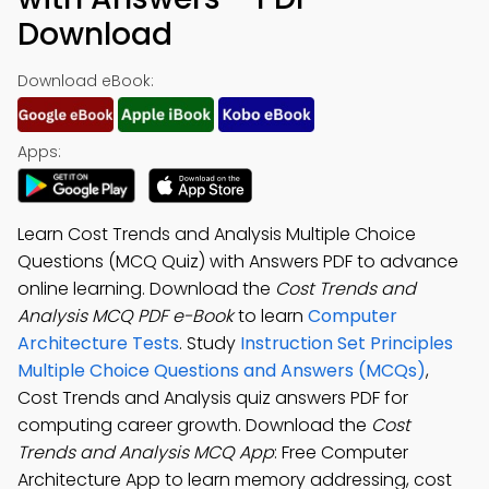
Download
Download eBook:
Apps:
Learn Cost Trends and Analysis Multiple Choice
Questions (MCQ Quiz) with Answers PDF to advance
online learning. Download the
Cost Trends and
Analysis MCQ PDF e-Book
to learn
Computer
Architecture Tests
. Study
Instruction Set Principles
Multiple Choice Questions and Answers (MCQs)
,
Cost Trends and Analysis quiz answers PDF for
computing career growth. Download the
Cost
Trends and Analysis MCQ App
: Free Computer
Architecture App to learn memory addressing, cost