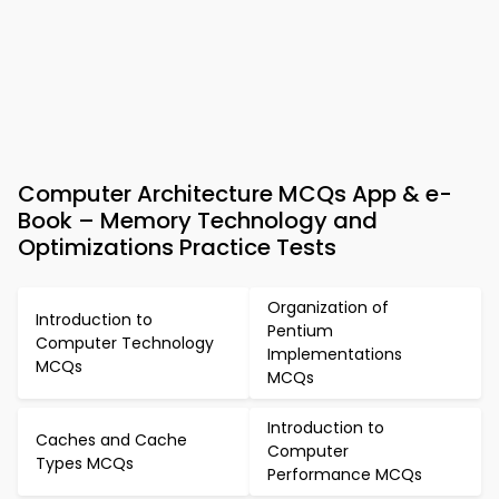
Computer Architecture MCQs App & e-
Book – Memory Technology and
Optimizations Practice Tests
Organization of
Introduction to
Pentium
Computer Technology
Implementations
MCQs
MCQs
Introduction to
Caches and Cache
Computer
Types MCQs
Performance MCQs