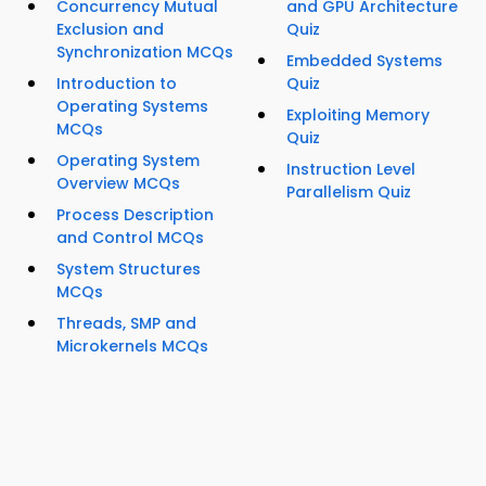
Concurrency Mutual
and GPU Architecture
Exclusion and
Quiz
Synchronization MCQs
Embedded Systems
Introduction to
Quiz
Operating Systems
Exploiting Memory
MCQs
Quiz
Operating System
Instruction Level
Overview MCQs
Parallelism Quiz
Process Description
and Control MCQs
System Structures
MCQs
Threads, SMP and
Microkernels MCQs