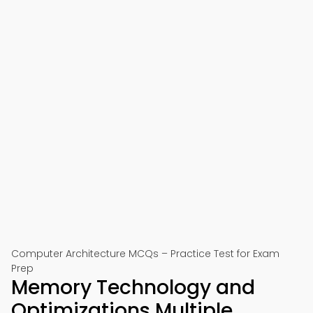
Computer Architecture MCQs – Practice Test for Exam
Prep
Memory Technology and
Optimizations Multiple