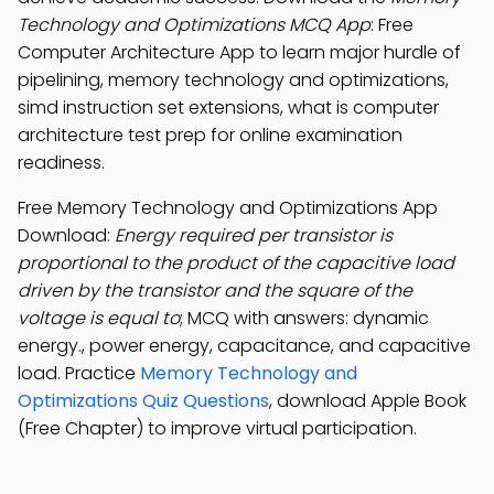
Technology and Optimizations MCQ App
: Free
Computer Architecture App to learn major hurdle of
pipelining, memory technology and optimizations,
simd instruction set extensions, what is computer
architecture test prep for online examination
readiness.
Free Memory Technology and Optimizations App
Download:
Energy required per transistor is
proportional to the product of the capacitive load
driven by the transistor and the square of the
voltage is equal to
; MCQ with answers: dynamic
energy., power energy, capacitance, and capacitive
load. Practice
Memory Technology and
Optimizations Quiz Questions
, download Apple Book
(Free Chapter) to improve virtual participation.