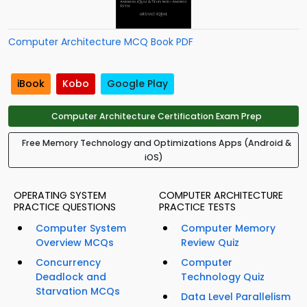
Computer Architecture MCQ Book PDF
iBook
Kobo
Google Play
Computer Architecture Certification Exam Prep
Free Memory Technology and Optimizations Apps (Android &
iOS)
OPERATING SYSTEM
COMPUTER ARCHITECTURE
PRACTICE QUESTIONS
PRACTICE TESTS
Computer System
Computer Memory
Overview MCQs
Review Quiz
Concurrency
Computer
Deadlock and
Technology Quiz
Starvation MCQs
Data Level Parallelism