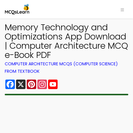
Memory Technology and
Optimizations App Download
| Computer Architecture MCQ
e-Book PDF
COMPUTER ARCHITECTURE MCQS (COMPUTER SCIENCE)
FROM TEXTBOOK
Facebook
X
Pinterest
Instagram
YouTube