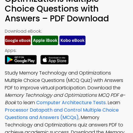
Choice Questions with
Answers – PDF Download
Download eBook:
Apps:
Study Memory Technology and Optimizations
Multiple Choice Questions (MCQ Quiz) with Answers
PDF to improve virtual participation. Download the
Memory Technology and Optimizations MCQ PDF e-
Book
to learn
Computer Architecture Tests
. Learn
Processor Datapath and Control Multiple Choice
Questions and Answers (MCQs)
, Memory
Technology and Optimizations quiz answers PDF to
achieve academic success. Download the
Memory