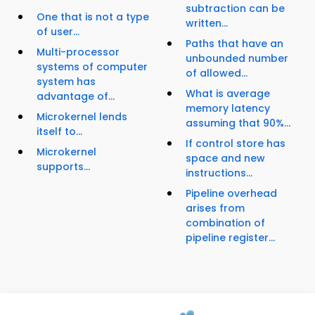
subtraction can be
One that is not a type
written...
of user...
Paths that have an
Multi-processor
unbounded number
systems of computer
of allowed...
system has
What is average
advantage of...
memory latency
Microkernel lends
assuming that 90%...
itself to...
If control store has
Microkernel
space and new
supports...
instructions...
Pipeline overhead
arises from
combination of
pipeline register...