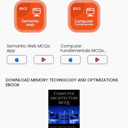
Semantic Web MCQs
Computer
App
Fundamentals MCQs
App
DOWNLOAD MEMORY TECHNOLOGY AND OPTIMIZATIONS
EBOOK