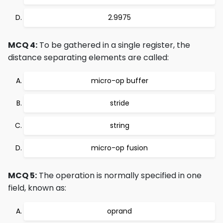
2.9975
MCQ 4:
To be gathered in a single register, the
distance separating elements are called:
micro-op buffer
stride
string
micro-op fusion
MCQ 5:
The operation is normally specified in one
field, known as:
oprand