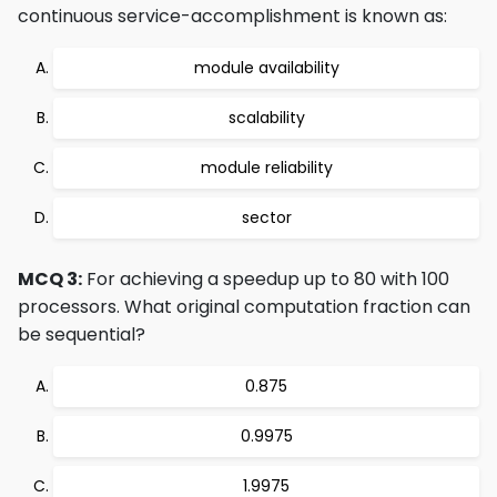
continuous service-accomplishment is known as:
module availability
scalability
module reliability
sector
MCQ 3:
For achieving a speedup up to 80 with 100
processors. What original computation fraction can
be sequential?
0.875
0.9975
1.9975