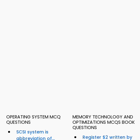
OPERATING SYSTEM MCQ
MEMORY TECHNOLOGY AND
QUESTIONS
OPTIMIZATIONS MCQS BOOK
QUESTIONS
SCSI system is
Register $2 written by
abbreviation of...