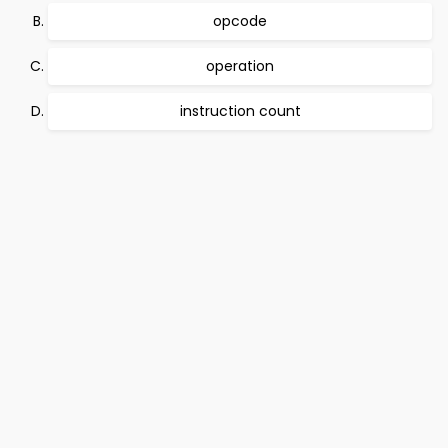
opcode
operation
instruction count