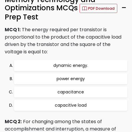
Optimizations MCQs
–
PDF Download
Prep Test
MCQ 1:
The energy required per transistor is
proportional to the product of the capacitive load
driven by the transistor and the square of the
voltage is equal to:
dynamic energy.
power energy
capacitance
capacitive load
MCQ 2:
For changing among the states of
accomplishment and interruption, a measure of