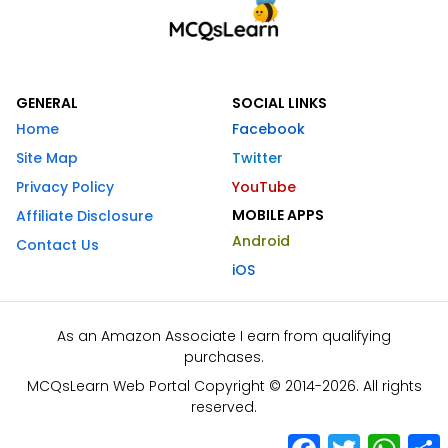
GENERAL
SOCIAL LINKS
Home
Facebook
Site Map
Twitter
Privacy Policy
YouTube
MOBILE APPS
Affiliate Disclosure
Android
Contact Us
iOS
As an Amazon Associate I earn from qualifying
purchases.
MCQsLearn Web Portal Copyright © 2014-2026. All rights
reserved.
Facebook
Twitter
What