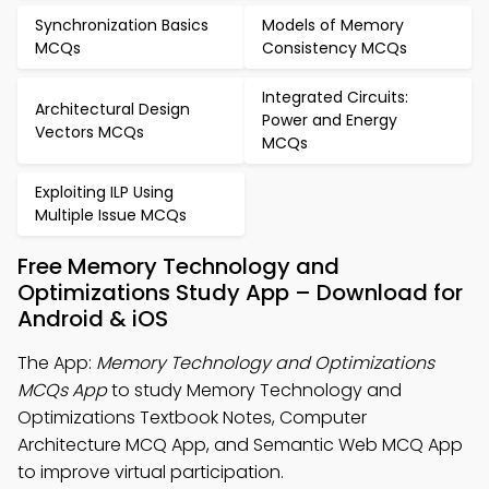
Synchronization Basics
Models of Memory
MCQs
Consistency MCQs
Integrated Circuits:
Architectural Design
Power and Energy
Vectors MCQs
MCQs
Exploiting ILP Using
Multiple Issue MCQs
Free Memory Technology and
Optimizations Study App – Download for
Android & iOS
The App:
Memory Technology and Optimizations
MCQs App
to study Memory Technology and
Optimizations Textbook Notes, Computer
Architecture MCQ App, and Semantic Web MCQ App
to improve virtual participation.