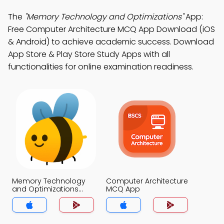
The
"Memory Technology and Optimizations"
App:
Free Computer Architecture MCQ App Download (iOS
& Android) to achieve academic success. Download
App Store & Play Store Study Apps with all
functionalities for online examination readiness.
Memory Technology
Computer Architecture
and Optimizations
MCQ App
MCQ App