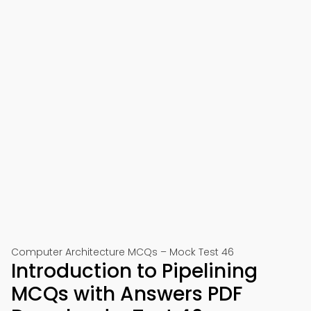
Computer Architecture MCQs – Mock Test 46
Introduction to Pipelining
MCQs with Answers PDF