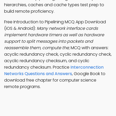
hierarchies, caches and cache types test prep to
build remote proficiency.
Free Introduction to Pipelining MCQ App Download
(iOS & Android):
Many network interface cards
implement hardware timers as well as hardware
support to split messages into packets and
reassemble them, compute the
; MCQ with answers:
acyclic redundancy check, cyclic redundancy check,
acyclic redundancy checksum, and cyclic
redundancy checksum. Practice
Interconnection
Networks Questions and Answers
, Google Book to
download free chapter for computer science
remote programs.