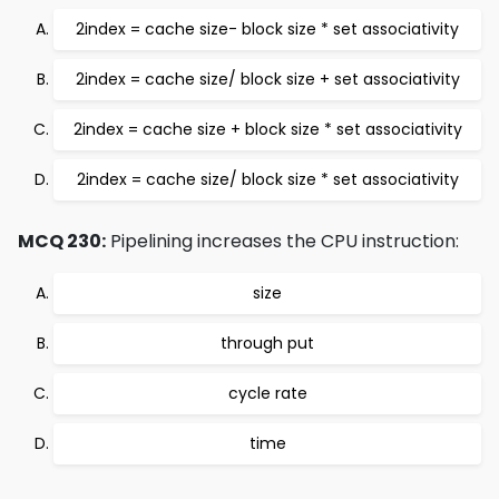
2index = cache size- block size * set associativity
2index = cache size/ block size + set associativity
2index = cache size + block size * set associativity
2index = cache size/ block size * set associativity
MCQ 230:
Pipelining increases the CPU instruction:
size
through put
cycle rate
time