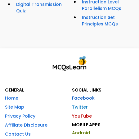
Instruction Level
Digital Transmission
Parallelism MCQs
Quiz
Instruction Set
Principles MCQs
GENERAL
SOCIAL LINKS
Home
Facebook
Site Map
Twitter
Privacy Policy
YouTube
MOBILE APPS
Affiliate Disclosure
Android
Contact Us