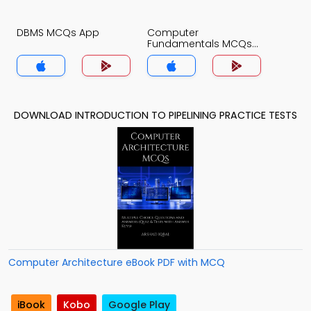
DBMS MCQs App
Computer
Fundamentals MCQs
App
DOWNLOAD INTRODUCTION TO PIPELINING PRACTICE TESTS
Computer Architecture eBook PDF with MCQ
iBook
Kobo
Google Play