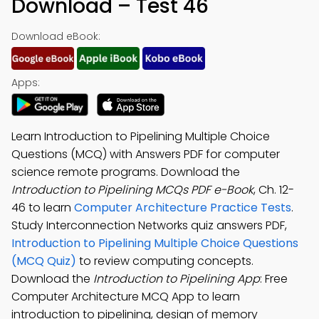
Download – Test 46
Download eBook:
Apps:
Learn Introduction to Pipelining Multiple Choice
Questions (MCQ) with Answers PDF for computer
science remote programs. Download the
Introduction to Pipelining MCQs PDF e-Book
, Ch. 12-
46 to learn
Computer Architecture Practice Tests
.
Study Interconnection Networks quiz answers PDF,
Introduction to Pipelining Multiple Choice Questions
(MCQ Quiz)
to review computing concepts.
Download the
Introduction to Pipelining App
: Free
Computer Architecture MCQ App to learn
introduction to pipelining, design of memory