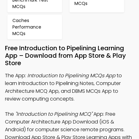
Benchmark Test
MCQs
MCQs
Caches
Performance
MCQs
Free Introduction to Pipelining Learning
App – Download from App Store & Play
Store
The App:
Introduction to Pipelining MCQs App
to
learn Introduction to Pipelining Notes, Computer
Architecture MCQ App, and DBMS MCQs App to
review computing concepts.
The
"Introduction to Pipelining MCQ"
App: Free
Computer Architecture App Download (iOS &
Android) for computer science remote programs.
Download App Store & Play Store Learning Apps with