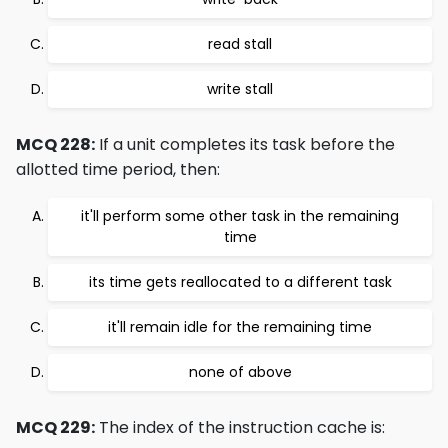
read stall
write stall
MCQ 228:
If a unit completes its task before the
allotted time period, then:
it'll perform some other task in the remaining
time
its time gets reallocated to a different task
it'll remain idle for the remaining time
none of above
MCQ 229:
The index of the instruction cache is: