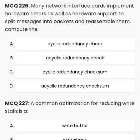
MCQ 226:
Many network interface cards implement
hardware timers as well as hardware support to
split messages into packets and reassemble them,
compute the:
cyclic redundancy check
acyclic redundancy check
cyclic redundancy checksum
acyclic redundancy checksum
MCQ 227:
A common optimization for reducing write
stalls is a:
write buffer
write-back