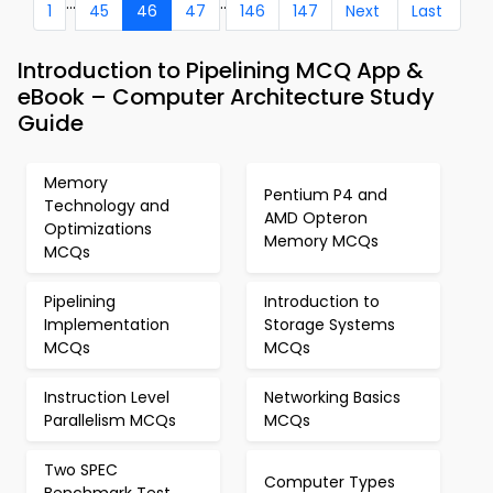
...
..
1
45
46
47
146
147
Next
Last
Introduction to Pipelining MCQ App &
eBook – Computer Architecture Study
Guide
Memory
Pentium P4 and
Technology and
AMD Opteron
Optimizations
Memory MCQs
MCQs
Pipelining
Introduction to
Implementation
Storage Systems
MCQs
MCQs
Instruction Level
Networking Basics
Parallelism MCQs
MCQs
Two SPEC
Computer Types