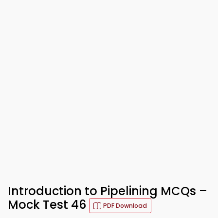
Introduction to Pipelining MCQs –
Mock Test 46
PDF Download