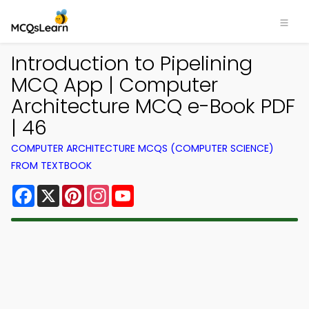
Introduction to Pipelining
MCQ App | Computer
Architecture MCQ e-Book PDF
| 46
COMPUTER ARCHITECTURE MCQS (COMPUTER SCIENCE)
FROM TEXTBOOK
Facebook
X
Pinterest
Instagram
YouTube