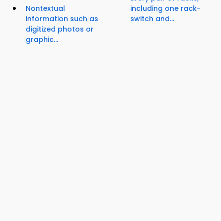
Nontextual
including one rack-
information such as
switch and...
digitized photos or
graphic...