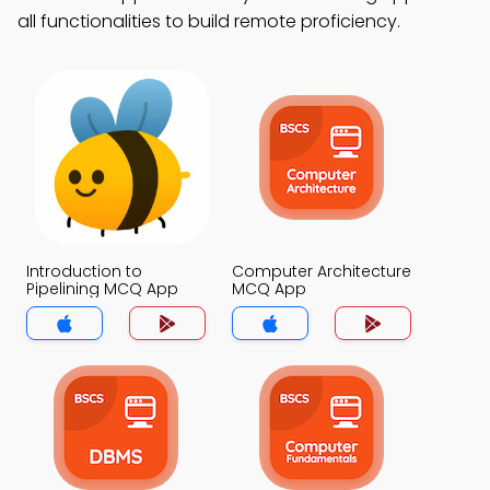
all functionalities to build remote proficiency.
Introduction to
Computer Architecture
Pipelining MCQ App
MCQ App