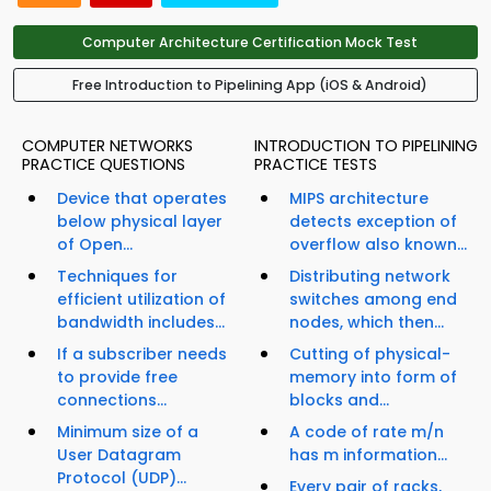
Computer Architecture Certification Mock Test
Free Introduction to Pipelining App (iOS & Android)
COMPUTER NETWORKS
INTRODUCTION TO PIPELINING
PRACTICE QUESTIONS
PRACTICE TESTS
Device that operates
MIPS architecture
below physical layer
detects exception of
of Open...
overflow also known...
Techniques for
Distributing network
efficient utilization of
switches among end
bandwidth includes...
nodes, which then...
If a subscriber needs
Cutting of physical-
to provide free
memory into form of
connections...
blocks and...
Minimum size of a
A code of rate m/n
User Datagram
has m information...
Protocol (UDP)...
Every pair of racks,