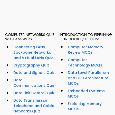
COMPUTER NETWORKS QUIZ
INTRODUCTION TO PIPELINING
WITH ANSWERS
QUIZ BOOK QUESTIONS
Connecting LANs,
Computer Memory
Backbone Networks
Review MCQs
and Virtual LANs Quiz
Computer
Cryptography Quiz
Technology MCQs
Data and Signals Quiz
Data Level Parallelism
and GPU Architecture
Data
MCQs
Communications Quiz
Embedded Systems
Data Link Control Quiz
MCQs
Data Transmission:
Exploiting Memory
Telephone and Cable
MCQs
Networks Quiz