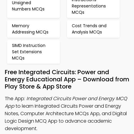
Unsigned
Representations
Numbers MCQs
MCQs
Memory
Cost Trends and
Addressing MCQs
Analysis MCQs
SIMD Instruction
Set Extensions
MCQs
Free Integrated Circuits: Power and
Energy Educational App – Download from
Play Store & App Store
The App:
Integrated Circuits Power and Energy MCQ
App
to learn Integrated Circuits Power and Energy
Notes, Computer Architecture MCQs App, and Digital
Logic Design MCQ App to advance academic
development.