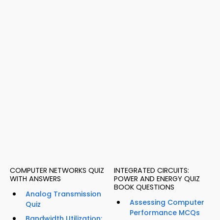
COMPUTER NETWORKS QUIZ
INTEGRATED CIRCUITS:
WITH ANSWERS
POWER AND ENERGY QUIZ
BOOK QUESTIONS
Analog Transmission
Assessing Computer
Quiz
Performance MCQs
Bandwidth Utilization: