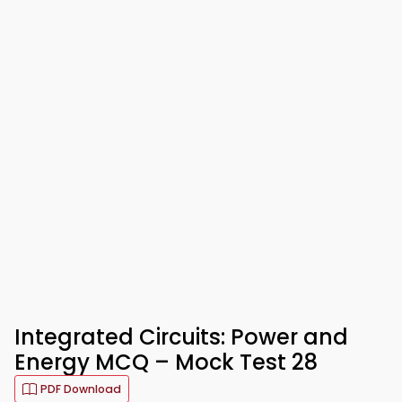
Integrated Circuits: Power and
Energy MCQ – Mock Test 28
PDF Download