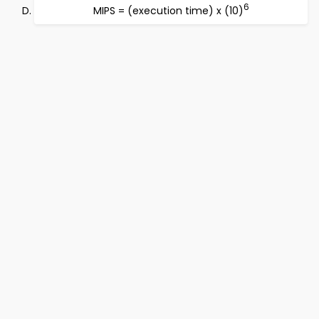
6
MIPS = (execution time) x (10)