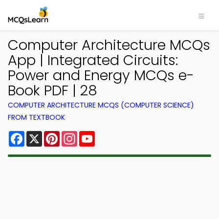
Computer Architecture MCQs
App | Integrated Circuits:
Power and Energy MCQs e-
Book PDF | 28
COMPUTER ARCHITECTURE MCQS (COMPUTER SCIENCE)
FROM TEXTBOOK
Facebook
X
Pinterest
Instagram
YouTube