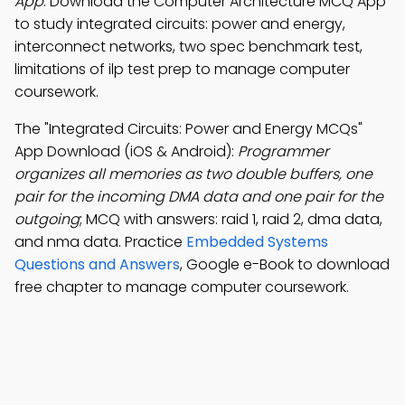
App
: Download the Computer Architecture MCQ App
to study integrated circuits: power and energy,
interconnect networks, two spec benchmark test,
limitations of ilp test prep to manage computer
coursework.
The "Integrated Circuits: Power and Energy MCQs"
App Download (iOS & Android):
Programmer
organizes all memories as two double buffers, one
pair for the incoming DMA data and one pair for the
outgoing
; MCQ with answers: raid 1, raid 2, dma data,
and nma data. Practice
Embedded Systems
Questions and Answers
, Google e-Book to download
free chapter to manage computer coursework.