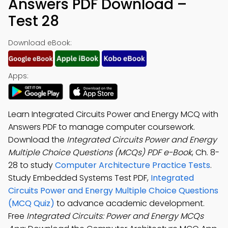
Answers PDF Download –
Test 28
Download eBook:
Apps:
Learn Integrated Circuits Power and Energy MCQ with
Answers PDF to manage computer coursework.
Download the
Integrated Circuits Power and Energy
Multiple Choice Questions (MCQs) PDF e-Book
, Ch. 8-
28 to study
Computer Architecture Practice Tests
.
Study Embedded Systems Test PDF,
Integrated
Circuits Power and Energy Multiple Choice Questions
(MCQ Quiz)
to advance academic development.
Free
Integrated Circuits: Power and Energy MCQs