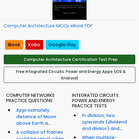
Computer Architecture MCQs eBook PDF
iBook
Kobo
Google Play
Computer Architecture Certification Test Prep
Free Integrated Circuits: Power and Energy Apps (iOS &
Android)
COMPUTER NETWORKS
INTEGRATED CIRCUITS:
PRACTICE QUESTIONS
POWER AND ENERGY
PRACTICE TESTS
Approximately
In division, two
distance of Moon
operands (dividend
above Earth is...
and divisor) and...
A collision of frames
When multiple-
could be result when...