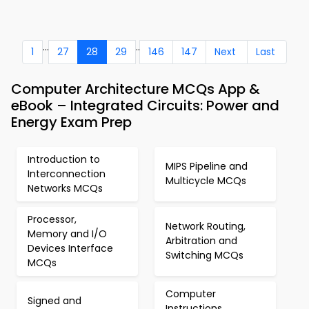
...
..
1
27
28
29
146
147
Next
Last
Computer Architecture MCQs App &
eBook – Integrated Circuits: Power and
Energy Exam Prep
Introduction to
MIPS Pipeline and
Interconnection
Multicycle MCQs
Networks MCQs
Processor,
Network Routing,
Memory and I/O
Arbitration and
Devices Interface
Switching MCQs
MCQs
Computer
Signed and
Instructions