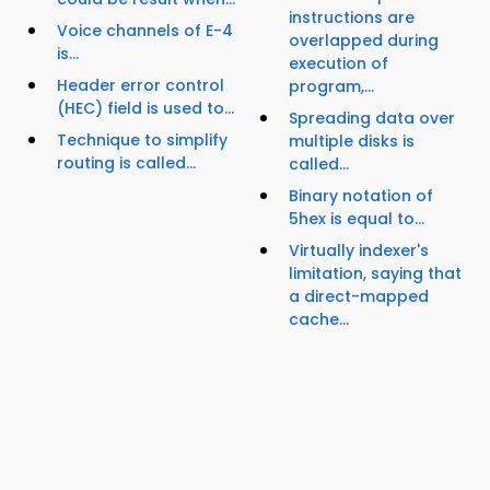
instructions are
Voice channels of E-4
overlapped during
is...
execution of
Header error control
program,...
(HEC) field is used to...
Spreading data over
Technique to simplify
multiple disks is
routing is called...
called...
Binary notation of
5hex is equal to...
Virtually indexer's
limitation, saying that
a direct-mapped
cache...