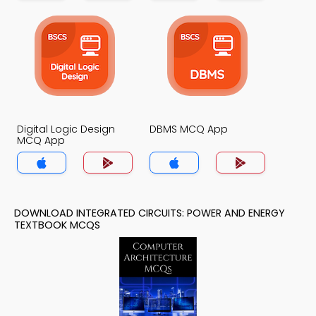
Digital Logic Design
DBMS MCQ App
MCQ App
DOWNLOAD INTEGRATED CIRCUITS: POWER AND ENERGY
TEXTBOOK MCQS