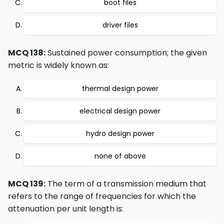
boot files
driver files
MCQ 138:
Sustained power consumption; the given
metric is widely known as:
thermal design power
electrical design power
hydro design power
none of above
MCQ 139:
The term of a transmission medium that
refers to the range of frequencies for which the
attenuation per unit length is: