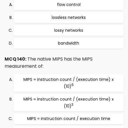
flow control
lossless networks
lossy networks
bandwidth
MCQ 140:
The native MIPS has the MIPS
measurement of:
MIPS = instruction count / (execution time) x
6
(10)
MIPS = instruction count / (execution time) x
3
(10)
MIPS = instruction count / execution time