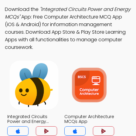
Download the
"Integrated Circuits Power and Energy
MCQs"
App: Free Computer Architecture MCQ App
(iOS & Android) for information management
courses. Download App Store & Play Store Learning
Apps with all functionalities to manage computer
coursework.
Integrated Circuits
Computer Architecture
Power and Energy
MCQs App
MCQs App