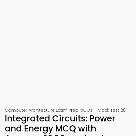
Computer Architecture Exam Prep MCQs – Mock Test 28
Integrated Circuits: Power
and Energy MCQ with