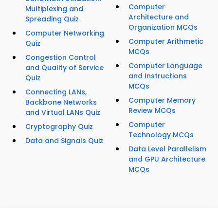
Computer
Multiplexing and
Architecture and
Spreading Quiz
Organization MCQs
Computer Networking
Computer Arithmetic
Quiz
MCQs
Congestion Control
Computer Language
and Quality of Service
and Instructions
Quiz
MCQs
Connecting LANs,
Computer Memory
Backbone Networks
Review MCQs
and Virtual LANs Quiz
Computer
Cryptography Quiz
Technology MCQs
Data and Signals Quiz
Data Level Parallelism
and GPU Architecture
MCQs