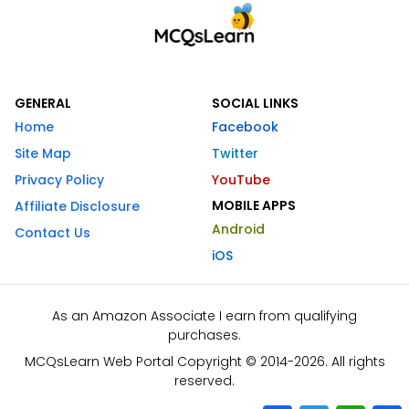
GENERAL
SOCIAL LINKS
Home
Facebook
Site Map
Twitter
Privacy Policy
YouTube
MOBILE APPS
Affiliate Disclosure
Android
Contact Us
iOS
As an Amazon Associate I earn from qualifying
purchases.
MCQsLearn Web Portal Copyright © 2014-2026. All rights
reserved.