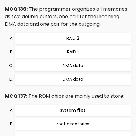
MCQ 136:
The programmer organizes all memories
as two double buffers, one pair for the incoming
DMA data and one pair for the outgoing:
RAID 2
RAID 1
NMA data
DMA data
MCQ 137:
The ROM chips are mainly used to store:
system files
root directories