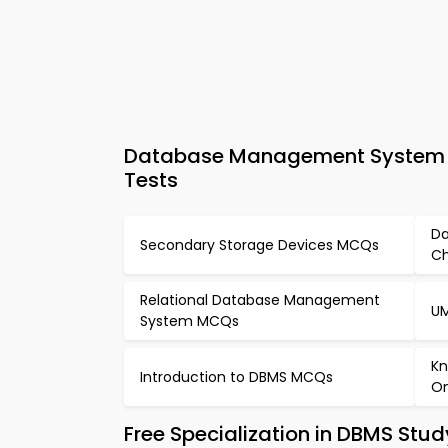
Database Management System MC
Tests
Da
Secondary Storage Devices MCQs
Ch
Relational Database Management
UM
System MCQs
Kn
Introduction to DBMS MCQs
On
Free Specialization in DBMS Stu