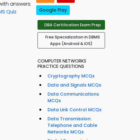
with answers:
Google Play
MS Quiz
DBA Certification Exam Prep
Free Specialization in DBMS
Apps (Android & iOS)
COMPUTER NETWORKS
PRACTICE QUESTIONS
Cryptography MCQs
Data and Signals MCQs
Data Communications
MCQs
Data Link Control MCQs
Data Transmission:
Telephone and Cable
Networks MCQs