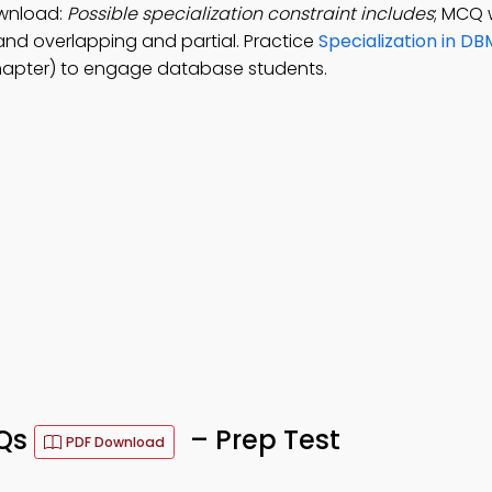
ownload:
Possible specialization constraint includes
; MCQ 
 and overlapping and partial. Practice
Specialization in DB
hapter) to engage database students.
CQs
– Prep Test
PDF Download