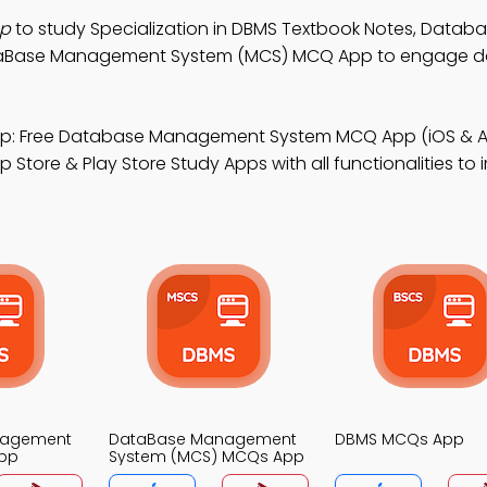
pp
to study Specialization in DBMS Textbook Notes, Datab
aBase Management System (MCS) MCQ App to engage 
p: Free Database Management System MCQ App (iOS & A
tore & Play Store Study Apps with all functionalities to
nagement
DataBase Management
DBMS MCQs App
pp
System (MCS) MCQs App