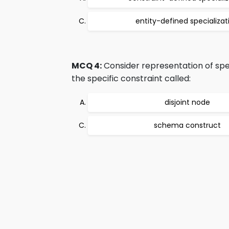
entity-defined specializat
MCQ 4:
Consider representation of speci
the specific constraint called:
disjoint node
schema construct