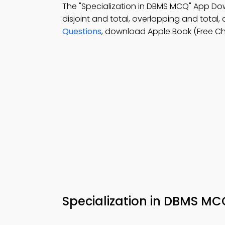
The "Specialization in DBMS MCQ" App D
disjoint and total, overlapping and total,
Questions
, download Apple Book (Free C
Specialization in DBMS M