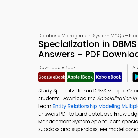
Database Management System MCQs – Practi
Specialization in DBMS
Answers – PDF Downlo
Download eBook:
Ap
Study Specialization in DBMS Multiple C
students. Download the
Specialization 
Learn
Entity Relationship Modeling Mult
answers PDF to build database knowled
Management System App to learn speciali
subclass and superclass, eer model conce