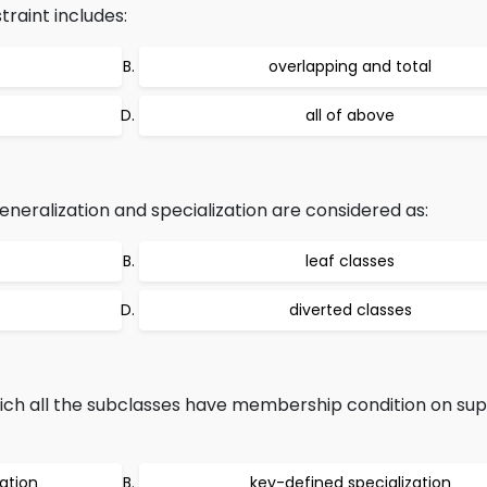
traint includes:
overlapping and total
all of above
eneralization and specialization are considered as:
leaf classes
diverted classes
hich all the subclasses have membership condition on sup
ation
key-defined specialization