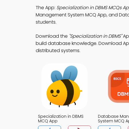
The App:
Specialization in DBMS MCQs A
Management System MCQ App, and Dat
students.
Download the
"Specialization in DBMS"
Ap
build database knowledge. Download App S
distributed systems.
Specialization in DBMS
Database Ma
MCQ App
System MCQ A