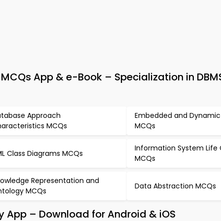
Qs App & e-Book – Specialization in DBMS
tabase Approach
Embedded and Dynamic
aracteristics MCQs
MCQs
Information System Life
L Class Diagrams MCQs
MCQs
owledge Representation and
Data Abstraction MCQs
tology MCQs
dy App – Download for Android & iOS