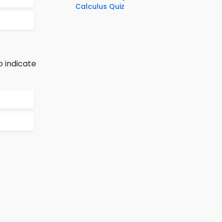
Calculus Quiz
o indicate