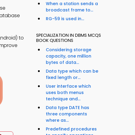
When a station sends a
ase
broadcast frame to...
database
RG-59 is used in...
SPECIALIZATION IN DBMS MCQS
ndroid) to
BOOK QUESTIONS
 improve
Considering storage
capacity, one million
bytes of data...
Data type which can be
fixed length or...
User interface which
uses both menus
technique and...
Data type DATE has
three components
where as...
Predefined procedures