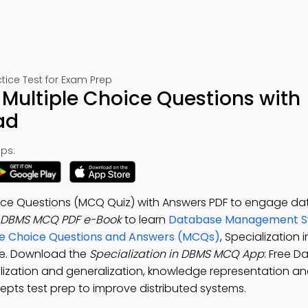
ce Test for Exam Prep
 Multiple Choice Questions with
ad
ps:
hoice Questions (MCQ Quiz) with Answers PDF to engage d
in DBMS MCQ PDF e-Book
to learn
Database Management S
iple Choice Questions and Answers (MCQs)
, Specialization 
ge. Download the
Specialization in DBMS MCQ App
: Free 
zation and generalization, knowledge representation an
pts test prep to improve distributed systems.