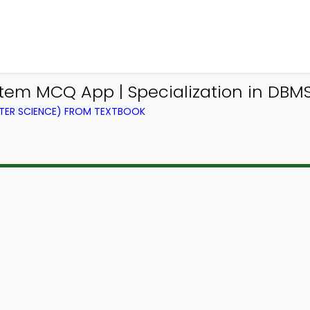
m MCQ App | Specialization in DBM
ER SCIENCE) FROM TEXTBOOK