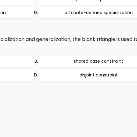
ion
attribute-defined specialization
alization and generalization, the blank triangle is used t
shared base constraint
disjoint constraint