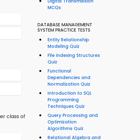
Digital Transmission
MCQs
DATABASE MANAGEMENT
SYSTEM PRACTICE TESTS
Entity Relationship
Modeling Quiz
File Indexing Structures
Quiz
Functional
Dependencies and
Normalization Quiz
Introduction to SQL
Programming
Techniques Quiz
Query Processing and
er class of
Optimization
Algorithms Quiz
Relational Algebra and