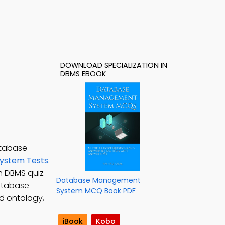
DOWNLOAD SPECIALIZATION IN
DBMS EBOOK
atabase
ystem Tests
.
in DBMS quiz
Database Management
Database
System MCQ Book PDF
d ontology,
iBook
Kobo