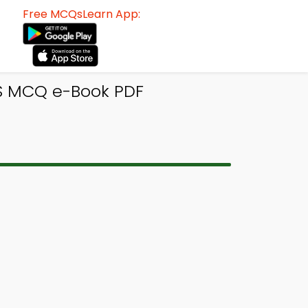
Free MCQsLearn App:
S MCQ e-Book PDF