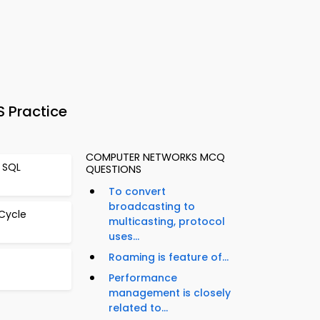
 Practice
COMPUTER NETWORKS MCQ
 SQL
QUESTIONS
To convert
broadcasting to
 Cycle
multicasting, protocol
uses...
Roaming is feature of...
Performance
management is closely
related to...