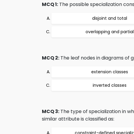
MCQ 1:
The possible specialization cons
disjoint and total
overlapping and partial
MCQ 2:
The leaf nodes in diagrams of g
extension classes
inverted classes
MCQ 3:
The type of specialization in w
similar attribute is classified as:
constraint-defined specializ