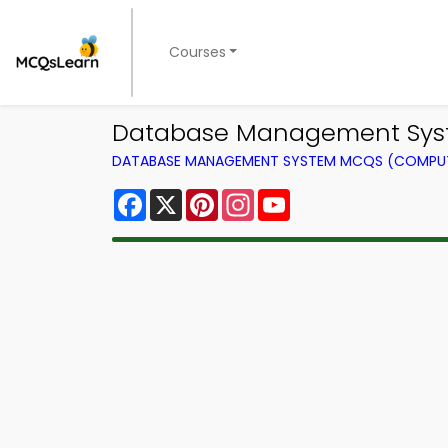
Courses
Database Management Syste
DATABASE MANAGEMENT SYSTEM MCQS (COMPUT
Facebook
X
Pinterest
Instagram
YouTube