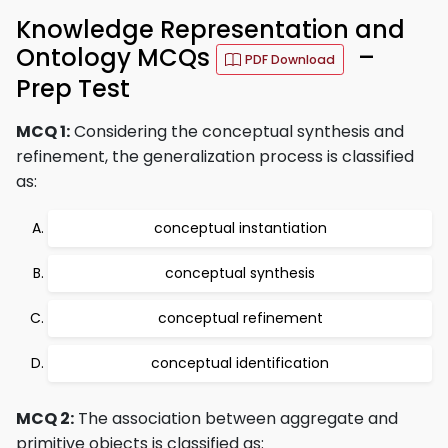
Knowledge Representation and
Ontology MCQs
–
PDF Download
Prep Test
MCQ 1:
Considering the conceptual synthesis and
refinement, the generalization process is classified
as:
conceptual instantiation
conceptual synthesis
conceptual refinement
conceptual identification
MCQ 2:
The association between aggregate and
primitive objects is classified as: