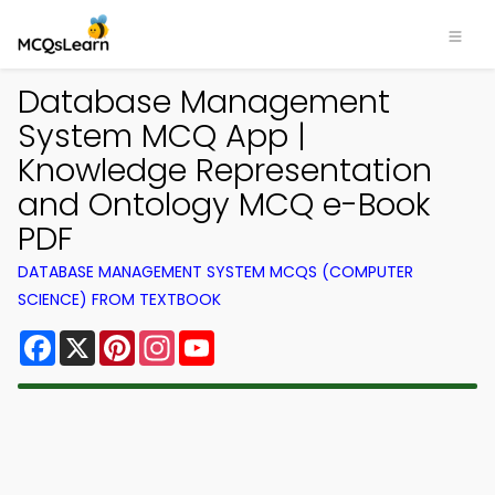
Database Management
System MCQ App |
Knowledge Representation
and Ontology MCQ e-Book
PDF
DATABASE MANAGEMENT SYSTEM MCQS (COMPUTER
SCIENCE) FROM TEXTBOOK
Facebook
X
Pinterest
Instagram
YouTube