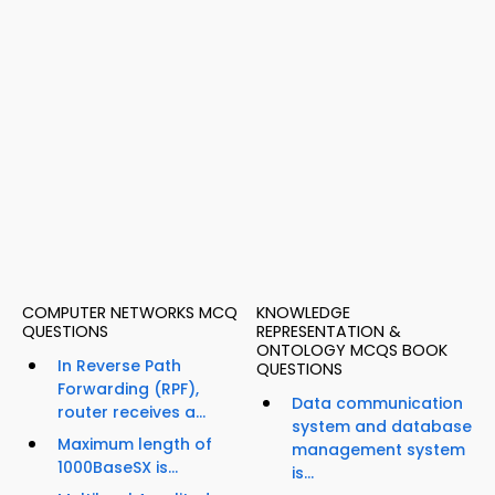
COMPUTER NETWORKS MCQ
KNOWLEDGE
QUESTIONS
REPRESENTATION &
ONTOLOGY MCQS BOOK
In Reverse Path
QUESTIONS
Forwarding (RPF),
Data communication
router receives a...
system and database
Maximum length of
management system
1000BaseSX is...
is...