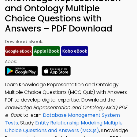
and Ontology Multiple
Choice Questions with
Answers – PDF Download
Download eBook:
Apps:
Learn Knowledge Representation and Ontology
Multiple Choice Questions (MCQ Quiz) with Answers
PDF to develop digital expertise. Download the
Knowledge Representation and Ontology MCQ PDF
e-Book
to learn
Database Management System
Tests
. Study
Entity Relationship Modeling Multiple
Choice Questions and Answers (MCQs)
, Knowledge