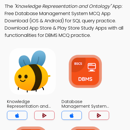
The
"Knowledge Representation and Ontology"
App:
Free Database Management System MCQ App
Download (iOS & Android) for SQL query practice.
Download App Store & Play Store Study Apps with all
functionalities for DBMS MCQ practice.
Knowledge
Database
Representation and
Management System
Ontology MCQ App
MCQ App