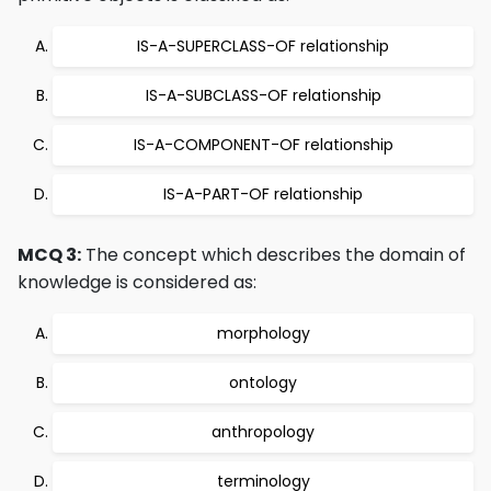
IS-A-SUPERCLASS-OF relationship
IS-A-SUBCLASS-OF relationship
IS-A-COMPONENT-OF relationship
IS-A-PART-OF relationship
MCQ 3:
The concept which describes the domain of
knowledge is considered as:
morphology
ontology
anthropology
terminology