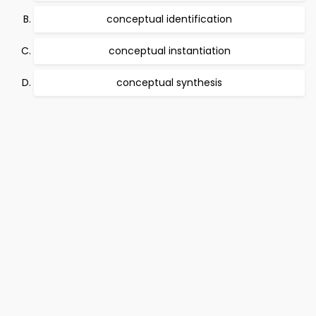
conceptual identification
conceptual instantiation
conceptual synthesis