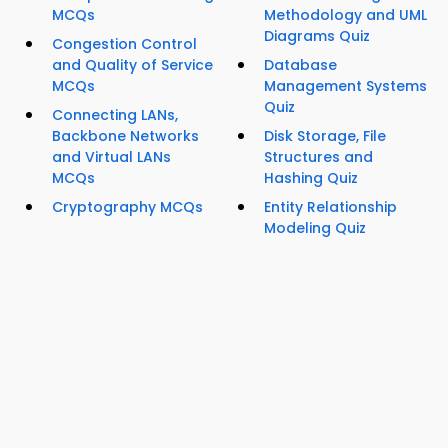
MCQs
Methodology and UML
Diagrams Quiz
Congestion Control
and Quality of Service
Database
MCQs
Management Systems
Quiz
Connecting LANs,
Backbone Networks
Disk Storage, File
and Virtual LANs
Structures and
MCQs
Hashing Quiz
Cryptography MCQs
Entity Relationship
Modeling Quiz