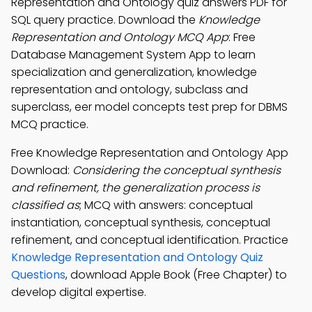
Representation and Ontology quiz answers PDF for
SQL query practice. Download the
Knowledge
Representation and Ontology MCQ App
: Free
Database Management System App to learn
specialization and generalization, knowledge
representation and ontology, subclass and
superclass, eer model concepts test prep for DBMS
MCQ practice.
Free Knowledge Representation and Ontology App
Download:
Considering the conceptual synthesis
and refinement, the generalization process is
classified as
; MCQ with answers: conceptual
instantiation, conceptual synthesis, conceptual
refinement, and conceptual identification. Practice
Knowledge Representation and Ontology Quiz
Questions
, download Apple Book (Free Chapter) to
develop digital expertise.