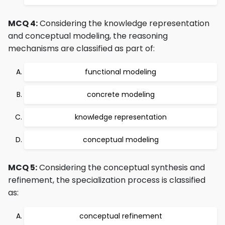
MCQ 4:
Considering the knowledge representation
and conceptual modeling, the reasoning
mechanisms are classified as part of:
functional modeling
concrete modeling
knowledge representation
conceptual modeling
MCQ 5:
Considering the conceptual synthesis and
refinement, the specialization process is classified
as:
conceptual refinement