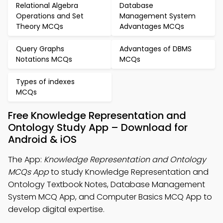
Relational Algebra
Database
Operations and Set
Management System
Theory MCQs
Advantages MCQs
Query Graphs
Advantages of DBMS
Notations MCQs
MCQs
Types of indexes
MCQs
Free Knowledge Representation and
Ontology Study App – Download for
Android & iOS
The App:
Knowledge Representation and Ontology
MCQs App
to study Knowledge Representation and
Ontology Textbook Notes, Database Management
System MCQ App, and Computer Basics MCQ App to
develop digital expertise.