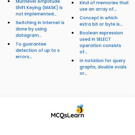
Multilevel Amplitude
Kind of memories that
Shift Keying (MASK) is
use an array of...
not implemented...
Concept in which
Switching in Internet is
extra bit or byte is...
done by using
Boolean expression
datagram...
used in SELECT
To guarantee
operation consists
detection of up to s
of...
errors...
In notation for query
graphs, double ovals
or...