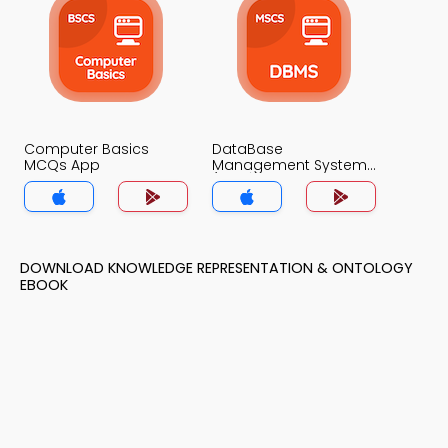
Computer Basics
DataBase
MCQs App
Management System
(MCS) MCQs App
DOWNLOAD KNOWLEDGE REPRESENTATION & ONTOLOGY
EBOOK