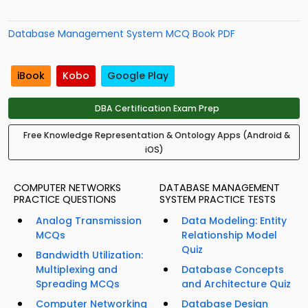
Database Management System MCQ Book PDF
iBook
Kobo
Google Play
DBA Certification Exam Prep
Free Knowledge Representation & Ontology Apps (Android &
iOS)
COMPUTER NETWORKS
DATABASE MANAGEMENT
PRACTICE QUESTIONS
SYSTEM PRACTICE TESTS
Analog Transmission
Data Modeling: Entity
MCQs
Relationship Model
Quiz
Bandwidth Utilization:
Multiplexing and
Database Concepts
Spreading MCQs
and Architecture Quiz
Computer Networking
Database Design