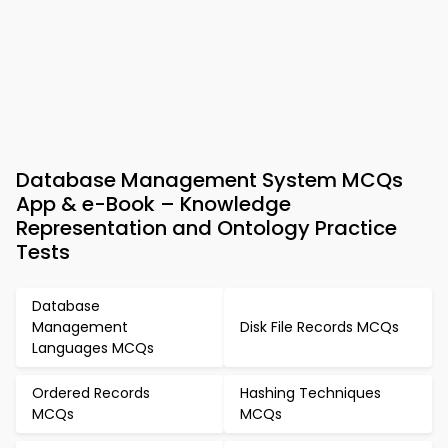
Database Management System MCQs
App & e-Book – Knowledge
Representation and Ontology Practice
Tests
Database
Management
Disk File Records MCQs
Languages MCQs
Ordered Records
Hashing Techniques
MCQs
MCQs