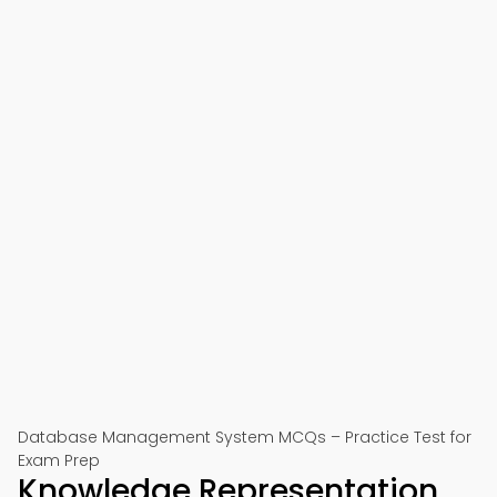
Database Management System MCQs – Practice Test for
Exam Prep
Knowledge Representation