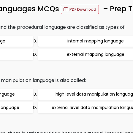
Languages MCQs
– Prep T
PDF Download
 the procedural language are classified as types of:
age
internal mapping language
external mapping language
anipulation language is also called:
anguage
high level data manipulation langua
n language
external level data manipulation lang