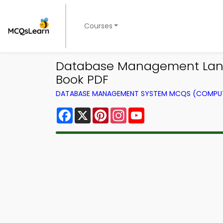
Courses
Database Management Lan
Book PDF
DATABASE MANAGEMENT SYSTEM MCQS (COMPUT
Facebook
X
Pinterest
Instagram
YouTube