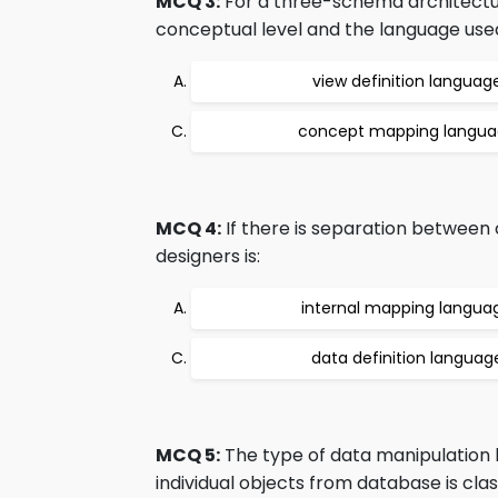
MCQ 3:
For a three-schema architecture
conceptual level and the language used i
view definition languag
concept mapping langu
MCQ 4:
If there is separation between
designers is:
internal mapping langua
data definition languag
MCQ 5:
The type of data manipulation
individual objects from database is class