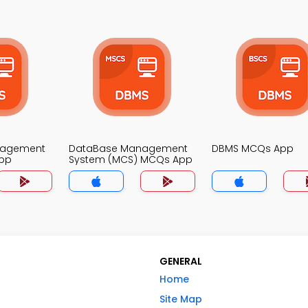
nagement
DataBase Management
DBMS MCQs App
pp
System (MCS) MCQs App
GENERAL
Home
Site Map