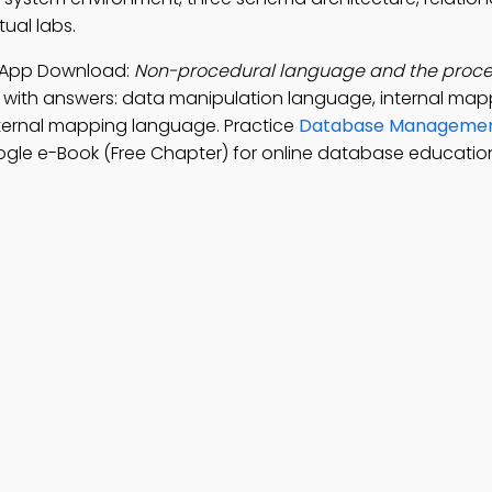
ual labs.
 App Download:
Non-procedural language and the proce
 with answers: data manipulation language, internal map
ternal mapping language. Practice
Database Manageme
gle e-Book (Free Chapter) for online database educatio