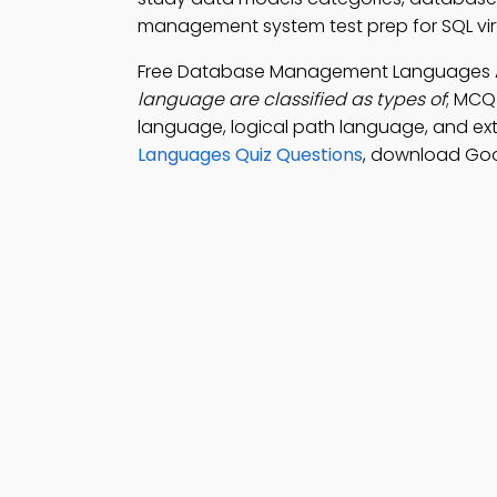
management system test prep for SQL virt
Free Database Management Languages
language are classified as types of
; MCQ
language, logical path language, and ex
Languages Quiz Questions
, download Goo