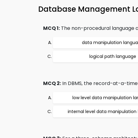
Database Management 
MCQ 1:
The non-procedural language and
data manipulation langu
logical path language
MCQ 2:
In DBMS, the record-at-a-time m
low level data manipulation l
internal level data manipulatio