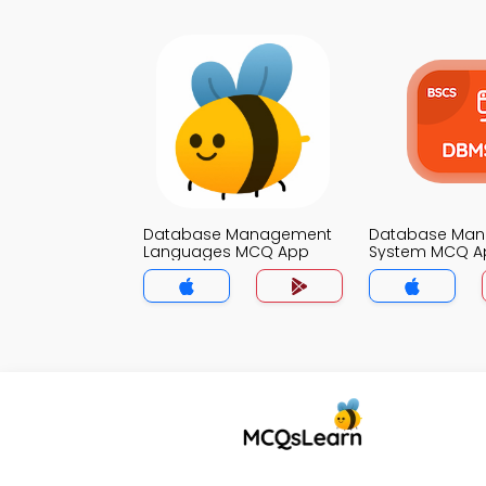
Database Management
Database Ma
Languages MCQ App
System MCQ A