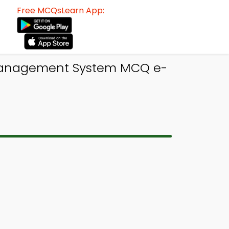
Free MCQsLearn App:
anagement System MCQ e-