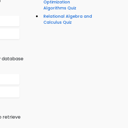
d
Optimization
Algorithms Quiz
Relational Algebra and
Calculus Quiz
by database
 retrieve