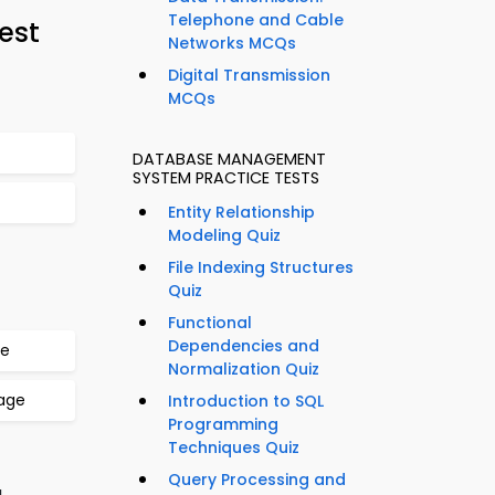
Telephone and Cable
est
Networks MCQs
Digital Transmission
MCQs
DATABASE MANAGEMENT
SYSTEM PRACTICE TESTS
Entity Relationship
Modeling Quiz
File Indexing Structures
Quiz
Functional
Dependencies and
ge
Normalization Quiz
uage
Introduction to SQL
Programming
Techniques Quiz
Query Processing and