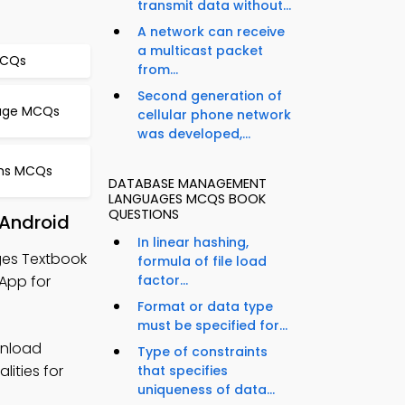
transmit data without...
A network can receive
a multicast packet
MCQs
from...
Second generation of
orage MCQs
cellular phone network
was developed,...
thms MCQs
DATABASE MANAGEMENT
LANGUAGES MCQS BOOK
QUESTIONS
Android
In linear hashing,
es Textbook
formula of file load
App for
factor...
Format or data type
must be specified for...
nload
Type of constraints
lities for
that specifies
uniqueness of data...