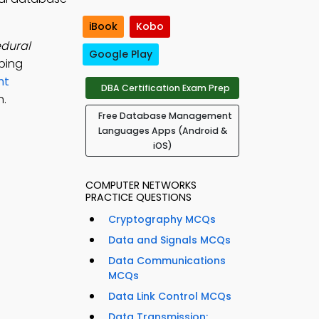
iBook
Kobo
dural
Google Play
ping
nt
DBA Certification Exam Prep
n.
Free Database Management
Languages Apps (Android &
iOS)
COMPUTER NETWORKS
PRACTICE QUESTIONS
Cryptography MCQs
Data and Signals MCQs
Data Communications
MCQs
Data Link Control MCQs
Data Transmission: