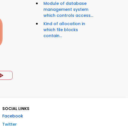
Module of database
management system
which controls access...
Kind of allocation in
which file blocks
contain...
SOCIAL LINKS
Facebook
Twitter