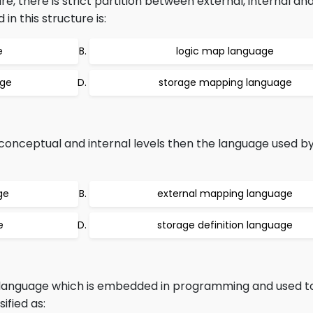
, there is strict partition between external, internal an
n this structure is:
e
logic map language
age
storage mapping language
 conceptual and internal levels then the language used 
ge
external mapping language
e
storage definition language
 language which is embedded in programming and used to
ified as: