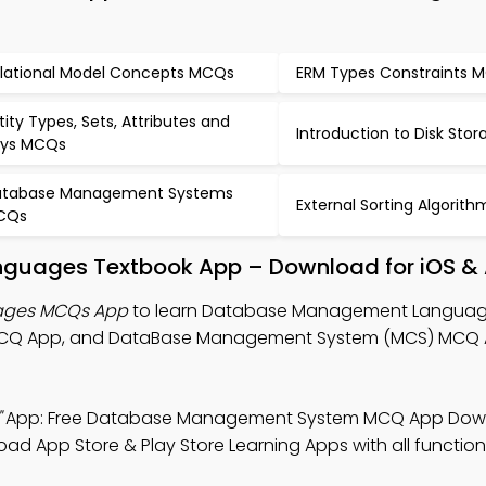
lational Model Concepts MCQs
ERM Types Constraints 
tity Types, Sets, Attributes and
Introduction to Disk St
ys MCQs
tabase Management Systems
External Sorting Algori
CQs
uages Textbook App – Download for iOS & 
ages MCQs App
to learn Database Management Languag
CQ App, and DataBase Management System (MCS) MCQ 
"
App: Free Database Management System MCQ App Dow
oad App Store & Play Store Learning Apps with all functiona