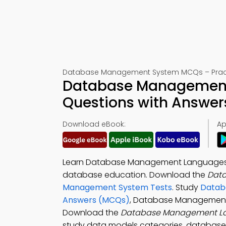
Database Management System MCQs – Practi
Database Management 
Questions with Answer
Download eBook:
Ap
Learn Database Management Languages Mu
database education. Download the
Dat
Management System Tests
. Study
Databa
Answers (MCQs)
, Database Management 
Download the
Database Management L
study data models categories, database 