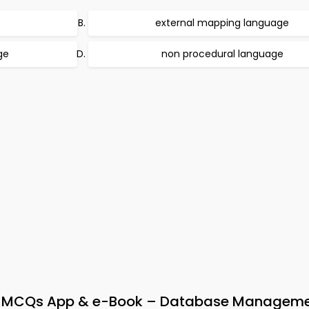
external mapping language
ge
non procedural language
 MCQs App & e-Book – Database Managem