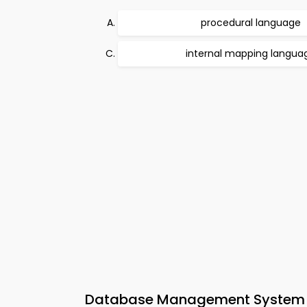
procedural language
internal mapping langua
Database Management System