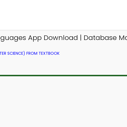
guages App Download | Database M
ER SCIENCE) FROM TEXTBOOK