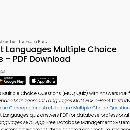
ce Test for Exam Prep
Languages Multiple Choice
s – PDF Download
ps:
ltiple Choice Questions (MCQ Quiz) with Answers PDF fo
abase Management Languages MCQ PDF e-Book
to stud
se Concepts and Architecture Multiple Choice Question
Languages quiz answers PDF for database professional 
anguages MCQ App
: Free Database Management System
system environment, three schema architecture, relatio