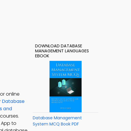
DOWNLOAD DATABASE
MANAGEMENT LANGUAGES
EBOOK
r online
y
Database
s and
courses.
Database Management
 App to
System MCQ Book PDF
nal database