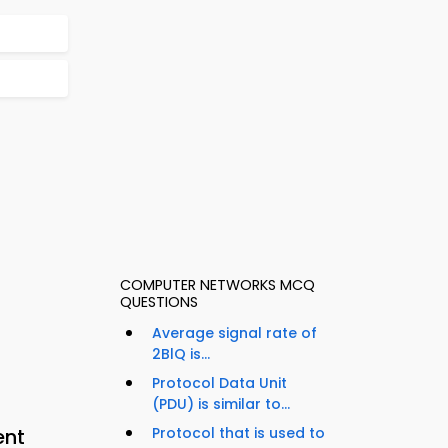
COMPUTER NETWORKS MCQ
QUESTIONS
Average signal rate of
2BlQ is...
Protocol Data Unit
(PDU) is similar to...
ent
Protocol that is used to