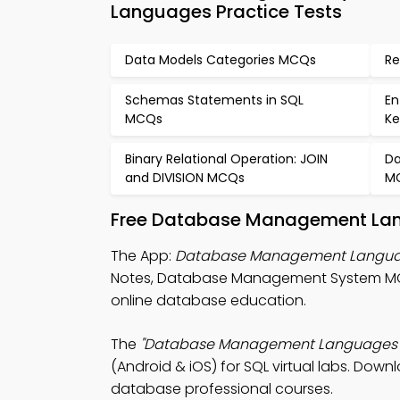
Languages Practice Tests
Data Models Categories MCQs
Re
Schemas Statements in SQL
En
MCQs
Ke
Binary Relational Operation: JOIN
Da
and DIVISION MCQs
M
Free Database Management Lang
The App:
Database Management Langu
Notes, Database Management System M
online database education.
The
"Database Management Languages
(Android & iOS) for SQL virtual labs. Downl
database professional courses.