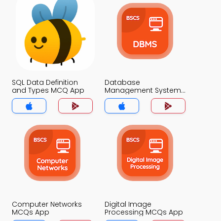
SQL Data Definition
Database
and Types MCQ App
Management System
MCQ App
Computer Networks
Digital Image
MCQs App
Processing MCQs App