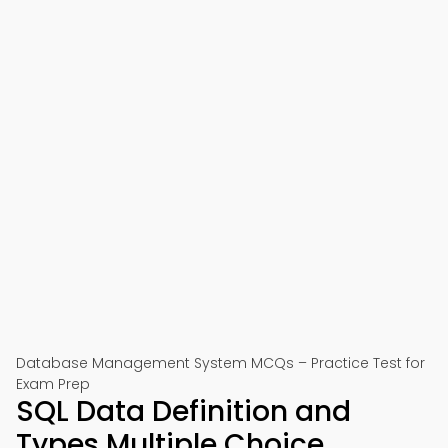
Database Management System MCQs – Practice Test for
Exam Prep
SQL Data Definition and
Types Multiple Choice