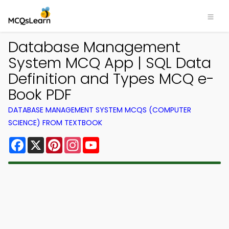
Database Management
System MCQ App | SQL Data
Definition and Types MCQ e-
Book PDF
DATABASE MANAGEMENT SYSTEM MCQS (COMPUTER
SCIENCE) FROM TEXTBOOK
Facebook
X
Pinterest
Instagram
YouTube