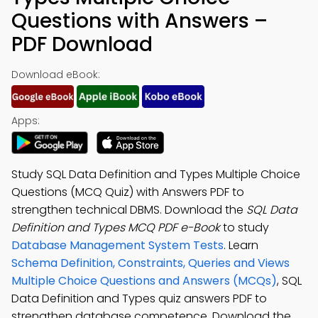
Questions with Answers –
PDF Download
Download eBook:
Apps:
Study SQL Data Definition and Types Multiple Choice
Questions (MCQ Quiz) with Answers PDF to
strengthen technical DBMS. Download the
SQL Data
Definition and Types MCQ PDF e-Book
to study
Database Management System Tests
. Learn
Schema Definition, Constraints, Queries and Views
Multiple Choice Questions and Answers (MCQs)
, SQL
Data Definition and Types quiz answers PDF to
strengthen database competence. Download the