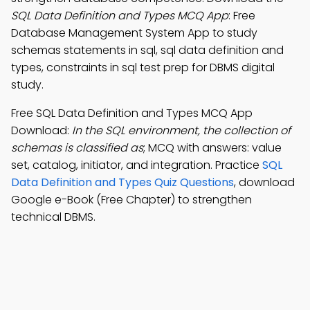
SQL Data Definition and Types MCQ App
: Free
Database Management System App to study
schemas statements in sql, sql data definition and
types, constraints in sql test prep for DBMS digital
study.
Free SQL Data Definition and Types MCQ App
Download:
In the SQL environment, the collection of
schemas is classified as
; MCQ with answers: value
set, catalog, initiator, and integration. Practice
SQL
Data Definition and Types Quiz Questions
, download
Google e-Book (Free Chapter) to strengthen
technical DBMS.