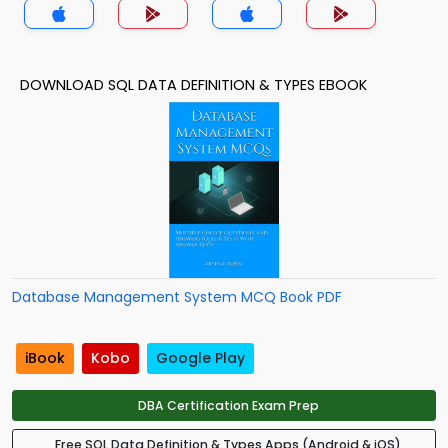
DOWNLOAD SQL DATA DEFINITION & TYPES EBOOK
Database Management System MCQ Book PDF
iBook
Kobo
Google Play
DBA Certification Exam Prep
Free SQL Data Definition & Types Apps (Android & iOS)