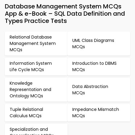
Database Management System MCQs
App & e-Book – SQL Data Definition and
Types Practice Tests
Relational Database
UML Class Diagrams
Management System
MCQs
MCQs
Information System
Introduction to DBMS
Life Cycle MCQs
MCQs
Knowledge
Data Abstraction
Representation and
MCQs
Ontology MCQs
Tuple Relational
Impedance Mismatch
Calculus MCQs
MCQs
Specialization and