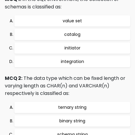
schemas is classified as:
value set
catalog
initiator
integration
MCQ 2:
The data type which can be fixed length or
varying length as CHAR(n) and VARCHAR(n)
respectively is classified as:
ternary string
binary string
schema string