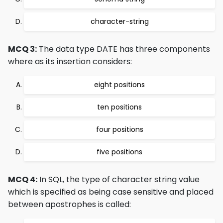
character-string
MCQ 3:
The data type DATE has three components
where as its insertion considers:
eight positions
ten positions
four positions
five positions
MCQ 4:
In SQL, the type of character string value
which is specified as being case sensitive and placed
between apostrophes is called: