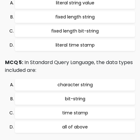
literal string value
fixed length string
fixed length bit-string
literal time stamp
MCQ 5:
In Standard Query Language, the data types
included are:
character string
bit-string
time stamp
all of above