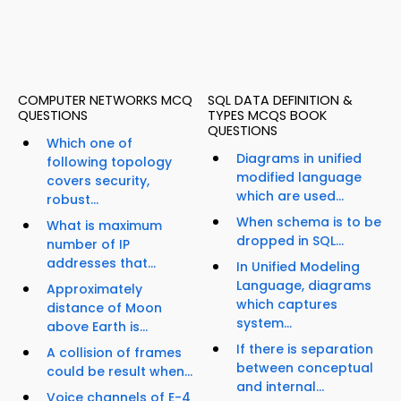
COMPUTER NETWORKS MCQ
SQL DATA DEFINITION &
QUESTIONS
TYPES MCQS BOOK
QUESTIONS
Which one of
Diagrams in unified
following topology
modified language
covers security,
which are used...
robust...
When schema is to be
What is maximum
dropped in SQL...
number of IP
addresses that...
In Unified Modeling
Language, diagrams
Approximately
which captures
distance of Moon
system...
above Earth is...
If there is separation
A collision of frames
between conceptual
could be result when...
and internal...
Voice channels of E-4