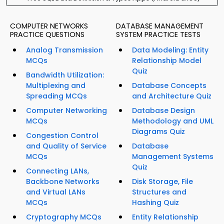
COMPUTER NETWORKS
DATABASE MANAGEMENT
PRACTICE QUESTIONS
SYSTEM PRACTICE TESTS
Analog Transmission
Data Modeling: Entity
MCQs
Relationship Model
Quiz
Bandwidth Utilization:
Multiplexing and
Database Concepts
Spreading MCQs
and Architecture Quiz
Computer Networking
Database Design
MCQs
Methodology and UML
Diagrams Quiz
Congestion Control
and Quality of Service
Database
MCQs
Management Systems
Quiz
Connecting LANs,
Backbone Networks
Disk Storage, File
and Virtual LANs
Structures and
MCQs
Hashing Quiz
Cryptography MCQs
Entity Relationship