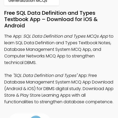
Generalization MCQs
Free SQL Data Definition and Types
Textbook App – Download for iOS &
Android
The App:
SQL Data Definition and Types MCQs App
to
learn SQL Data Definition and Types Textbook Notes,
Database Management System MCQ App, and
Computer Networks MCQ App to strengthen
technical DBMS.
The
"SQL Data Definition and Types"
App: Free
Database Management System MCQ App Download
(Android & iOS) for DBMS digital study. Download App
Store & Play Store Learning Apps with all
functionalities to strengthen database competence.