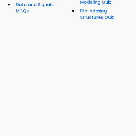
Modeling Quiz
Data and Signals
MCQs
File Indexing
Structures Quiz