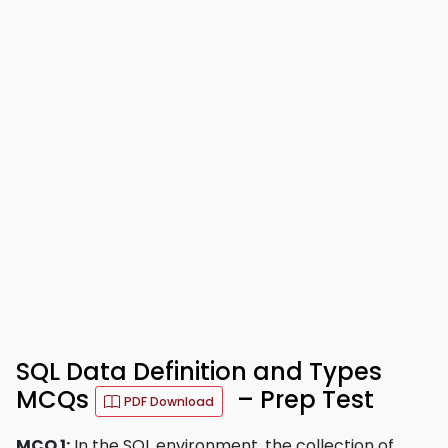
SQL Data Definition and Types
MCQs
– Prep Test
PDF Download
MCQ 1:
In the SQL environment, the collection of