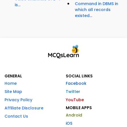
Command in DBMS in
is...
which all records
existed...
GENERAL
SOCIAL LINKS
Home
Facebook
Site Map
Twitter
Privacy Policy
YouTube
MOBILE APPS
Affiliate Disclosure
Android
Contact Us
iOS