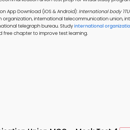
ion App Download (iOS & Android):
International body 'ITU
 organization, international telecommunication union, in
national telegraph bureau. Study
international organizati
free chapter to improve test learning.