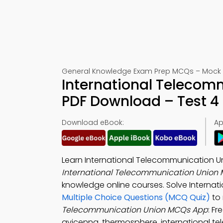
General Knowledge Exam Prep MCQs – Mock 
International Telecom
PDF Download – Test 4
Download eBook:
Ap
Learn International Telecommunication U
International Telecommunication Union 
knowledge online courses. Solve Internati
Multiple Choice Questions (MCQ Quiz)
to 
Telecommunication Union MCQs App
: F
avicenna, thermosphere, international te