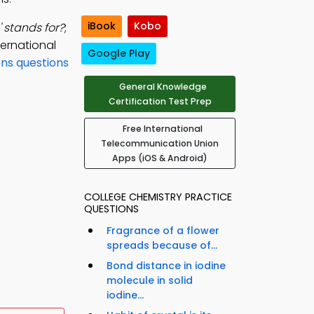
iBook
Kobo
' stands for?
;
ternational
Google Play
ons questions
General Knowledge
Certification Test Prep
Free International
Telecommunication Union
Apps (iOS & Android)
COLLEGE CHEMISTRY PRACTICE
QUESTIONS
Fragrance of a flower
spreads because of...
Bond distance in iodine
molecule in solid
iodine...