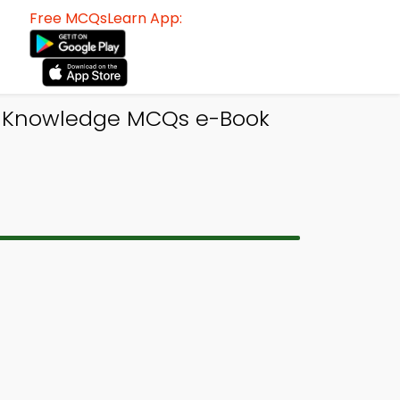
Free MCQsLearn App:
l Knowledge MCQs e-Book