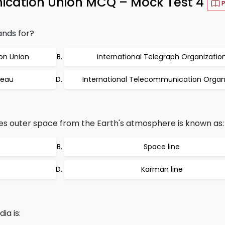
ication Union MCQ – Mock Test 4
ands for?
on Union
international Telegraph Organizatio
reau
International Telecommunication Organ
es outer space from the Earth's atmosphere is known as:
Space line
Karman line
ia is: