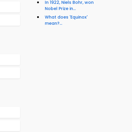
In 1922, Niels Bohr, won
Nobel Prize in...
What does 'Equinox'
mean?...