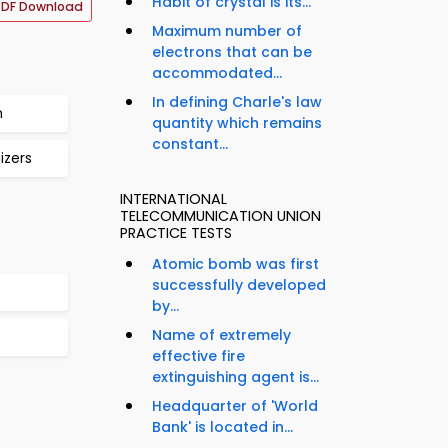
Habit of crystal is its...
PDF Download
Maximum number of
electrons that can be
accommodated...
In defining Charle's law
n
quantity which remains
constant...
izers
INTERNATIONAL
TELECOMMUNICATION UNION
PRACTICE TESTS
Atomic bomb was first
successfully developed
by...
Name of extremely
effective fire
extinguishing agent is...
Headquarter of 'World
Bank' is located in...