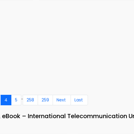
..
4
5
258
259
Next
Last
eBook – International Telecommunication U