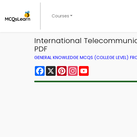
Courses
International Telecommuni
PDF
GENERAL KNOWLEDGE MCQS (COLLEGE LEVEL) F
Facebook
X
Pinterest
Instagram
YouTube