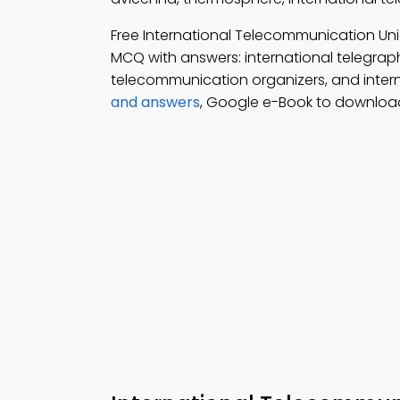
Free International Telecommunication Un
MCQ with answers: international telegraph
telecommunication organizers, and inter
and answers
, Google e-Book to download 