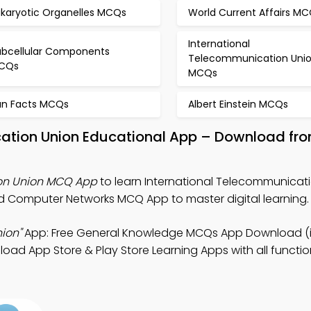
ukaryotic Organelles MCQs
World Current Affairs M
International
ubcellular Components
Telecommunication Uni
CQs
MCQs
un Facts MCQs
Albert Einstein MCQs
cation Union Educational App – Download fro
ion Union MCQ App
to learn International Telecommunicat
 Computer Networks MCQ App to master digital learning.
ion"
App: Free General Knowledge MCQs App Download (
oad App Store & Play Store Learning Apps with all function