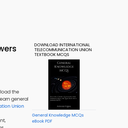
DOWNLOAD INTERNATIONAL
wers
TELECOMMUNICATION UNION
TEXTBOOK MCQS
nload the
 learn general
tion Union
General Knowledge MCQs
nt,
eBook PDF
ms.