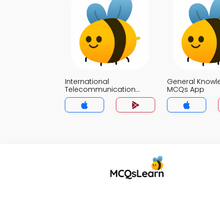
International
General Knowl
Telecommunication
MCQs App
Union MCQs App