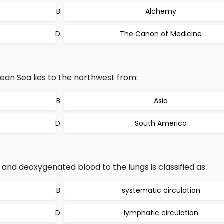
Alchemy
The Canon of Medicine
an Sea lies to the northwest from:
Asia
South America
and deoxygenated blood to the lungs is classified as:
systematic circulation
lymphatic circulation