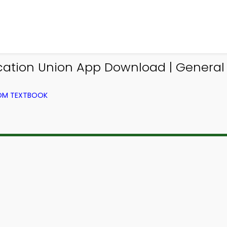
cation Union App Download | Genera
ROM TEXTBOOK