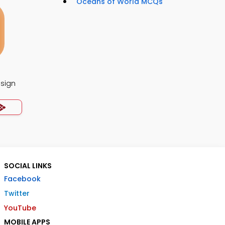
Oceans of World MCQs
esign
SOCIAL LINKS
Facebook
Twitter
YouTube
MOBILE APPS