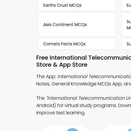
Earths Crust MCQs
E
S
Asia Continent MCQs
M
Comets Facts MCQs
S
Free International Telecommuni
Store & App Store
The App:
International Telecommunicat
Notes, General Knowledge MCQs App, and
The
"International Telecommunication Un
Android) for virtual study programs. Downl
improve test learning.