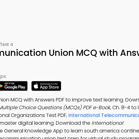
Test 4
munication Union MCQ with Ans
ps:
nion MCQ with Answers PDF to improve test learning. Dow
Multiple Choice Questions (MCQs) PDF e-Book
, Ch. 8-4 to
onal Organizations Test PDF,
International Telecommunica
master digital learning. Download the
International
ree General Knowledge App to learn south america contine
lecommunication union test prep for virtual study progra