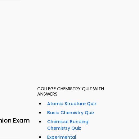
COLLEGE CHEMISTRY QUIZ WITH
ANSWERS
Atomic Structure Quiz
Basic Chemistry Quiz
nion Exam
Chemical Bonding:
Chemistry Quiz
Experimental