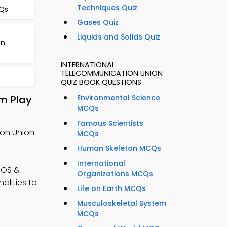
Techniques Quiz
CQs
Gases Quiz
Liquids and Solids Quiz
on
INTERNATIONAL
TELECOMMUNICATION UNION
QUIZ BOOK QUESTIONS
m Play
Environmental Science
MCQs
Famous Scientists
ion Union
MCQs
Human Skeleton MCQs
International
iOS &
Organizations MCQs
alities to
Life on Earth MCQs
Musculoskeletal System
MCQs