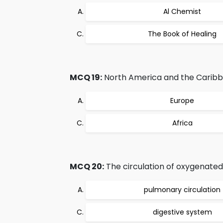
Al Chemist
The Book of Healing
MCQ 19:
North America and the Caribbe
Europe
Africa
MCQ 20:
The circulation of oxygenated 
pulmonary circulation
digestive system