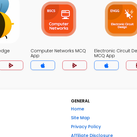
edge
Computer Networks MCQ
Electronic Circuit D
App
MCQ App
GENERAL
Home
Site Map
Privacy Policy
Affiliate Disclosure