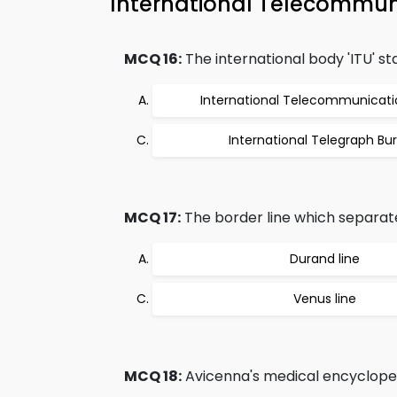
International Telecommun
MCQ 16:
The international body 'ITU' st
International Telecommunicati
International Telegraph Bu
MCQ 17:
The border line which separat
Durand line
Venus line
MCQ 18:
Avicenna's medical encycloped