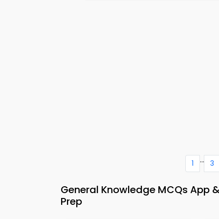
...
1
3
General Knowledge MCQs App & 
Prep