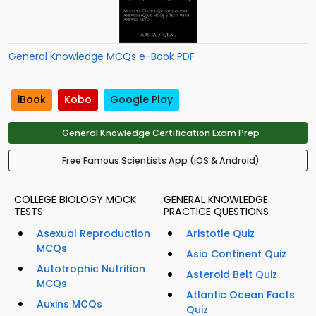
General Knowledge MCQs e-Book PDF
iBook
Kobo
Google Play
General Knowledge Certification Exam Prep
Free Famous Scientists App (iOS & Android)
COLLEGE BIOLOGY MOCK
GENERAL KNOWLEDGE
TESTS
PRACTICE QUESTIONS
Asexual Reproduction
Aristotle Quiz
MCQs
Asia Continent Quiz
Autotrophic Nutrition
Asteroid Belt Quiz
MCQs
Atlantic Ocean Facts
Auxins MCQs
Quiz