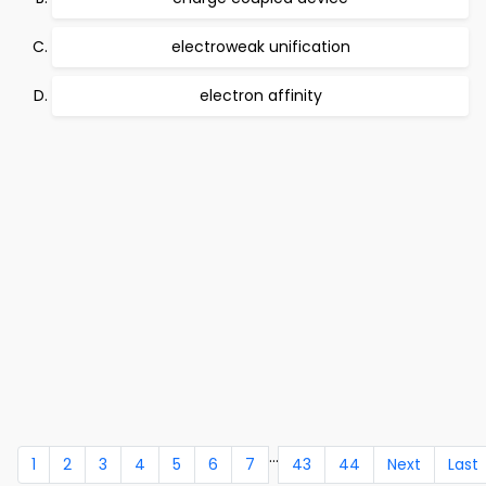
electroweak unification
electron affinity
...
1
2
3
4
5
6
7
43
44
Next
Last