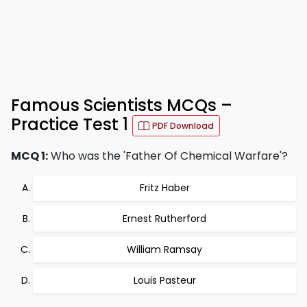
Famous Scientists MCQs –
Practice Test 1
PDF Download
MCQ 1:
Who was the 'Father Of Chemical Warfare'?
Fritz Haber
Ernest Rutherford
William Ramsay
Louis Pasteur