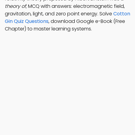
theory of
; MCQ with answers: electromagnetic field,
gravitation, light, and zero point energy. Solve
Cotton
Gin Quiz Questions
, download Google e-Book (Free
Chapter) to master learning systems.