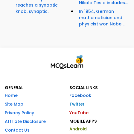
Nikola Tesla includes...
reaches a synaptic
knob, synaptic...
In 1954, German
mathematician and
physicist won Nobel...
GENERAL
SOCIAL LINKS
Home
Facebook
Site Map
Twitter
Privacy Policy
YouTube
MOBILE APPS
Affiliate Disclosure
Android
Contact Us