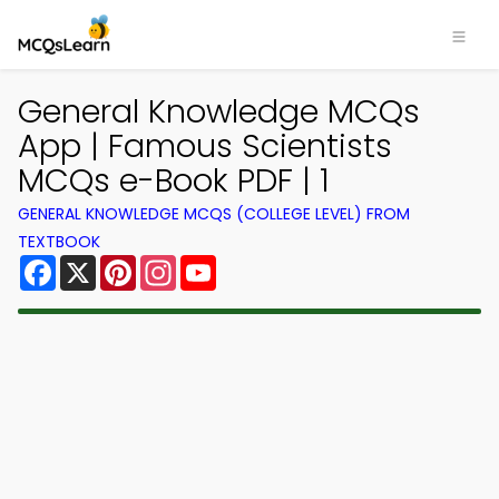
General Knowledge MCQs
App | Famous Scientists
MCQs e-Book PDF | 1
GENERAL KNOWLEDGE MCQS (COLLEGE LEVEL) FROM
TEXTBOOK
Facebook
X
Pinterest
Instagram
YouTube