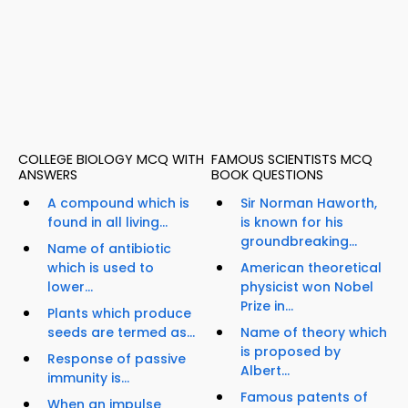
COLLEGE BIOLOGY MCQ WITH
FAMOUS SCIENTISTS MCQ
ANSWERS
BOOK QUESTIONS
A compound which is
Sir Norman Haworth,
found in all living...
is known for his
groundbreaking...
Name of antibiotic
which is used to
American theoretical
lower...
physicist won Nobel
Prize in...
Plants which produce
seeds are termed as...
Name of theory which
is proposed by
Response of passive
Albert...
immunity is...
Famous patents of
When an impulse