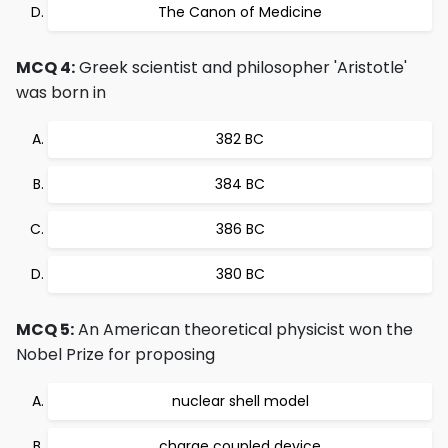
The Canon of Medicine
MCQ 4:
Greek scientist and philosopher 'Aristotle'
was born in
382 BC
384 BC
386 BC
380 BC
MCQ 5:
An American theoretical physicist won the
Nobel Prize for proposing
nuclear shell model
charge coupled device