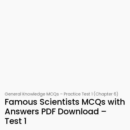
General Knowledge MCQs – Practice Test 1 (Chapter 6)
Famous Scientists MCQs with
Answers PDF Download –
Test 1