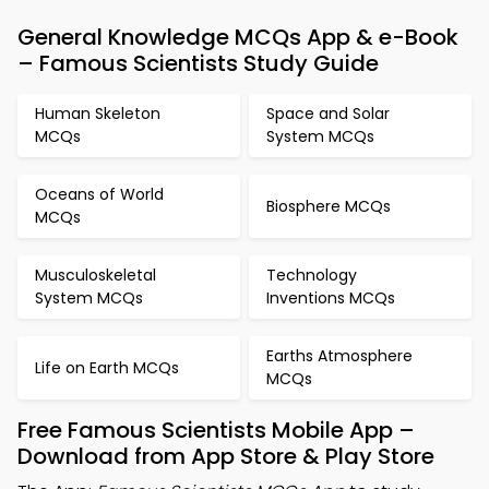
General Knowledge MCQs App & e-Book
– Famous Scientists Study Guide
Human Skeleton
Space and Solar
MCQs
System MCQs
Oceans of World
Biosphere MCQs
MCQs
Musculoskeletal
Technology
System MCQs
Inventions MCQs
Earths Atmosphere
Life on Earth MCQs
MCQs
Free Famous Scientists Mobile App –
Download from App Store & Play Store