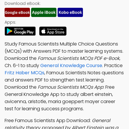
Download eBook:
Apps:
Study Famous Scientists Multiple Choice Questions
(MCQs) with Answers PDF to master learning systems.
Download the
Famous Scientists MCQs PDF e-Book
,
Ch. 6-1 to study
General Knowledge Course
. Practice
Fritz Haber MCQs
, Famous Scientists Notes questions
and answers PDF to strengthen test learning.
Download the
Famous Scientists MCQs App
: Free
General Knowledge App to study albert einstein,
avicenna, aristotle, maria goeppert mayer career
test for learning success programs.
Free Famous Scientists App Download:
General
relativity theory proposed by Albert Einstein was a