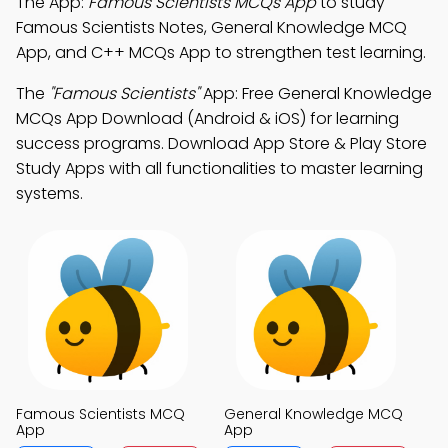
The App:
Famous Scientists MCQs App
to study
Famous Scientists Notes, General Knowledge MCQ
App, and C++ MCQs App to strengthen test learning.
The
"Famous Scientists"
App: Free General Knowledge
MCQs App Download (Android & iOS) for learning
success programs. Download App Store & Play Store
Study Apps with all functionalities to master learning
systems.
Famous Scientists MCQ
General Knowledge MCQ
App
App