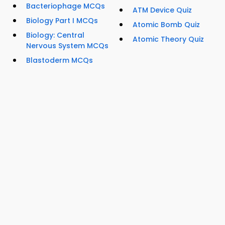
Bacteriophage MCQs
ATM Device Quiz
Biology Part I MCQs
Atomic Bomb Quiz
Biology: Central
Atomic Theory Quiz
Nervous System MCQs
Blastoderm MCQs