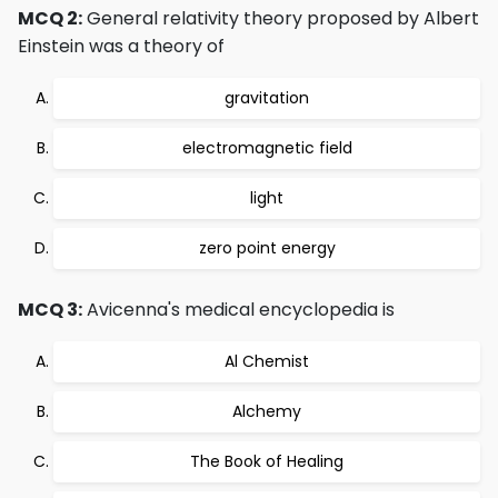
MCQ 2:
General relativity theory proposed by Albert
Einstein was a theory of
gravitation
electromagnetic field
light
zero point energy
MCQ 3:
Avicenna's medical encyclopedia is
Al Chemist
Alchemy
The Book of Healing