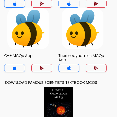
C++ MCQs App
Thermodynamics MCQs
App
DOWNLOAD FAMOUS SCIENTISTS TEXTBOOK MCQS