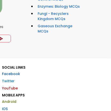
Enzymes: Biology MCQs
Fungi - Recyclers
Kingdom MCQs
Gaseous Exchange
es
MCQs
SOCIAL LINKS
Facebook
Twitter
YouTube
MOBILE APPS
Android
iOS