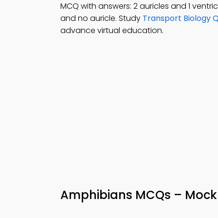
MCQ with answers: 2 auricles and 1 ventricle
and no auricle. Study
Transport Biology 
advance virtual education.
Amphibians MCQs – Mock 