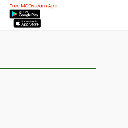
Free MCQsLearn App: