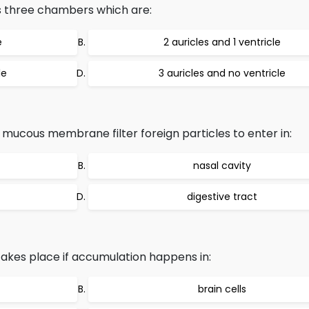
s three chambers which are:
e
2 auricles and 1 ventricle
le
3 auricles and no ventricle
, mucous membrane filter foreign particles to enter in:
nasal cavity
digestive tract
akes place if accumulation happens in:
brain cells