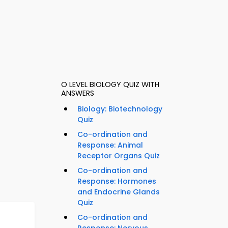
O LEVEL BIOLOGY QUIZ WITH
ANSWERS
Biology: Biotechnology
Quiz
Co-ordination and
Response: Animal
Receptor Organs Quiz
Co-ordination and
Response: Hormones
and Endocrine Glands
Quiz
Co-ordination and