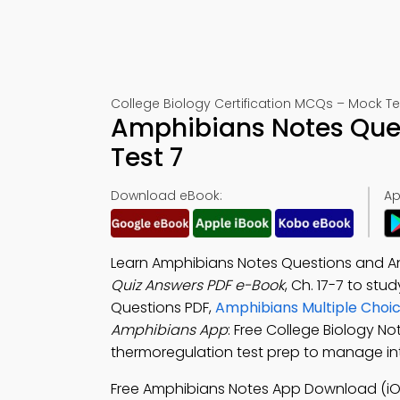
College Biology Certification MCQs – Mock Te
Amphibians Notes Que
Test 7
Download eBook:
Ap
Learn Amphibians Notes Questions and A
Quiz Answers PDF e-Book
, Ch. 17-7 to stu
Questions PDF,
Amphibians Multiple Choi
Amphibians App
: Free College Biology N
thermoregulation test prep to manage in
Free Amphibians Notes App Download (iO