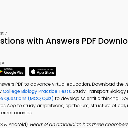
st 7
stions with Answers PDF Downl
ps:
nswers PDF to advance virtual education. Download the
A
dy
College Biology Practice Tests
. Study Transport Biolog
ce Questions (MCQ Quiz)
to develop scientific thinking. D
otes App to study amphibians, epithelium, structure of cel
ternet courses.
S & Android):
Heart of an amphibian has three chambers