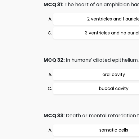
MCQ 31:
The heart of an amphibian ha
2 ventricles and 1 auricl
3 ventricles and no auric
MCQ 32:
In humans' ciliated epithelium
oral cavity
buccal cavity
MCQ 33:
Death or mental retardation t
somatic cells