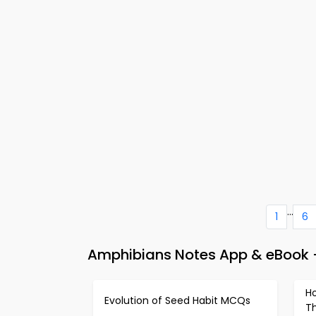
...
1
6
Amphibians Notes App & eBook – 
H
Evolution of Seed Habit MCQs
T