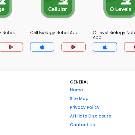
y Notes
Cell Biology Notes App
O Level Biology Not
App
GENERAL
Home
Site Map
Privacy Policy
Affiliate Disclosure
Contact Us