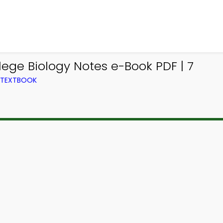
ege Biology Notes e-Book PDF | 7
M TEXTBOOK