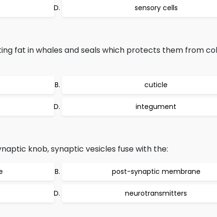
sensory cells
lating fat in whales and seals which protects them from co
cuticle
integument
aptic knob, synaptic vesicles fuse with the:
e
post-synaptic membrane
neurotransmitters