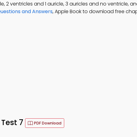
, 2 ventricles and 1 auricle, 3 auricles and no ventricle, an
Questions and Answers
, Apple Book to download free chap
Test 7
PDF Download