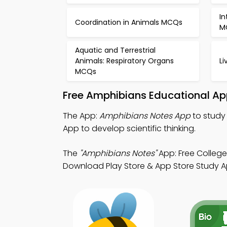
In
Coordination in Animals MCQs
M
Aquatic and Terrestrial
Animals: Respiratory Organs
L
MCQs
Free Amphibians Educational Ap
The App:
Amphibians Notes App
to study 
App to develop scientific thinking.
The
"Amphibians Notes"
App: Free College
Download Play Store & App Store Study App