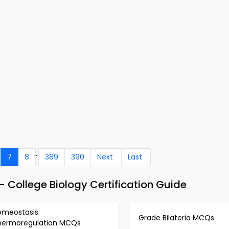
..
7
8
389
390
Next
Last
College Biology Certification Guide
omeostasis:
Grade Bilateria MCQs
hermoregulation MCQs