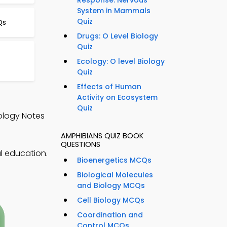
Response: Nervous
System in Mammals
Quiz
Qs
Drugs: O Level Biology
Quiz
Ecology: O level Biology
Quiz
Effects of Human
Activity on Ecosystem
Quiz
ology Notes
AMPHIBIANS QUIZ BOOK
QUESTIONS
l education.
Bioenergetics MCQs
Biological Molecules
and Biology MCQs
Cell Biology MCQs
Coordination and
Control MCQs