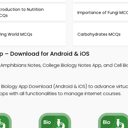
troduction to Nutrition
Importance of Fungi MC
CQs
iving World MCQs
Carbohydrates MCQs
p – Download for Android & iOS
Amphibians Notes, College Biology Notes App, and Cell Bi
 Biology App Download (Android & iOS) to advance virtua
s with all functionalities to manage internet courses.