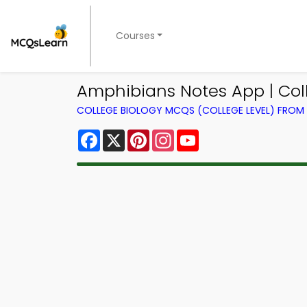
Courses
Amphibians Notes App | Coll
COLLEGE BIOLOGY MCQS (COLLEGE LEVEL) FRO
Facebook
X
Pinterest
Instagram
YouTube