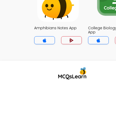
Amphibians Notes App
College Biolog
App