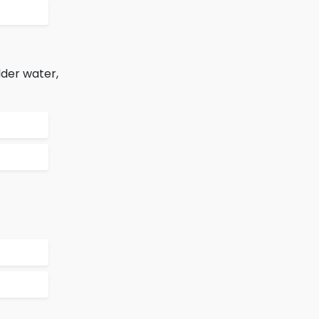
lder water,