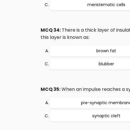
meristematic cells
MCQ 34:
There is a thick layer of insu
this layer is known as:
brown fat
blubber
MCQ 35:
When an impulse reaches a syn
pre-synaptic membran
synaptic cleft