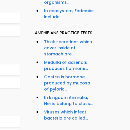
organisms,...
In ecosystem, Endemics
include...
AMPHIBIANS PRACTICE TESTS
Thick secretions which
cover inside of
stomach are...
Medulla of adrenals
produces hormone...
Gastrin is hormone
produced by mucosa
of pyloric...
In kingdom Animalia,
Neiris belong to class...
Viruses which infect
bacteria are called...