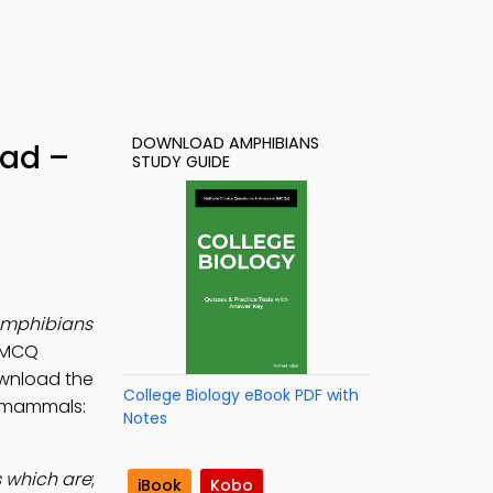
DOWNLOAD AMPHIBIANS
oad –
STUDY GUIDE
mphibians
y MCQ
ownload the
College Biology eBook PDF with
l, mammals:
Notes
 which are
;
iBook
Kobo