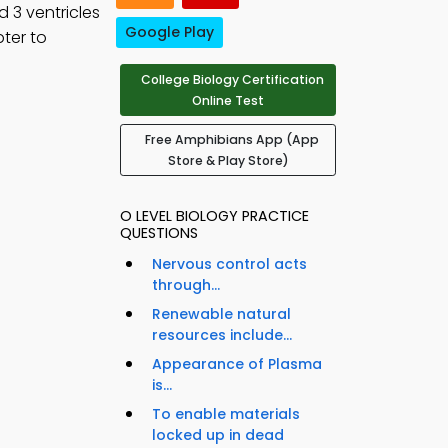
d 3 ventricles
Google Play
ter to
College Biology Certification
Online Test
Free Amphibians App (App
Store & Play Store)
O LEVEL BIOLOGY PRACTICE
QUESTIONS
Nervous control acts
through...
Renewable natural
resources include...
Appearance of Plasma
is...
To enable materials
locked up in dead