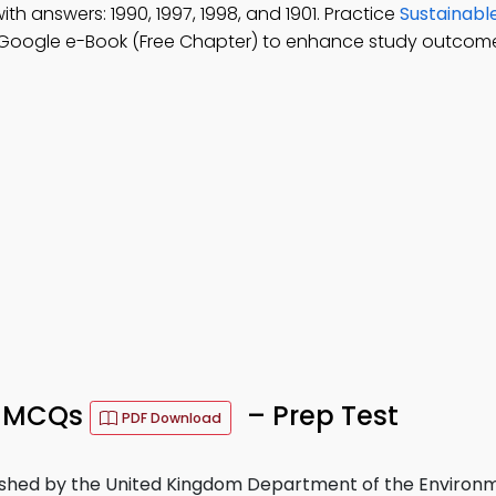
ith answers: 1990, 1997, 1998, and 1901. Practice
Sustainabl
Google e-Book (Free Chapter) to enhance study outcome
t MCQs
– Prep Test
PDF Download
hed by the United Kingdom Department of the Environme