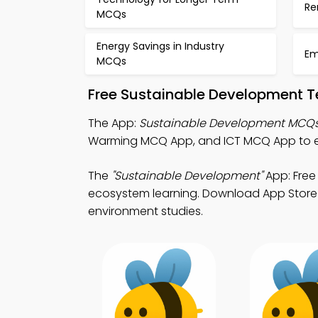
Re
MCQs
Energy Savings in Industry
Em
MCQs
Free Sustainable Development T
The App:
Sustainable Development MCQ
Warming MCQ App, and ICT MCQ App to 
The
"Sustainable Development"
App: Free
ecosystem learning. Download App Store & 
environment studies.