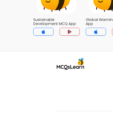
Sustainable
Global Warmi
Development MCQ App
App