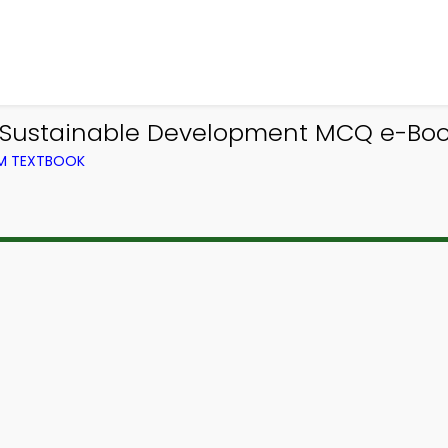
 Sustainable Development MCQ e-Boo
OM TEXTBOOK