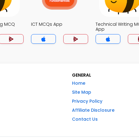
ng MCQ
ICT MCQs App
Technical Writing 
App
GENERAL
Home
Site Map
Privacy Policy
Affiliate Disclosure
Contact Us