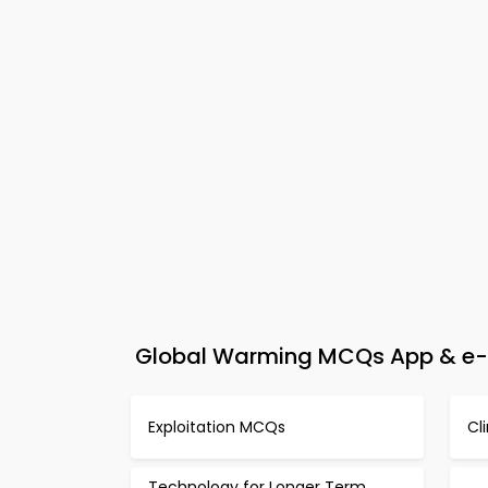
Global Warming MCQs App & e-B
Exploitation MCQs
Cl
Technology for Longer Term