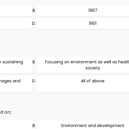
1997
1901
 sustaining
Focusing on environment as well as healt
society
amages and
All of above
d on::
Environment and development