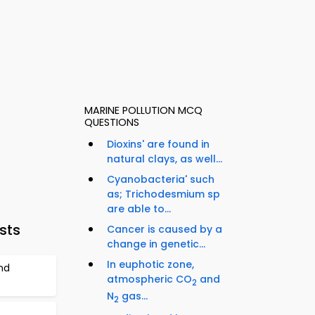
MARINE POLLUTION MCQ
QUESTIONS
Dioxins' are found in
natural clays, as well...
Cyanobacteria' such
as; Trichodesmium sp
are able to...
sts
Cancer is caused by a
change in genetic...
In euphotic zone,
nd
atmospheric CO
and
2
N
gas...
2