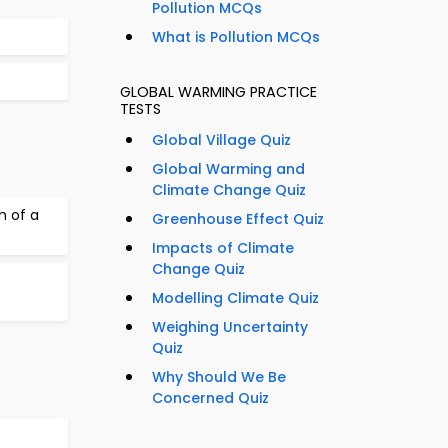
Pollution MCQs
What is Pollution MCQs
GLOBAL WARMING PRACTICE
TESTS
Global Village Quiz
Global Warming and
Climate Change Quiz
h of a
Greenhouse Effect Quiz
Impacts of Climate
Change Quiz
Modelling Climate Quiz
Weighing Uncertainty
Quiz
Why Should We Be
Concerned Quiz