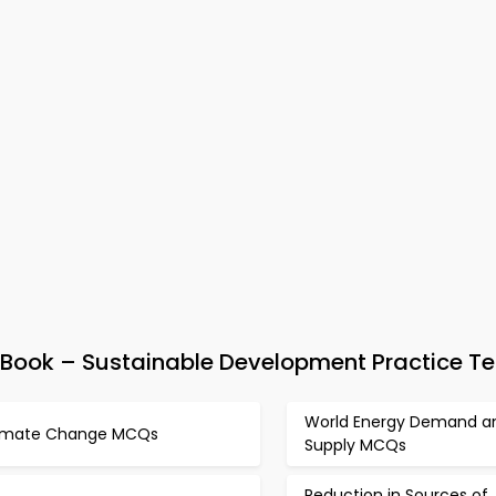
ook – Sustainable Development Practice Te
World Energy Demand a
imate Change MCQs
Supply MCQs
Reduction in Sources of