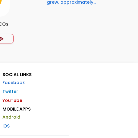
grew, approximately...
MCQs
SOCIAL LINKS
Facebook
Twitter
YouTube
MOBILE APPS
Android
iOS