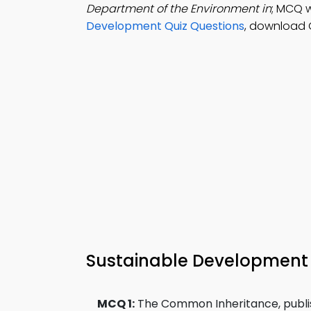
Department of the Environment in
; MCQ w
Development Quiz Questions
, download 
Sustainable Developmen
MCQ 1:
The Common Inheritance, publis