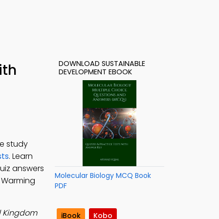
DOWNLOAD SUSTAINABLE
ith
DEVELOPMENT EBOOK
e study
sts
. Learn
uiz answers
Molecular Biology MCQ Book
l Warming
PDF
d Kingdom
iBook
Kobo