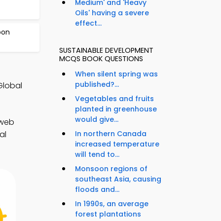
Medium' and 'Heavy
Oils' having a severe
effect...
bon
SUSTAINABLE DEVELOPMENT
MCQS BOOK QUESTIONS
When silent spring was
published?...
Global
Vegetables and fruits
planted in greenhouse
would give...
 web
In northern Canada
al
increased temperature
will tend to...
Monsoon regions of
southeast Asia, causing
floods and...
In 1990s, an average
forest plantations