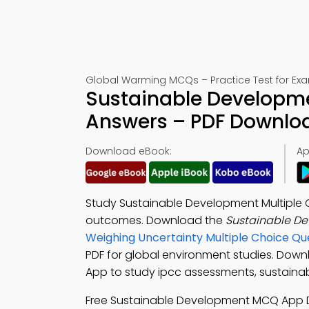
Global Warming MCQs – Practice Test for Ex
Sustainable Developme
Answers – PDF Downlo
Download eBook:
Ap
Study Sustainable Development Multiple 
outcomes. Download the
Sustainable D
Weighing Uncertainty Multiple Choice Q
PDF for global environment studies. Dow
App to study ipcc assessments, sustaina
Free Sustainable Development MCQ App