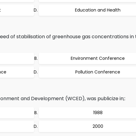
t
Education and Health
ed of stabilisation of greenhouse gas concentrations in 
Environment Conference
nce
Pollution Conference
onment and Development (WCED), was publicize in;:
1988
2000