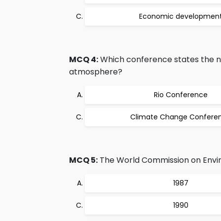
Economic developmen
MCQ 4:
Which conference states the ne
atmosphere?
Rio Conference
Climate Change Confere
MCQ 5:
The World Commission on Envir
1987
1990