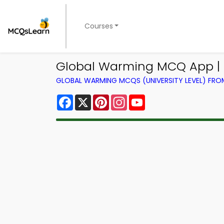
Courses
Global Warming MCQ App |
GLOBAL WARMING MCQS (UNIVERSITY LEVEL) FR
Facebook
X
Pinterest
Instagram
YouTube