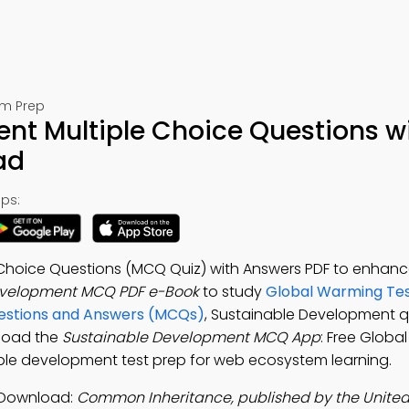
am Prep
nt Multiple Choice Questions w
ad
ps:
Choice Questions (MCQ Quiz) with Answers PDF to enhanc
evelopment MCQ PDF e-Book
to study
Global Warming Te
uestions and Answers (MCQs)
, Sustainable Development q
nload the
Sustainable Development MCQ App
: Free Globa
ble development test prep for web ecosystem learning.
 Download:
Common Inheritance, published by the Unite