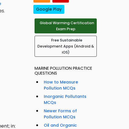
e
Google Play
s.
Global Warming Certification
Exam Prep
Free Sustainable
Development Apps (Android &
iOS)
MARINE POLLUTION PRACTICE
QUESTIONS
How to Measure
Pollution MCQs
Inorganic Pollutants
MCQs
Newer Forms of
Pollution MCQs
Oil and Organic
nt; in: