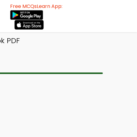
Free MCQsLearn App:
k PDF