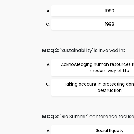
1990
1998
MCQ 2:
'Sustainability' is involved in::
Acknowledging human resources in
modern way of life
Taking account in protecting d
destruction
MCQ 3:
'Rio Summit' conference focuse
Social Equaty