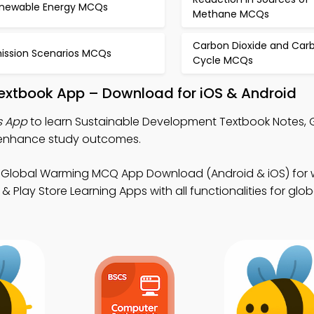
newable Energy MCQs
Methane MCQs
Carbon Dioxide and Car
ission Scenarios MCQs
Cycle MCQs
extbook App – Download for iOS & Android
s App
to learn Sustainable Development Textbook Notes, 
enhance study outcomes.
 Global Warming MCQ App Download (Android & iOS) for
Play Store Learning Apps with all functionalities for glob