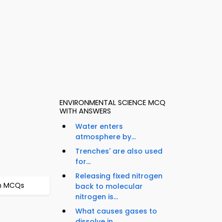
ENVIRONMENTAL SCIENCE MCQ
WITH ANSWERS
Water enters
atmosphere by...
Trenches' are also used
for...
Releasing fixed nitrogen
on MCQs
back to molecular
nitrogen is...
What causes gases to
dissolve in