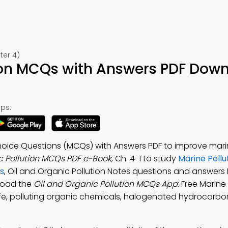
ter 4)
tion MCQs with Answers PDF Dow
ps:
 Choice Questions (MCQs) with Answers PDF to improve mar
c Pollution MCQs PDF e-Book
, Ch. 4-1 to study
Marine Pollu
s
, Oil and Organic Pollution Notes questions and answers 
load the
Oil and Organic Pollution MCQs App
: Free Marine
life, polluting organic chemicals, halogenated hydrocarbo