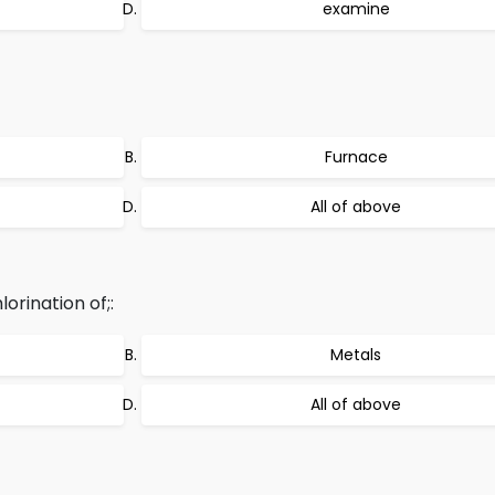
examine
Furnace
All of above
orination of;:
Metals
All of above