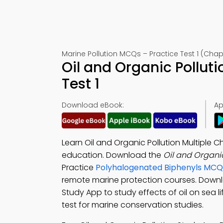
Marine Pollution MCQs – Practice Test 1 (Chap
Oil and Organic Pollu
Test 1
Download eBook:
Ap
Learn Oil and Organic Pollution Multiple
education. Download the
Oil and Organi
Practice
Polyhalogenated Biphenyls MCQ
remote marine protection courses. Down
Study App to study effects of oil on sea 
test for marine conservation studies.