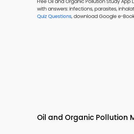
Free Oil and Organic Pollution Study App
with answers: infections, parasites, inha
Quiz Questions
, download Google e-Book 
Oil and Organic Pollution 