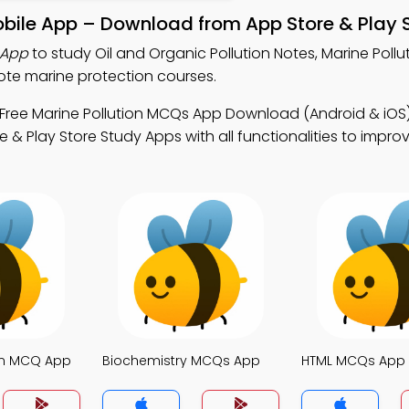
Mobile App – Download from App Store & Play 
 App
to study Oil and Organic Pollution Notes, Marine Poll
te marine protection courses.
Free Marine Pollution MCQs App Download (Android & iOS)
& Play Store Study Apps with all functionalities to impro
ion MCQ App
Biochemistry MCQs App
HTML MCQs App