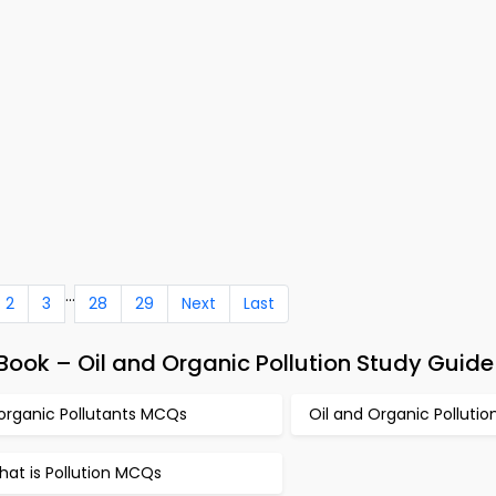
...
2
3
28
29
Next
Last
ook – Oil and Organic Pollution Study Guide
norganic Pollutants MCQs
Oil and Organic Polluti
at is Pollution MCQs