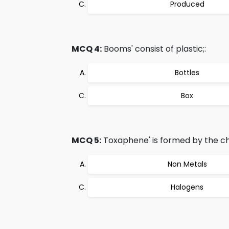
Produced
MCQ 4:
Booms' consist of plastic;:
Bottles
Box
MCQ 5:
Toxaphene' is formed by the chl
Non Metals
Halogens