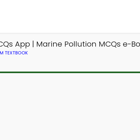
MCQs App | Marine Pollution MCQs e-B
ROM TEXTBOOK