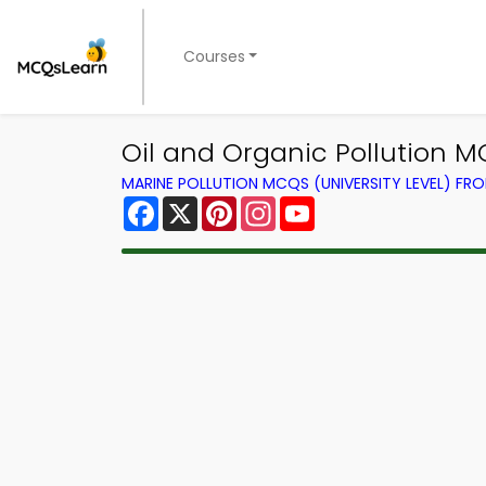
Courses
Oil and Organic Pollution 
MARINE POLLUTION MCQS (UNIVERSITY LEVEL) F
Facebook
X
Pinterest
Instagram
YouTube