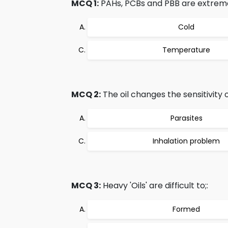
MCQ 1:
PAHs, PCBs and PBB are extremel
Cold
Temperature
MCQ 2:
The oil changes the sensitivity o
Parasites
Inhalation problem
MCQ 3:
Heavy 'Oils' are difficult to;:
Formed