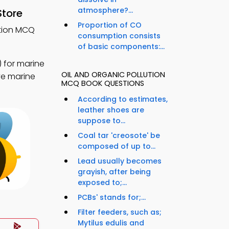
atmosphere?...
Store
Proportion of CO
ution MCQ
consumption consists
of basic components:...
 for marine
OIL AND ORGANIC POLLUTION
ve marine
MCQ BOOK QUESTIONS
According to estimates,
leather shoes are
suppose to...
Coal tar 'creosote' be
composed of up to...
Lead usually becomes
grayish, after being
exposed to;...
PCBs' stands for;...
Filter feeders, such as;
Mytilus edulis and