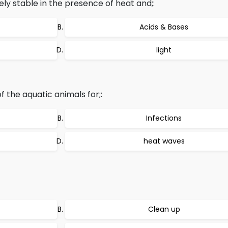
y stable in the presence of heat and;:
Acids & Bases
light
f the aquatic animals for;:
Infections
heat waves
Clean up