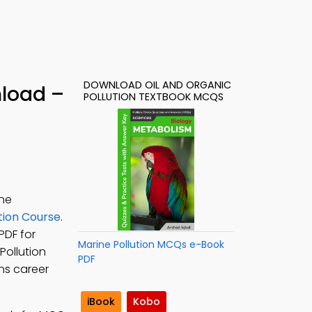
DOWNLOAD OIL AND ORGANIC
nload –
POLLUTION TEXTBOOK MCQS
ine
tion Course
.
PDF for
Marine Pollution MCQs e-Book
 Pollution
PDF
ns career
iBook
Kobo