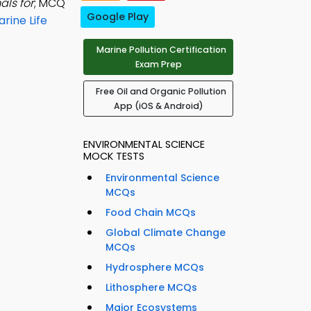
als for
; MCQ
Google Play
rine Life
Marine Pollution Certification
Exam Prep
Free Oil and Organic Pollution
App (iOS & Android)
ENVIRONMENTAL SCIENCE
MOCK TESTS
Environmental Science
MCQs
Food Chain MCQs
Global Climate Change
MCQs
Hydrosphere MCQs
Lithosphere MCQs
Major Ecosystems