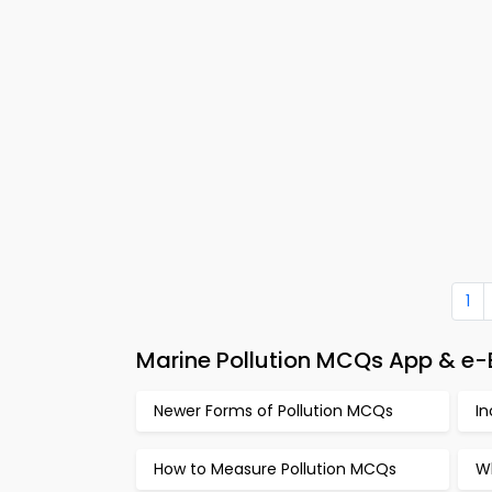
1
Marine Pollution MCQs App & e-B
Newer Forms of Pollution MCQs
I
How to Measure Pollution MCQs
Wh