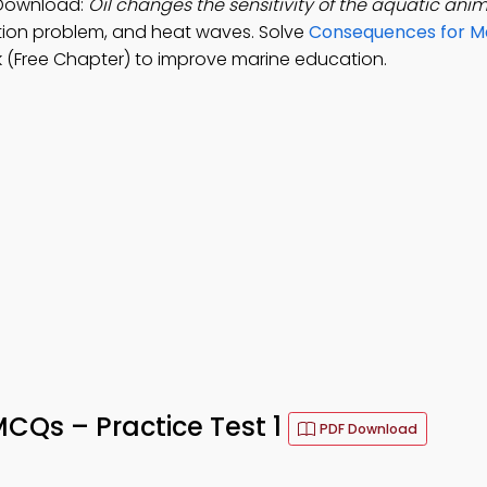
 Download:
Oil changes the sensitivity of the aquatic anim
lation problem, and heat waves. Solve
Consequences for Ma
(Free Chapter) to improve marine education.
MCQs – Practice Test 1
PDF Download