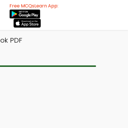
Free MCQsLearn App:
ook PDF