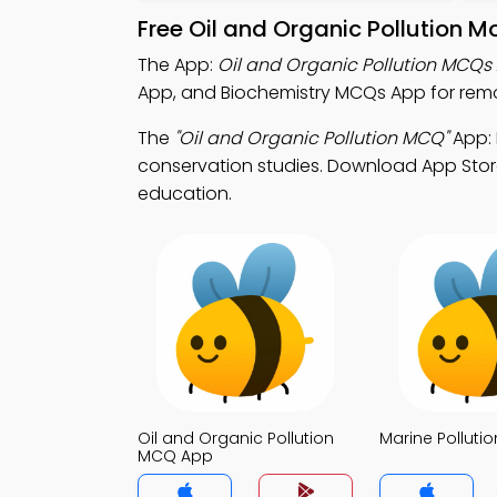
Free Oil and Organic Pollution 
The App:
Oil and Organic Pollution MCQs
App, and Biochemistry MCQs App for remo
The
"Oil and Organic Pollution MCQ"
App: 
conservation studies. Download App Store 
education.
Oil and Organic Pollution
Marine Pollut
MCQ App