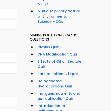
MCQs
Multidisciplinary Nature
of Environmental
Science MCQs
MARINE POLLUTION PRACTICE
QUESTIONS
Dioxins Quiz
DNA Modification Quiz
Effects of Oil on Sea Life
Quiz
Fate of Spilled Oil Quiz
Halogenated
Hydrocarbons Quiz
Inorganic nutrients and
eutrophication Quiz
Introduction to